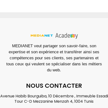
MEDIANET veut partager son savoir-faire, son
expertise et son expérience et transférer ainsi ses
compétences pour ses clients, ses partenaires et
tous ceux qui veulent se spécialiser dans les métiers
du web.
NOUS CONTACTER
Avenue Habib Bourguiba, 10 Décembre , Immeuble Essadi
Tour C-D Mezzanine Menzah 4, 1004 Tunis