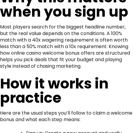
when you sign up
Most players search for the biggest headline number,
but the real value depends on the conditions. A 100%
match with a 40x wagering requirement is often worth
less than a 50% match with a 10x requirement. Knowing
how online casino welcome bonus offers are structured
helps you pick deals that fit your budget and playing
style instead of chasing marketing.
How it works in
practice
Here are the usual steps you’ll follow to claim a welcome
bonus and what each step means: