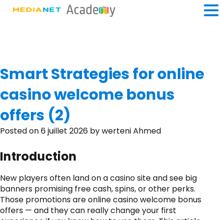
Catégorie :
wintinoplay.comp romotions
generic
Smart Strategies for online
casino welcome bonus
offers (2)
Posted on
6 juillet 2026
by
werteni Ahmed
Introduction
New players often land on a casino site and see big
banners promising free cash, spins, or other perks.
Those promotions are online casino welcome bonus
offers — and they can really change your first