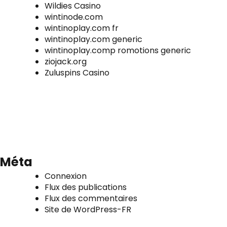
Wildies Casino
wintinode.com
wintinoplay.com fr
wintinoplay.com generic
wintinoplay.comp romotions generic
ziojack.org
Zuluspins Casino
Méta
Connexion
Flux des publications
Flux des commentaires
Site de WordPress-FR