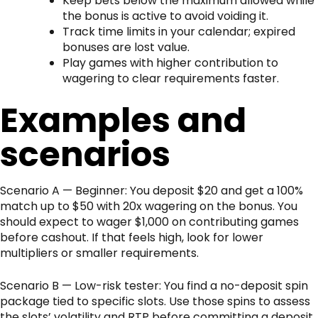
Keep bets below the maximum allowed while
the bonus is active to avoid voiding it.
Track time limits in your calendar; expired
bonuses are lost value.
Play games with higher contribution to
wagering to clear requirements faster.
Examples and
scenarios
Scenario A — Beginner: You deposit $20 and get a 100%
match up to $50 with 20x wagering on the bonus. You
should expect to wager $1,000 on contributing games
before cashout. If that feels high, look for lower
multipliers or smaller requirements.
Scenario B — Low-risk tester: You find a no-deposit spin
package tied to specific slots. Use those spins to assess
the slots’ volatility and RTP before committing a deposit.