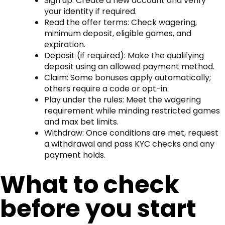
Sign up: Create a new account and verify
your identity if required.
Read the offer terms: Check wagering,
minimum deposit, eligible games, and
expiration.
Deposit (if required): Make the qualifying
deposit using an allowed payment method.
Claim: Some bonuses apply automatically;
others require a code or opt-in.
Play under the rules: Meet the wagering
requirement while minding restricted games
and max bet limits.
Withdraw: Once conditions are met, request
a withdrawal and pass KYC checks and any
payment holds.
What to check
before you start