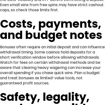
Even small wins from free spins may have strict cashout
caps, so check those limits first.
Costs, payments,
and budget notes
Bonuses often require an initial deposit and can influence
withdrawal timing. Some casinos hold deposits for a
short verification window before allowing withdrawals.
Watch for fees on certain withdrawal methods and be
aware that clearing heavy wagering can increase your
overall spending if you chase quick wins. Plan a budget
and treat bonuses as limited-value tools, not
guaranteed profit sources.
Safety, legality,