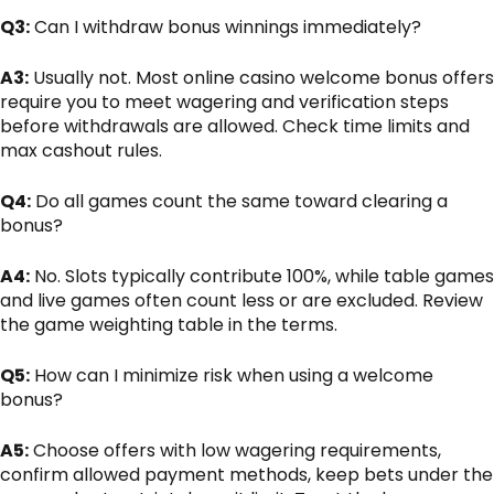
Q3:
Can I withdraw bonus winnings immediately?
A3:
Usually not. Most online casino welcome bonus offers
require you to meet wagering and verification steps
before withdrawals are allowed. Check time limits and
max cashout rules.
Q4:
Do all games count the same toward clearing a
bonus?
A4:
No. Slots typically contribute 100%, while table games
and live games often count less or are excluded. Review
the game weighting table in the terms.
Q5:
How can I minimize risk when using a welcome
bonus?
A5:
Choose offers with low wagering requirements,
confirm allowed payment methods, keep bets under the