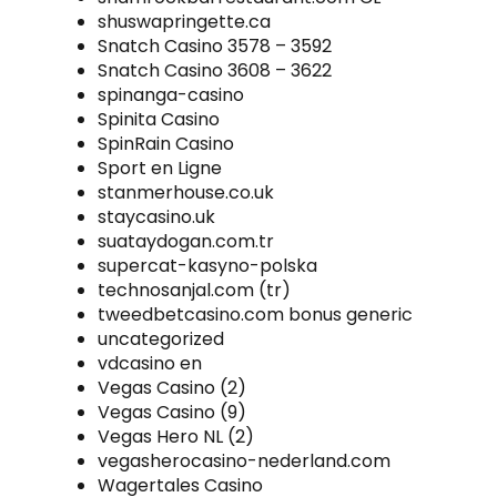
shuswapringette.ca
Snatch Casino 3578 – 3592
Snatch Casino 3608 – 3622
spinanga-casino
Spinita Casino
SpinRain Casino
Sport en Ligne
stanmerhouse.co.uk
staycasino.uk
suataydogan.com.tr
supercat-kasyno-polska
technosanjal.com (tr)
tweedbetcasino.com bonus generic
uncategorized
vdcasino en
Vegas Casino (2)
Vegas Casino (9)
Vegas Hero NL (2)
vegasherocasino-nederland.com
Wagertales Casino