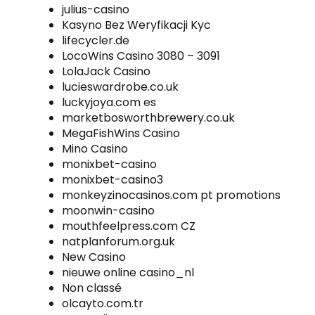
julius-casino
Kasyno Bez Weryfikacji Kyc
lifecycler.de
LocoWins Casino 3080 – 3091
LolaJack Casino
lucieswardrobe.co.uk
luckyjoya.com es
marketbosworthbrewery.co.uk
MegaFishWins Casino
Mino Casino
monixbet-casino
monixbet-casino3
monkeyzinocasinos.com pt promotions
moonwin-casino
mouthfeelpress.com CZ
natplanforum.org.uk
New Casino
nieuwe online casino_nl
Non classé
olcayto.com.tr