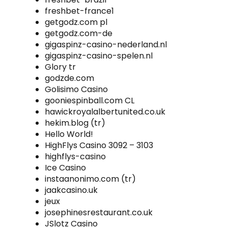
freshbet-france1
getgodz.com pl
getgodz.com-de
gigaspinz-casino-nederland.nl
gigaspinz-casino-spelen.nl
Glory tr
godzde.com
Golisimo Casino
gooniespinball.com CL
hawickroyalalbertunited.co.uk
hekim.blog (tr)
Hello World!
HighFlys Casino 3092 – 3103
highflys-casino
Ice Casino
instaanonimo.com (tr)
jaakcasino.uk
jeux
josephinesrestaurant.co.uk
JSlotz Casino