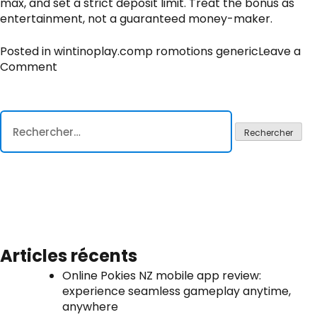
max, and set a strict deposit limit. Treat the bonus as
entertainment, not a guaranteed money-maker.
Posted in
wintinoplay.comp romotions generic
Leave a
on
Comment
Smart
Strategies
for
Rechercher :
online
casino
welcome
bonus
offers
(2)
Articles récents
Online Pokies NZ mobile app review:
experience seamless gameplay anytime,
anywhere