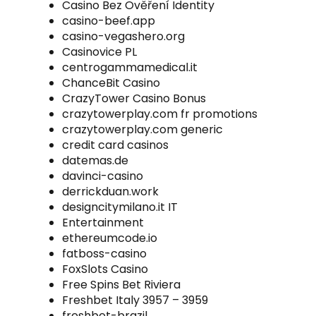
Casino Bez Ověření Identity
casino-beef.app
casino-vegashero.org
Casinovice PL
centrogammamedical.it
ChanceBit Casino
CrazyTower Casino Bonus
crazytowerplay.com fr promotions
crazytowerplay.com generic
credit card casinos
datemas.de
davinci-casino
derrickduan.work
designcitymilano.it IT
Entertainment
ethereumcode.io
fatboss-casino
FoxSlots Casino
Free Spins Bet Riviera
Freshbet Italy 3957 – 3959
freshbet-brazil