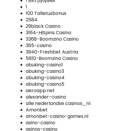
! Без рубрики
1
100 Talletusbonus
2584
29black Casino
3164-HiSpins Casino
3368-Boomzino Casino
365-casino
3940-Freshbet Austria
5610-Boomzino Casino
abuking-casino1
abuking-casino3
abuking-casino4
abuking-casino5
aeroapp.net
alexander-casino
alle nederlandse casinos_nl
Amonbet
amonbet-casino-games.nl
asino-casino
asinos-casino