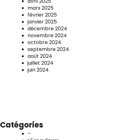
avril 2025
mars 2025
février 2025
janvier 2025
décembre 2024
novembre 2024
octobre 2024
septembre 2024
août 2024
juillet 2024
juin 2024
Catégories
–