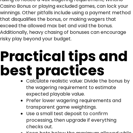
Casino Bonus
or playing excluded games, can lock your
winnings. Other pitfalls include using a payment method
that disqualifies the bonus, or making wagers that
exceed the allowed max bet and void the bonus.
Additionally, heavy chasing of bonuses can encourage
risky play beyond your budget.
Practical tips and
best practices
Calculate realistic value: Divide the bonus by
the wagering requirement to estimate
expected playable value.
Prefer lower wagering requirements and
transparent game weightings.
Use a small test deposit to confirm
processing, then upgrade if everything
checks out.