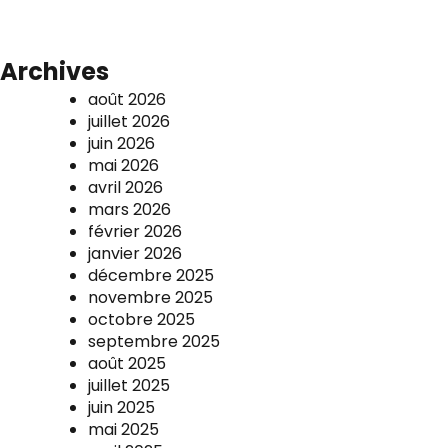
Archives
août 2026
juillet 2026
juin 2026
mai 2026
avril 2026
mars 2026
février 2026
janvier 2026
décembre 2025
novembre 2025
octobre 2025
septembre 2025
août 2025
juillet 2025
juin 2025
mai 2025