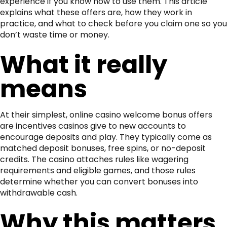
experience if you know how to use them. This article
explains what these offers are, how they work in
practice, and what to check before you claim one so you
don’t waste time or money.
What it really
means
At their simplest, online casino welcome bonus offers
are incentives casinos give to new accounts to
encourage deposits and play. They typically come as
matched deposit bonuses, free spins, or no-deposit
credits. The casino attaches rules like wagering
requirements and eligible games, and those rules
determine whether you can convert bonuses into
withdrawable cash.
Why this matters