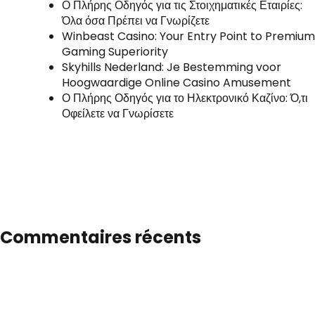
Ο Πλήρης Οδηγός για τις Στοιχηματικές Εταιρίες:
Όλα όσα Πρέπει να Γνωρίζετε
Winbeast Casino: Your Entry Point to Premium
Gaming Superiority
Skyhills Nederland: Je Bestemming voor
Hoogwaardige Online Casino Amusement
Ο Πλήρης Οδηγός για το Ηλεκτρονικό Καζίνο: Ό,τι
Οφείλετε να Γνωρίσετε
Commentaires récents