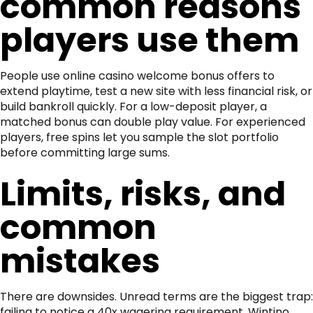
common reasons
players use them
People use online casino welcome bonus offers to
extend playtime, test a new site with less financial risk, or
build bankroll quickly. For a low-deposit player, a
matched bonus can double play value. For experienced
players, free spins let you sample the slot portfolio
before committing large sums.
Limits, risks, and
common
mistakes
There are downsides. Unread terms are the biggest trap:
failing to notice a 40x wagering requirement,
Wintino