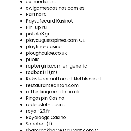
outmedia.org
owlgamescasinos.com es
Partners
Paysafecard Kasinot
Pin-up ru
pistolo3.gr
playaugustapines.com CL
playfina-casino
ploughduloe.co.uk
public
raptergiris.com en generic
redbot.frl (tr)
Rekisteröimättömät Nettikasinot
restauranteanton.com
rethinkingremote.co.uk
Ringospin Casino
rodeoslot-casino
royal-29.fr
Royaldogs Casino
Sahabet (1)
shamrockbarrestaurant.com CL