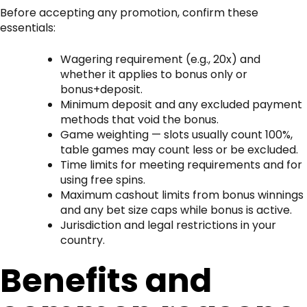
Before accepting any promotion, confirm these
essentials:
Wagering requirement (e.g., 20x) and
whether it applies to bonus only or
bonus+deposit.
Minimum deposit and any excluded payment
methods that void the bonus.
Game weighting — slots usually count 100%,
table games may count less or be excluded.
Time limits for meeting requirements and for
using free spins.
Maximum cashout limits from bonus winnings
and any bet size caps while bonus is active.
Jurisdiction and legal restrictions in your
country.
Benefits and