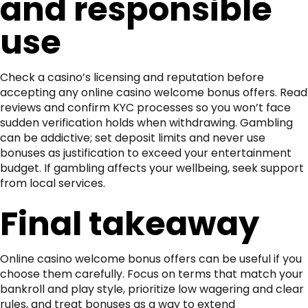
and responsible
use
Check a casino’s licensing and reputation before
accepting any online casino welcome bonus offers. Read
reviews and confirm KYC processes so you won’t face
sudden verification holds when withdrawing. Gambling
can be addictive; set deposit limits and never use
bonuses as justification to exceed your entertainment
budget. If gambling affects your wellbeing, seek support
from local services.
Final takeaway
Online casino welcome bonus offers can be useful if you
choose them carefully. Focus on terms that match your
bankroll and play style, prioritize low wagering and clear
rules, and treat bonuses as a way to extend