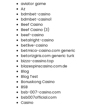
aviator game
Az
bdmbet-casino
bdmbet-casino1
Beef Casino
Beef Casino (3)
beef-casino
betalright-casino
betlive-casino
betmica-casino.com generic
betorizgiris.com generic turk
bizzo-cassino.top
blazespinscasino.com.de
Blog
Blog Test
Bonuskong Casino
BSB
bsb-007-casino.com
bsb007official.com
Casino