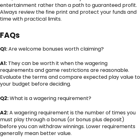
entertainment rather than a path to guaranteed profit.
Always review the fine print and protect your funds and
time with practical limits.
FAQs
Q1:
Are welcome bonuses worth claiming?
A1:
They can be worth it when the wagering
requirements and game restrictions are reasonable.
Evaluate the terms and compare expected play value to
your budget before deciding.
Q2:
What is a wagering requirement?
A2:
A wagering requirement is the number of times you
must play through a bonus (or bonus plus deposit)
before you can withdraw winnings. Lower requirements
generally mean better value.