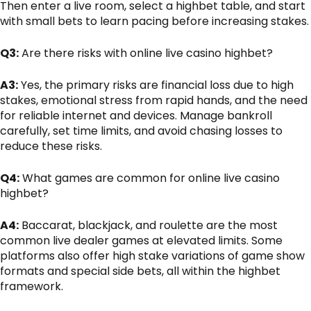
Then enter a live room, select a highbet table, and start
with small bets to learn pacing before increasing stakes.
Q3:
Are there risks with online live casino highbet?
A3:
Yes, the primary risks are financial loss due to high
stakes, emotional stress from rapid hands, and the need
for reliable internet and devices. Manage bankroll
carefully, set time limits, and avoid chasing losses to
reduce these risks.
Q4:
What games are common for online live casino
highbet?
A4:
Baccarat, blackjack, and roulette are the most
common live dealer games at elevated limits. Some
platforms also offer high stake variations of game show
formats and special side bets, all within the highbet
framework.