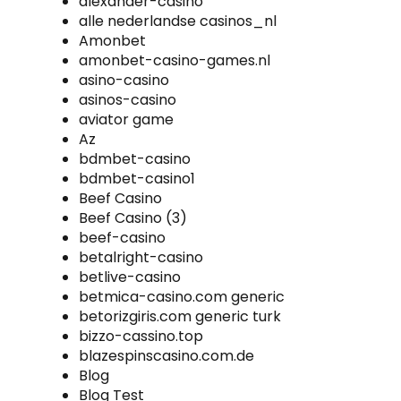
alexander-casino
alle nederlandse casinos_nl
Amonbet
amonbet-casino-games.nl
asino-casino
asinos-casino
aviator game
Az
bdmbet-casino
bdmbet-casino1
Beef Casino
Beef Casino (3)
beef-casino
betalright-casino
betlive-casino
betmica-casino.com generic
betorizgiris.com generic turk
bizzo-cassino.top
blazespinscasino.com.de
Blog
Blog Test