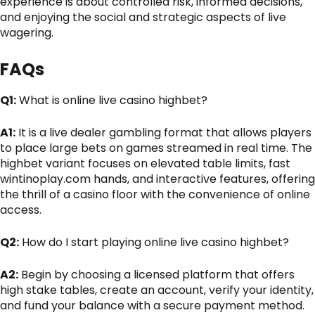
experience is about controlled risk, informed decisions,
and enjoying the social and strategic aspects of live
wagering.
FAQs
Q1:
What is online live casino highbet?
A1:
It is a live dealer gambling format that allows players
to place large bets on games streamed in real time. The
highbet variant focuses on elevated table limits, fast
wintinoplay.com
hands, and interactive features, offering
the thrill of a casino floor with the convenience of online
access.
Q2:
How do I start playing online live casino highbet?
A2:
Begin by choosing a licensed platform that offers
high stake tables, create an account, verify your identity,
and fund your balance with a secure payment method.