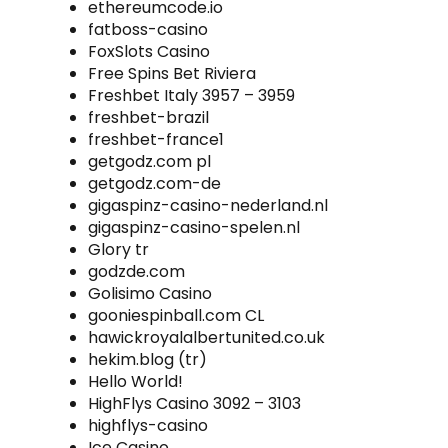
ethereumcode.io
fatboss-casino
FoxSlots Casino
Free Spins Bet Riviera
Freshbet Italy 3957 – 3959
freshbet-brazil
freshbet-france1
getgodz.com pl
getgodz.com-de
gigaspinz-casino-nederland.nl
gigaspinz-casino-spelen.nl
Glory tr
godzde.com
Golisimo Casino
gooniespinball.com CL
hawickroyalalbertunited.co.uk
hekim.blog (tr)
Hello World!
HighFlys Casino 3092 – 3103
highflys-casino
Ice Casino