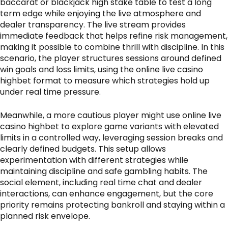
baccarat or blackjack high stake table to test a long
term edge while enjoying the live atmosphere and
dealer transparency. The live stream provides
immediate feedback that helps refine risk management,
making it possible to combine thrill with discipline. In this
scenario, the player structures sessions around defined
win goals and loss limits, using the online live casino
highbet format to measure which strategies hold up
under real time pressure.
Meanwhile, a more cautious player might use online live
casino highbet to explore game variants with elevated
limits in a controlled way, leveraging session breaks and
clearly defined budgets. This setup allows
experimentation with different strategies while
maintaining discipline and safe gambling habits. The
social element, including real time chat and dealer
interactions, can enhance engagement, but the core
priority remains protecting bankroll and staying within a
planned risk envelope.