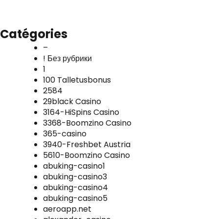
Catégories
–
! Без рубрики
1
100 Talletusbonus
2584
29black Casino
3164-HiSpins Casino
3368-Boomzino Casino
365-casino
3940-Freshbet Austria
5610-Boomzino Casino
abuking-casino1
abuking-casino3
abuking-casino4
abuking-casino5
aeroapp.net