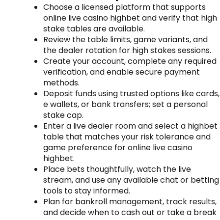
Choose a licensed platform that supports
online live casino highbet and verify that high
stake tables are available.
Review the table limits, game variants, and
the dealer rotation for high stakes sessions.
Create your account, complete any required
verification, and enable secure payment
methods.
Deposit funds using trusted options like cards,
e wallets, or bank transfers; set a personal
stake cap.
Enter a live dealer room and select a highbet
table that matches your risk tolerance and
game preference for online live casino
highbet.
Place bets thoughtfully, watch the live
stream, and use any available chat or betting
tools to stay informed.
Plan for bankroll management, track results,
and decide when to cash out or take a break