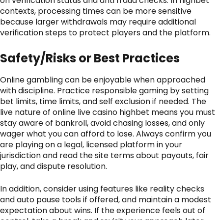
on verification status and anti fraud checks. In highbet
contexts, processing times can be more sensitive
because larger withdrawals may require additional
verification steps to protect players and the platform.
Safety/Risks or Best Practices
Online gambling can be enjoyable when approached
with discipline. Practice responsible gaming by setting
bet limits, time limits, and self exclusion if needed. The
live nature of online live casino highbet means you must
stay aware of bankroll, avoid chasing losses, and only
wager what you can afford to lose. Always confirm you
are playing on a legal, licensed platform in your
jurisdiction and read the site terms about payouts, fair
play, and dispute resolution.
In addition, consider using features like reality checks
and auto pause tools if offered, and maintain a modest
expectation about wins. If the experience feels out of