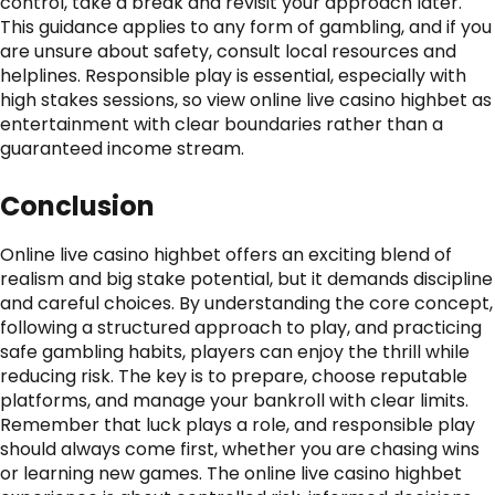
control, take a break and revisit your approach later.
This guidance applies to any form of gambling, and if you
are unsure about safety, consult local resources and
helplines. Responsible play is essential, especially with
high stakes sessions, so view online live casino highbet as
entertainment with clear boundaries rather than a
guaranteed income stream.
Conclusion
Online live casino highbet offers an exciting blend of
realism and big stake potential, but it demands discipline
and careful choices. By understanding the core concept,
following a structured approach to play, and practicing
safe gambling habits, players can enjoy the thrill while
reducing risk. The key is to prepare, choose reputable
platforms, and manage your bankroll with clear limits.
Remember that luck plays a role, and responsible play
should always come first, whether you are chasing wins
or learning new games. The online live casino highbet