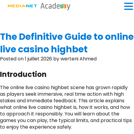
Catégorie :
wintinoplay.com fr
The Definitive Guide to online
live casino highbet
Posted on
1 juillet 2026
by
werteni Ahmed
Introduction
The online live casino highbet scene has grown rapidly
as players seek immersive, real time action with high
stakes and immediate feedback. This article explains
what online live casino highbet is, how it works, and how
to approach it responsibly. You will learn about the
games you can play, the typical limits, and practical tips
to enjoy the experience safely.