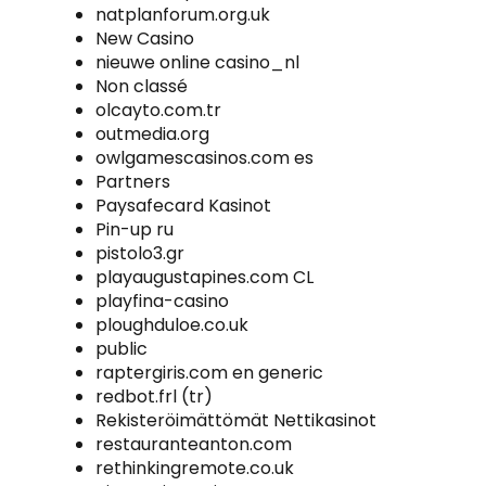
natplanforum.org.uk
New Casino
nieuwe online casino_nl
Non classé
olcayto.com.tr
outmedia.org
owlgamescasinos.com es
Partners
Paysafecard Kasinot
Pin-up ru
pistolo3.gr
playaugustapines.com CL
playfina-casino
ploughduloe.co.uk
public
raptergiris.com en generic
redbot.frl (tr)
Rekisteröimättömät Nettikasinot
restauranteanton.com
rethinkingremote.co.uk