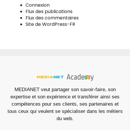
Connexion
Flux des publications
Flux des commentaires
Site de WordPress-FR
MEDIANET veut partager son savoir-faire, son
expertise et son expérience et transférer ainsi ses
compétences pour ses clients, ses partenaires et
tous ceux qui veulent se spécialiser dans les métiers
du web.