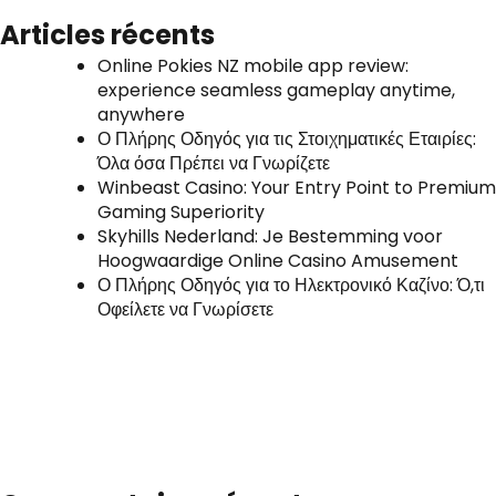
Articles récents
Online Pokies NZ mobile app review:
experience seamless gameplay anytime,
anywhere
Ο Πλήρης Οδηγός για τις Στοιχηματικές Εταιρίες:
Όλα όσα Πρέπει να Γνωρίζετε
Winbeast Casino: Your Entry Point to Premium
Gaming Superiority
Skyhills Nederland: Je Bestemming voor
Hoogwaardige Online Casino Amusement
Ο Πλήρης Οδηγός για το Ηλεκτρονικό Καζίνο: Ό,τι
Οφείλετε να Γνωρίσετε