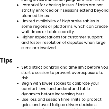
Potential for chasing losses if limits are not
strictly enforced or if sessions extend beyond
planned times.
Limited availability of high stake tables in
some regions or platforms, which can create
wait times or table scarcity.
Higher expectations for customer support
and faster resolution of disputes when large
sums are involved.
Tips
Set a strict bankroll and time limit before you
start a session to prevent overexposure to
risk.
Begin with lower stakes to calibrate your
comfort level and understand table
dynamics before increasing bets.
Use loss and session time limits to protect
gains and avoid fatigue driven decisions.