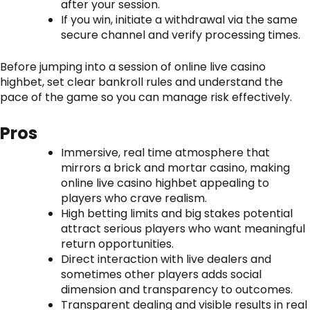
after your session.
If you win, initiate a withdrawal via the same
secure channel and verify processing times.
Before jumping into a session of online live casino
highbet, set clear bankroll rules and understand the
pace of the game so you can manage risk effectively.
Pros
Immersive, real time atmosphere that
mirrors a brick and mortar casino, making
online live casino highbet appealing to
players who crave realism.
High betting limits and big stakes potential
attract serious players who want meaningful
return opportunities.
Direct interaction with live dealers and
sometimes other players adds social
dimension and transparency to outcomes.
Transparent dealing and visible results in real