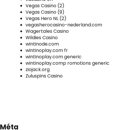
Vegas Casino (2)
Vegas Casino (9)
Vegas Hero NL (2)
vegasherocasino-nederland.com
Wagertales Casino
Wildies Casino
wintinode.com
wintinoplay.com fr
wintinoplay.com generic
wintinoplay.comp romotions generic
ziojack.org
Zuluspins Casino
Méta