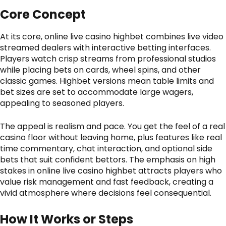
Core Concept
At its core, online live casino highbet combines live video
streamed dealers with interactive betting interfaces.
Players watch crisp streams from professional studios
while placing bets on cards, wheel spins, and other
classic games. Highbet versions mean table limits and
bet sizes are set to accommodate large wagers,
appealing to seasoned players.
The appeal is realism and pace. You get the feel of a real
casino floor without leaving home, plus features like real
time commentary, chat interaction, and optional side
bets that suit confident bettors. The emphasis on high
stakes in online live casino highbet attracts players who
value risk management and fast feedback, creating a
vivid atmosphere where decisions feel consequential.
How It Works or Steps