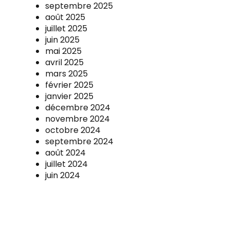
septembre 2025
août 2025
juillet 2025
juin 2025
mai 2025
avril 2025
mars 2025
février 2025
janvier 2025
décembre 2024
novembre 2024
octobre 2024
septembre 2024
août 2024
juillet 2024
juin 2024