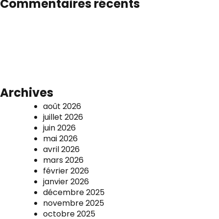
Commentaires récents
Archives
août 2026
juillet 2026
juin 2026
mai 2026
avril 2026
mars 2026
février 2026
janvier 2026
décembre 2025
novembre 2025
octobre 2025