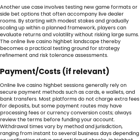
Another use case involves testing new game formats or
side bet options that often accompany live dealer
rooms. By starting with modest stakes and gradually
scaling up within a planned framework, players can
evaluate returns and volatility without risking large sums.
The online live casino highbet landscape thereby
becomes a practical testing ground for strategy
refinement and risk tolerance assessments.
Payment/Costs (if relevant)
Online live casino highbet sessions generally rely on
secure payment methods such as cards, e wallets, and
bank transfers. Most platforms do not charge extra fees
for deposits, but some payment routes may have
processing fees or currency conversion costs; always
review the terms before funding your account.
Withdrawal times vary by method and jurisdiction,
ranging from instant to several business days depending