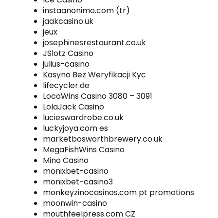
instaanonimo.com (tr)
jaakcasino.uk
jeux
josephinesrestaurant.co.uk
JSlotz Casino
julius-casino
Kasyno Bez Weryfikacji Kyc
lifecycler.de
LocoWins Casino 3080 – 3091
LolaJack Casino
lucieswardrobe.co.uk
luckyjoya.com es
marketbosworthbrewery.co.uk
MegaFishWins Casino
Mino Casino
monixbet-casino
monixbet-casino3
monkeyzinocasinos.com pt promotions
moonwin-casino
mouthfeelpress.com CZ