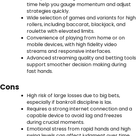
time help you gauge momentum and adjust
strategies quickly.
Wide selection of games and variants for high
rollers, including baccarat, blackjack, and
roulette with elevated limits.
Convenience of playing from home or on
mobile devices, with high fidelity video
streams and responsive interfaces.
Advanced streaming quality and betting tools
support smoother decision making during
fast hands.
Cons
High risk of large losses due to big bets,
especially if bankroll discipline is lax.
Requires a strong internet connection and a
capable device to avoid lag and freezes
during crucial moments.
Emotional stress from rapid hands and high
swing levels can affect judgment over time.