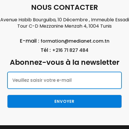
NOUS CONTACTER
Avenue Habib Bourguiba, 10 Décembre , Immeuble Essadi
Tour C-D Mezzanine Menzah 4, 1004 Tunis
E-mail :
formation@medianet.com.tn
Tél :
+216 71 827 484
Abonnez-vous à la newsletter