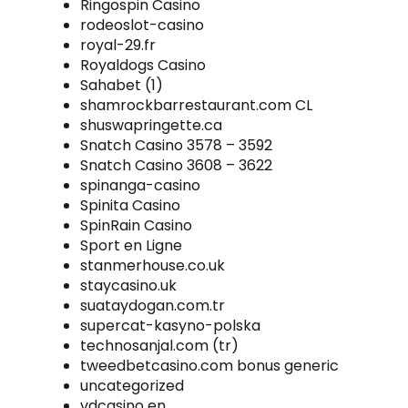
Ringospin Casino
rodeoslot-casino
royal-29.fr
Royaldogs Casino
Sahabet (1)
shamrockbarrestaurant.com CL
shuswapringette.ca
Snatch Casino 3578 – 3592
Snatch Casino 3608 – 3622
spinanga-casino
Spinita Casino
SpinRain Casino
Sport en Ligne
stanmerhouse.co.uk
staycasino.uk
suataydogan.com.tr
supercat-kasyno-polska
technosanjal.com (tr)
tweedbetcasino.com bonus generic
uncategorized
vdcasino en