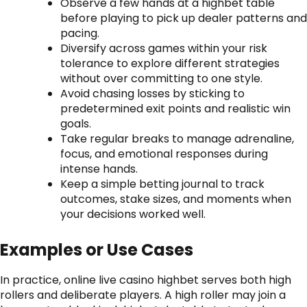
Observe a few hands at a highbet table
before playing to pick up dealer patterns and
pacing.
Diversify across games within your risk
tolerance to explore different strategies
without over committing to one style.
Avoid chasing losses by sticking to
predetermined exit points and realistic win
goals.
Take regular breaks to manage adrenaline,
focus, and emotional responses during
intense hands.
Keep a simple betting journal to track
outcomes, stake sizes, and moments when
your decisions worked well.
Examples or Use Cases
In practice, online live casino highbet serves both high
rollers and deliberate players. A high roller may join a