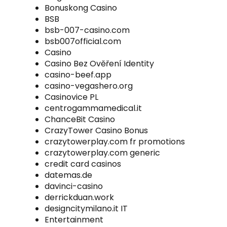
Bonuskong Casino
BSB
bsb-007-casino.com
bsb007official.com
Casino
Casino Bez Ověření Identity
casino-beef.app
casino-vegashero.org
Casinovice PL
centrogammamedical.it
ChanceBit Casino
CrazyTower Casino Bonus
crazytowerplay.com fr promotions
crazytowerplay.com generic
credit card casinos
datemas.de
davinci-casino
derrickduan.work
designcitymilano.it IT
Entertainment