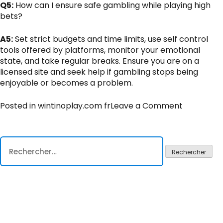
Q5:
How can I ensure safe gambling while playing high
bets?
A5:
Set strict budgets and time limits, use self control
tools offered by platforms, monitor your emotional
state, and take regular breaks. Ensure you are on a
licensed site and seek help if gambling stops being
enjoyable or becomes a problem.
on
Posted in
wintinoplay.com fr
Leave a Comment
The
Definitive
Guide
Rechercher :
to
online
live
casino
highbet