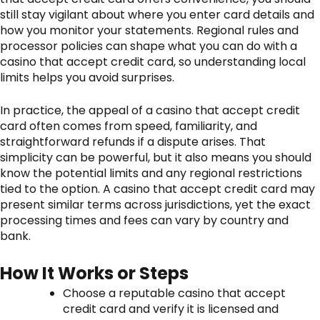
still stay vigilant about where you enter card details and
how you monitor your statements. Regional rules and
processor policies can shape what you can do with a
casino that accept credit card, so understanding local
limits helps you avoid surprises.
In practice, the appeal of a casino that accept credit
card often comes from speed, familiarity, and
straightforward refunds if a dispute arises. That
simplicity can be powerful, but it also means you should
know the potential limits and any regional restrictions
tied to the option. A casino that accept credit card may
present similar terms across jurisdictions, yet the exact
processing times and fees can vary by country and
bank.
How It Works or Steps
Choose a reputable casino that accept
credit card and verify it is licensed and