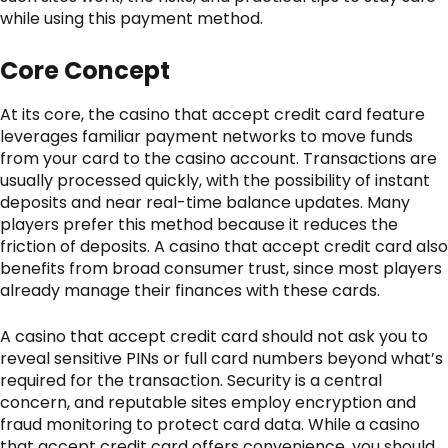
while using this payment method.
Core Concept
At its core, the casino that accept credit card feature
leverages familiar payment networks to move funds
from your card to the casino account. Transactions are
usually processed quickly, with the possibility of instant
deposits and near real-time balance updates. Many
players prefer this method because it reduces the
friction of deposits. A casino that accept credit card also
benefits from broad consumer trust, since most players
already manage their finances with these cards.
A casino that accept credit card should not ask you to
reveal sensitive PINs or full card numbers beyond what’s
required for the transaction. Security is a central
concern, and reputable sites employ encryption and
fraud monitoring to protect card data. While a casino
that accept credit card offers convenience, you should