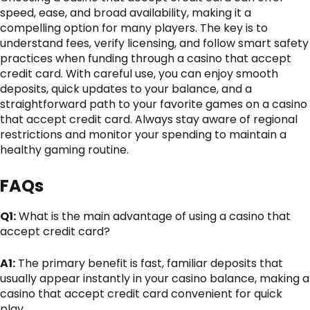
speed, ease, and broad availability, making it a
compelling option for many players. The key is to
understand fees, verify licensing, and follow smart safety
practices when funding through a casino that accept
credit card. With careful use, you can enjoy smooth
deposits, quick updates to your balance, and a
straightforward path to your favorite games on a casino
that accept credit card. Always stay aware of regional
restrictions and monitor your spending to maintain a
healthy gaming routine.
FAQs
Q1:
What is the main advantage of using a casino that
accept credit card?
A1:
The primary benefit is fast, familiar deposits that
usually appear instantly in your casino balance, making a
casino that accept credit card convenient for quick
play.