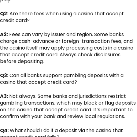
Q2:
Are there fees when using a casino that accept
credit card?
A2:
Fees can vary by issuer and region. Some banks
charge cash-advance or foreign-transaction fees, and
the casino itself may apply processing costs in a casino
that accept credit card. Always check disclosures
before depositing.
Q3:
Can all banks support gambling deposits with a
casino that accept credit card?
A3:
Not always. Some banks and jurisdictions restrict
gambling transactions, which may block or flag deposits
on the casino that accept credit card. It’s important to
confirm with your bank and review local regulations.
Q4:
What should I do if a deposit via the casino that