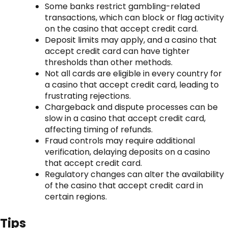
Some banks restrict gambling-related
transactions, which can block or flag activity
on the casino that accept credit card.
Deposit limits may apply, and a casino that
accept credit card can have tighter
thresholds than other methods.
Not all cards are eligible in every country for
a casino that accept credit card, leading to
frustrating rejections.
Chargeback and dispute processes can be
slow in a casino that accept credit card,
affecting timing of refunds.
Fraud controls may require additional
verification, delaying deposits on a casino
that accept credit card.
Regulatory changes can alter the availability
of the casino that accept credit card in
certain regions.
Tips