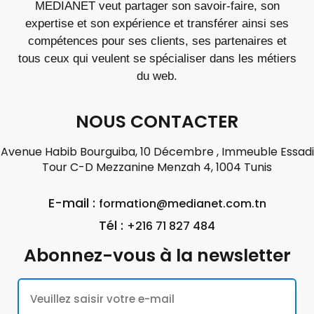
MEDIANET veut partager son savoir-faire, son
expertise et son expérience et transférer ainsi ses
compétences pour ses clients, ses partenaires et
tous ceux qui veulent se spécialiser dans les métiers
du web.
NOUS CONTACTER
Avenue Habib Bourguiba, 10 Décembre , Immeuble Essadi
Tour C-D Mezzanine Menzah 4, 1004 Tunis
E-mail :
formation@medianet.com.tn
Tél :
+216 71 827 484
Abonnez-vous à la newsletter