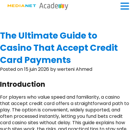
Catégorie :
credit card casinos
The Ultimate Guide to
Casino That Accept Credit
Card Payments
Posted on
15 juin 2026
by
werteni Ahmed
Introduction
For players who value speed and familiarity, a casino
that accept credit card offers a straightforward path to
play. The option is convenient, widely supported, and
often processed instantly, letting you fund bets
credit
card casino sites
without delay. This guide explains how
such sites work, the risks, and practical tips to stay safe