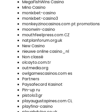
MegaFishWins Casino
Mino Casino
monixbet-casino
monixbet-casino3
monkeyzinocasinos.com pt promotions
moonwin-casino
mouthfeelpress.com CZ
natplanforum.org.uk
New Casino
nieuwe online casino_nl
Non classé
olcayto.com.tr
outmedia.org
owlgamescasinos.com es
Partners
Paysafecard Kasinot
Pin-up ru
pistolo3.gr
playaugustapines.com CL
playfina-casino
ploughduloe.co.uk