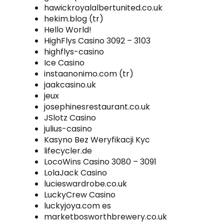
hawickroyalalbertunited.co.uk
hekim.blog (tr)
Hello World!
HighFlys Casino 3092 – 3103
highflys-casino
Ice Casino
instaanonimo.com (tr)
jaakcasino.uk
jeux
josephinesrestaurant.co.uk
JSlotz Casino
julius-casino
Kasyno Bez Weryfikacji Kyc
lifecycler.de
LocoWins Casino 3080 – 3091
LolaJack Casino
lucieswardrobe.co.uk
LuckyCrew Casino
luckyjoya.com es
marketbosworthbrewery.co.uk