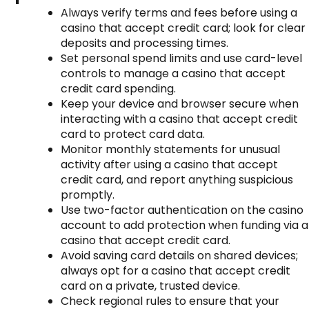
Always verify terms and fees before using a
casino that accept credit card; look for clear
deposits and processing times.
Set personal spend limits and use card-level
controls to manage a casino that accept
credit card spending.
Keep your device and browser secure when
interacting with a casino that accept credit
card to protect card data.
Monitor monthly statements for unusual
activity after using a casino that accept
credit card, and report anything suspicious
promptly.
Use two-factor authentication on the casino
account to add protection when funding via a
casino that accept credit card.
Avoid saving card details on shared devices;
always opt for a casino that accept credit
card on a private, trusted device.
Check regional rules to ensure that your