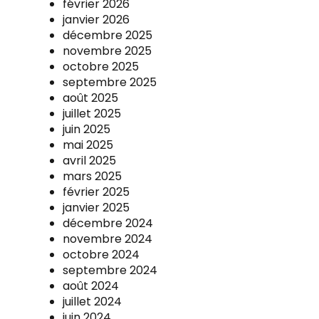
février 2026
janvier 2026
décembre 2025
novembre 2025
octobre 2025
septembre 2025
août 2025
juillet 2025
juin 2025
mai 2025
avril 2025
mars 2025
février 2025
janvier 2025
décembre 2024
novembre 2024
octobre 2024
septembre 2024
août 2024
juillet 2024
juin 2024