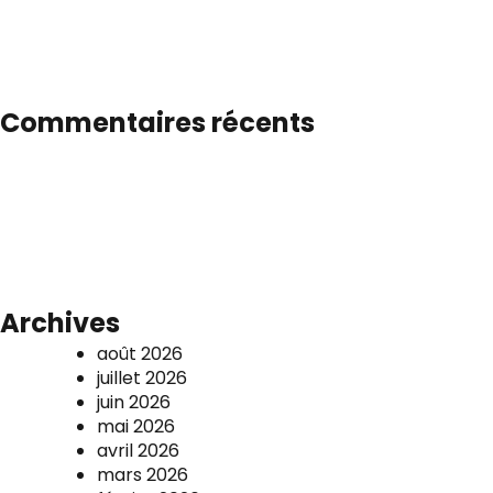
Commentaires récents
Archives
août 2026
juillet 2026
juin 2026
mai 2026
avril 2026
mars 2026