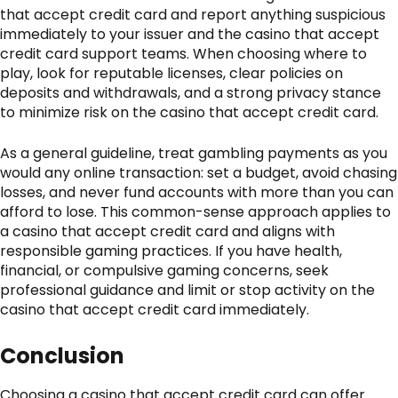
that accept credit card and report anything suspicious
immediately to your issuer and the casino that accept
credit card support teams. When choosing where to
play, look for reputable licenses, clear policies on
deposits and withdrawals, and a strong privacy stance
to minimize risk on the casino that accept credit card.
As a general guideline, treat gambling payments as you
would any online transaction: set a budget, avoid chasing
losses, and never fund accounts with more than you can
afford to lose. This common-sense approach applies to
a casino that accept credit card and aligns with
responsible gaming practices. If you have health,
financial, or compulsive gaming concerns, seek
professional guidance and limit or stop activity on the
casino that accept credit card immediately.
Conclusion
Choosing a casino that accept credit card can offer