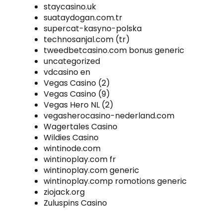
staycasino.uk
suataydogan.com.tr
supercat-kasyno-polska
technosanjal.com (tr)
tweedbetcasino.com bonus generic
uncategorized
vdcasino en
Vegas Casino (2)
Vegas Casino (9)
Vegas Hero NL (2)
vegasherocasino-nederland.com
Wagertales Casino
Wildies Casino
wintinode.com
wintinoplay.com fr
wintinoplay.com generic
wintinoplay.comp romotions generic
ziojack.org
Zuluspins Casino