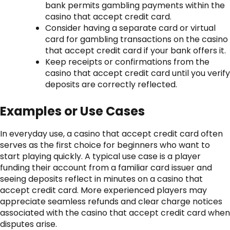
bank permits gambling payments within the
casino that accept credit card.
Consider having a separate card or virtual
card for gambling transactions on the casino
that accept credit card if your bank offers it.
Keep receipts or confirmations from the
casino that accept credit card until you verify
deposits are correctly reflected.
Examples or Use Cases
In everyday use, a casino that accept credit card often
serves as the first choice for beginners who want to
start playing quickly. A typical use case is a player
funding their account from a familiar card issuer and
seeing deposits reflect in minutes on a casino that
accept credit card. More experienced players may
appreciate seamless refunds and clear charge notices
associated with the casino that accept credit card when
disputes arise.