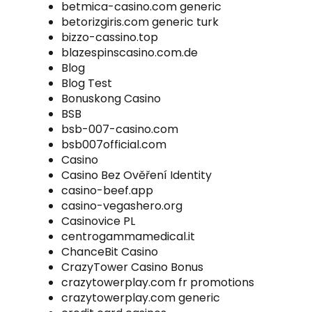
betmica-casino.com generic
betorizgiris.com generic turk
bizzo-cassino.top
blazespinscasino.com.de
Blog
Blog Test
Bonuskong Casino
BSB
bsb-007-casino.com
bsb007official.com
Casino
Casino Bez Ověření Identity
casino-beef.app
casino-vegashero.org
Casinovice PL
centrogammamedical.it
ChanceBit Casino
CrazyTower Casino Bonus
crazytowerplay.com fr promotions
crazytowerplay.com generic