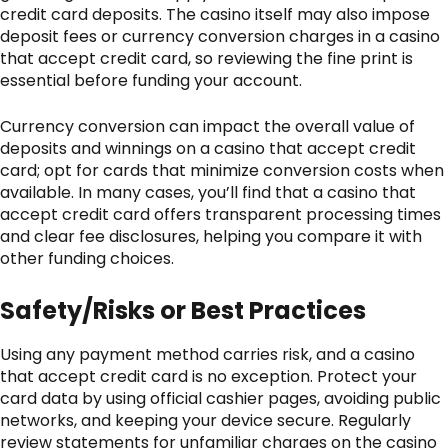
credit card deposits. The casino itself may also impose
deposit fees or currency conversion charges in a casino
that accept credit card, so reviewing the fine print is
essential before funding your account.
Currency conversion can impact the overall value of
deposits and winnings on a casino that accept credit
card; opt for cards that minimize conversion costs when
available. In many cases, you’ll find that a casino that
accept credit card offers transparent processing times
and clear fee disclosures, helping you compare it with
other funding choices.
Safety/Risks or Best Practices
Using any payment method carries risk, and a casino
that accept credit card is no exception. Protect your
card data by using official cashier pages, avoiding public
networks, and keeping your device secure. Regularly
review statements for unfamiliar charges on the casino