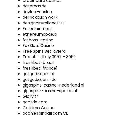
credit card casinos
datemas.de
davinci-casino
derrickduan.work
designcitymilano.it IT
Entertainment
ethereumcode.io
fatboss-casino
FoxSlots Casino
Free Spins Bet Riviera
Freshbet Italy 3957 – 3959
freshbet-brazil
freshbet-france1
getgodz.com pl
getgodz.com-de
gigaspinz-casino-nederland.nl
gigaspinz-casino-spelen.nl
Glory tr
godzde.com
Golisimo Casino
gooniespinball.com CL