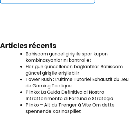
That
Accept
Credit
Card
Payment
Articles récents
Bahiscom güncel giriş ile spor kupon
kombinasyonlarını kontrol et
Her gün güncellenen bağlantılar Bahiscom
güncel giriş ile erişilebilir
Tower Rush : L’ultime Tutoriel Exhaustif du Jeu
de Gaming Tactique
Plinko: La Guida Definitiva al Nostro
Intrattenimento di Fortuna e Strategia
Plinko – Alt du Trenger å Vite Om dette
spennende Kasinospillet