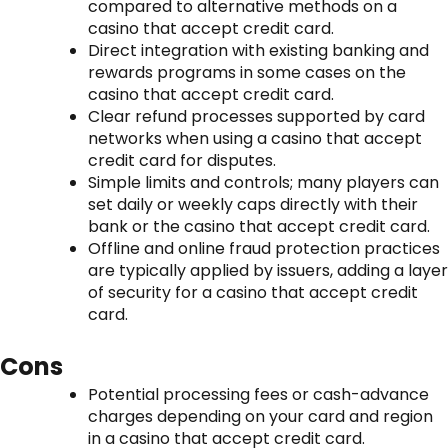
compared to alternative methods on a
casino that accept credit card.
Direct integration with existing banking and
rewards programs in some cases on the
casino that accept credit card.
Clear refund processes supported by card
networks when using a casino that accept
credit card for disputes.
Simple limits and controls; many players can
set daily or weekly caps directly with their
bank or the casino that accept credit card.
Offline and online fraud protection practices
are typically applied by issuers, adding a layer
of security for a casino that accept credit
card.
Cons
Potential processing fees or cash-advance
charges depending on your card and region
in a casino that accept credit card.