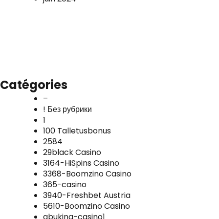
Catégories
–
! Без рубрики
1
100 Talletusbonus
2584
29black Casino
3164-HiSpins Casino
3368-Boomzino Casino
365-casino
3940-Freshbet Austria
5610-Boomzino Casino
abuking-casino1