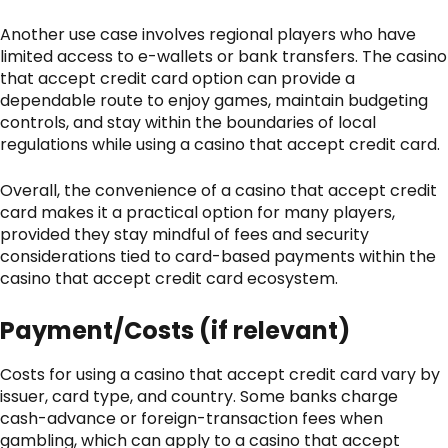
Another use case involves regional players who have
limited access to e-wallets or bank transfers. The casino
that accept credit card option can provide a
dependable route to enjoy games, maintain budgeting
controls, and stay within the boundaries of local
regulations while using a casino that accept credit card.
Overall, the convenience of a casino that accept credit
card makes it a practical option for many players,
provided they stay mindful of fees and security
considerations tied to card-based payments within the
casino that accept credit card ecosystem.
Payment/Costs (if relevant)
Costs for using a casino that accept credit card vary by
issuer, card type, and country. Some banks charge
cash-advance or foreign-transaction fees when
gambling, which can apply to a casino that accept