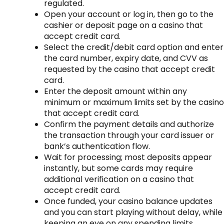
regulated.
Open your account or log in, then go to the
cashier or deposit page on a casino that
accept credit card.
Select the credit/debit card option and enter
the card number, expiry date, and CVV as
requested by the casino that accept credit
card.
Enter the deposit amount within any
minimum or maximum limits set by the casino
that accept credit card.
Confirm the payment details and authorize
the transaction through your card issuer or
bank’s authentication flow.
Wait for processing; most deposits appear
instantly, but some cards may require
additional verification on a casino that
accept credit card.
Once funded, your casino balance updates
and you can start playing without delay, while
keeping an eye on any spending limits