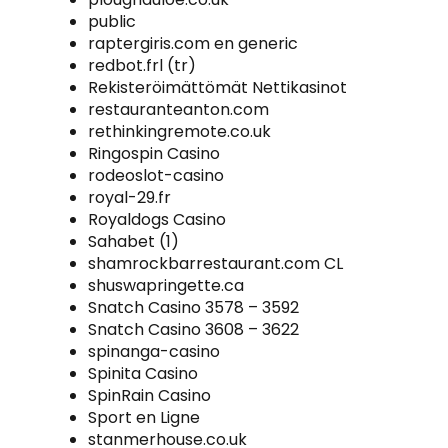
public
raptergiris.com en generic
redbot.frl (tr)
Rekisteröimättömät Nettikasinot
restauranteanton.com
rethinkingremote.co.uk
Ringospin Casino
rodeoslot-casino
royal-29.fr
Royaldogs Casino
Sahabet (1)
shamrockbarrestaurant.com CL
shuswapringette.ca
Snatch Casino 3578 – 3592
Snatch Casino 3608 – 3622
spinanga-casino
Spinita Casino
SpinRain Casino
Sport en Ligne
stanmerhouse.co.uk