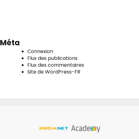
Méta
Connexion
Flux des publications
Flux des commentaires
Site de WordPress-FR