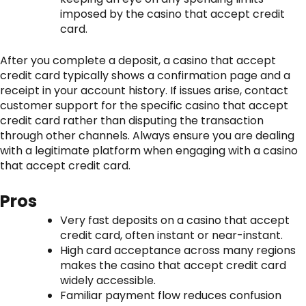
imposed by the casino that accept credit
card.
After you complete a deposit, a casino that accept
credit card typically shows a confirmation page and a
receipt in your account history. If issues arise, contact
customer support for the specific casino that accept
credit card rather than disputing the transaction
through other channels. Always ensure you are dealing
with a legitimate platform when engaging with a casino
that accept credit card.
Pros
Very fast deposits on a casino that accept
credit card, often instant or near-instant.
High card acceptance across many regions
makes the casino that accept credit card
widely accessible.
Familiar payment flow reduces confusion