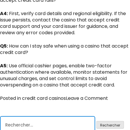
accept credit card fails?
A4:
First, verify card details and regional eligibility. If the
issue persists, contact the casino that accept credit
card support and your card issuer for guidance, and
review any error codes provided.
Q5:
How can I stay safe when using a casino that accept
credit card?
A5:
Use official cashier pages, enable two-factor
authentication where available, monitor statements for
unusual charges, and set control limits to avoid
overspending on a casino that accept credit card.
on
Posted in
credit card casinos
Leave a Comment
The
Ultimate
Guide
Rechercher :
to
Casino