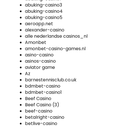
abuking-casino3
abuking-casino4
abuking-casino5
aeroapp.net
alexander-casino
alle nederlandse casinos_nl
Amonbet
amonbet-casino-games.nl
asino-casino
asinos-casino
aviator game
Az
barnestennisclub.co.uk
bdmbet-casino
bdmbet-casino1
Beef Casino
Beef Casino (3)
beef-casino
betalright-casino
betlive-casino