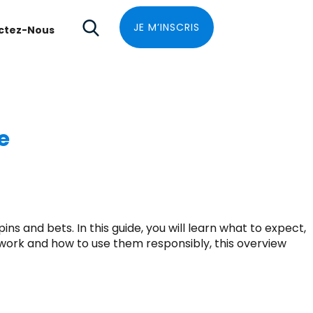
JE M’INSCRIS
ctez-Nous
romotions
e
 and bets. In this guide, you will learn what to expect,
work and how to use them responsibly, this overview