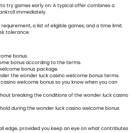
to try games early on. A typical offer combines a
bankroll immediately.
equirement, a list of eligible games, and a time limit.
sk tolerance.
lcome bonus.
come bonus according to the terms.
no welcome bonus package.
s under the wonder luck casino welcome bonus terms.
k casino welcome bonus so you know when you can
hout breaking the conditions of the wonder luck casino
reshold during the wonder luck casino welcome bonus
all edge, provided you keep an eye on what contributes