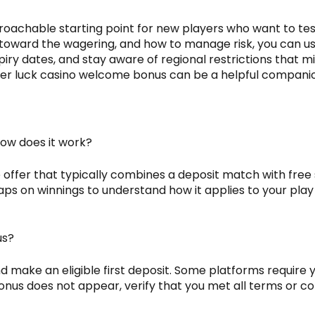
chable starting point for new players who want to test 
toward the wagering, and how to manage risk, you can use
ry dates, and stay aware of regional restrictions that
onder luck casino welcome bonus can be a helpful companio
ow does it work?
offer that typically combines a deposit match with free s
ps on winnings to understand how it applies to your play
us?
nd make an eligible first deposit. Some platforms require 
nus does not appear, verify that you met all terms or c