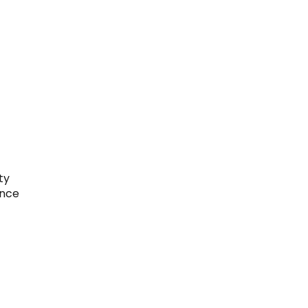
ty
ence