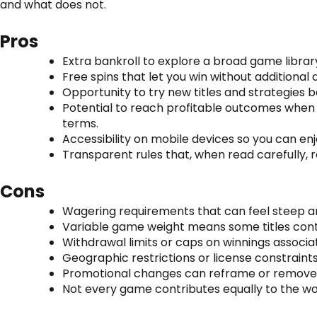
and what does not.
Pros
Extra bankroll to explore a broad game librar
Free spins that let you win without additiona
Opportunity to try new titles and strategies
Potential to reach profitable outcomes when 
terms.
Accessibility on mobile devices so you can 
Transparent rules that, when read carefully, 
Cons
Wagering requirements that can feel steep an
Variable game weight means some titles contr
Withdrawal limits or caps on winnings associ
Geographic restrictions or license constrai
Promotional changes can reframe or remove 
Not every game contributes equally to the w