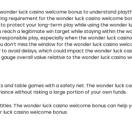
 wonder luck casino welcome bonus to understand playthr
ng requirement for the wonder luck casino welcome bonu
es to protect your long-term play while using the wonder
reach a legitimate win target while staying within the w
r responsible play, especially when the wonder luck casin
ou don’t miss the window for the wonder luck casino wel
 to avoid delays, which could impact the wonder luck ca
 gauge overall value relative to the wonder luck casino 
ots and table games with a safety net. The wonder luck 
ce without risking a large portion of your own funds.
y titles. The wonder luck casino welcome bonus can help 
er luck casino welcome bonus.