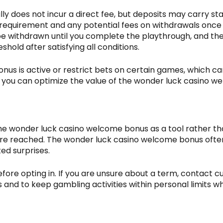
ly does not incur a direct fee, but deposits may carry 
 requirement and any potential fees on withdrawals onc
 be withdrawn until you complete the playthrough, and 
hold after satisfying all conditions.
us is active or restrict bets on certain games, which c
s, you can optimize the value of the wonder luck casino 
t the wonder luck casino welcome bonus as a tool rather 
 are reached. The wonder luck casino welcome bonus ofte
ed surprises.
y before opting in. If you are unsure about a term, contact
sses and to keep gambling activities within personal limit