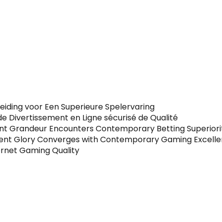
Welcome
Bonus
Explained
Your
Guide
eiding voor Een Superieure Spelervaring
 Divertissement en Ligne sécurisé de Qualité
ent Grandeur Encounters Contemporary Betting Superiori
ient Glory Converges with Contemporary Gaming Excell
ternet Gaming Quality