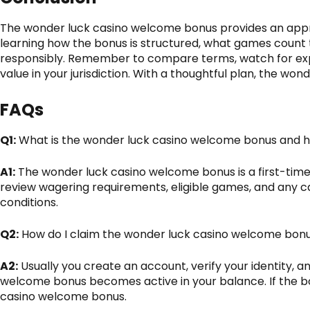
The wonder luck casino welcome bonus provides an approa
learning how the bonus is structured, what games count 
responsibly. Remember to compare terms, watch for expi
value in your jurisdiction. With a thoughtful plan, the w
FAQs
Q1:
What is the wonder luck casino welcome bonus and h
A1:
The wonder luck casino welcome bonus is a first-time 
review wagering requirements, eligible games, and any ca
conditions.
Q2:
How do I claim the wonder luck casino welcome bon
A2:
Usually you create an account, verify your identity, a
welcome bonus becomes active in your balance. If the bo
casino welcome bonus.