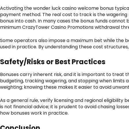
Activating the wonder luck casino welcome bonus typical
payment method. The real cost to track is the wagering
bonus into cash. In many cases the bonus funds cannot
minimum
CrazyTower Casino Promotions
withdrawal thres
Some operators also impose a maximum bet while the bon
used in practice. By understanding these cost structure
Safety/Risks or Best Practices
Bonuses carry inherent risk, and it is important to trea
budgeting, tracking wagering, and stopping when limits
weighting; knowing these makes it easier to avoid unwant
As a general rule, verify licensing and regional eligibilit
is not financial advice; it is prudent to avoid chasing lo
how bonuses work in practice.
Conclusion