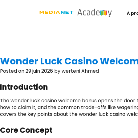
À pr
Catégorie
Wonder Luck Casino Welcome
Posted on
29 juin 2026
by
werteni Ahmed
Introduction
The wonder luck casino welcome bonus opens the door to a 
how to claim it, and the common trade-offs like wagerin
covers the key points about the wonder luck casino wel
Core Concept