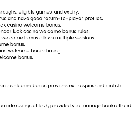
oughs, eligible games, and expiry.
s and have good return-to-player profiles.
 luck casino welcome bonus.
onder luck casino welcome bonus rules.
o welcome bonus allows multiple sessions.
come bonus.
sino welcome bonus timing.
welcome bonus.
casino welcome bonus provides extra spins and match
you ride swings of luck, provided you manage bankroll and