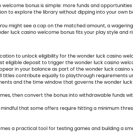
o welcome bonus is simple: more funds and opportunities 
ion to explore the library without dipping into your own 
s. You might see a cap on the matched amount, a wagering r
er luck casino welcome bonus fits your play style and ri
ation to unlock eligibility for the wonder luck casino we
 eligible deposit to trigger the wonder luck casino wel
o appear in your balance as part of the wonder luck casi
 all titles contribute equally to playthrough requirement
ments and the time window that governs the wonder luc
ames, then convert the bonus into withdrawable funds wit
es, mindful that some offers require hitting a minimum th
es a practical tool for testing games and building a sm