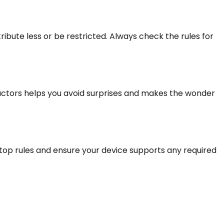
bute less or be restricted. Always check the rules for
factors helps you avoid surprises and makes the wonder
top rules and ensure your device supports any required