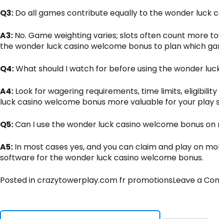
Q3:
Do all games contribute equally to the wonder luck
A3:
No. Game weighting varies; slots often count more to
the wonder luck casino welcome bonus to plan which ga
Q4:
What should I watch for before using the wonder lu
A4:
Look for wagering requirements, time limits, eligibi
luck casino welcome bonus more valuable for your play s
Q5:
Can I use the wonder luck casino welcome bonus on
A5:
In most cases yes, and you can claim and play on mob
software for the wonder luck casino welcome bonus.
Posted in
crazytowerplay.com fr promotions
Leave a C
Rechercher :