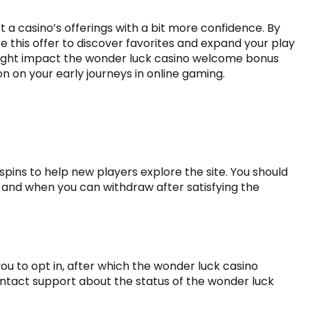
a casino’s offerings with a bit more confidence. By
 this offer to discover favorites and expand your play
 might impact the wonder luck casino welcome bonus
n on your early journeys in online gaming.
pins to help new players explore the site. You should
 and when you can withdraw after satisfying the
you to opt in, after which the wonder luck casino
ontact support about the status of the wonder luck