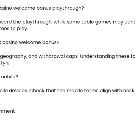
 casino welcome bonus playthrough?
ward the playthrough, while some table games may contri
mes to play.
ck casino welcome bonus?
lity geography, and withdrawal caps. Understanding these 
tyle.
 mobile?
ile devices. Check that the mobile terms align with desk
on
omment
Wonder
Luck
Casino