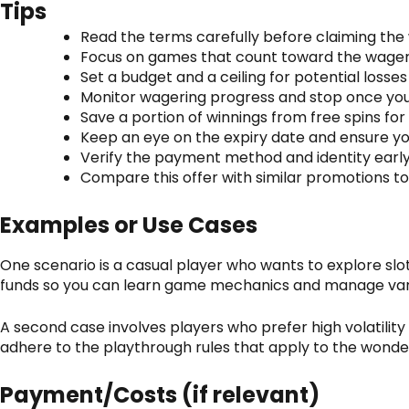
Tips
Read the terms carefully before claiming the
Focus on games that count toward the wageri
Set a budget and a ceiling for potential loss
Monitor wagering progress and stop once you 
Save a portion of winnings from free spins fo
Keep an eye on the expiry date and ensure y
Verify the payment method and identity early
Compare this offer with similar promotions to
Examples or Use Cases
One scenario is a casual player who wants to explore sl
funds so you can learn game mechanics and manage varian
A second case involves players who prefer high volatilit
adhere to the playthrough rules that apply to the wond
Payment/Costs (if relevant)