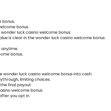
e bonus.
 welcome bonus.
he wonder luck casino welcome bonus.
lue is clear in the wonder luck casino welcome bonus
 anytime.
lcome bonus.
the wonder luck casino welcome bonus into cash.
through, limiting choices.
he final payout.
 casino welcome bonus.
ter you opt in.