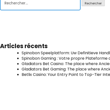
Articles récents
Spinobon Speelplatform: Uw Definitieve Handl
Spinobon Gaming : Votre propre Plateforme de
Gladiators Bet Casino: The place where Anci
Gladiators Bet Gaming: The place where Anc
Betlix Casino: Your Entry Point to Top-Tier In