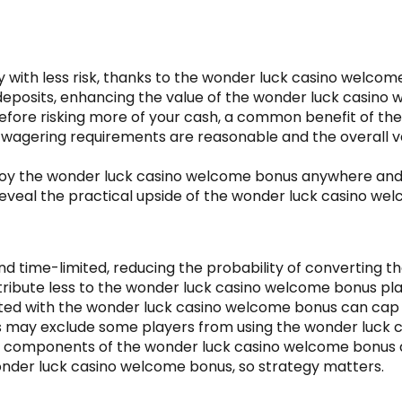
y with less risk, thanks to the wonder luck casino welcom
l deposits, enhancing the value of the wonder luck casino
 before risking more of your cash, a common benefit of t
wagering requirements are reasonable and the overall va
enjoy the wonder luck casino welcome bonus anywhere and
reveal the practical upside of the wonder luck casino we
d time-limited, reducing the probability of converting 
ibute less to the wonder luck casino welcome bonus play
ated with the wonder luck casino welcome bonus can cap t
nts may exclude some players from using the wonder luck
components of the wonder luck casino welcome bonus af
onder luck casino welcome bonus, so strategy matters.