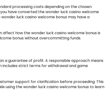
standard processing costs depending on the chosen
e you have converted the wonder luck casino welcome
the wonder luck casino welcome bonus may have a
an affect how the wonder luck casino welcome bonus is
welcome bonus without overcommitting funds.
than a guarantee of profit. A responsible approach means
n includes strict terms for withdrawal and game
 customer support for clarification before proceeding. This
s while using the wonder luck casino welcome bonus to learn