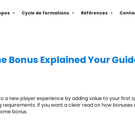
opos
Cycle de formations
Références
Conta
 :
crazytowerplay.com fr p
 Bonus Explained Your Guid
new player experience by adding value to your first spins
g requirements. If you want a clear read on how bonuses 
come bonus.