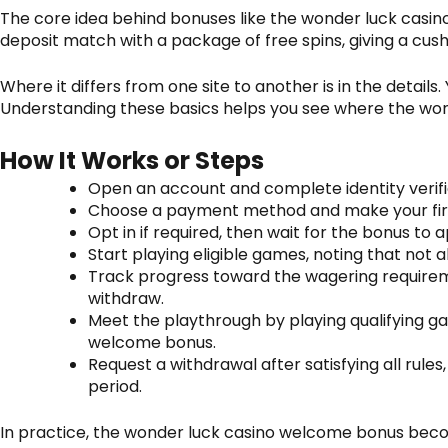
The core idea behind bonuses like the wonder luck casin
deposit match with a package of free spins, giving a cush
Where it differs from one site to another is in the detail
Understanding these basics helps you see where the wond
How It Works or Steps
Open an account and complete identity verific
Choose a payment method and make your first
Opt in if required, then wait for the bonus t
Start playing eligible games, noting that not
Track progress toward the wagering require
withdraw.
Meet the playthrough by playing qualifying g
welcome bonus.
Request a withdrawal after satisfying all rul
period.
In practice, the wonder luck casino welcome bonus becom