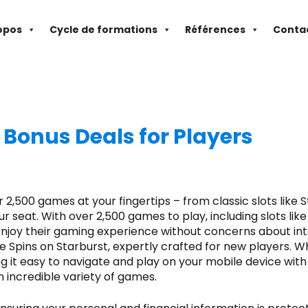
opos
Cycle de formations
Références
Conta
atégorie :
derrickduan.wor
Bonus Deals for Players
 2,500 games at your fingertips – from classic slots like 
 seat. With over 2,500 games to play, including slots like 
joy their gaming experience without concerns about integr
pins on Starburst, expertly crafted for new players. Whe
ing it easy to navigate and play on your mobile device wi
n incredible variety of games.