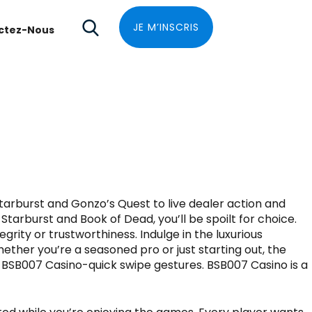
JE M’INSCRIS
ctez-Nous
k
Starburst and Gonzo’s Quest to live dealer action and
Starburst and Book of Dead, you’ll be spoilt for choice.
ity or trustworthiness. Indulge in the luxurious
ther you’re a seasoned pro or just starting out, the
th BSB007 Casino-quick swipe gestures. BSB007 Casino is a