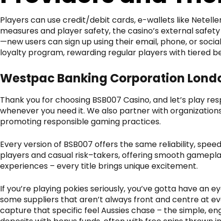
Players can use credit/debit cards, e-wallets like Netelle
measures and player safety, the casino’s external safet
—new users can sign up using their email, phone, or socia
loyalty program, rewarding regular players with tiered ben
Westpac Banking Corporation Londo
Thank you for choosing BSB007 Casino, and let’s play res
whenever you need it. We also partner with organizations
promoting responsible gaming practices.
Every version of BSB007 offers the same reliability, spe
players and casual risk–takers, offering smooth gamepla
experiences – every title brings unique excitement.
If you’re playing pokies seriously, you’ve gotta have an 
some suppliers that aren’t always front and centre at e
capture that specific feel Aussies chase – the simple, en