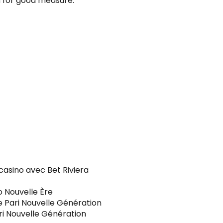
n for good measure.
casino avec Bet Riviera
 Nouvelle Ère
e Pari Nouvelle Génération
ari Nouvelle Génération