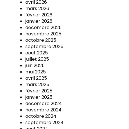
avril 2026
mars 2026
février 2026
janvier 2026
décembre 2025
novembre 2025
octobre 2025
septembre 2025
août 2025
juillet 2025
juin 2025
mai 2025
avril 2025
mars 2025
février 2025
janvier 2025
décembre 2024
novembre 2024
octobre 2024
septembre 2024
août 2024