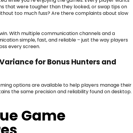
cted while you’re enjoying the games. Every player wants
ons that were tougher than they looked, or swap tips on
without too much fuss? Are there complaints about slow
and win. With multiple communication channels and a
tion simple, fast, and reliable – just the way players
oss every screen.
d Variance for Bonus Hunters and
aming options are available to help players manage their
ins the same precision and reliability found on desktop.
ique Game
res