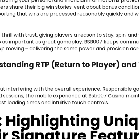
ensuring your personal and financial information is prote
yers share their big win stories, vent about bonus conditi
eporting that wins are processed reasonably quickly and 
 thrill with trust, giving players a reason to stay, spin, 
s as important as great gameplay. BSB007 keeps communica
op moving – delivering the same power and precision acr
rstanding RTP (Return to Player) an
t interfering with the overall experience. Responsible g
d sessions, the mobile experience at Bsb007 Casino mainta
 loading times and intuitive touch controls.
t: Highlighting Un
ir Signature Featu