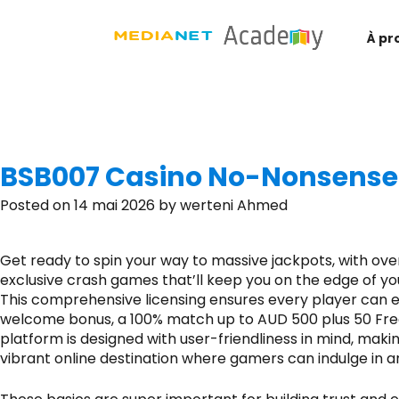
À pr
C
BSB007 Casino No-Nonsense 
Posted on
14 mai 2026
by
werteni Ahmed
Get ready to spin your way to massive jackpots, with over
exclusive crash games that’ll keep you on the edge of your
This comprehensive licensing ensures every player can en
welcome bonus, a 100% match up to AUD 500 plus 50 Free S
platform is designed with user-friendliness in mind, mak
vibrant online destination where gamers can indulge in a