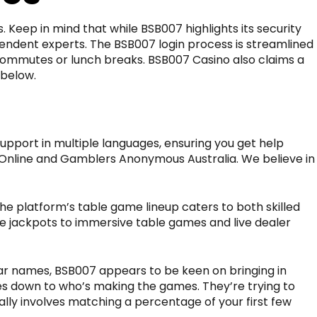
s. Keep in mind that while BSB007 highlights its security
pendent experts. The BSB007 login process is streamlined
ng commutes or lunch breaks. BSB007 Casino also claims a
 below.
upport in multiple languages, ensuring you get help
Online and Gamblers Anonymous Australia. We believe in
he platform’s table game lineup caters to both skilled
ve jackpots to immersive table games and live dealer
liar names, BSB007 appears to be keen on bringing in
es down to who’s making the games. They’re trying to
ally involves matching a percentage of your first few