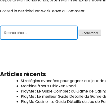
deposits with bonus funds, often with free spins thrown i
on
Posted in
derrickduan.work
Leave a Comment
BSB007
Casino
No-
Rechercher :
Nonsense
Bonus
Deals
for
Players
Articles récents
Stratégies avancées pour gagner aux jeux de 
Machine à sous Chicken Road
PlayMe : Le Guide Complet du Game de Casino
PlayMe : Le meilleur Guide Détaillé du Game d
PlayMe Casino : Le Guide Détaillé du Jeu de P