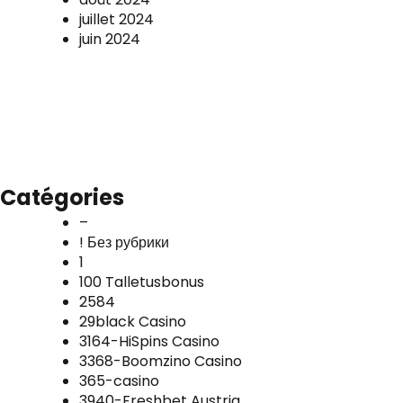
juillet 2024
juin 2024
Catégories
–
! Без рубрики
1
100 Talletusbonus
2584
29black Casino
3164-HiSpins Casino
3368-Boomzino Casino
365-casino
3940-Freshbet Austria