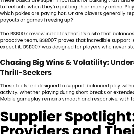
These basics are super important for building trust and 
to feel safe when they’re putting their money online. Pla
which pokies are paying hot. Or are players generally r
payouts or games freezing up?
The BSB007 review indicates that it’s a site that balances
proactive team, BSB007 proves that incredible support i
expect it. BSB007 was designed for players who never st
Chasing Big Wins & Volatility: Unde
Thrill-Seekers
These tools are designed to support balanced play withou
activity. Whether playing during short breaks or extende
Mobile gameplay remains smooth and responsive, with fast
Supplier Spotligh
Providers and The