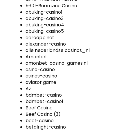
5610-Boomzino Casino
abuking-casino1
abuking-casino3
abuking-casino4
abuking-casino5
aeroapp.net
alexander-casino
alle nederlandse casinos_nl
Amonbet
amonbet-casino-games.nl
asino-casino
asinos-casino
aviator game
Az
bdmbet-casino
bdmbet-casino1
Beef Casino
Beef Casino (3)
beef-casino
betalright-casino