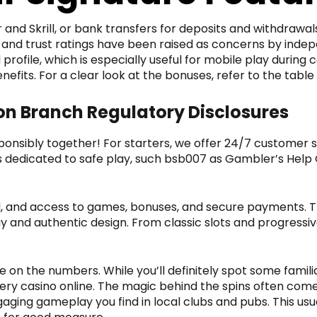
r and Skrill, or bank transfers for deposits and withdrawal
y and trust ratings have been raised as concerns by inde
l profile, which is especially useful for mobile play duri
efits. For a clear look at the bonuses, refer to the table
n Branch Regulatory Disclosures
ponsibly together! For starters, we offer 24/7 customer s
 dedicated to safe play, such
bsb007
as Gambler’s Help 
ed, and access to games, bonuses, and secure payments. T
y and authentic design. From classic slots and progressi
eye on the numbers. While you’ll definitely spot some fami
very casino online. The magic behind the spins often com
gaging gameplay you find in local clubs and pubs. This usu