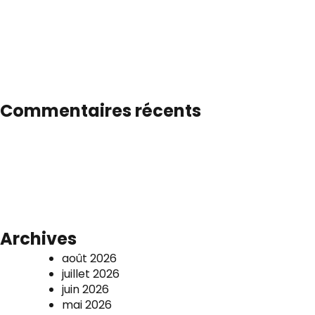
Commentaires récents
Archives
août 2026
juillet 2026
juin 2026
mai 2026