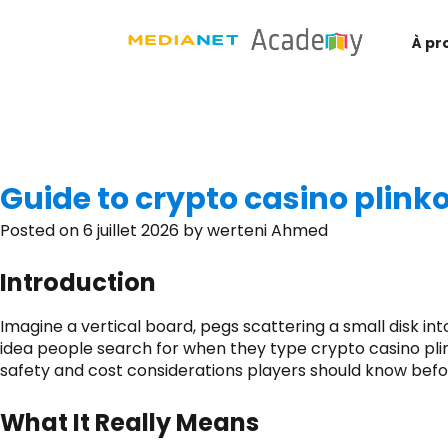
À pr
Caté
Guide to crypto casino plinko
Posted on
6 juillet 2026
by
werteni Ahmed
Introduction
Imagine a vertical board, pegs scattering a small disk int
idea people search for when they type crypto casino plinko 
safety and cost considerations players should know bef
What It Really Means