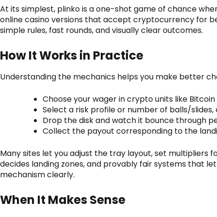
At its simplest, plinko is a one-shot game of chance wher
online casino versions that accept cryptocurrency for be
simple rules, fast rounds, and visually clear outcomes.
How It Works in Practice
Understanding the mechanics helps you make better choice
Choose your wager in crypto units like Bitcoin 
Select a risk profile or number of balls/slides
Drop the disk and watch it bounce through p
Collect the payout corresponding to the landi
Many sites let you adjust the tray layout, set multiplier
decides landing zones, and provably fair systems that let y
mechanism clearly.
When It Makes Sense