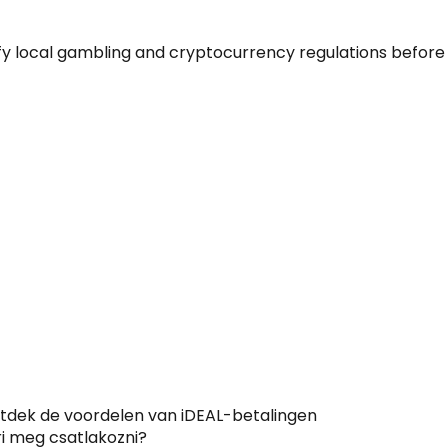
ify local gambling and cryptocurrency regulations before 
de
pto
no
ko
,
,
outs
ntdek de voordelen van iDEAL-betalingen
ri meg csatlakozni?