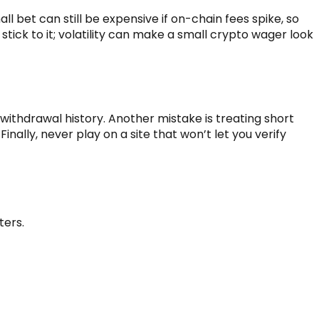
bet can still be expensive if on-chain fees spike, so
stick to it; volatility can make a small crypto wager look
 withdrawal history. Another mistake is treating short
ally, never play on a site that won’t let you verify
ters.