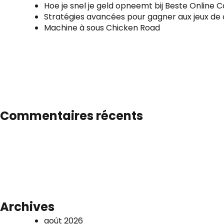
Hoe je snel je geld opneemt bij Beste Online 
Stratégies avancées pour gagner aux jeux de 
Machine à sous Chicken Road
Commentaires récents
Archives
août 2026