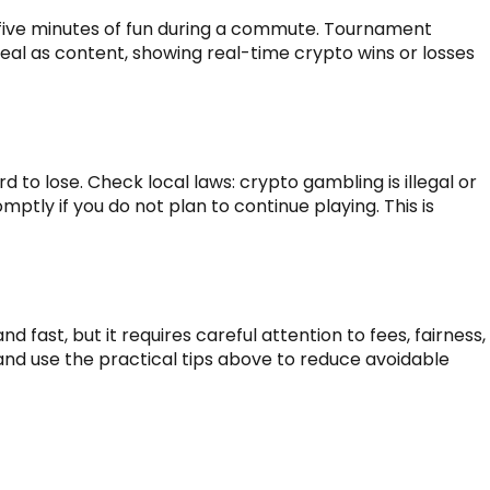
 five minutes of fun during a commute. Tournament
peal as content, showing real-time crypto wins or losses
d to lose. Check local laws: crypto gambling is illegal or
mptly if you do not plan to continue playing. This is
ast, but it requires careful attention to fees, fairness,
and use the practical tips above to reduce avoidable