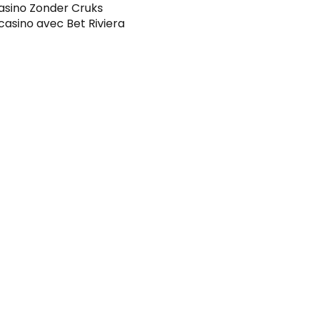
Casino Zonder Cruks
casino avec Bet Riviera