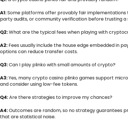
A1:
Some platforms offer provably fair implementations th
party audits, or community verification before trusting a s
Q2:
What are the typical fees when playing with crypto
A2:
Fees usually include the house edge embedded in pay
options can reduce transfer costs.
Q3:
Can I play plinko with small amounts of crypto?
A3:
Yes, many crypto casino plinko games support micro
and consider using low-fee tokens.
Q4:
Are there strategies to improve my chances?
A4:
Outcomes are random, so no strategy guarantees prof
that are statistical noise.