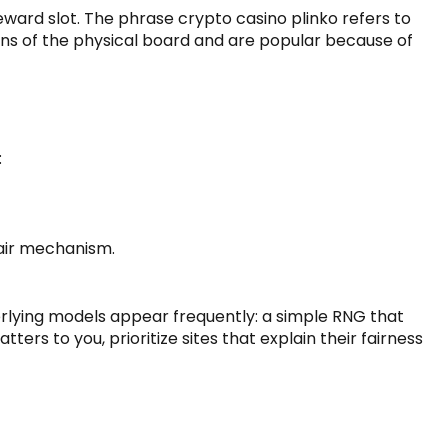
eward slot. The phrase crypto casino plinko refers to
ons of the physical board and are popular because of
:
air mechanism.
derlying models appear frequently: a simple RNG that
ters to you, prioritize sites that explain their fairness