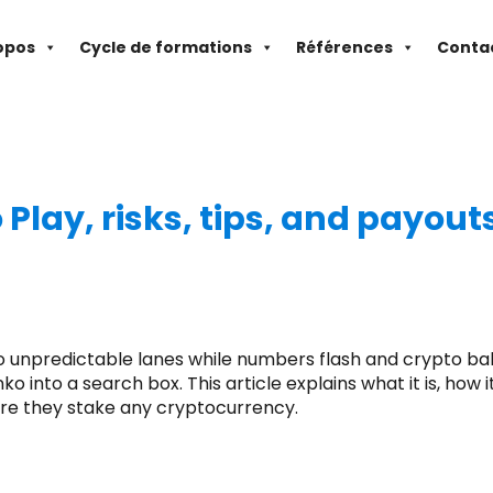
opos
Cycle de formations
Références
Conta
gorie :
wintinoplay.com ge
 Play, risks, tips, and payout
o unpredictable lanes while numbers flash and crypto balan
into a search box. This article explains what it is, how it
ore they stake any cryptocurrency.