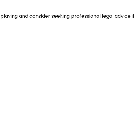
playing and consider seeking professional legal advice if