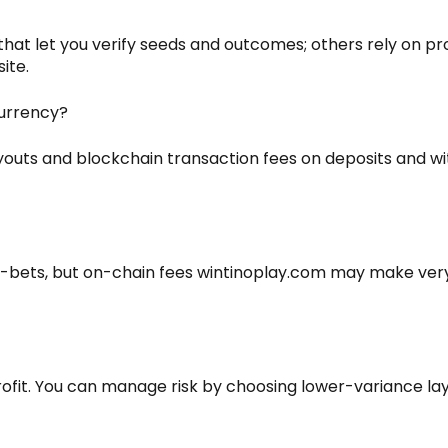
at let you verify seeds and outcomes; others rely on pro
ite.
currency?
outs and blockchain transaction fees on deposits and wit
-bets, but on-chain fees
wintinoplay.com
may make very 
it. You can manage risk by choosing lower-variance layou