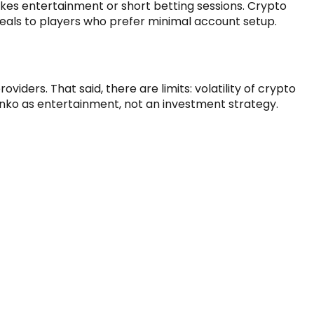
takes entertainment or short betting sessions. Crypto
eals to players who prefer minimal account setup.
ders. That said, there are limits: volatility of crypto
inko as entertainment, not an investment strategy.