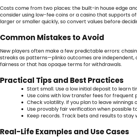
Costs come from two places: the built-in house edge and 
consider using low-fee coins or a casino that supports off
larger or smaller quickly, so convert values before decid
Common Mistakes to Avoid
New players often make a few predictable errors: chasing 
streaks as patterns—plinko outcomes are independent, and 
fairness or that has opaque terms for withdrawals.
Practical Tips and Best Practices
Start small. Use a low initial deposit to learn 
Use coins with low transfer fees for frequent 
Check volatility. If you plan to leave winning
Use provably fair verification when possible 
Keep records. Track bets and results to stay 
Real-Life Examples and Use Cases