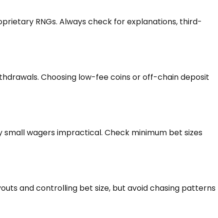
prietary RNGs. Always check for explanations, third-
hdrawals. Choosing low-fee coins or off-chain deposit
small wagers impractical. Check minimum bet sizes
ts and controlling bet size, but avoid chasing patterns