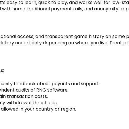
t’s easy to learn, quick to play, and works well for low-s
with some traditional payment rails, and anonymity app
ational access, and transparent game history on some provi
latory uncertainty depending on where you live. Treat pl
s:
munity feedback about payouts and support.
endent audits of RNG software.
in transaction costs.
ny withdrawal thresholds.
allowed in your country or region.