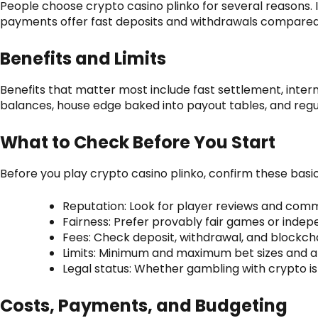
People choose crypto casino plinko for several reasons. I
payments offer fast deposits and withdrawals compared 
Benefits and Limits
Benefits that matter most include fast settlement, intern
balances, house edge baked into payout tables, and regu
What to Check Before You Start
Before you play crypto casino plinko, confirm these basic
Reputation: Look for player reviews and com
Fairness: Prefer provably fair games or indep
Fees: Check deposit, withdrawal, and blockcha
Limits: Minimum and maximum bet sizes and a
Legal status: Whether gambling with crypto is 
Costs, Payments, and Budgeting