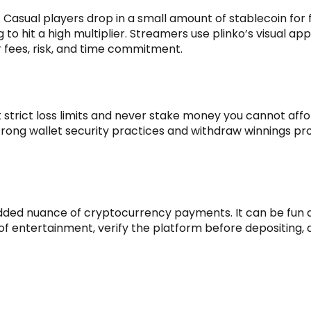
 Casual players drop in a small amount of stablecoin for
to hit a high multiplier. Streamers use plinko’s visual ap
r fees, risk, and time commitment.
t strict loss limits and never stake money you cannot affor
 strong wallet security practices and withdraw winnings pro
ed nuance of cryptocurrency payments. It can be fun and f
f entertainment, verify the platform before depositing, 