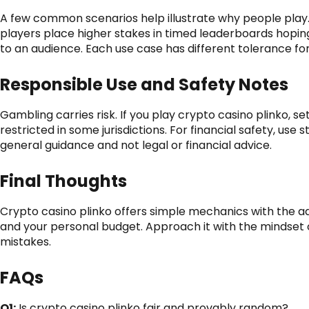
A few common scenarios help illustrate why people play.
players place higher stakes in timed leaderboards hoping 
to an audience. Each use case has different tolerance fo
Responsible Use and Safety Notes
Gambling carries risk. If you play crypto casino plinko, se
restricted in some jurisdictions. For financial safety, use
general guidance and not legal or financial advice.
Final Thoughts
Crypto casino plinko offers simple mechanics with the add
and your personal budget. Approach it with the mindset o
mistakes.
FAQs
Q1:
Is crypto casino plinko fair and provably random?