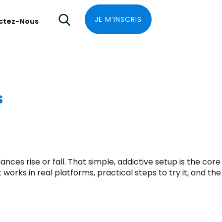
JE M’INSCRIS
ctez-Nous
neric
s
ces rise or fall. That simple, addictive setup is the core
 works in real platforms, practical steps to try it, and the