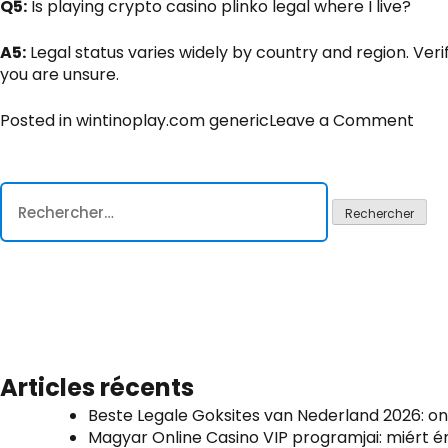
Q5:
Is playing crypto casino plinko legal where I live?
A5:
Legal status varies widely by country and region. Ver
you are unsure.
on
Posted in
wintinoplay.com generic
Leave a Comment
Gui
to
cry
Rechercher :
casi
plin
Play
risks
tips,
and
pay
Articles récents
Beste Legale Goksites van Nederland 2026: o
Magyar Online Casino VIP programjai: miért é