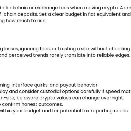
blockchain or exchange fees when moving crypto. A small 
-chain deposits. Set a clear budget in fiat equivalent and 
ing how much to risk.
losses, ignoring fees, or trusting a site without checking
perceived trends rarely translate into reliable edges. Fin
timing, interface quirks, and payout behavior.
play and consider custodial options carefully if speed mat
s on-site, be aware crypto values can change overnight.
to confirm honest outcomes.
within your budget and for potential tax reporting needs.