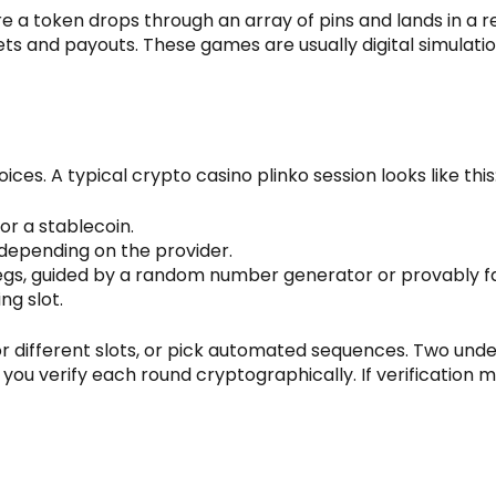
e a token drops through an array of pins and lands in a r
ts and payouts. These games are usually digital simulati
s. A typical crypto casino plinko session looks like this
or a stablecoin.
, depending on the provider.
egs, guided by a random number generator or provably f
ng slot.
s for different slots, or pick automated sequences. Two un
ou verify each round cryptographically. If verification mat