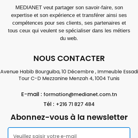
MEDIANET veut partager son savoir-faire, son
expertise et son expérience et transférer ainsi ses
compétences pour ses clients, ses partenaires et
tous ceux qui veulent se spécialiser dans les métiers
du web.
NOUS CONTACTER
Avenue Habib Bourguiba, 10 Décembre , Immeuble Essadi
Tour C-D Mezzanine Menzah 4, 1004 Tunis
E-mail :
formation@medianet.com.tn
Tél :
+216 71 827 484
Abonnez-vous à la newsletter