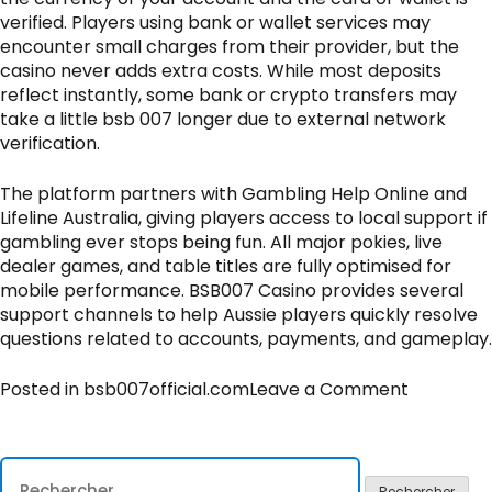
verified. Players using bank or wallet services may
encounter small charges from their provider, but the
casino never adds extra costs. While most deposits
reflect instantly, some bank or crypto transfers may
take a little
bsb 007
longer due to external network
verification.
The platform partners with Gambling Help Online and
Lifeline Australia, giving players access to local support if
gambling ever stops being fun. All major pokies, live
dealer games, and table titles are fully optimised for
mobile performance. BSB007 Casino provides several
support channels to help Aussie players quickly resolve
questions related to accounts, payments, and gameplay.
on
Posted in
bsb007official.com
Leave a Comment
Bsb007
Casino
Australia
Rechercher :
Games,