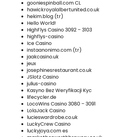
gooniespinball.com CL
hawickroyalalbertunited.co.uk
hekim.blog (tr)
Hello World!
HighFlys Casino 3092 – 3103
highflys-casino
Ice Casino
instaanonimo.com (tr)
jaakcasino.uk
jeux
josephinesrestaurant.co.uk
JSlotz Casino
julius-casino
Kasyno Bez Weryfikacji Kyc
lifecycler.de
LocoWins Casino 3080 – 3091
LolaJack Casino
lucieswardrobe.co.uk
LuckyCrew Casino
luckyjoya.com es