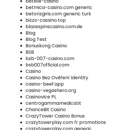
betlive-casino
betmica-casino.com generic
betorizgiris.com generic turk
bizzo-cassino.top
blazespinscasino.com.de
Blog
Blog Test
Bonuskong Casino
BSB
bsb-007-casino.com
bsb007official.com
Casino
Casino Bez Ověření Identity
casino-beef.app
casino-vegashero.org
Casinovice PL
centrogammamedical.it
ChanceBit Casino
CrazyTower Casino Bonus
crazytowerplay.com fr promotions
crazytowerplay.com generic