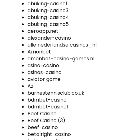
abuking-casino1
abuking-casino3
abuking-casino4
abuking-casino5
aeroapp.net
alexander-casino
alle nederlandse casinos_nl
Amonbet
amonbet-casino-games.nl
asino-casino
asinos-casino
aviator game
Az
barnestennisclub.co.uk
bdmbet-casino
bdmbet-casino1
Beef Casino
Beef Casino (3)
beef-casino
betalright-casino