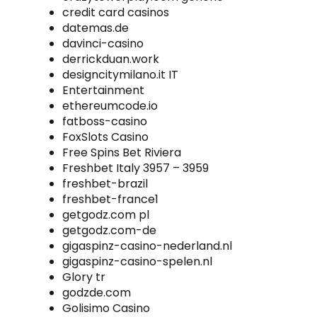
credit card casinos
datemas.de
davinci-casino
derrickduan.work
designcitymilano.it IT
Entertainment
ethereumcode.io
fatboss-casino
FoxSlots Casino
Free Spins Bet Riviera
Freshbet Italy 3957 – 3959
freshbet-brazil
freshbet-france1
getgodz.com pl
getgodz.com-de
gigaspinz-casino-nederland.nl
gigaspinz-casino-spelen.nl
Glory tr
godzde.com
Golisimo Casino