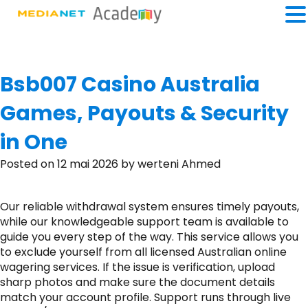
Catégorie :
bsb007official.com
Bsb007 Casino Australia
Games, Payouts & Security
in One
Posted on
12 mai 2026
by
werteni Ahmed
Our reliable withdrawal system ensures timely payouts,
while our knowledgeable support team is available to
guide you every step of the way. This service allows you
to exclude yourself from all licensed Australian online
wagering services. If the issue is verification, upload
sharp photos and make sure the document details
match your account profile. Support runs through live