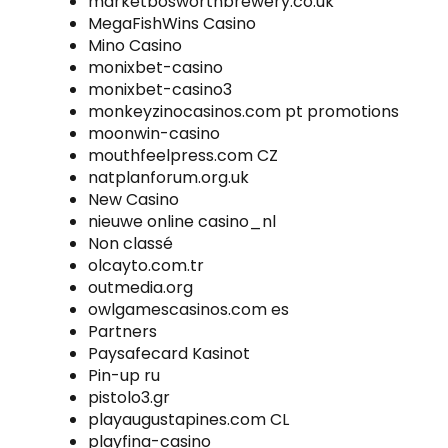
marketbosworthbrewery.co.uk
MegaFishWins Casino
Mino Casino
monixbet-casino
monixbet-casino3
monkeyzinocasinos.com pt promotions
moonwin-casino
mouthfeelpress.com CZ
natplanforum.org.uk
New Casino
nieuwe online casino_nl
Non classé
olcayto.com.tr
outmedia.org
owlgamescasinos.com es
Partners
Paysafecard Kasinot
Pin-up ru
pistolo3.gr
playaugustapines.com CL
playfina-casino