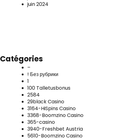
juin 2024
Catégories
–
! Без рубрики
1
100 Talletusbonus
2584
29black Casino
3164-HiSpins Casino
3368-Boomzino Casino
365-casino
3940-Freshbet Austria
5610-Boomzino Casino