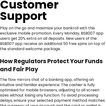
Customer
Support
Play on the go and maximize your bankroll with this
exclusive mobile promotion. Every Monday, BSB007 app
users get 20% extra on all deposits. New users of the
BSB007 app receive an additional 50 free spins on top of
the standard welcome package.
How Regulators Protect Your Funds
and Fair Play
The flow mirrors that of a banking app, offering an
intuitive and familiar experience. The cashier is fully
optimised for mobile browsers, adjusting to all screen
sizes without losing any function. To avoid processing
delays, ensure your selected payment method matches
the currency of your account and the card or wallet is