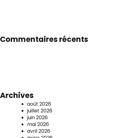
Commentaires récents
Archives
août 2026
juillet 2026
juin 2026
mai 2026
avril 2026
mars 2026