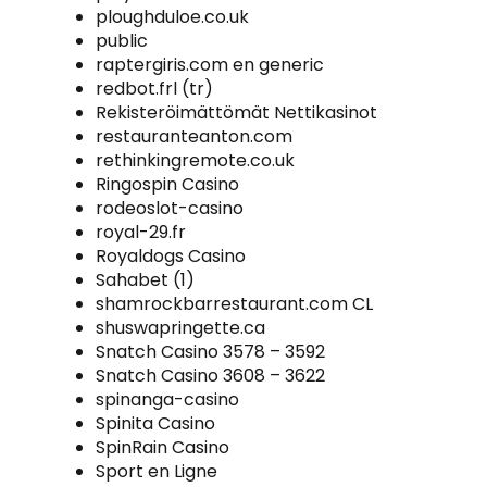
ploughduloe.co.uk
public
raptergiris.com en generic
redbot.frl (tr)
Rekisteröimättömät Nettikasinot
restauranteanton.com
rethinkingremote.co.uk
Ringospin Casino
rodeoslot-casino
royal-29.fr
Royaldogs Casino
Sahabet (1)
shamrockbarrestaurant.com CL
shuswapringette.ca
Snatch Casino 3578 – 3592
Snatch Casino 3608 – 3622
spinanga-casino
Spinita Casino
SpinRain Casino
Sport en Ligne