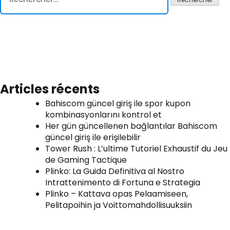
Payouts
&
Security
in
One
Articles récents
Bahiscom güncel giriş ile spor kupon
kombinasyonlarını kontrol et
Her gün güncellenen bağlantılar Bahiscom
güncel giriş ile erişilebilir
Tower Rush : L’ultime Tutoriel Exhaustif du Jeu
de Gaming Tactique
Plinko: La Guida Definitiva al Nostro
Intrattenimento di Fortuna e Strategia
Plinko – Kattava opas Pelaamiseen,
Pelitapoihin ja Voittomahdollisuuksiin