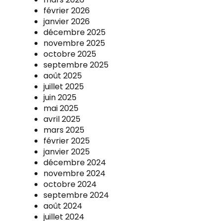
février 2026
janvier 2026
décembre 2025
novembre 2025
octobre 2025
septembre 2025
août 2025
juillet 2025
juin 2025
mai 2025
avril 2025
mars 2025
février 2025
janvier 2025
décembre 2024
novembre 2024
octobre 2024
septembre 2024
août 2024
juillet 2024