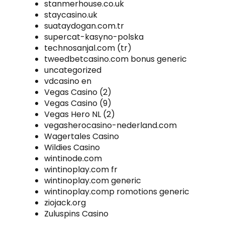
stanmerhouse.co.uk
staycasino.uk
suataydogan.com.tr
supercat-kasyno-polska
technosanjal.com (tr)
tweedbetcasino.com bonus generic
uncategorized
vdcasino en
Vegas Casino (2)
Vegas Casino (9)
Vegas Hero NL (2)
vegasherocasino-nederland.com
Wagertales Casino
Wildies Casino
wintinode.com
wintinoplay.com fr
wintinoplay.com generic
wintinoplay.comp romotions generic
ziojack.org
Zuluspins Casino