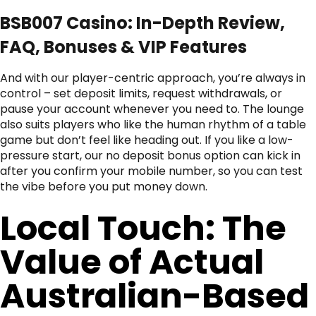
BSB007 Casino: In-Depth Review,
FAQ, Bonuses & VIP Features
And with our player-centric approach, you’re always in
control – set deposit limits, request withdrawals, or
pause your account whenever you need to. The lounge
also suits players who like the human rhythm of a table
game but don’t feel like heading out. If you like a low-
pressure start, our no deposit bonus option can kick in
after you confirm your mobile number, so you can test
the vibe before you put money down.
Local Touch: The
Value of Actual
Australian-Based