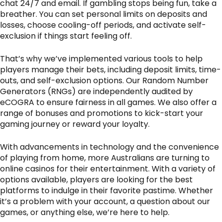
chat 24/7 and email. If gambling stops being fun, take a
breather. You can set personal limits on deposits and
losses, choose cooling-off periods, and activate self-
exclusion if things start feeling off.
That’s why we’ve implemented various tools to help
players manage their bets, including deposit limits, time-
outs, and self-exclusion options. Our Random Number
Generators (RNGs) are independently audited by
eCOGRA to ensure fairness in all games. We also offer a
range of bonuses and promotions to kick-start your
gaming journey or reward your loyalty.
With advancements in technology and the convenience
of playing from home, more Australians are turning to
online casinos for their entertainment. With a variety of
options available, players are looking for the best
platforms to indulge in their favorite pastime. Whether
it’s a problem with your account, a question about our
games, or anything else, we’re here to help.