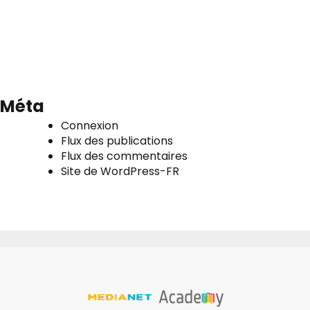
Méta
Connexion
Flux des publications
Flux des commentaires
Site de WordPress-FR