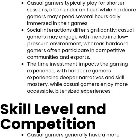
Casual gamers typically play for shorter
sessions, often under an hour, while hardcore
gamers may spend several hours daily
immersed in their games.
Social interactions differ significantly; casual
gamers may engage with friends in a low-
pressure environment, whereas hardcore
gamers often participate in competitive
communities and esports.
The time investment impacts the gaming
experience, with hardcore gamers
experiencing deeper narratives and skill
mastery, while casual gamers enjoy more
accessible, bite-sized experiences.
Skill Level and
Competition
Casual gamers generally have a more