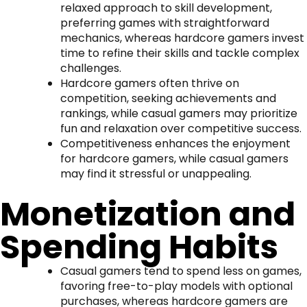
relaxed approach to skill development,
preferring games with straightforward
mechanics, whereas hardcore gamers invest
time to refine their skills and tackle complex
challenges.
Hardcore gamers often thrive on
competition, seeking achievements and
rankings, while casual gamers may prioritize
fun and relaxation over competitive success.
Competitiveness enhances the enjoyment
for hardcore gamers, while casual gamers
may find it stressful or unappealing.
Monetization and
Spending Habits
Casual gamers tend to spend less on games,
favoring free-to-play models with optional
purchases, whereas hardcore gamers are