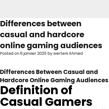
Differences between
casual and hardcore
online gaming audiences
Posted on
6 janvier 2025
by
werteni Ahmed
Differences Between Casual and
Hardcore Online Gaming Audiences
Definition of
Casual Gamers