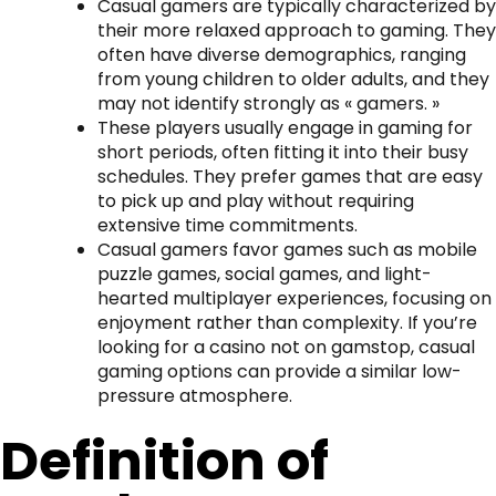
Casual gamers are typically characterized by
their more relaxed approach to gaming. They
often have diverse demographics, ranging
from young children to older adults, and they
may not identify strongly as « gamers. »
These players usually engage in gaming for
short periods, often fitting it into their busy
schedules. They prefer games that are easy
to pick up and play without requiring
extensive time commitments.
Casual gamers favor games such as mobile
puzzle games, social games, and light-
hearted multiplayer experiences, focusing on
enjoyment rather than complexity. If you’re
looking for a
casino not on gamstop
, casual
gaming options can provide a similar low-
pressure atmosphere.
Definition of