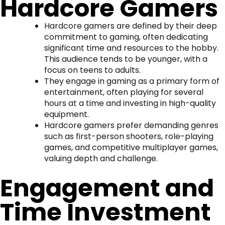
Hardcore Gamers
Hardcore gamers are defined by their deep
commitment to gaming, often dedicating
significant time and resources to the hobby.
This audience tends to be younger, with a
focus on teens to adults.
They engage in gaming as a primary form of
entertainment, often playing for several
hours at a time and investing in high-quality
equipment.
Hardcore gamers prefer demanding genres
such as first-person shooters, role-playing
games, and competitive multiplayer games,
valuing depth and challenge.
Engagement and
Time Investment