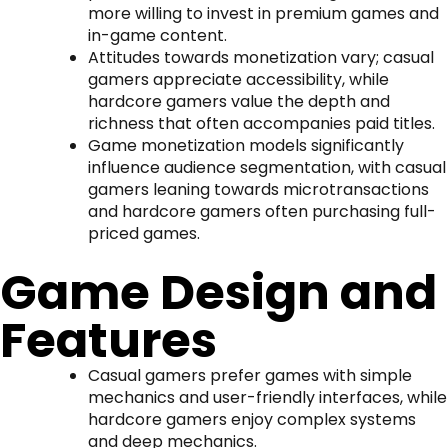
more willing to invest in premium games and
in-game content.
Attitudes towards monetization vary; casual
gamers appreciate accessibility, while
hardcore gamers value the depth and
richness that often accompanies paid titles.
Game monetization models significantly
influence audience segmentation, with casual
gamers leaning towards microtransactions
and hardcore gamers often purchasing full-
priced games.
Game Design and
Features
Casual gamers prefer games with simple
mechanics and user-friendly interfaces, while
hardcore gamers enjoy complex systems
and deep mechanics.