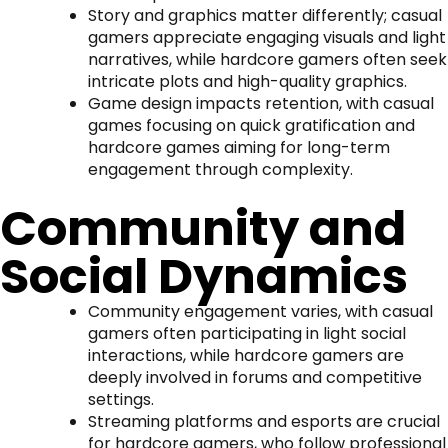
Story and graphics matter differently; casual
gamers appreciate engaging visuals and light
narratives, while hardcore gamers often seek
intricate plots and high-quality graphics.
Game design impacts retention, with casual
games focusing on quick gratification and
hardcore games aiming for long-term
engagement through complexity.
Community and
Social Dynamics
Community engagement varies, with casual
gamers often participating in light social
interactions, while hardcore gamers are
deeply involved in forums and competitive
settings.
Streaming platforms and esports are crucial
for hardcore gamers, who follow professional