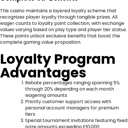
This casino maintains a layered loyalty scheme that
recognizes player loyalty through tangible prizes. All
wager counts to loyalty point collection, with exchange
values varying based on play type and player tier status.
These points unlock exclusive benefits that boost the
complete gaming value proposition.
Loyalty Program
Advantages
Rebate percentages ranging spanning 5%
through 20% depending on each month
wagering amounts
Priority customer support access with
personal account managers for premium
tiers
Special tournament invitations featuring fixed
prize amounts exceeding £10,000