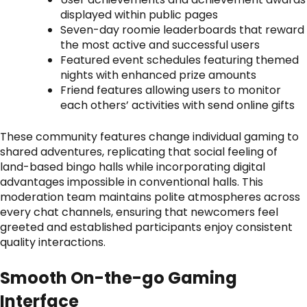
displayed within public pages
Seven-day roomie leaderboards that reward
the most active and successful users
Featured event schedules featuring themed
nights with enhanced prize amounts
Friend features allowing users to monitor
each others’ activities with send online gifts
These community features change individual gaming to
shared adventures, replicating that social feeling of
land-based bingo halls while incorporating digital
advantages impossible in conventional halls. This
moderation team maintains polite atmospheres across
every chat channels, ensuring that newcomers feel
greeted and established participants enjoy consistent
quality interactions.
Smooth On-the-go Gaming
Interface