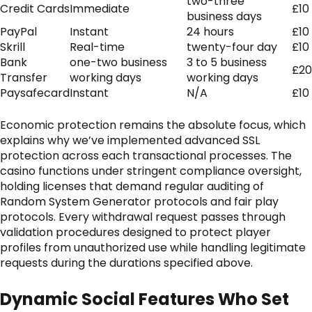
two-three
Credit Cards
Immediate
£10
business days
PayPal
Instant
24 hours
£10
Skrill
Real-time
twenty-four day
£10
Bank
one-two business
3 to 5 business
£20
Transfer
working days
working days
Paysafecard
Instant
N/A
£10
Economic protection remains the absolute focus, which
explains why we’ve implemented advanced SSL
protection across each transactional processes. The
casino functions under stringent compliance oversight,
holding licenses that demand regular auditing of
Random System Generator protocols and fair play
protocols. Every withdrawal request passes through
validation procedures designed to protect player
profiles from unauthorized use while handling legitimate
requests during the durations specified above.
Dynamic Social Features Who Set