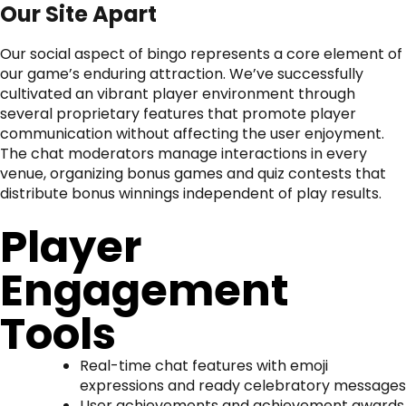
Our Site Apart
Our social aspect of bingo represents a core element of
our game’s enduring attraction. We’ve successfully
cultivated an vibrant player environment through
several proprietary features that promote player
communication without affecting the user enjoyment.
The chat moderators manage interactions in every
venue, organizing bonus games and quiz contests that
distribute bonus winnings independent of play results.
Player
Engagement
Tools
Real-time chat features with emoji
expressions and ready celebratory messages
User achievements and achievement awards