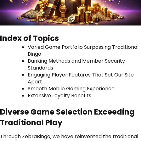
Index of Topics
Varied Game Portfolio Surpassing Traditional
Bingo
Banking Methods and Member Security
Standards
Engaging Player Features That Set Our Site
Apart
Smooth Mobile Gaming Experience
Extensive Loyalty Benefits
Diverse Game Selection Exceeding
Traditional Play
Through
ZebraBingo
, we have reinvented the traditional