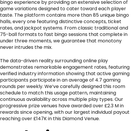
bingo experience by providing an extensive selection of
game variations designed to cater toward each player
taste. The platform contains more than 85 unique bingo
halls, every one featuring distinctive concepts, ticket
rates, and jackpot systems. From classic traditional and
75-ball formats to fast bingo sessions that complete in
under three moments, we guarantee that monotony
never intrudes the mix.
The data-driven reality surrounding online play
demonstrates remarkable engagement rates, featuring
verified industry information showing that active gaming
participants participate in an average of 4.7 gaming
rounds per weekly. We’ve carefully designed this room
schedule to match this usage pattern, maintaining
continuous availability across multiple play types. Our
progressive prize venues have awarded over £2.3 M in
rewards since opening, with our largest individual payout
reaching over £147K in this Diamond Venue.