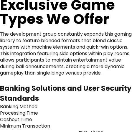
Exclusive Game
Types We Offer
The development group constantly expands this gaming
library to feature blended formats that blend classic
systems with machine elements and quick-win options.
This integration featuring side options within play rooms
allows participants to maintain entertainment value
during ball announcements, creating a more dynamic
gameplay than single bingo venues provide.
Banking Solutions and User Security
Standards
Banking Method
Processing Time
Cashout Time
Minimum Transaction