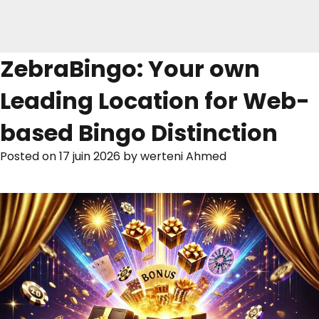
ZebraBingo: Your own
Leading Location for Web-
based Bingo Distinction
Posted on
17 juin 2026
by
werteni Ahmed