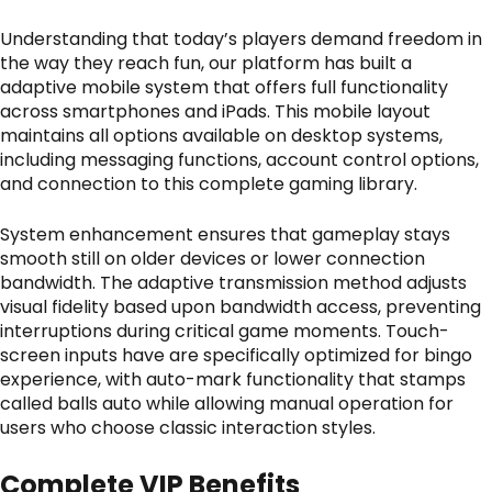
Understanding that today’s players demand freedom in
the way they reach fun, our platform has built a
adaptive mobile system that offers full functionality
across smartphones and iPads. This mobile layout
maintains all options available on desktop systems,
including messaging functions, account control options,
and connection to this complete gaming library.
System enhancement ensures that gameplay stays
smooth still on older devices or lower connection
bandwidth. The adaptive transmission method adjusts
visual fidelity based upon bandwidth access, preventing
interruptions during critical game moments. Touch-
screen inputs have are specifically optimized for bingo
experience, with auto-mark functionality that stamps
called balls auto while allowing manual operation for
users who choose classic interaction styles.
Complete VIP Benefits