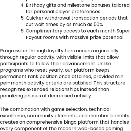
Birthday gifts and milestone bonuses tailored
for personal player preferences
Quicker withdrawal transaction periods that
cut wait times by as much as 50%
Complimentary access to each month Super
Payout rooms with massive prize potential
Progression through loyalty tiers occurs organically
through regular activity, with visible limits that allow
participants to follow their advancement. Unlike
programs who reset yearly, our platform keeps
permanent rank position once attained, provided min
per-month activity criteria are satisfied. This structure
recognizes extended relationships instead than
penalizing phases of decreased activity.
The combination with game selection, technical
excellence, community elements, and member benefits
creates an comprehensive bingo platform that handles
every component of the modern web-based gaming