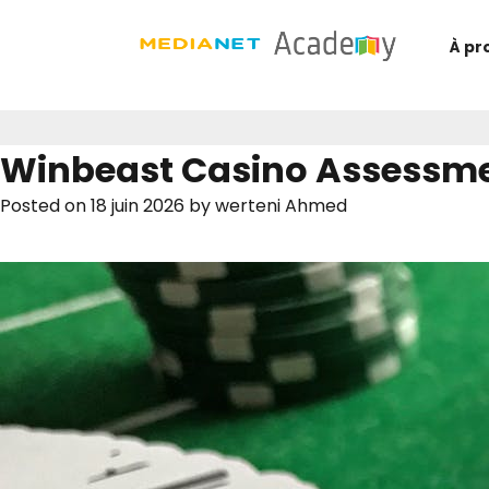
À pr
Winbeast Casino Assessme
Posted on
18 juin 2026
by
werteni Ahmed