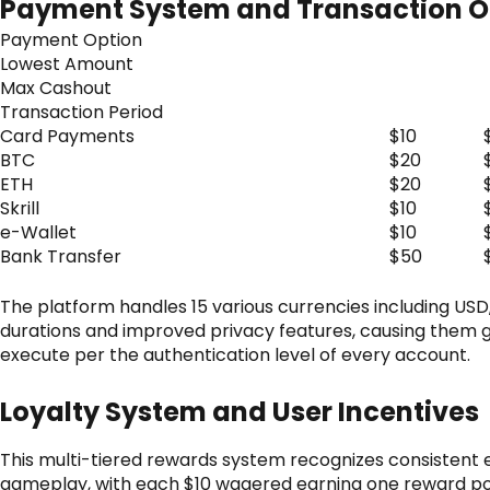
Payment System and Transaction O
Payment Option
Lowest Amount
Max Cashout
Transaction Period
Card Payments
$10
BTC
$20
ETH
$20
Skrill
$10
e-Wallet
$10
Bank Transfer
$50
The platform handles 15 various currencies including US
durations and improved privacy features, causing them g
execute per the authentication level of every account.
Loyalty System and User Incentives
This multi-tiered rewards system recognizes consistent 
gameplay, with each $10 wagered earning one reward poi