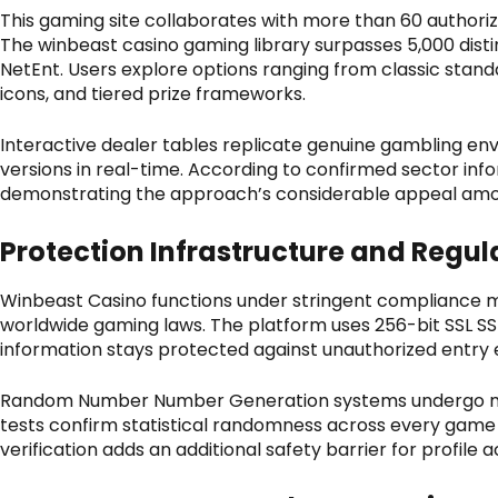
This gaming site collaborates with more than 60 author
The
winbeast casino
gaming library surpasses 5,000 disti
NetEnt. Users explore options ranging from classic stan
icons, and tiered prize frameworks.
Interactive dealer tables replicate genuine gambling en
versions in real-time. According to confirmed sector in
demonstrating the approach’s considerable appeal amon
Protection Infrastructure and Regul
Winbeast Casino functions under stringent compliance 
worldwide gaming laws. The platform uses 256-bit SSL SSL
information stays protected against unauthorized entry e
Random Number Number Generation systems undergo monthl
tests confirm statistical randomness across every game 
verification adds an additional safety barrier for profile