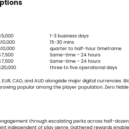
ptions
$5,000
1-3 business days
$10,000
15-30 mins
$10,000
quarter to half-hour timeframe
$7,500
Same-time – 24 hours
$7,500
Same-time – 24 hours
$20,000
three to five operational days
D, EUR, CAD, and AUD alongside major digital currencies.
rowing popular among the player population. Zero hidden 
engagement through escalating perks across half-dozen di
nt independent of play genre. Gathered rewards enable m