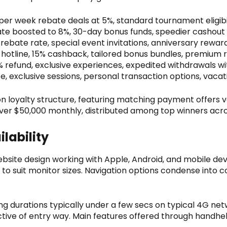
per week rebate deals at 5%, standard tournament eligibi
ate boosted to 8%, 30-day bonus funds, speedier cashou
bate rate, special event invitations, anniversary rewar
 hotline, 15% cashback, tailored bonus bundles, premium 
 refund, exclusive experiences, expedited withdrawals wi
 exclusive sessions, personal transaction options, vaca
oyalty structure, featuring matching payment offers var
er $50,000 monthly, distributed among top winners acro
lability
ebsite design working with Apple, Android, and mobile devi
to suit monitor sizes. Navigation options condense into c
g durations typically under a few secs on typical 4G net
tive of entry way. Main features offered through handhel