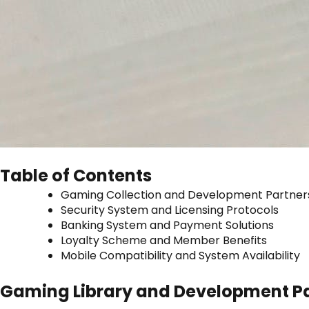
Table of Contents
Gaming Collection and Development Partner
Security System and Licensing Protocols
Banking System and Payment Solutions
Loyalty Scheme and Member Benefits
Mobile Compatibility and System Availability
Gaming Library and Development P