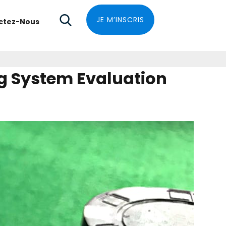
JE M’INSCRIS
ctez-Nous
 System Evaluation