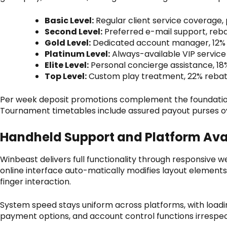
Basic Level:
Regular client service coverage, 
Second Level:
Preferred e-mail support, reb
Gold Level:
Dedicated account manager, 12% re
Platinum Level:
Always-available VIP service
Elite Level:
Personal concierge assistance, 18%
Top Level:
Custom play treatment, 22% rebate,
Per week deposit promotions complement the foundation l
Tournament timetables include assured payout purses ov
Handheld Support and Platform Avai
Winbeast delivers full functionality through responsive w
online interface auto-matically modifies layout elements 
finger interaction.
System speed stays uniform across platforms, with loadin
payment options, and account control functions irrespec