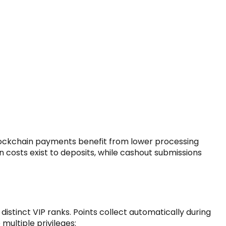
 Blockchain payments benefit from lower processing
costs exist to deposits, while cashout submissions
stinct VIP ranks. Points collect automatically during
ultiple privileges: