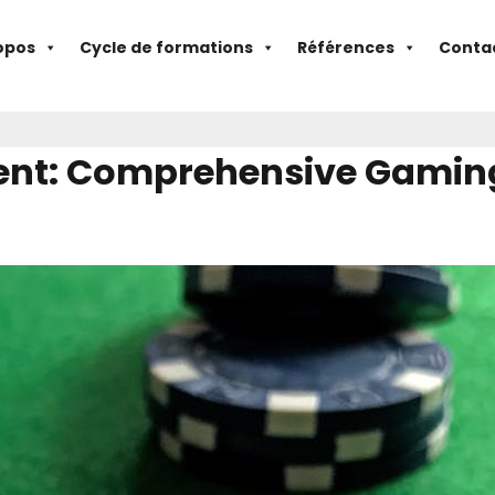
opos
Cycle de formations
Références
Conta
nt: Comprehensive Gaming