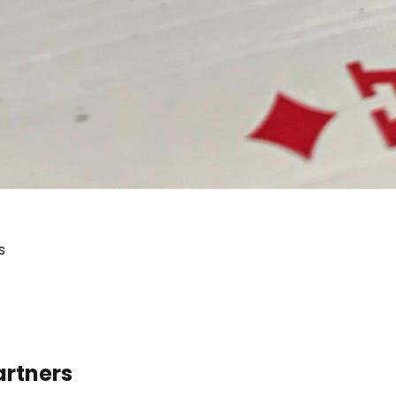
s
artners