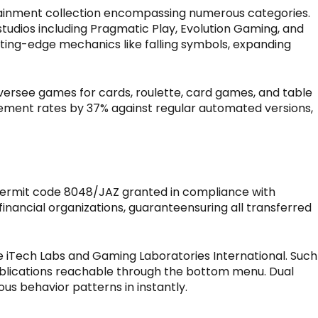
rtainment collection encompassing numerous categories.
tudios including Pragmatic Play, Evolution Gaming, and
ting-edge mechanics like falling symbols, expanding
versee games for cards, roulette, card games, and table
gement rates by 37% against regular automated versions,
permit code 8048/JAZ granted in compliance with
inancial organizations, guaranteensuring all transferred
 iTech Labs and Gaming Laboratories International. Such
publications reachable through the bottom menu. Dual
ous behavior patterns in instantly.