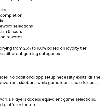
lity
t completion
ds
reward selections
thin 6 hours
tion rewards
ying from 25% to 100% based on loyalty tier.
ss different gaming categories.
ces. No additional app setup necessity exists, as the
onvenient sidebars, while game icons scale for best
works. Players access equivalent game selections,
d platform feature: