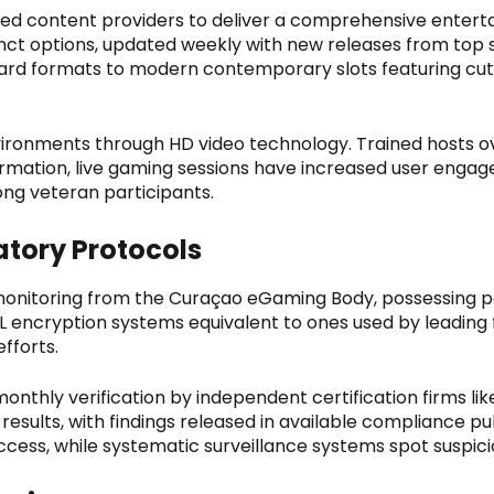
ized content providers to deliver a comprehensive ente
nct options, updated weekly with new releases from top s
dard formats to modern contemporary slots featuring cut
vironments through HD video technology. Trained hosts o
formation, live gaming sessions have increased user enga
g veteran participants.
atory Protocols
monitoring from the Curaçao eGaming Body, possessing 
 encryption systems equivalent to ones used by leading f
fforts.
y verification by independent certification firms like
results, with findings released in available compliance 
 access, while systematic surveillance systems spot suspici