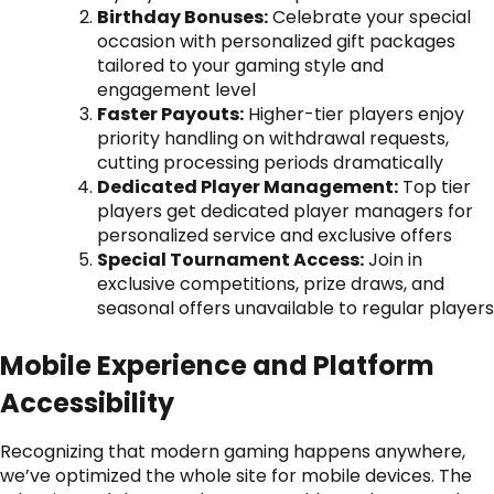
Birthday Bonuses:
Celebrate your special
occasion with personalized gift packages
tailored to your gaming style and
engagement level
Faster Payouts:
Higher-tier players enjoy
priority handling on withdrawal requests,
cutting processing periods dramatically
Dedicated Player Management:
Top tier
players get dedicated player managers for
personalized service and exclusive offers
Special Tournament Access:
Join in
exclusive competitions, prize draws, and
seasonal offers unavailable to regular players
Mobile Experience and Platform
Accessibility
Recognizing that modern gaming happens anywhere,
we’ve optimized the whole site for mobile devices. The