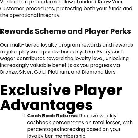
Verification procedures follow standard Know Your
Customer procedures, protecting both your funds and
the operational integrity.
Rewards Scheme and Player Perks
Our multi-tiered loyalty program rewards and rewards
regular play via a points-based system. Every cash
wager contributes toward the loyalty level, unlocking
increasingly valuable benefits as you progress via
Bronze, Silver, Gold, Platinum, and Diamond tiers.
Exclusive Player
Advantages
Cash Back Returns:
Receive weekly
cashback percentages on total losses, with
percentages increasing based on your
loyalty tier membership