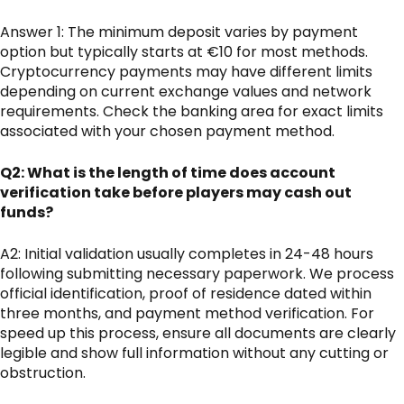
Answer 1: The minimum deposit varies by payment
option but typically starts at €10 for most methods.
Cryptocurrency payments may have different limits
depending on current exchange values and network
requirements. Check the banking area for exact limits
associated with your chosen payment method.
Q2: What is the length of time does account
verification take before players may cash out
funds?
A2: Initial validation usually completes in 24-48 hours
following submitting necessary paperwork. We process
official identification, proof of residence dated within
three months, and payment method verification. For
speed up this process, ensure all documents are clearly
legible and show full information without any cutting or
obstruction.