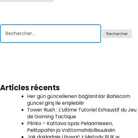
Rechercher :
Articles récents
Her gün güncellenen bağlantılar Bahiscom
güncel giriş ile erişilebilir
Tower Rush : L’ultime Tutoriel Exhaustif du Jeu
de Gaming Tactique
Plinko – Kattava opas Pelaamiseen,
Pelitapoihin ja Voittomahdollisuuksiin
Jak dokładnie Używać z Metody BLIK w