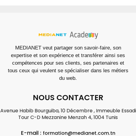
MEDIANET veut partager son savoir-faire, son
expertise et son expérience et transférer ainsi ses
compétences pour ses clients, ses partenaires et
tous ceux qui veulent se spécialiser dans les métiers
du web.
NOUS CONTACTER
Avenue Habib Bourguiba, 10 Décembre , Immeuble Essadi
Tour C-D Mezzanine Menzah 4, 1004 Tunis
E-mail :
formation@medianet.com.tn