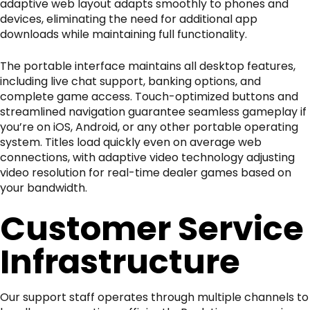
adaptive web layout adapts smoothly to phones and
devices, eliminating the need for additional app
downloads while maintaining full functionality.
The portable interface maintains all desktop features,
including live chat support, banking options, and
complete game access. Touch-optimized buttons and
streamlined navigation guarantee seamless gameplay if
you’re on iOS, Android, or any other portable operating
system. Titles load quickly even on average web
connections, with adaptive video technology adjusting
video resolution for real-time dealer games based on
your bandwidth.
Customer Service
Infrastructure
Our support staff operates through multiple channels to