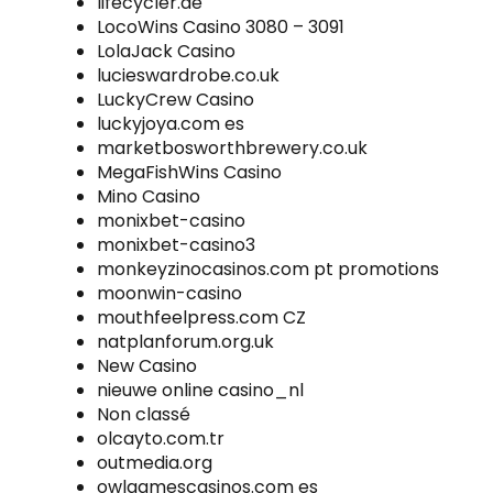
lifecycler.de
LocoWins Casino 3080 – 3091
LolaJack Casino
lucieswardrobe.co.uk
LuckyCrew Casino
luckyjoya.com es
marketbosworthbrewery.co.uk
MegaFishWins Casino
Mino Casino
monixbet-casino
monixbet-casino3
monkeyzinocasinos.com pt promotions
moonwin-casino
mouthfeelpress.com CZ
natplanforum.org.uk
New Casino
nieuwe online casino_nl
Non classé
olcayto.com.tr
outmedia.org
owlgamescasinos.com es