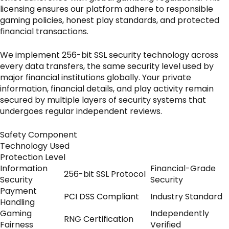
licensing ensures our platform adhere to responsible
gaming policies, honest play standards, and protected
financial transactions.
We implement 256-bit SSL security technology across
every data transfers, the same security level used by
major financial institutions globally. Your private
information, financial details, and play activity remain
secured by multiple layers of security systems that
undergoes regular independent reviews.
Safety Component
Technology Used
Protection Level
Information
Financial-Grade
256-bit SSL Protocol
Security
Security
Payment
PCI DSS Compliant
Industry Standard
Handling
Gaming
Independently
RNG Certification
Fairness
Verified