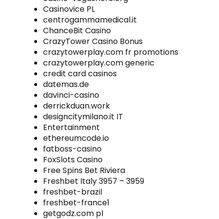
Casinovice PL
centrogammamedical.it
ChanceBit Casino
CrazyTower Casino Bonus
crazytowerplay.com fr promotions
crazytowerplay.com generic
credit card casinos
datemas.de
davinci-casino
derrickduan.work
designcitymilano.it IT
Entertainment
ethereumcode.io
fatboss-casino
FoxSlots Casino
Free Spins Bet Riviera
Freshbet Italy 3957 – 3959
freshbet-brazil
freshbet-france1
getgodz.com pl