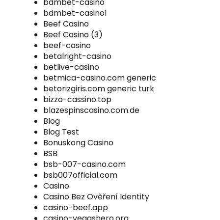
bdmbet-casino
bdmbet-casino1
Beef Casino
Beef Casino (3)
beef-casino
betalright-casino
betlive-casino
betmica-casino.com generic
betorizgiris.com generic turk
bizzo-cassino.top
blazespinscasino.com.de
Blog
Blog Test
Bonuskong Casino
BSB
bsb-007-casino.com
bsb007official.com
Casino
Casino Bez Ověření Identity
casino-beef.app
casino-vegashero.org