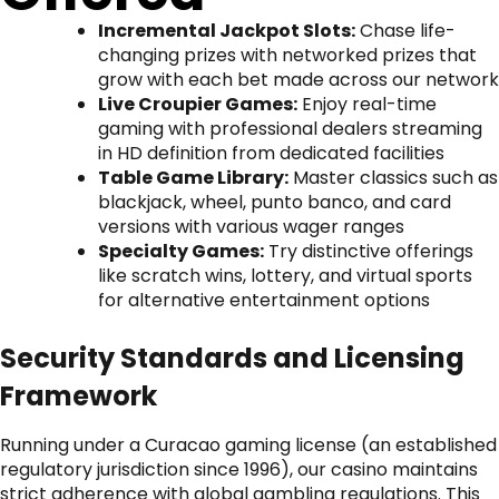
Incremental Jackpot Slots:
Chase life-
changing prizes with networked prizes that
grow with each bet made across our network
Live Croupier Games:
Enjoy real-time
gaming with professional dealers streaming
in HD definition from dedicated facilities
Table Game Library:
Master classics such as
blackjack, wheel, punto banco, and card
versions with various wager ranges
Specialty Games:
Try distinctive offerings
like scratch wins, lottery, and virtual sports
for alternative entertainment options
Security Standards and Licensing
Framework
Running under a Curacao gaming license (an established
regulatory jurisdiction since 1996), our casino maintains
strict adherence with global gambling regulations. This