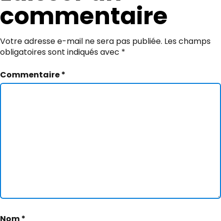
commentaire
Votre adresse e-mail ne sera pas publiée.
Les champs
obligatoires sont indiqués avec
*
Commentaire
*
Nom
*