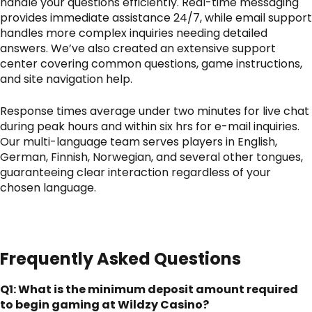
handle your questions efficiently. Real-time messaging
provides immediate assistance 24/7, while email support
handles more complex inquiries needing detailed
answers. We’ve also created an extensive support
center covering common questions, game instructions,
and site navigation help.
Response times average under two minutes for live chat
during peak hours and within six hrs for e-mail inquiries.
Our multi-language team serves players in English,
German, Finnish, Norwegian, and several other tongues,
guaranteeing clear interaction regardless of your
chosen language.
Frequently Asked Questions
Q1: What is the minimum deposit amount required
to begin gaming at Wildzy Casino?