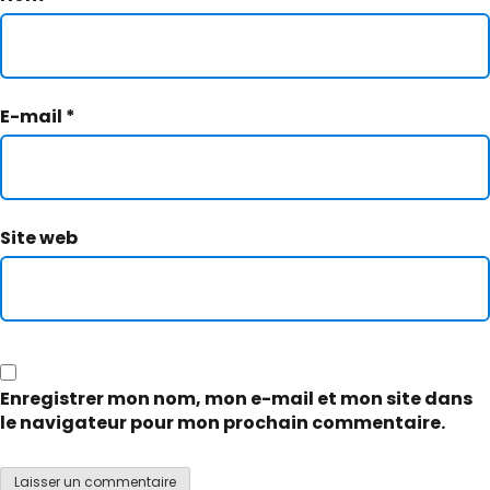
E-mail
*
Site web
Enregistrer mon nom, mon e-mail et mon site dans
le navigateur pour mon prochain commentaire.