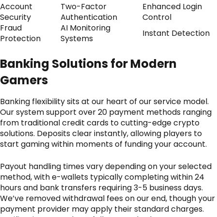
Account
Two-Factor
Enhanced Login
Security
Authentication
Control
Fraud
AI Monitoring
Instant Detection
Protection
Systems
Banking Solutions for Modern
Gamers
Banking flexibility sits at our heart of our service model.
Our system support over 20 payment methods ranging
from traditional credit cards to cutting-edge crypto
solutions. Deposits clear instantly, allowing players to
start gaming within moments of funding your account.
Payout handling times vary depending on your selected
method, with e-wallets typically completing within 24
hours and bank transfers requiring 3-5 business days.
We’ve removed withdrawal fees on our end, though your
payment provider may apply their standard charges.