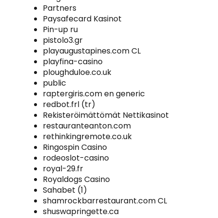
Partners
Paysafecard Kasinot
Pin-up ru
pistolo3.gr
playaugustapines.com CL
playfina-casino
ploughduloe.co.uk
public
raptergiris.com en generic
redbot.frl (tr)
Rekisteröimättömät Nettikasinot
restauranteanton.com
rethinkingremote.co.uk
Ringospin Casino
rodeoslot-casino
royal-29.fr
Royaldogs Casino
Sahabet (1)
shamrockbarrestaurant.com CL
shuswapringette.ca