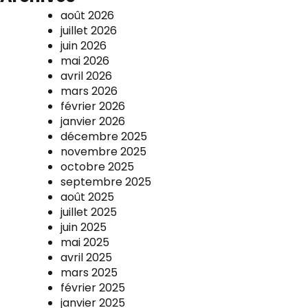
août 2026
juillet 2026
juin 2026
mai 2026
avril 2026
mars 2026
février 2026
janvier 2026
décembre 2025
novembre 2025
octobre 2025
septembre 2025
août 2025
juillet 2025
juin 2025
mai 2025
avril 2025
mars 2025
février 2025
janvier 2025