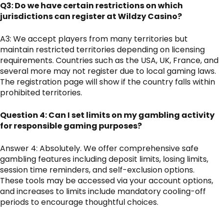
Q3: Do we have certain restrictions on which
jurisdictions can register at Wildzy Casino?
A3: We accept players from many territories but
maintain restricted territories depending on licensing
requirements. Countries such as the USA, UK, France, and
several more may not register due to local gaming laws.
The registration page will show if the country falls within
prohibited territories.
Question 4: Can I set limits on my gambling activity
for responsible gaming purposes?
Answer 4: Absolutely. We offer comprehensive safe
gambling features including deposit limits, losing limits,
session time reminders, and self-exclusion options.
These tools may be accessed via your account options,
and increases to limits include mandatory cooling-off
periods to encourage thoughtful choices.