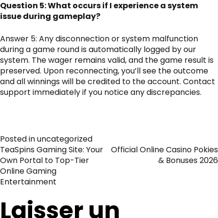
Question 5: What occurs if I experience a system
issue during gameplay?
Answer 5: Any disconnection or system malfunction
during a game round is automatically logged by our
system. The wager remains valid, and the game result is
preserved. Upon reconnecting, you’ll see the outcome
and all winnings will be credited to the account. Contact
support immediately if you notice any discrepancies.
Posted in
uncategorized
Navigation
TeaSpins Gaming Site: Your
Official Online Casino Pokies
Own Portal to Top-Tier
& Bonuses 2026
de
Online Gaming
Entertainment
l’article
Laisser un