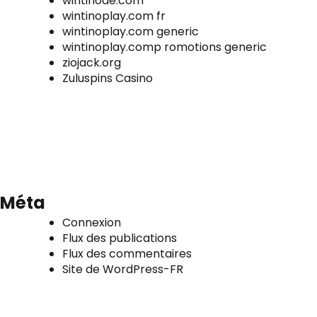
wintinode.com
wintinoplay.com fr
wintinoplay.com generic
wintinoplay.comp romotions generic
ziojack.org
Zuluspins Casino
Méta
Connexion
Flux des publications
Flux des commentaires
Site de WordPress-FR