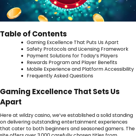
Table of Contents
Gaming Excellence That Puts Us Apart
Safety Protocols and Licensing Framework
Payment Solutions for Today’s Players
Rewards Program and Player Benefits
Mobile Experience and Platform Accessibility
Frequently Asked Questions
Gaming Excellence That Sets Us
Apart
Here at
wildzy casino
, we’ve established a solid standing
on delivering outstanding entertainment experiences
that cater to both beginners and seasoned gamers. The
site offers over 3,000 carefully chosen titles from