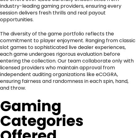
industry-leading gaming providers, ensuring every
session delivers fresh thrills and real payout
opportunities.
The diversity of the game portfolio reflects the
commitment to player enjoyment. Ranging from classic
slot games to sophisticated live dealer experiences,
each game undergoes rigorous evaluation before
entering the collection. Our team collaborate only with
licensed providers who maintain approval from
independent auditing organizations like eCOGRA,
ensuring fairness and randomness in each spin, hand,
and throw.
Gaming
Categories
Offered