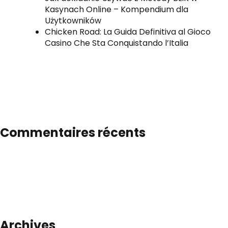
Kasynach Online – Kompendium dla
Użytkowników
Chicken Road: La Guida Definitiva al Gioco
Casino Che Sta Conquistando l’Italia
Commentaires récents
Archives