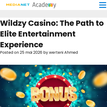
Wildzy Casino: The Path to
Elite Entertainment
Experience
Posted on
25 mai 2026
by
werteni Ahmed