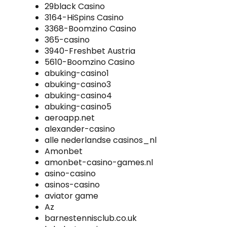
29black Casino
3164-HiSpins Casino
3368-Boomzino Casino
365-casino
3940-Freshbet Austria
5610-Boomzino Casino
abuking-casino1
abuking-casino3
abuking-casino4
abuking-casino5
aeroapp.net
alexander-casino
alle nederlandse casinos_nl
Amonbet
amonbet-casino-games.nl
asino-casino
asinos-casino
aviator game
Az
barnestennisclub.co.uk