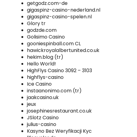
getgodz.com-de
gigaspinz-casino-nederland.nl
gigaspinz-casino-spelen.nl
Glory tr
godzde.com
Golisimo Casino
gooniespinball.com CL
hawickroyalalbertunited.co.uk
hekim.blog (tr)
Hello World!
HighFlys Casino 3092 – 3103
highflys-casino
Ice Casino
instaanonimo.com (tr)
jaakcasino.uk
jeux
josephinesrestaurant.co.uk
JSlotz Casino
julius-casino
Kasyno Bez Weryfikacji Kyc