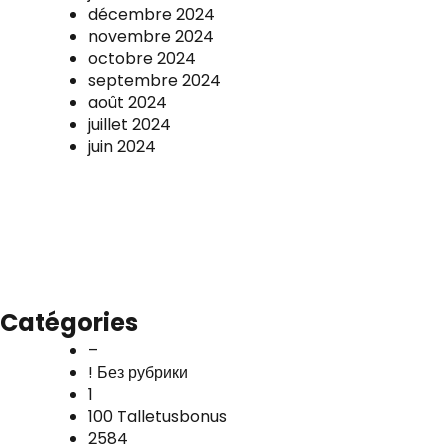
décembre 2024
novembre 2024
octobre 2024
septembre 2024
août 2024
juillet 2024
juin 2024
Catégories
–
! Без рубрики
1
100 Talletusbonus
2584