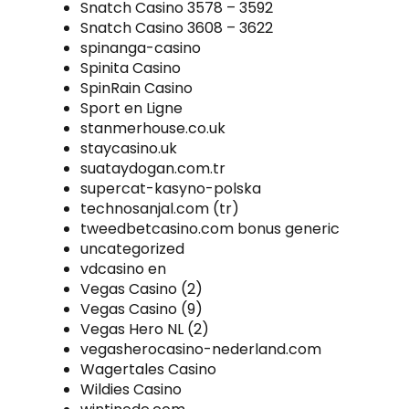
Snatch Casino 3578 – 3592
Snatch Casino 3608 – 3622
spinanga-casino
Spinita Casino
SpinRain Casino
Sport en Ligne
stanmerhouse.co.uk
staycasino.uk
suataydogan.com.tr
supercat-kasyno-polska
technosanjal.com (tr)
tweedbetcasino.com bonus generic
uncategorized
vdcasino en
Vegas Casino (2)
Vegas Casino (9)
Vegas Hero NL (2)
vegasherocasino-nederland.com
Wagertales Casino
Wildies Casino