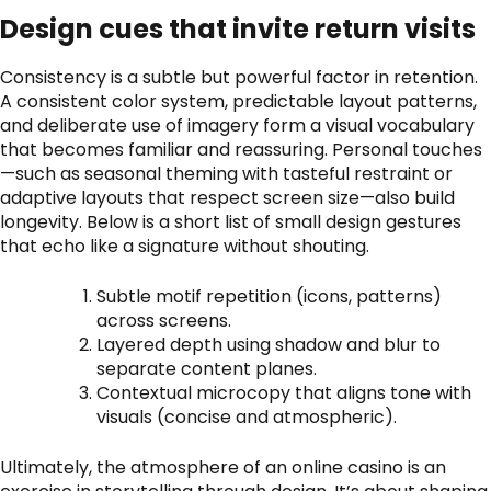
Design cues that invite return visits
Consistency is a subtle but powerful factor in retention.
A consistent color system, predictable layout patterns,
and deliberate use of imagery form a visual vocabulary
that becomes familiar and reassuring. Personal touches
—such as seasonal theming with tasteful restraint or
adaptive layouts that respect screen size—also build
longevity. Below is a short list of small design gestures
that echo like a signature without shouting.
Subtle motif repetition (icons, patterns)
across screens.
Layered depth using shadow and blur to
separate content planes.
Contextual microcopy that aligns tone with
visuals (concise and atmospheric).
Ultimately, the atmosphere of an online casino is an