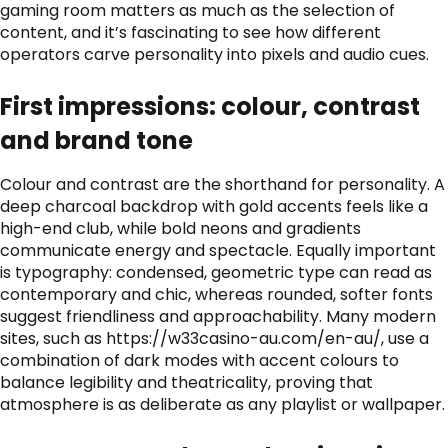
gaming room matters as much as the selection of
content, and it’s fascinating to see how different
operators carve personality into pixels and audio cues.
First impressions: colour, contrast
and brand tone
Colour and contrast are the shorthand for personality. A
deep charcoal backdrop with gold accents feels like a
high-end club, while bold neons and gradients
communicate energy and spectacle. Equally important
is typography: condensed, geometric type can read as
contemporary and chic, whereas rounded, softer fonts
suggest friendliness and approachability. Many modern
sites, such as
https://w33casino-au.com/en-au/
, use a
combination of dark modes with accent colours to
balance legibility and theatricality, proving that
atmosphere is as deliberate as any playlist or wallpaper.