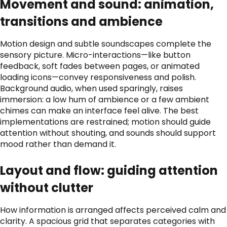
Movement and sound: animation,
transitions and ambience
Motion design and subtle soundscapes complete the
sensory picture. Micro-interactions—like button
feedback, soft fades between pages, or animated
loading icons—convey responsiveness and polish.
Background audio, when used sparingly, raises
immersion: a low hum of ambience or a few ambient
chimes can make an interface feel alive. The best
implementations are restrained; motion should guide
attention without shouting, and sounds should support
mood rather than demand it.
Layout and flow: guiding attention
without clutter
How information is arranged affects perceived calm and
clarity. A spacious grid that separates categories with