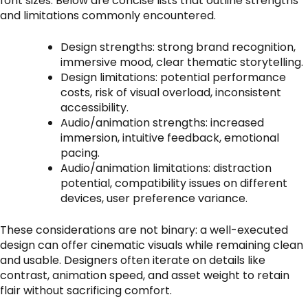
font sizes. Below are concise lists that outline strengths
and limitations commonly encountered.
Design strengths: strong brand recognition,
immersive mood, clear thematic storytelling.
Design limitations: potential performance
costs, risk of visual overload, inconsistent
accessibility.
Audio/animation strengths: increased
immersion, intuitive feedback, emotional
pacing.
Audio/animation limitations: distraction
potential, compatibility issues on different
devices, user preference variance.
These considerations are not binary: a well-executed
design can offer cinematic visuals while remaining clean
and usable. Designers often iterate on details like
contrast, animation speed, and asset weight to retain
flair without sacrificing comfort.