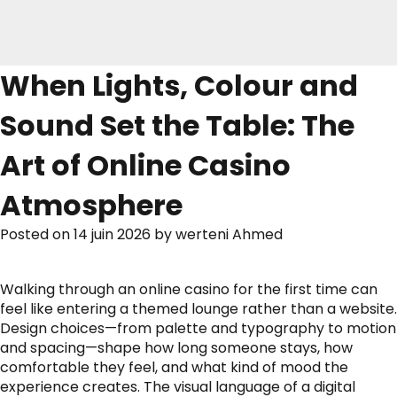
When Lights, Colour and
Sound Set the Table: The
Art of Online Casino
Atmosphere
Posted on
14 juin 2026
by
werteni Ahmed
Walking through an online casino for the first time can
feel like entering a themed lounge rather than a website.
Design choices—from palette and typography to motion
and spacing—shape how long someone stays, how
comfortable they feel, and what kind of mood the
experience creates. The visual language of a digital