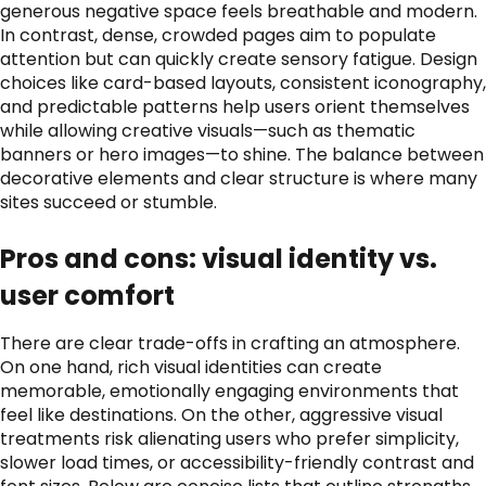
generous negative space feels breathable and modern.
In contrast, dense, crowded pages aim to populate
attention but can quickly create sensory fatigue. Design
choices like card-based layouts, consistent iconography,
and predictable patterns help users orient themselves
while allowing creative visuals—such as thematic
banners or hero images—to shine. The balance between
decorative elements and clear structure is where many
sites succeed or stumble.
Pros and cons: visual identity vs.
user comfort
There are clear trade-offs in crafting an atmosphere.
On one hand, rich visual identities can create
memorable, emotionally engaging environments that
feel like destinations. On the other, aggressive visual
treatments risk alienating users who prefer simplicity,
slower load times, or accessibility-friendly contrast and