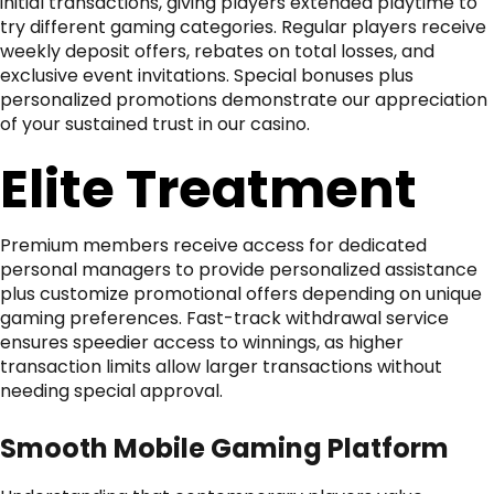
initial transactions, giving players extended playtime to
try different gaming categories. Regular players receive
weekly deposit offers, rebates on total losses, and
exclusive event invitations. Special bonuses plus
personalized promotions demonstrate our appreciation
of your sustained trust in our casino.
Elite Treatment
Premium members receive access for dedicated
personal managers to provide personalized assistance
plus customize promotional offers depending on unique
gaming preferences. Fast-track withdrawal service
ensures speedier access to winnings, as higher
transaction limits allow larger transactions without
needing special approval.
Smooth Mobile Gaming Platform