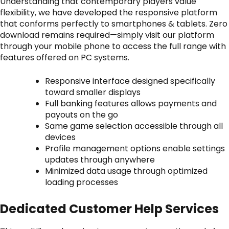
Understanding that contemporary players value
flexibility, we have developed the responsive platform
that conforms perfectly to smartphones & tablets. Zero
download remains required—simply visit our platform
through your mobile phone to access the full range with
features offered on PC systems.
Responsive interface designed specifically
toward smaller displays
Full banking features allows payments and
payouts on the go
Same game selection accessible through all
devices
Profile management options enable settings
updates through anywhere
Minimized data usage through optimized
loading processes
Dedicated Customer Help Services