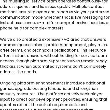
This multilingual service team operates continuously for
address queries and fix issues quickly. Multiple contact
methods ensure players can reach us via your preferred
communication mode, whether that is live messaging for
instant assistance, e-mail for comprehensive inquiries, or
phone help for complex matters.
We’ve also created a extensive FAQ area that answers
common queries about profile management, play rules,
offer terms, and technical specifications. This resource
offers instant answers without holding for service team
access, though platform representatives remain ready
that assist when automated systems don’t completely
address the needs.
Ongoing platform enhancements introduce additional
games, upgrade existing functions, and strengthen
security measures. The platform actively seek player
input to direct our development priorities, ensuring that
updates reflect the actual requirements and