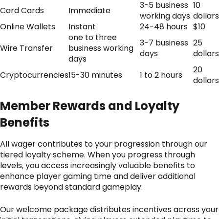
3-5 business
10
Card Cards
Immediate
working days
dollars
Online Wallets
Instant
24-48 hours
$10
one to three
3-7 business
25
Wire Transfer
business working
days
dollars
days
20
Cryptocurrencies
15-30 minutes
1 to 2 hours
dollars
Member Rewards and Loyalty
Benefits
All wager contributes to your progression through our
tiered loyalty scheme. When you progress through
levels, you access increasingly valuable benefits to
enhance player gaming time and deliver additional
rewards beyond standard gameplay.
Our welcome package distributes incentives across your