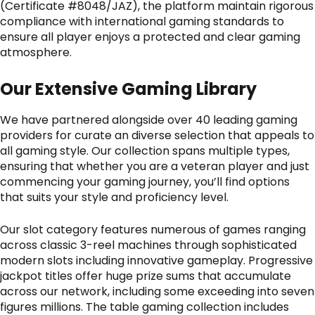
(Certificate #8048/JAZ), the platform maintain rigorous
compliance with international gaming standards to
ensure all player enjoys a protected and clear gaming
atmosphere.
Our Extensive Gaming Library
We have partnered alongside over 40 leading gaming
providers for curate an diverse selection that appeals to
all gaming style. Our collection spans multiple types,
ensuring that whether you are a veteran player and just
commencing your gaming journey, you’ll find options
that suits your style and proficiency level.
Our slot category features numerous of games ranging
across classic 3-reel machines through sophisticated
modern slots including innovative gameplay. Progressive
jackpot titles offer huge prize sums that accumulate
across our network, including some exceeding into seven
figures millions. The table gaming collection includes