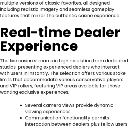
multiple versions of classic favorites, all designed
including realistic imagery and seamless gameplay
features that mirror the authentic casino experience.
Real-time Dealer
Experience
The live casino streams in high resolution from dedicated
studios, presenting experienced dealers who interact
with users in instantly. The selection offers various stake
limits that accommodate various conservative players
and VIP rollers, featuring VIP areas available for those
wanting exclusive experiences.
Several camera views provide dynamic
viewing experiences
Communication functionality permits
interaction between dealers plus fellow users