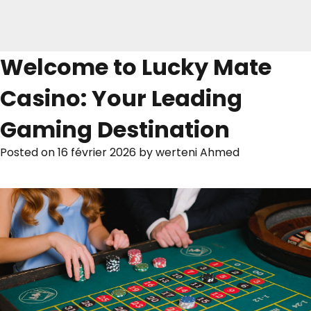
Welcome to Lucky Mate
Casino: Your Leading
Gaming Destination
Posted on
16 février 2026
by
werteni Ahmed