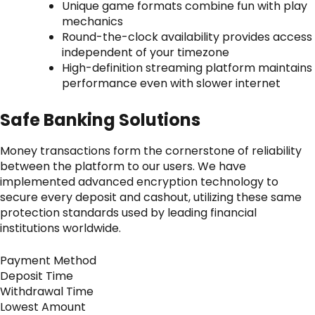
Unique game formats combine fun with play
mechanics
Round-the-clock availability provides access
independent of your timezone
High-definition streaming platform maintains
performance even with slower internet
Safe Banking Solutions
Money transactions form the cornerstone of reliability
between the platform to our users. We have
implemented advanced encryption technology to
secure every deposit and cashout, utilizing these same
protection standards used by leading financial
institutions worldwide.
Payment Method
Deposit Time
Withdrawal Time
Lowest Amount