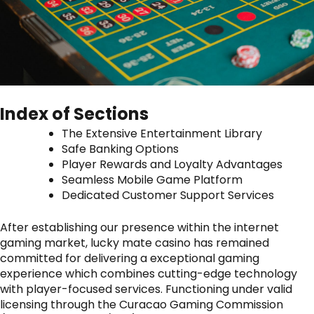
Index of Sections
The Extensive Entertainment Library
Safe Banking Options
Player Rewards and Loyalty Advantages
Seamless Mobile Game Platform
Dedicated Customer Support Services
After establishing our presence within the internet
gaming market,
lucky mate casino
has remained
committed for delivering a exceptional gaming
experience which combines cutting-edge technology
with player-focused services. Functioning under valid
licensing through the Curacao Gaming Commission