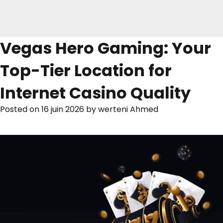
Vegas Hero Gaming: Your
Top-Tier Location for
Internet Casino Quality
Posted on
16 juin 2026
by
werteni Ahmed