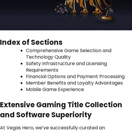
Index of Sections
Comprehensive Game Selection and
Technology Quality
Safety Infrastructure and Licensing
Requirements
Financial Options and Payment Processing
Member Benefits and Loyalty Advantages
Mobile Game Experience
Extensive Gaming Title Collection
and Software Superiority
At
Vegas Hero
, we’ve successfully curated an