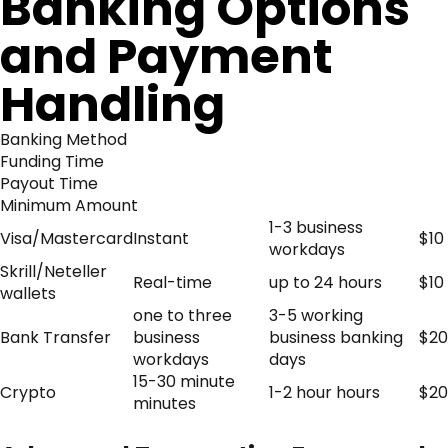
Banking Options
and Payment
Handling
Banking Method
Funding Time
Payout Time
Minimum Amount
1-3 business
Visa/Mastercard
Instant
$10
workdays
Skrill/Neteller
Real-time
up to 24 hours
$10
wallets
one to three
3-5 working
Bank Transfer
business
business banking
$20
workdays
days
15-30 minute
Crypto
1-2 hour hours
$20
minutes