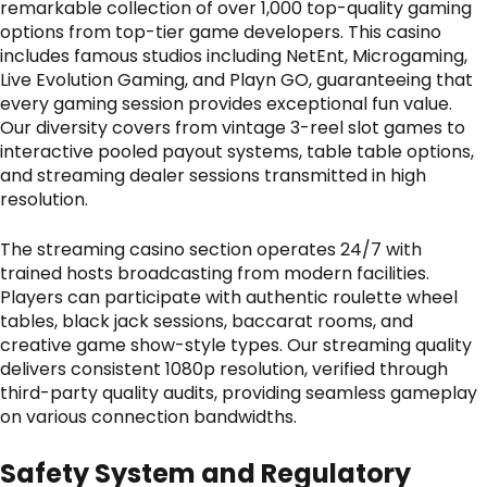
remarkable collection of over 1,000 top-quality gaming
options from top-tier game developers. This casino
includes famous studios including NetEnt, Microgaming,
Live Evolution Gaming, and Playn GO, guaranteeing that
every gaming session provides exceptional fun value.
Our diversity covers from vintage 3-reel slot games to
interactive pooled payout systems, table table options,
and streaming dealer sessions transmitted in high
resolution.
The streaming casino section operates 24/7 with
trained hosts broadcasting from modern facilities.
Players can participate with authentic roulette wheel
tables, black jack sessions, baccarat rooms, and
creative game show-style types. Our streaming quality
delivers consistent 1080p resolution, verified through
third-party quality audits, providing seamless gameplay
on various connection bandwidths.
Safety System and Regulatory