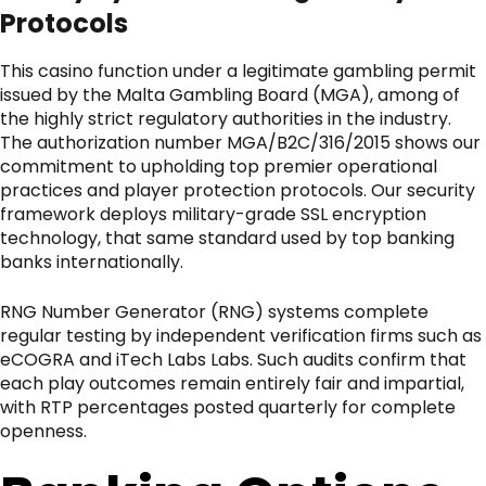
Protocols
This casino function under a legitimate gambling permit
issued by the Malta Gambling Board (MGA), among of
the highly strict regulatory authorities in the industry.
The authorization number MGA/B2C/316/2015 shows our
commitment to upholding top premier operational
practices and player protection protocols. Our security
framework deploys military-grade SSL encryption
technology, that same standard used by top banking
banks internationally.
RNG Number Generator (RNG) systems complete
regular testing by independent verification firms such as
eCOGRA and iTech Labs Labs. Such audits confirm that
each play outcomes remain entirely fair and impartial,
with RTP percentages posted quarterly for complete
openness.