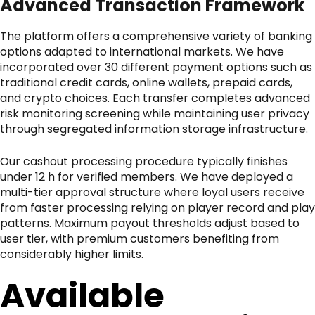
Advanced Transaction Framework
The platform offers a comprehensive variety of banking
options adapted to international markets. We have
incorporated over 30 different payment options such as
traditional credit cards, online wallets, prepaid cards,
and crypto choices. Each transfer completes advanced
risk monitoring screening while maintaining user privacy
through segregated information storage infrastructure.
Our cashout processing procedure typically finishes
under 12 h for verified members. We have deployed a
multi-tier approval structure where loyal users receive
from faster processing relying on player record and play
patterns. Maximum payout thresholds adjust based to
user tier, with premium customers benefiting from
considerably higher limits.
Available