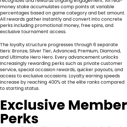
recognizes and rewards ongoing engagement. All real-
money stake accumulates comp points at variable
percentages based on game category and bet amount.
All rewards gather instantly and convert into concrete
perks including promotional money, free spins, and
exclusive tournament access.
The loyalty structure progresses through 6 separate
tiers: Bronze, Silver Tier, Advanced, Premium, Diamond,
and Ultimate Hero Hero. Every advancement unlocks
increasingly rewarding perks such as private customer
service, special occasion rewards, quicker payouts, and
access to exclusive occasions. Loyalty earning speeds
increase by reaching 400% at the elite ranks compared
to starting status.
Exclusive Member
Perks