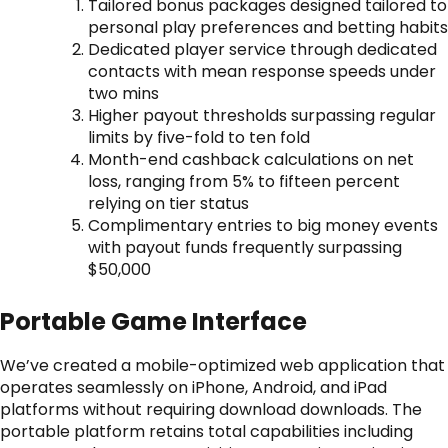
Tailored bonus packages designed tailored to
personal play preferences and betting habits
Dedicated player service through dedicated
contacts with mean response speeds under
two mins
Higher payout thresholds surpassing regular
limits by five-fold to ten fold
Month-end cashback calculations on net
loss, ranging from 5% to fifteen percent
relying on tier status
Complimentary entries to big money events
with payout funds frequently surpassing
$50,000
Portable Game Interface
We’ve created a mobile-optimized web application that
operates seamlessly on iPhone, Android, and iPad
platforms without requiring download downloads. The
portable platform retains total capabilities including