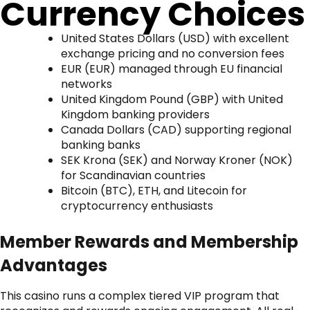
Currency Choices
United States Dollars (USD) with excellent
exchange pricing and no conversion fees
EUR (EUR) managed through EU financial
networks
United Kingdom Pound (GBP) with United
Kingdom banking providers
Canada Dollars (CAD) supporting regional
banking banks
SEK Krona (SEK) and Norway Kroner (NOK)
for Scandinavian countries
Bitcoin (BTC), ETH, and Litecoin for
cryptocurrency enthusiasts
Member Rewards and Membership
Advantages
This casino runs a complex tiered VIP program that