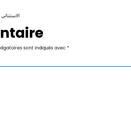
لاستثنائي في ألعاب الممتعة
ntaire
igatoires sont indiqués avec
*