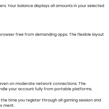
s. Your balance displays all amounts in your selected
rowser free from demanding apps. The flexible layout
even on moderate network connections. The
ndle your account fully from portable platforms.
 the time you register through all gaming session and
s merit.