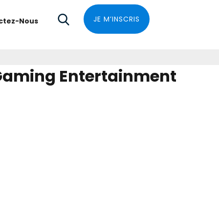
JE M’INSCRIS
ctez-Nous
t Gaming Entertainment