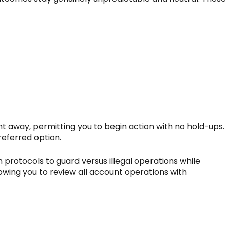
 away, permitting you to begin action with no hold-ups.
referred option.
rotocols to guard versus illegal operations while
owing you to review all account operations with