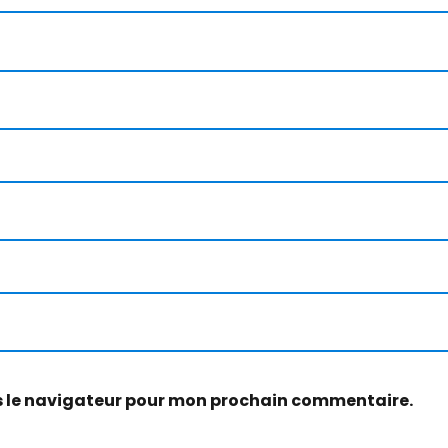
s le navigateur pour mon prochain commentaire.