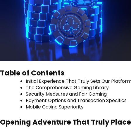
Table of Contents
Initial Experience That Truly Sets Our Platfo
The Comprehensive Gaming Library
Security Measures and Fair Gaming
Payment Options and Transaction Specifics
Mobile Casino Superiority
Opening Adventure That Truly Place