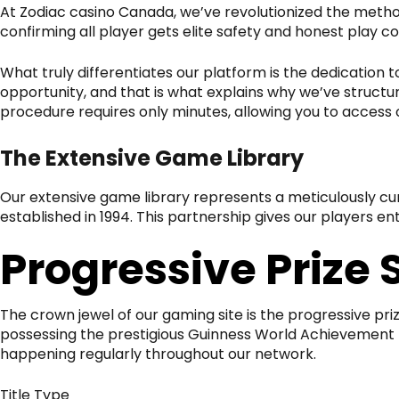
At
Zodiac casino Canada
, we’ve revolutionized the meth
confirming all player gets elite safety and honest play co
What truly differentiates our platform is the dedication
opportunity, and that is what explains why we’ve struc
procedure requires only minutes, allowing you to access 
The Extensive Game Library
Our extensive game library represents a meticulously cur
established in 1994. This partnership gives our players
Progressive Prize
The crown jewel of our gaming site is the progressive pr
possessing the prestigious Guinness World Achievement f
happening regularly throughout our network.
Title Type