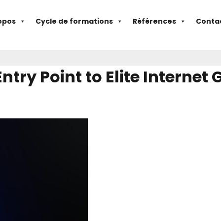
opos
Cycle de formations
Références
Conta
ntry Point to Elite Interne