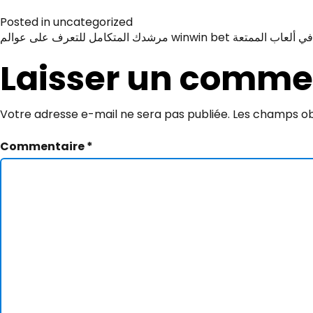
Posted in
uncategorized
Navigation
مرشدك المتكامل للتعرف على عوالم winwin bet ا
de
Laisser un comme
l’article
Votre adresse e-mail ne sera pas publiée.
Les champs obl
Commentaire
*