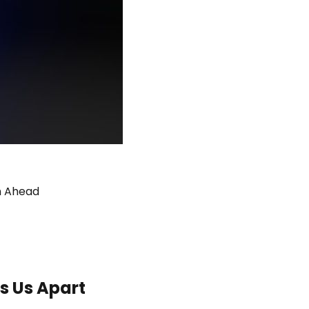
rm Ahead
s Us Apart