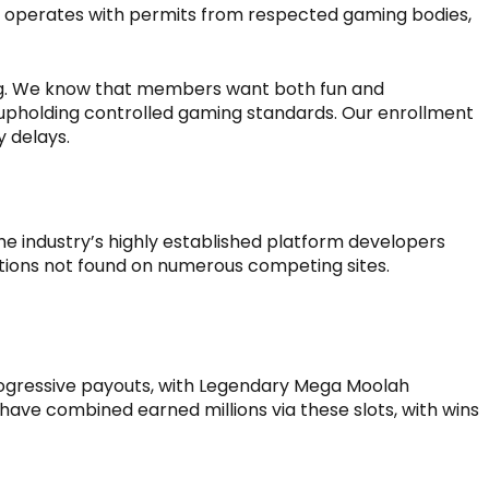
no operates with permits from respected gaming bodies,
ning. We know that members want both fun and
 upholding controlled gaming standards. Our enrollment
y delays.
e industry’s highly established platform developers
ptions not found on numerous competing sites.
 progressive payouts, with Legendary Mega Moolah
ave combined earned millions via these slots, with wins