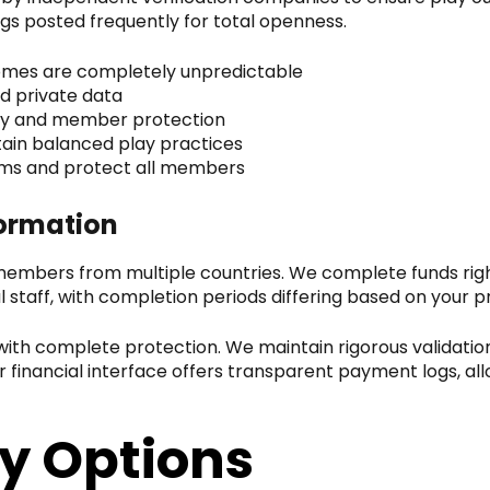
ings posted frequently for total openness.
comes are completely unpredictable
d private data
ity and member protection
tain balanced play practices
ams and protect all members
formation
members from multiple countries. We complete funds right
l staff, with completion periods differing based on your p
h complete protection. We maintain rigorous validation p
 financial interface offers transparent payment logs, all
y Options