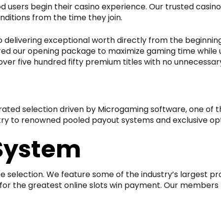
od users begin their casino experience. Our trusted casi
nditions from the time they join.
 to delivering exceptional worth directly from the begin
tured our opening package to maximize gaming time while
over five hundred fifty premium titles with no unnecessar
ated selection driven by Microgaming software, one of th
 entry to renowned pooled payout systems and exclusive o
 System
ize selection. We feature some of the industry’s largest
or the greatest online slots win payment. Our members h