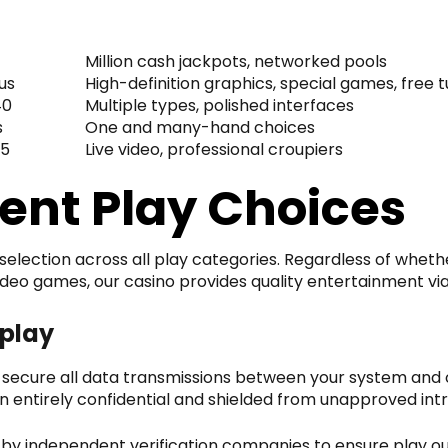
Million cash jackpots, networked pools
us
High-definition graphics, special games, free 
40
Multiple types, polished interfaces
s
One and many-hand choices
25
Live video, professional croupiers
ent Play Choices
l selection across all play categories. Regardless of whet
ideo games, our casino provides quality entertainment vi
play
o secure all data transmissions between your system and 
 entirely confidential and shielded from unapproved intr
y independent verification companies to ensure play ou