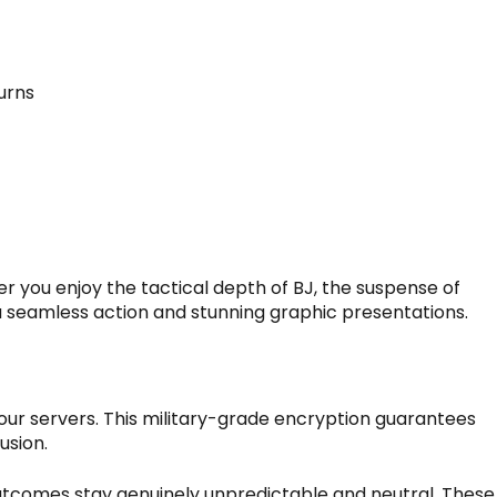
turns
her you enjoy the tactical depth of BJ, the suspense of
a seamless action and stunning graphic presentations.
our servers. This military-grade encryption guarantees
usion.
tcomes stay genuinely unpredictable and neutral. These