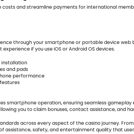
 costs and streamline payments for international member
rience through your smartphone or portable device web b
t experience if you use iOS or Android OS devices.
installation
ces and pads
phone performance
features
es smartphone operation, ensuring seamless gameplay 
allowing you to claim bonuses, contact assistance, and ha
tandards across every aspect of the casino journey. From
f assistance, safety, and entertainment quality that user