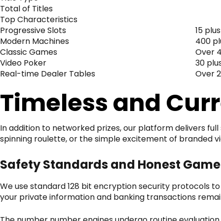
Total of Titles
Top Characteristics
Progressive Slots
15 plus
Modern Machines
400 pl
Classic Games
Over 
Video Poker
30 plu
Real-time Dealer Tables
Over 
Timeless and Curr
In addition to networked prizes, our platform delivers ful
spinning roulette, or the simple excitement of branded v
Safety Standards and Honest Game
We use standard 128 bit encryption security protocols t
your private information and banking transactions remain
The number number engines undergo routine evaluation b