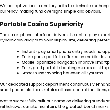
We accept various monetary units to eliminate exchange
currency, making fund oversight simple and obvious.
Portable Casino Superiority
The smartphone interface delivers the entire play expe
dynamically adapts to your display size, delivering perfec
Instant-play smartphone entry needs no app 
Entire game portfolio offered on mobile devi
Mobile-optimized navigation improve smart
Encrypted portable banking mirrors desktop 
Smooth user syncing between all systems
Our dedicated support department continuously enhanc
smartphone platform retains all user control functions, 
We’ve successfully built our name on delivering steady s
withdrawal, our site maintains the greatest benchmarks o