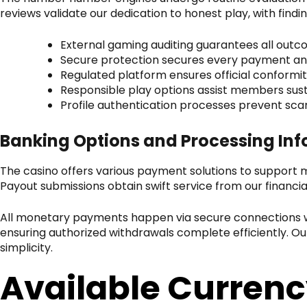
reviews validate our dedication to honest play, with find
External gaming auditing guarantees all out
Secure protection secures every payment an
Regulated platform ensures official conform
Responsible play options assist members sus
Profile authentication processes prevent sc
Banking Options and Processing In
The casino offers various payment solutions to support 
Payout submissions obtain swift service from our financia
All monetary payments happen via secure connections wit
ensuring authorized withdrawals complete efficiently. Our
simplicity.
Available Currenc