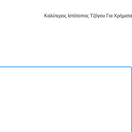
Καλύτερος Ιστότοπος Τζόγου Για Χρήματα