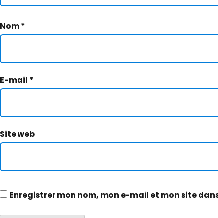
Nom
*
E-mail
*
Site web
Enregistrer mon nom, mon e-mail et mon site dan