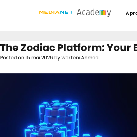
À pr
The Zodiac Platform: Your E
Posted on
15 mai 2026
by
werteni Ahmed