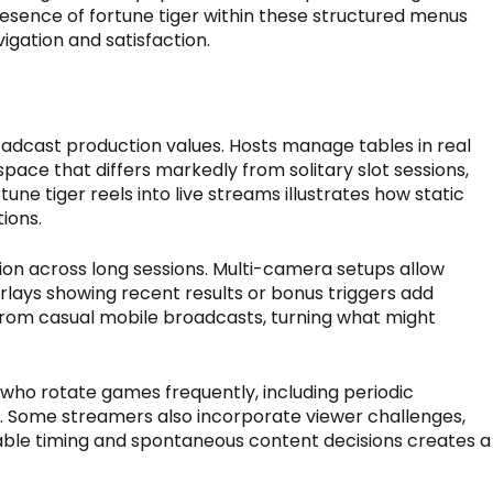
resence of fortune tiger within these structured menus
gation and satisfaction.
roadcast production values. Hosts manage tables in real
space that differs markedly from solitary slot sessions,
e tiger reels into live streams illustrates how static
ions.
ion across long sessions. Multi-camera setups allow
rlays showing recent results or bonus triggers add
 from casual mobile broadcasts, turning what might
 who rotate games frequently, including periodic
h. Some streamers also incorporate viewer challenges,
iable timing and spontaneous content decisions creates a