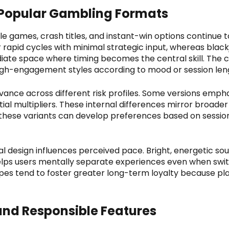
Popular Gambling Formats
able games, crash titles, and instant-win options continu
er rapid cycles with minimal strategic input, whereas blac
te space where timing becomes the central skill. The c
igh-engagement styles according to mood or session len
vance across different risk profiles. Some versions emph
ntial multipliers. These internal differences mirror broad
these variants can develop preferences based on session 
l design influences perceived pace. Bright, energetic s
 helps users mentally separate experiences even when swi
pes tend to foster greater long-term loyalty because pla
 and Responsible Features