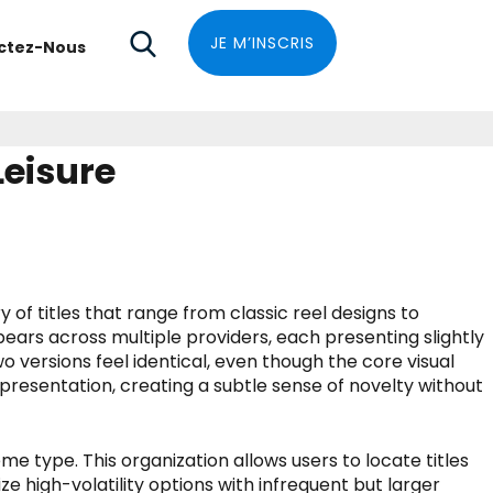
JE M’INSCRIS
ctez-Nous
Leisure
f titles that range from classic reel designs to
ears across multiple providers, each presenting slightly
 versions feel identical, even though the core visual
 presentation, creating a subtle sense of novelty without
eme type. This organization allows users to locate titles
 high-volatility options with infrequent but larger