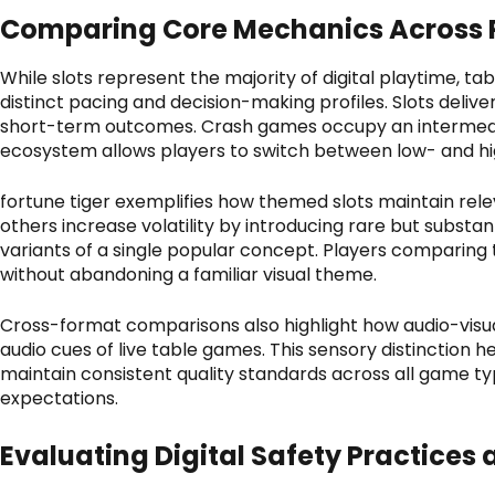
Comparing Core Mechanics Across 
While slots represent the majority of digital playtime, t
distinct pacing and decision-making profiles. Slots deliv
short-term outcomes. Crash games occupy an intermedia
ecosystem allows players to switch between low- and h
fortune tiger exemplifies how themed slots maintain rele
others increase volatility by introducing rare but substa
variants of a single popular concept. Players comparing 
without abandoning a familiar visual theme.
Cross-format comparisons also highlight how audio-visua
audio cues of live table games. This sensory distinction
maintain consistent quality standards across all game ty
expectations.
Evaluating Digital Safety Practices