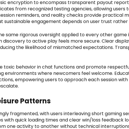
asic encryption to encompass transparent payout reporti
rtificates from recognized testing agencies, allowing use
, session reminders, and reality checks provide practical
hat sustainable engagement depends on user trust rather 
m the same rigorous oversight applied to every other game
om discovery to active play feels more secure. Clear displ
educing the likelihood of mismatched expectations. Trans
e toxic behavior in chat functions and promote respectf
ing environments where newcomers feel welcome. Educat
ections, empowering users to approach each session with
escalate.
isure Patterns
gly fragmented, with users interleaving short gaming se
es with quick loading times and clear win/loss feedback l
 one activity to another without technical interruptions.