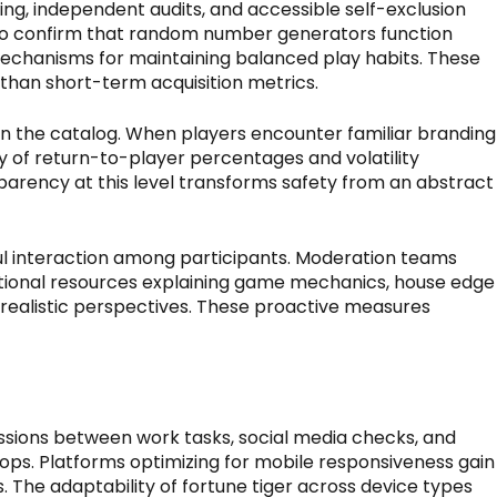
ng, independent audits, and accessible self-exclusion
rs to confirm that random number generators function
 mechanisms for maintaining balanced play habits. These
than short-term acquisition metrics.
 in the catalog. When players encounter familiar branding
ay of return-to-player percentages and volatility
parency at this level transforms safety from an abstract
ul interaction among participants. Moderation teams
ional resources explaining game mechanics, house edge
 realistic perspectives. These proactive measures
ssions between work tasks, social media checks, and
oops. Platforms optimizing for mobile responsiveness gain
 The adaptability of fortune tiger across device types