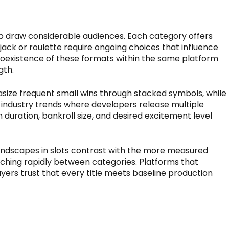
e to draw considerable audiences. Each category offers
kjack or roulette require ongoing choices that influence
oexistence of these formats within the same platform
gth.
asize frequent small wins through stacked symbols, while
er industry trends where developers release multiple
duration, bankroll size, and desired excitement level
oundscapes in slots contrast with the more measured
tching rapidly between categories. Platforms that
yers trust that every title meets baseline production