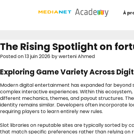
À pr
The Rising Spotlight on fort
Posted on
13 juin 2026
by
werteni Ahmed
Exploring Game Variety Across Digit
Modern digital entertainment has expanded far beyond sim
complex interactive experiences. Within this ecosystem, 
different mechanics, themes, and payout structures. Thes
identity remains similar. Developers often incorporate lo
requiring players to learn entirely new rules.
Slot libraries on reputable sites are typically sorted by c
that match specific preferences rather than relying on r