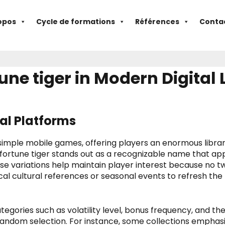
opos
Cycle de formations
Références
Conta
une tiger in Modern Digital 
al Platforms
ple mobile games, offering players an enormous library o
fortune tiger stands out as a recognizable name that app
e variations help maintain player interest because no two
cal cultural references or seasonal events to refresh the
ategories such as volatility level, bonus frequency, and th
andom selection. For instance, some collections emphasize