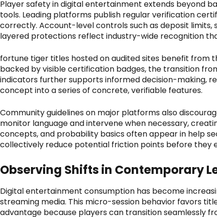
Player safety in digital entertainment extends beyond b
tools. Leading platforms publish regular verification ce
correctly. Account-level controls such as deposit limits
layered protections reflect industry-wide recognition t
fortune tiger titles hosted on audited sites benefit fro
backed by visible certification badges, the transition fr
indicators further supports informed decision-making, r
concept into a series of concrete, verifiable features.
Community guidelines on major platforms also discourag
monitor language and intervene when necessary, creat
concepts, and probability basics often appear in help s
collectively reduce potential friction points before they 
Observing Shifts in Contemporary Le
Digital entertainment consumption has become increasin
streaming media. This micro-session behavior favors titl
advantage because players can transition seamlessly from