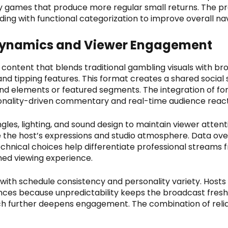
ity games that produce more regular small returns. The p
g with functional categorization to improve overall navi
Dynamics and Viewer Engagement
f content that blends traditional gambling visuals with b
and tipping features. This format creates a shared social 
 elements or featured segments. The integration of fortun
onality-driven commentary and real-time audience react
es, lighting, and sound design to maintain viewer attent
e the host’s expressions and studio atmosphere. Data ove
echnical choices help differentiate professional streams
rmed viewing experience.
with schedule consistency and personality variety. Hosts
ences because unpredictability keeps the broadcast fres
which further deepens engagement. The combination of rel