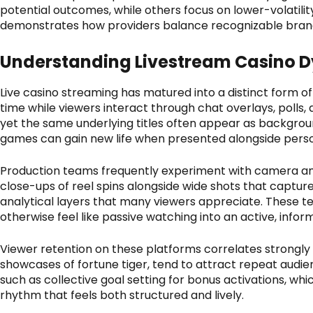
potential outcomes, while others focus on lower-volatil
demonstrates how providers balance recognizable brandin
Understanding Livestream Casino 
Live casino streaming has matured into a distinct form o
time while viewers interact through chat overlays, polls, 
yet the same underlying titles often appear as background
games can gain new life when presented alongside pers
Production teams frequently experiment with camera angl
close-ups of reel spins alongside wide shots that captur
analytical layers that many viewers appreciate. These t
otherwise feel like passive watching into an active, info
Viewer retention on these platforms correlates strongly 
showcases of fortune tiger, tend to attract repeat audi
such as collective goal setting for bonus activations, 
rhythm that feels both structured and lively.