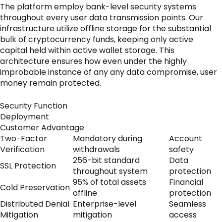
The platform employ bank-level security systems
throughout every user data transmission points. Our
infrastructure utilize offline storage for the substantial
bulk of cryptocurrency funds, keeping only active
capital held within active wallet storage. This
architecture ensures how even under the highly
improbable instance of any any data compromise, user
money remain protected.
Security Function
Deployment
Customer Advantage
Two-Factor
Mandatory during
Account
Verification
withdrawals
safety
256-bit standard
Data
SSL Protection
throughout system
protection
95% of total assets
Financial
Cold Preservation
offline
protection
Distributed Denial
Enterprise-level
Seamless
Mitigation
mitigation
access