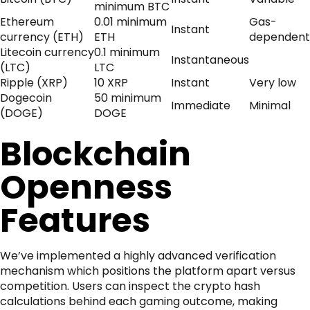
minimum BTC
Ethereum
0.01 minimum
Gas-
Instant
currency (ETH)
ETH
dependent
Litecoin currency
0.1 minimum
Instantaneous
(LTC)
LTC
Ripple (XRP)
10 XRP
Instant
Very low
Dogecoin
50 minimum
Immediate
Minimal
(DOGE)
DOGE
Blockchain
Openness
Features
We’ve implemented a highly advanced verification
mechanism which positions the platform apart versus
competition. Users can inspect the crypto hash
calculations behind each gaming outcome, making