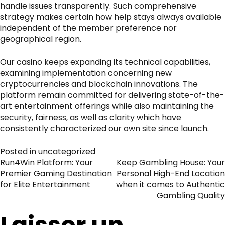
handle issues transparently. Such comprehensive
strategy makes certain how help stays always available
independent of the member preference nor
geographical region.
Our casino keeps expanding its technical capabilities,
examining implementation concerning new
cryptocurrencies and blockchain innovations. The
platform remain committed for delivering state-of-the-
art entertainment offerings while also maintaining the
security, fairness, as well as clarity which have
consistently characterized our own site since launch.
Posted in
uncategorized
Navigation
Run4Win Platform: Your
Keep Gambling House: Your
Premier Gaming Destination
Personal High-End Location
de
for Elite Entertainment
when it comes to Authentic
Gambling Quality
l’article