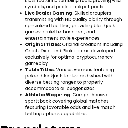
slots featuring tumbling reels, growing wild
symbols, and pooled jackpot pools
Live Dealer Gaming:
Skilled croupiers
transmitting with HD quality clarity through
specialized facilities, providing blackjack
games, roulette, baccarat, and
entertainment style experiences
Original Titles:
Original creations including
Crash, Dice, and Plinko game developed
exclusively for optimal cryptocurrency
gameplay
Table Titles:
Various versions featuring
poker, blackjack tables, and wheel with
diverse betting ranges to properly
accommodate all budget sizes
Athletic Wagering:
Comprehensive
sportsbook covering global matches
featuring favorable odds and live match
betting options capabilities