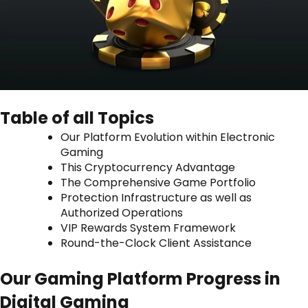
Table of all Topics
Our Platform Evolution within Electronic
Gaming
This Cryptocurrency Advantage
The Comprehensive Game Portfolio
Protection Infrastructure as well as
Authorized Operations
VIP Rewards System Framework
Round-the-Clock Client Assistance
Our Gaming Platform Progress in
Digital Gaming