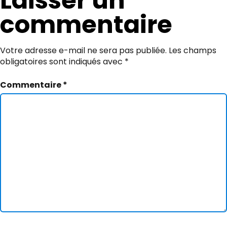
Laisser un
commentaire
Votre adresse e-mail ne sera pas publiée.
Les champs
obligatoires sont indiqués avec
*
Commentaire
*