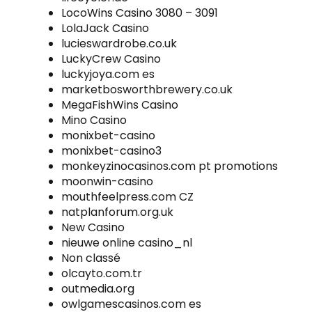
LocoWins Casino 3080 – 3091
LolaJack Casino
lucieswardrobe.co.uk
LuckyCrew Casino
luckyjoya.com es
marketbosworthbrewery.co.uk
MegaFishWins Casino
Mino Casino
monixbet-casino
monixbet-casino3
monkeyzinocasinos.com pt promotions
moonwin-casino
mouthfeelpress.com CZ
natplanforum.org.uk
New Casino
nieuwe online casino_nl
Non classé
olcayto.com.tr
outmedia.org
owlgamescasinos.com es