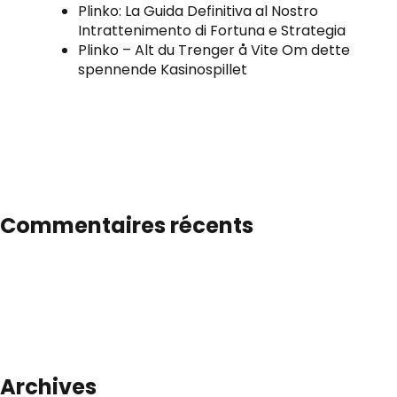
Plinko: La Guida Definitiva al Nostro
Intrattenimento di Fortuna e Strategia
Plinko – Alt du Trenger å Vite Om dette
spennende Kasinospillet
Commentaires récents
Archives