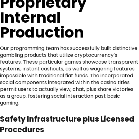
Proprietary
Internal
Production
Our programming team has successfully built distinctive
gambling products that utilize cryptocurrency’s
features. These particular games showcase transparent
systems, instant cashouts, as well as wagering features
impossible with traditional fiat funds. The incorporated
social components integrated within the casino titles
permit users to actually view, chat, plus share victories
as a group, fostering social interaction past basic
gaming.
Safety Infrastructure plus Licensed
Procedures