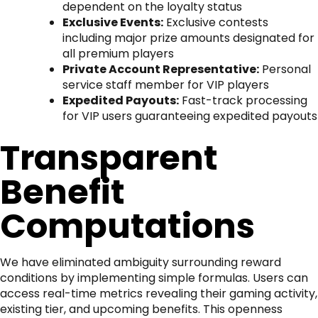
dependent on the loyalty status
Exclusive Events:
Exclusive contests
including major prize amounts designated for
all premium players
Private Account Representative:
Personal
service staff member for VIP players
Expedited Payouts:
Fast-track processing
for VIP users guaranteeing expedited payouts
Transparent
Benefit
Computations
We have eliminated ambiguity surrounding reward
conditions by implementing simple formulas. Users can
access real-time metrics revealing their gaming activity,
existing tier, and upcoming benefits. This openness