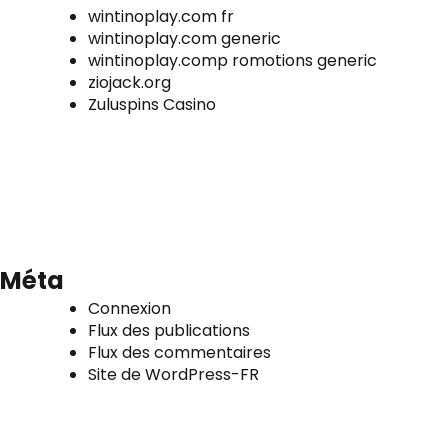
wintinoplay.com fr
wintinoplay.com generic
wintinoplay.comp romotions generic
ziojack.org
Zuluspins Casino
Méta
Connexion
Flux des publications
Flux des commentaires
Site de WordPress-FR