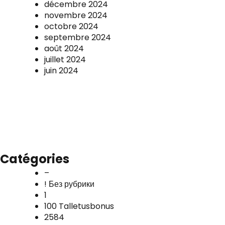
décembre 2024
novembre 2024
octobre 2024
septembre 2024
août 2024
juillet 2024
juin 2024
Catégories
–
! Без рубрики
1
100 Talletusbonus
2584