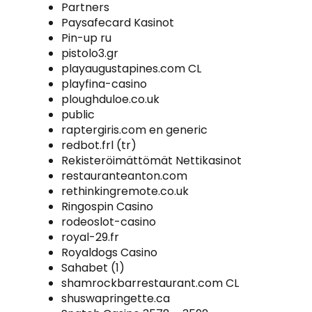
Partners
Paysafecard Kasinot
Pin-up ru
pistolo3.gr
playaugustapines.com CL
playfina-casino
ploughduloe.co.uk
public
raptergiris.com en generic
redbot.frl (tr)
Rekisteröimättömät Nettikasinot
restauranteanton.com
rethinkingremote.co.uk
Ringospin Casino
rodeoslot-casino
royal-29.fr
Royaldogs Casino
Sahabet (1)
shamrockbarrestaurant.com CL
shuswapringette.ca