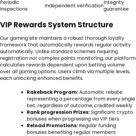
Periodic
Integrity
Independent verification
Inspections
guarantee
VIP Rewards System Structure
Our gaming site maintains a robust thorough loyalty
framework that automatically rewards regular activity
automatically. Unlike standard schemes requiring
registration nor complex points monitoring, our platform
calculates rewards dependent upon betting volume
over all gaming options. Users climb via multiple levels,
each unlocking enhanced benefits.
Rakeback Program:
Automatic rebate
representing a percentage from every single
bet, regardless of outcome, credited weekly
Rank progression Prizes:
Significant crypto
bonuses when progressing via VIP tiers
Reload Promotions:
Regular funding
bonuses benefiting regular members