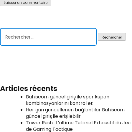
Rechercher :
Articles récents
Bahiscom güncel giriş ile spor kupon
kombinasyonlarını kontrol et
Her gün güncellenen bağlantılar Bahiscom
güncel giriş ile erişilebilir
Tower Rush : L’ultime Tutoriel Exhaustif du Jeu
de Gaming Tactique