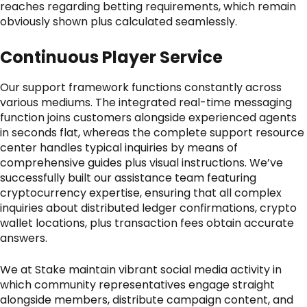
reaches regarding betting requirements, which remain
obviously shown plus calculated seamlessly.
Continuous Player Service
Our support framework functions constantly across
various mediums. The integrated real-time messaging
function joins customers alongside experienced agents
in seconds flat, whereas the complete support resource
center handles typical inquiries by means of
comprehensive guides plus visual instructions. We’ve
successfully built our assistance team featuring
cryptocurrency expertise, ensuring that all complex
inquiries about distributed ledger confirmations, crypto
wallet locations, plus transaction fees obtain accurate
answers.
We at Stake maintain vibrant social media activity in
which community representatives engage straight
alongside members, distribute campaign content, and