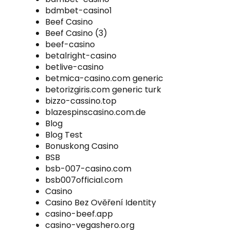
bdmbet-casino1
Beef Casino
Beef Casino (3)
beef-casino
betalright-casino
betlive-casino
betmica-casino.com generic
betorizgiris.com generic turk
bizzo-cassino.top
blazespinscasino.com.de
Blog
Blog Test
Bonuskong Casino
BSB
bsb-007-casino.com
bsb007official.com
Casino
Casino Bez Ověření Identity
casino-beef.app
casino-vegashero.org