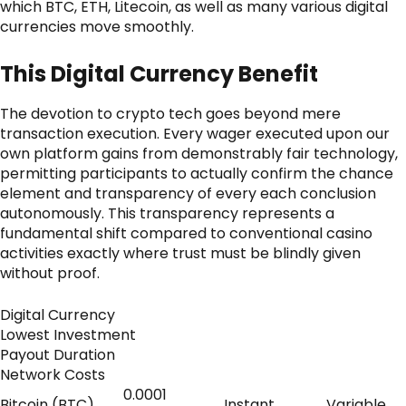
which BTC, ETH, Litecoin, as well as many various digital
currencies move smoothly.
This Digital Currency Benefit
The devotion to crypto tech goes beyond mere
transaction execution. Every wager executed upon our
own platform gains from demonstrably fair technology,
permitting participants to actually confirm the chance
element and transparency of every each conclusion
autonomously. This transparency represents a
fundamental shift compared to conventional casino
activities exactly where trust must be blindly given
without proof.
Digital Currency
Lowest Investment
Payout Duration
Network Costs
0.0001
Bitcoin (BTC)
Instant
Variable