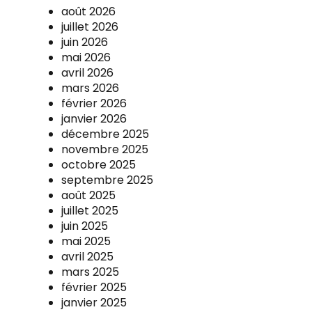
août 2026
juillet 2026
juin 2026
mai 2026
avril 2026
mars 2026
février 2026
janvier 2026
décembre 2025
novembre 2025
octobre 2025
septembre 2025
août 2025
juillet 2025
juin 2025
mai 2025
avril 2025
mars 2025
février 2025
janvier 2025