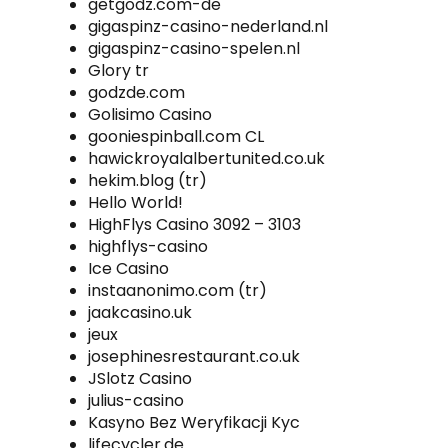
getgodz.com-de
gigaspinz-casino-nederland.nl
gigaspinz-casino-spelen.nl
Glory tr
godzde.com
Golisimo Casino
gooniespinball.com CL
hawickroyalalbertunited.co.uk
hekim.blog (tr)
Hello World!
HighFlys Casino 3092 – 3103
highflys-casino
Ice Casino
instaanonimo.com (tr)
jaakcasino.uk
jeux
josephinesrestaurant.co.uk
JSlotz Casino
julius-casino
Kasyno Bez Weryfikacji Kyc
lifecycler.de