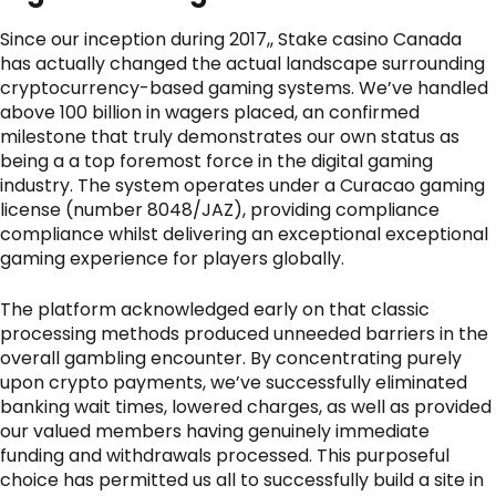
Since our inception during 2017,,
Stake casino Canada
has actually changed the actual landscape surrounding
cryptocurrency-based gaming systems. We’ve handled
above 100 billion in wagers placed, an confirmed
milestone that truly demonstrates our own status as
being a a top foremost force in the digital gaming
industry. The system operates under a Curacao gaming
license (number 8048/JAZ), providing compliance
compliance whilst delivering an exceptional exceptional
gaming experience for players globally.
The platform acknowledged early on that classic
processing methods produced unneeded barriers in the
overall gambling encounter. By concentrating purely
upon crypto payments, we’ve successfully eliminated
banking wait times, lowered charges, as well as provided
our valued members having genuinely immediate
funding and withdrawals processed. This purposeful
choice has permitted us all to successfully build a site in