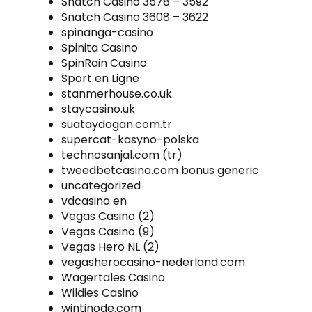
Snatch Casino 3578 – 3592
Snatch Casino 3608 – 3622
spinanga-casino
Spinita Casino
SpinRain Casino
Sport en Ligne
stanmerhouse.co.uk
staycasino.uk
suataydogan.com.tr
supercat-kasyno-polska
technosanjal.com (tr)
tweedbetcasino.com bonus generic
uncategorized
vdcasino en
Vegas Casino (2)
Vegas Casino (9)
Vegas Hero NL (2)
vegasherocasino-nederland.com
Wagertales Casino
Wildies Casino
wintinode.com