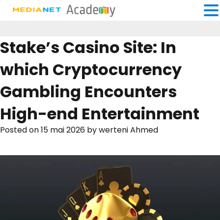
Stake’s Casino Site: In
which Cryptocurrency
Gambling Encounters
High-end Entertainment
Posted on
15 mai 2026
by
werteni Ahmed