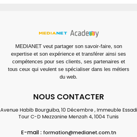
MEDIANET veut partager son savoir-faire, son
expertise et son expérience et transférer ainsi ses
compétences pour ses clients, ses partenaires et
tous ceux qui veulent se spécialiser dans les métiers
du web.
NOUS CONTACTER
Avenue Habib Bourguiba, 10 Décembre , Immeuble Essadi
Tour C-D Mezzanine Menzah 4, 1004 Tunis
E-mail :
formation@medianet.com.tn