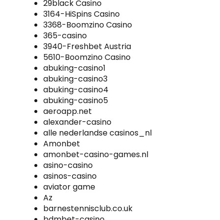
29black Casino
3164-HiSpins Casino
3368-Boomzino Casino
365-casino
3940-Freshbet Austria
5610-Boomzino Casino
abuking-casino1
abuking-casino3
abuking-casino4
abuking-casino5
aeroapp.net
alexander-casino
alle nederlandse casinos_nl
Amonbet
amonbet-casino-games.nl
asino-casino
asinos-casino
aviator game
Az
barnestennisclub.co.uk
bdmbet-casino