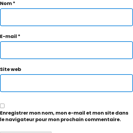
Nom
*
E-mail
*
Site web
Enregistrer mon nom, mon e-mail et mon site dans
le navigateur pour mon prochain commentaire.