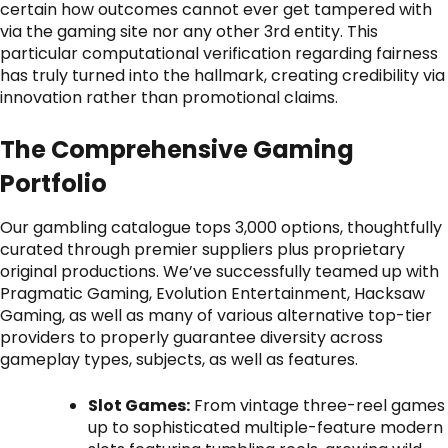
certain how outcomes cannot ever get tampered with
via the gaming site nor any other 3rd entity. This
particular computational verification regarding fairness
has truly turned into the hallmark, creating credibility via
innovation rather than promotional claims.
The Comprehensive Gaming
Portfolio
Our gambling catalogue tops 3,000 options, thoughtfully
curated through premier suppliers plus proprietary
original productions. We’ve successfully teamed up with
Pragmatic Gaming, Evolution Entertainment, Hacksaw
Gaming, as well as many of various alternative top-tier
providers to properly guarantee diversity across
gameplay types, subjects, as well as features.
Slot Games:
From vintage three-reel games
up to sophisticated multiple-feature modern