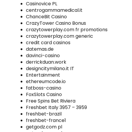
Casinovice PL
centrogammamedical.it
ChanceBit Casino
CrazyTower Casino Bonus
crazytowerplay.com fr promotions
crazytowerplay.com generic
credit card casinos
datemas.de
davinci-casino
derrickduan.work
designcitymilano.it IT
Entertainment
ethereumcode.io
fatboss-casino
FoxSlots Casino
Free Spins Bet Riviera
Freshbet Italy 3957 – 3959
freshbet-brazil
freshbet-france1
getgodz.com pl