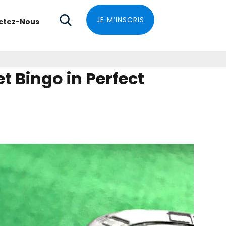
JE M’INSCRIS
ctez-Nous
 Bingo in Perfect