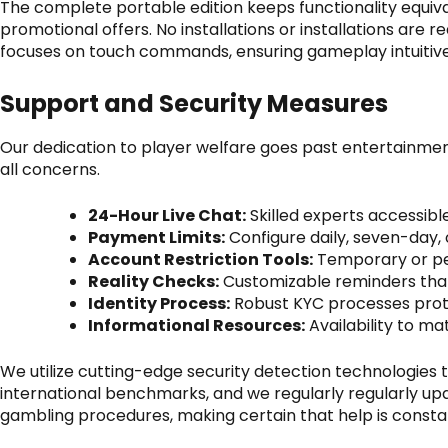
The complete portable edition keeps functionality equivale
promotional offers. No installations or installations are
focuses on touch commands, ensuring gameplay intuitive
Support and Security Measures
Our dedication to player welfare goes past entertainmen
all concerns.
24-Hour Live Chat:
Skilled experts accessibl
Payment Limits:
Configure daily, seven-day,
Account Restriction Tools:
Temporary or per
Reality Checks:
Customizable reminders that
Identity Process:
Robust KYC processes prote
Informational Resources:
Availability to ma
We utilize cutting-edge security detection technologies 
international benchmarks, and we regularly regularly up
gambling procedures, making certain that help is const