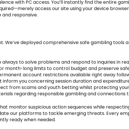
nce with PC access. You’ll instantly find the entire gamin
 required—merely access our site using your device browser
 and responsive.
t. We’ve deployed comprehensive safe gambling tools and
e always to solve problems and respond to inquiries in re
 or month-long limits to control budget and preserve saf
manent account restrictions available right away follo
 inform you concerning session duration and expenditure
ct from scams and youth betting whilst protecting you
terials regarding responsible gambling and connections to
that monitor suspicious action sequences while respectin
date our platforms to tackle emerging threats. Every emp
antly ready when needed.