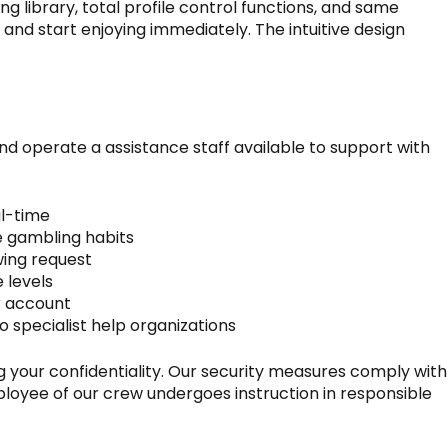
g library, total profile control functions, and same
 and start enjoying immediately. The intuitive design
 operate a assistance staff available to support with
al-time
e gambling habits
wing request
 levels
r account
 specialist help organizations
g your confidentiality. Our security measures comply with
loyee of our crew undergoes instruction in responsible