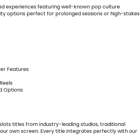
emed experiences featuring well-known pop culture
ity options perfect for prolonged sessions or high-stakes
er Features
Reels
nd Options
ts titles from industry-leading studios, traditional
ur own screen. Every title integrates perfectly with our