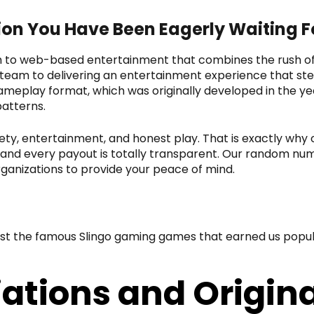
ion You Have Been Eagerly Waiting F
 to web-based entertainment that combines the rush of tr
 team to delivering an entertainment experience that st
ameplay format, which was originally developed in the year 
patterns.
y, entertainment, and honest play. That is exactly why o
ed, and every payout is totally transparent. Our random n
ganizations to provide your peace of mind.
st the famous Slingo gaming games that earned us popula
iations and Origin