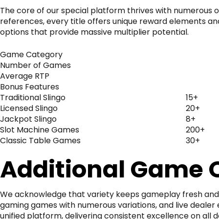
The core of our special platform thrives with numerous o
references, every title offers unique reward elements an
options that provide massive multiplier potential.
Game Category
Number of Games
Average RTP
Bonus Features
Traditional Slingo
15+
Licensed Slingo
20+
Jackpot Slingo
8+
Slot Machine Games
200+
Classic Table Games
30+
Additional Game 
We acknowledge that variety keeps gameplay fresh and ent
gaming games with numerous variations, and live dealer e
unified platform, delivering consistent excellence on all d