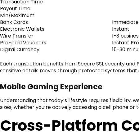
Transaction Time
Payout Time
Min/Maximum
Bank Cards
Immediate
Electronic Wallets
Instant
Wire Transfer
1-3 busine
Pre-paid Vouchers
Instant Pr
Digital Currency
15-30 minu
Each transaction benefits from Secure SSL security and P
sensitive details moves through protected systems that
Mobile Gaming Experience
Understanding that today’s lifestyle requires flexibility
sizes, whether you’re actively accessing a cell phone or t
Cross-Platform Co