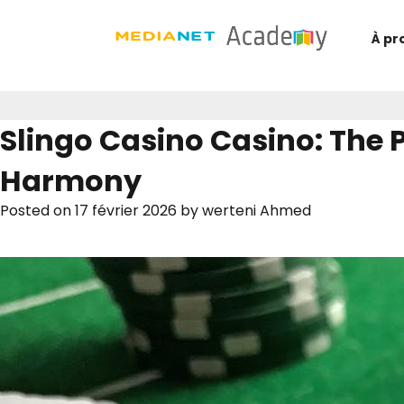
À pr
Slingo Casino Casino: The 
Harmony
Posted on
17 février 2026
by
werteni Ahmed