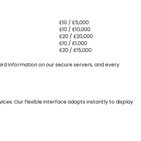
£10 / £5,000
£10 / £10,000
£20 / £20,000
£10 / £1,000
£20 / £15,000
ard information on our secure servers, and every
ces. Our flexible interface adapts instantly to display