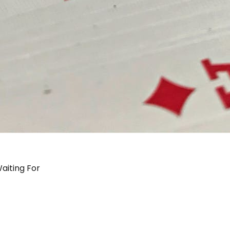
aiting For