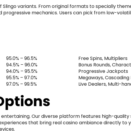
f Slingo variants. From original formats to specially th
d progressive mechanics. Users can pick from low-volatil
95.0% – 96.5%
Free Spins, Multipliers
94.5% – 96.0%
Bonus Rounds, Charact
94.0% – 95.5%
Progressive Jackpots
95.5% – 97.0%
Megaways, Cascading 
97.0% – 99.5%
Live Dealers, Multi-ha
Options
ertaining. Our diverse platform features high-quality slo
xperiences that bring real casino ambiance directly to yo
evices.