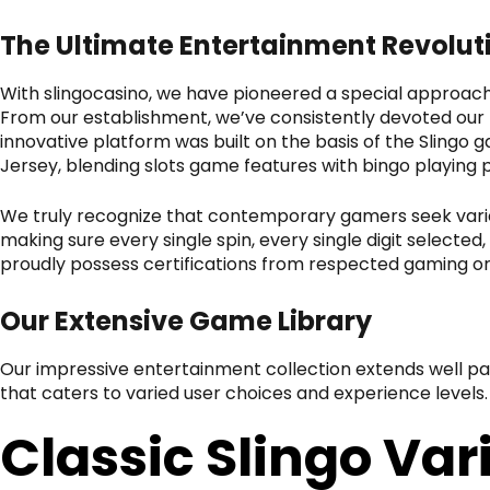
The Ultimate Entertainment Revolut
With
slingocasino
, we have pioneered a special approach
From our establishment, we’ve consistently devoted our
innovative platform was built on the basis of the Slingo g
Jersey, blending slots game features with bingo playing 
We truly recognize that contemporary gamers seek variet
making sure every single spin, every single digit select
proudly possess certifications from respected gaming or
Our Extensive Game Library
Our impressive entertainment collection extends well pa
that caters to varied user choices and experience levels.
Classic Slingo Var