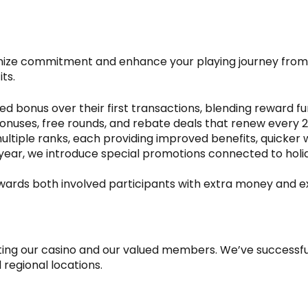
ize commitment and enhance your playing journey from t
ts.
 bonus over their first transactions, blending reward fun
onuses, free rounds, and rebate deals that renew every 
ultiple ranks, each providing improved benefits, quicke
ear, we introduce special promotions connected to holid
wards both involved participants with extra money and e
cting our casino and our valued members. We’ve successfu
regional locations.