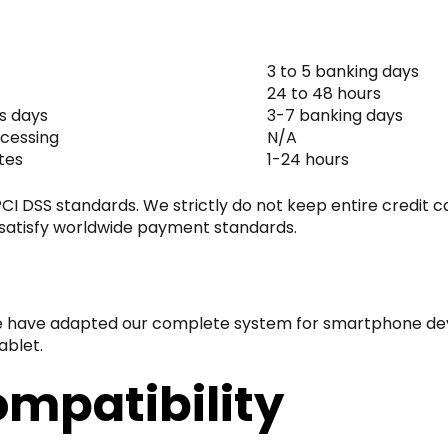
3 to 5 banking days
24 to 48 hours
ss days
3-7 banking days
ocessing
N/A
tes
1-24 hours
CI DSS standards. We strictly do not keep entire credit c
 satisfy worldwide payment standards.
, we have adapted our complete system for smartphone devi
ablet.
mpatibility