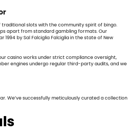
or
aditional slots with the community spirit of bingo.
eps apart from standard gambling formats. Our
1994 by Sal Falciglia Falciglia in the state of New
ur casino works under strict compliance oversight,
umber engines undergo regular third-party audits, and we
r. We’ve successfully meticulously curated a collection
als