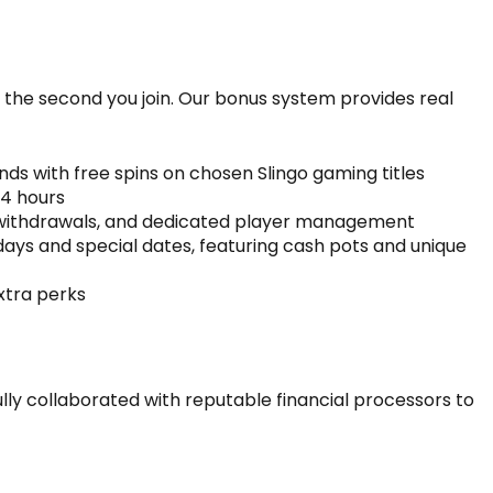
he second you join. Our bonus system provides real
ds with free spins on chosen Slingo gaming titles
24 hours
r withdrawals, and dedicated player management
ays and special dates, featuring cash pots and unique
xtra perks
lly collaborated with reputable financial processors to