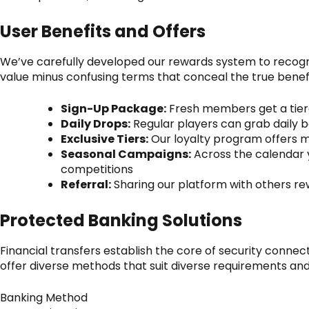
User Benefits and Offers
We’ve carefully developed our rewards system to recogn
value minus confusing terms that conceal the true benefi
Sign-Up Package:
Fresh members get a tiered
Daily Drops:
Regular players can grab daily b
Exclusive Tiers:
Our loyalty program offers m
Seasonal Campaigns:
Across the calendar y
competitions
Referral:
Sharing our platform with others re
Protected Banking Solutions
Financial transfers establish the core of security conne
offer diverse methods that suit diverse requirements and 
Banking Method