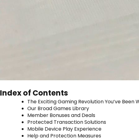
Index of Contents
The Exciting Gaming Revolution You’ve Been W
Our Broad Games Library
Member Bonuses and Deals
Protected Transaction Solutions
Mobile Device Play Experience
Help and Protection Measures