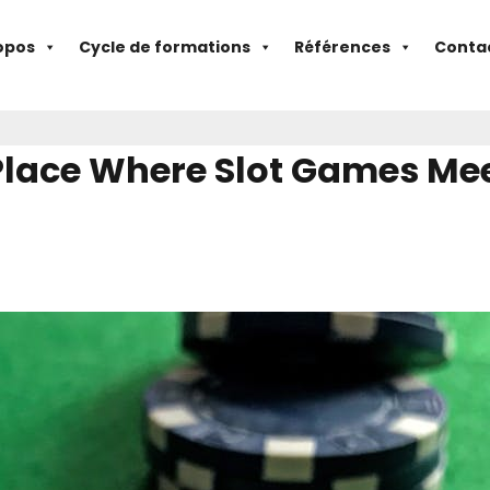
opos
Cycle de formations
Références
Conta
Place Where Slot Games Meet