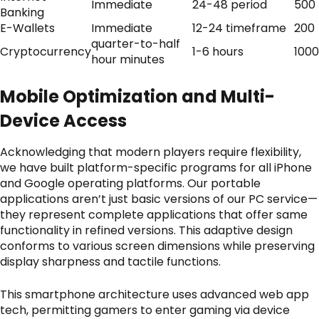
Immediate
24-48 period
₹500
Banking
E-Wallets
Immediate
12-24 timeframe
₹200
quarter-to-half
Cryptocurrency
1-6 hours
₹1000
hour minutes
Mobile Optimization and Multi-
Device Access
Acknowledging that modern players require flexibility,
we have built platform-specific programs for all iPhone
and Google operating platforms. Our portable
applications aren’t just basic versions of our PC service—
they represent complete applications that offer same
functionality in refined versions. This adaptive design
conforms to various screen dimensions while preserving
display sharpness and tactile functions.
This smartphone architecture uses advanced web app
tech, permitting gamers to enter gaming via device