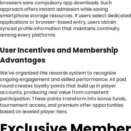
browsers sans compulsory app downloads. Such
approach offers instant admission while saving
smartphone storage resources. If users select dedicated
applications or browser-based entry, users obtain
synced profile information that maintains continuity
among every platforms.
User Incentives and Membership
Advantages
We’ve organized this rewards system to recognize
ongoing engagement and skilled performance. All paid
round creates loyalty points that build up in player
accounts, producing real value from consistent
participation. These points transform into bonus funds,
tournament access, and premium offer opportunities
based on leveled player tiers.
Exclusive Member