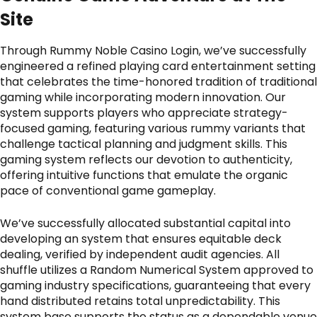
Site
Through
Rummy Noble Casino Login
, we’ve successfully
engineered a refined playing card entertainment setting
that celebrates the time-honored tradition of traditional
gaming while incorporating modern innovation. Our
system supports players who appreciate strategy-
focused gaming, featuring various rummy variants that
challenge tactical planning and judgment skills. This
gaming system reflects our devotion to authenticity,
offering intuitive functions that emulate the organic
pace of conventional game gameplay.
We’ve successfully allocated substantial capital into
developing an system that ensures equitable deck
dealing, verified by independent audit agencies. All
shuffle utilizes a Random Numerical System approved to
gaming industry specifications, guaranteeing that every
hand distributed retains total unpredictability. This
system base supports the status as a dependable venue