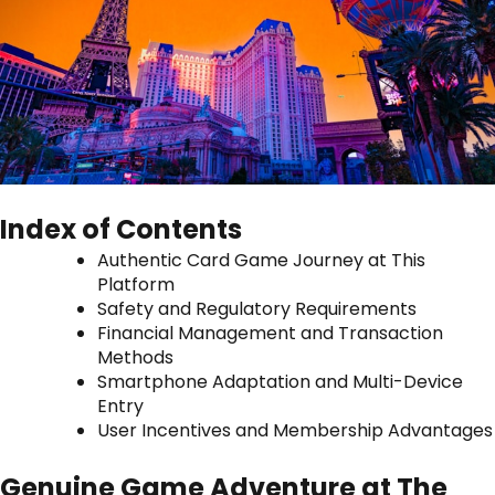
Index of Contents
Authentic Card Game Journey at This
Platform
Safety and Regulatory Requirements
Financial Management and Transaction
Methods
Smartphone Adaptation and Multi-Device
Entry
User Incentives and Membership Advantages
Genuine Game Adventure at The