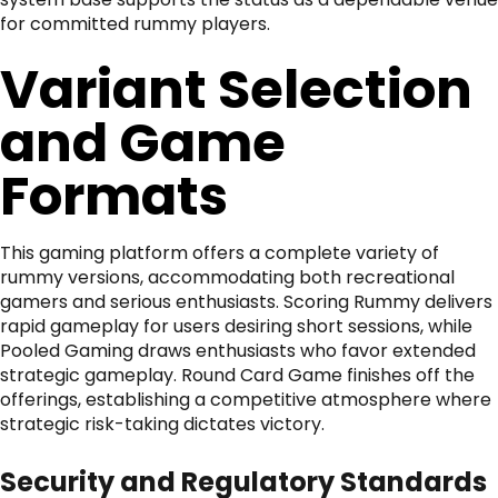
for committed rummy players.
Variant Selection
and Game
Formats
This gaming platform offers a complete variety of
rummy versions, accommodating both recreational
gamers and serious enthusiasts. Scoring Rummy delivers
rapid gameplay for users desiring short sessions, while
Pooled Gaming draws enthusiasts who favor extended
strategic gameplay. Round Card Game finishes off the
offerings, establishing a competitive atmosphere where
strategic risk-taking dictates victory.
Security and Regulatory Standards