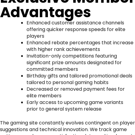
Advantages
Enhanced customer assistance channels
offering quicker response speeds for elite
players
Enhanced rebate percentages that increase
with higher rank achievements
Invitation-only competitions featuring
significant prize amounts designated for
committed members
Birthday gifts and tailored promotional deals
tailored to personal gaming habits
Decreased or removed payment fees for
elite members
Early access to upcoming game variants
prior to general system release
The gaming site constantly evolves contingent on player
suggestions and technical innovation. We track game