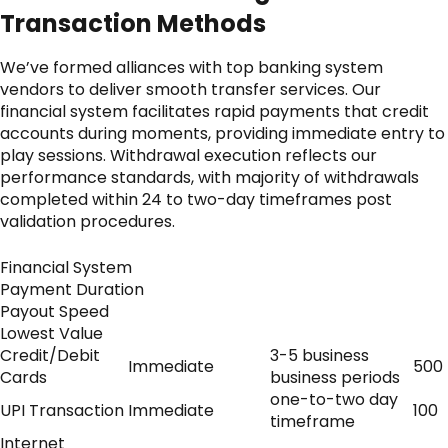
Transaction Methods
We’ve formed alliances with top banking system
vendors to deliver smooth transfer services. Our
financial system facilitates rapid payments that credit
accounts during moments, providing immediate entry to
play sessions. Withdrawal execution reflects our
performance standards, with majority of withdrawals
completed within 24 to two-day timeframes post
validation procedures.
Financial System
Payment Duration
Payout Speed
Lowest Value
Credit/Debit
3-5 business
Immediate
₹500
Cards
business periods
one-to-two day
UPI Transaction
Immediate
₹100
timeframe
Internet