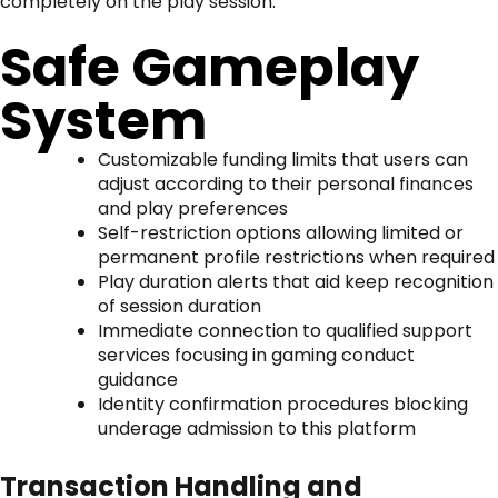
completely on the play session.
Safe Gameplay
System
Customizable funding limits that users can
adjust according to their personal finances
and play preferences
Self-restriction options allowing limited or
permanent profile restrictions when required
Play duration alerts that aid keep recognition
of session duration
Immediate connection to qualified support
services focusing in gaming conduct
guidance
Identity confirmation procedures blocking
underage admission to this platform
Transaction Handling and