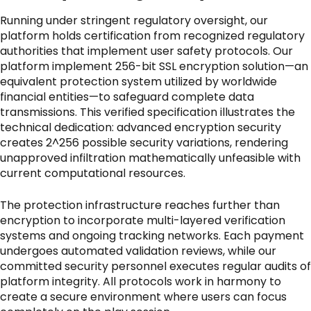
Running under stringent regulatory oversight, our
platform holds certification from recognized regulatory
authorities that implement user safety protocols. Our
platform implement 256-bit SSL encryption solution—an
equivalent protection system utilized by worldwide
financial entities—to safeguard complete data
transmissions. This verified specification illustrates the
technical dedication: advanced encryption security
creates 2^256 possible security variations, rendering
unapproved infiltration mathematically unfeasible with
current computational resources.
The protection infrastructure reaches further than
encryption to incorporate multi-layered verification
systems and ongoing tracking networks. Each payment
undergoes automated validation reviews, while our
committed security personnel executes regular audits of
platform integrity. All protocols work in harmony to
create a secure environment where users can focus