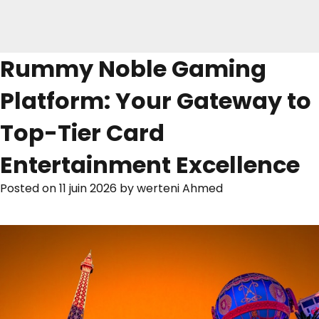
Rummy Noble Gaming
Platform: Your Gateway to
Top-Tier Card
Entertainment Excellence
Posted on
11 juin 2026
by
werteni Ahmed