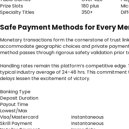
Prize Slots
180 plus
Mic
Specialty Titles
350+
Dif
Safe Payment Methods for Every M
Monetary transactions form the cornerstone of trust link
accommodate geographic choices and private payment cu
method passes through rigorous safety validation prior to 
Handling rates remain this platform’s competitive edge. 
typical industry average of 24-48 hrs. This commitment 
delays lessen the excitement of victory.
Banking Type
Deposit Duration
Payout Time
Lowest/Max
Visa/Mastercard
Instantaneous
Skrill Payment
Instantaneous