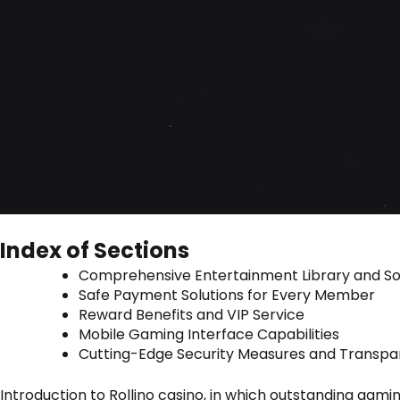
Index of Sections
Comprehensive Entertainment Library and So
Safe Payment Solutions for Every Member
Reward Benefits and VIP Service
Mobile Gaming Interface Capabilities
Cutting-Edge Security Measures and Transpa
Introduction to
Rollino casino
, in which outstanding gami