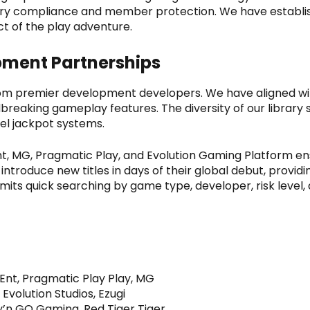
ry compliance and member protection. We have establishe
t of the play adventure.
pment Partnerships
rom premier development developers. We have aligned wit
reaking gameplay features. The diversity of our librar
vel jackpot systems.
t, MG, Pragmatic Play, and Evolution Gaming Platform ensu
ntroduce new titles in days of their global debut, provid
its quick searching by game type, developer, risk level,
Ent, Pragmatic Play Play, MG
 Evolution Studios, Ezugi
y’n GO Gaming, Red Tiger Tiger