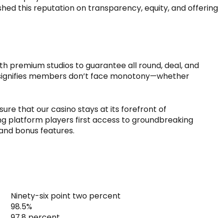
d this reputation on transparency, equity, and offering
h premium studios to guarantee all round, deal, and
y signifies members don’t face monotony—whether
re that our casino stays at its forefront of
ing platform players first access to groundbreaking
 and bonus features.
Ninety-six point two percent
98.5%
97.8 percent