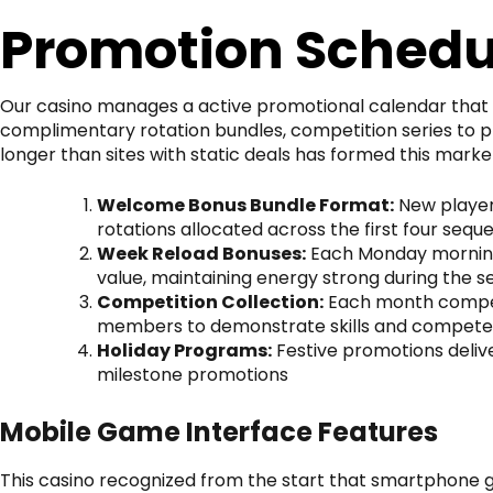
Promotion Schedu
Our casino manages a active promotional calendar that 
complimentary rotation bundles, competition series to pr
longer than sites with static deals has formed this market
Welcome Bonus Bundle Format:
New players
rotations allocated across the first four seq
Week Reload Bonuses:
Each Monday morning 
value, maintaining energy strong during the 
Competition Collection:
Each month competi
members to demonstrate skills and compete 
Holiday Programs:
Festive promotions deliv
milestone promotions
Mobile Game Interface Features
This casino recognized from the start that smartphone