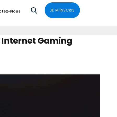
JE M’INSCRIS
ctez-Nous
d Internet Gaming