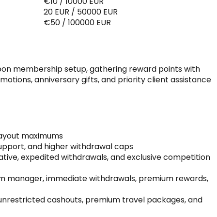
€10 / 10000 EUR
20 EUR / 50000 EUR
€50 / 100000 EUR
upon membership setup, gathering reward points with
tions, anniversary gifts, and priority client assistance
 payout maximums
upport, and higher withdrawal caps
tive, expedited withdrawals, and exclusive competition
um manager, immediate withdrawals, premium rewards,
 unrestricted cashouts, premium travel packages, and