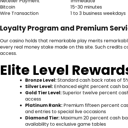
Neteller Payment
Immediate
Bitcoin
15-30 minutes
Wire Transaction
1 to 3 business weekdays
Loyalty Program and Premium Serv
Our casino holds that remarkable play merits remarkable
every real money stake made on this site. Such credits co
access.
Elite Level Rewa
Bronze Level:
Standard cash back rates of 5%
Silver Level:
Enhanced eight percent cash back
Gold Tier Level:
Superior twelve percent cash
access
Platinum Rank:
Premium fifteen percent cas
and entries to special live occasions
Diamond Tier:
Maximum 20 percent cash back,
availability to exclusive game tables