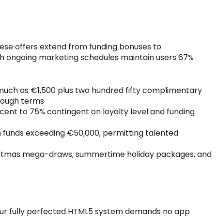
ese offers extend from funding bonuses to
ith ongoing marketing schedules maintain users 67%
s much as €1,500 plus two hundred fifty complimentary
hrough terms
ent to 75% contingent on loyalty level and funding
funds exceeding €50,000, permitting talented
Christmas mega-draws, summertime holiday packages, and
Our fully perfected HTML5 system demands no app