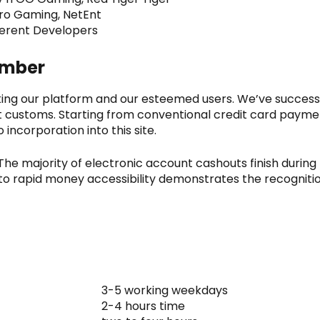
ro Gaming, NetEnt
ferent Developers
ember
ing our platform and our esteemed users. We’ve successfu
stoms. Starting from conventional credit card payment
incorporation into this site.
The majority of electronic account cashouts finish during
to rapid money accessibility demonstrates the recogniti
3-5 working weekdays
2-4 hours time