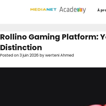
À pr
Rollino Gaming Platform: Y
Distinction
Posted on
3 juin 2026
by
werteni Ahmed