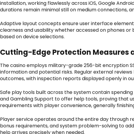
installation, working flawlessly across iOS, Google Andro
durations remain minimal still on medium connections, an
Adaptive layout concepts ensure user interface elements 
clearness and usability whether accessed on phones or b
based on device selections.
Cutting-Edge Protection Measures
The casino employs military-grade 256-bit encryption SS
information and potential risks. Regular external revie
outcomes, with inspection reports displayed openly in our
Safe play tools built across the system contain spending l
and Gambling Support to offer help tools, proving that u
requirements with player convenience, generally finishing
Player service operates around the entire day through re
bonus requirements, and system problem-solving to addre
help arrives precisely when needed.