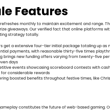
le Features
refreshes monthly to maintain excitement and range. Th
ize giveaways. Our verified fact that online platforms w
ing strategy totally.
 get a extensive four-tier initial package totaling up a
uential payments, with reasonable thirty-five times playt
brings new funding offers varying from twenty-five perc
seven days
tive events showcasing scoreboard contests with cash 
for considerable rewards
ering boosted benefits throughout festive times, like 
 gameplay constitutes the future of web-based gaming. 