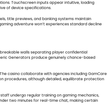
tions. Touchscreen inputs appear intuitive, loading
ve of device specifications.
ls, title previews, and banking systems maintain
e gaming adventure won’t experiences standard decline
breakable walls separating player confidential
Numeric Generators produce genuinely chance-based
ts. The casino collaborate with agencies including GamCare
on procedures, although detailed, equilibrate protection
 staff undergo regular training on gaming mechanics,
nder two minutes for real-time chat, making certain