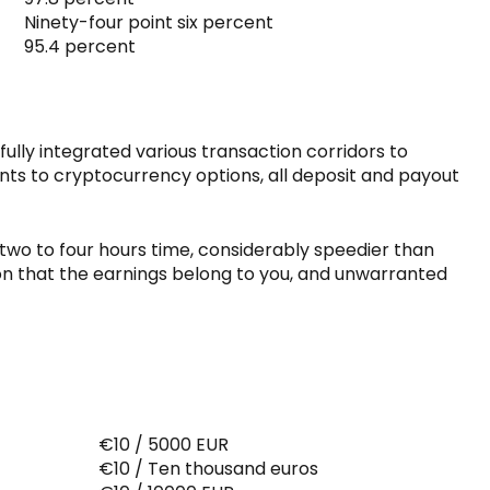
Ninety-four point six percent
95.4 percent
lly integrated various transaction corridors to
s to cryptocurrency options, all deposit and payout
 two to four hours time, considerably speedier than
on that the earnings belong to you, and unwarranted
€10 / 5000 EUR
€10 / Ten thousand euros