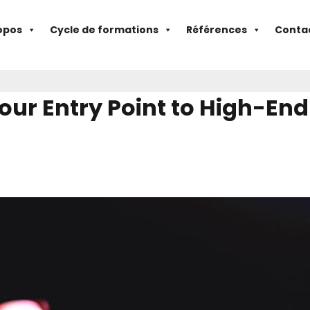
opos
Cycle de formations
Références
Conta
our Entry Point to High-En