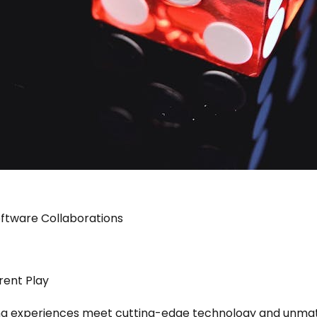
ftware Collaborations
rent Play
ng experiences meet cutting-edge technology and unmatch