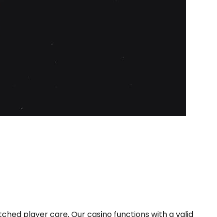
ed player care. Our casino functions with a valid