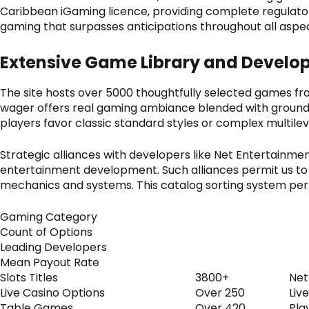
Caribbean iGaming licence, providing complete regulato
gaming that surpasses anticipations throughout all aspec
Extensive Game Library and Develo
The site hosts over 5000 thoughtfully selected games f
wager offers real gaming ambiance blended with groundb
players favor classic standard styles or complex multile
Strategic alliances with developers like Net Entertainmen
entertainment development. Such alliances permit us to i
mechanics and systems. This catalog sorting system perm
Gaming Category
Count of Options
Leading Developers
Mean Payout Rate
Slots Titles
3800+
Net
Live Casino Options
Over 250
Live
Table Games
Over 420
Pla