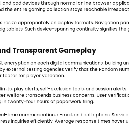
id, and pad devices through normal online browser applica
d the entire gaming collection stays reachable irrespecti
resize appropriately on display formats. Navigation pane
ig tablets. Such device-spanning continuity signifies th
 and Transparent Gameplay
L encryption on each digital communications, building un
ws by external testing agencies verify that the Random 
 footer for player validation.
imits, play alerts, self-exclusion tools, and session aler
ser welfare transcends business concerns. User verificati
 in twenty-four hours of paperwork filing.
al-time communication, e-mail, and call options. Service
ss inquiries efficiently. Average response times hover u