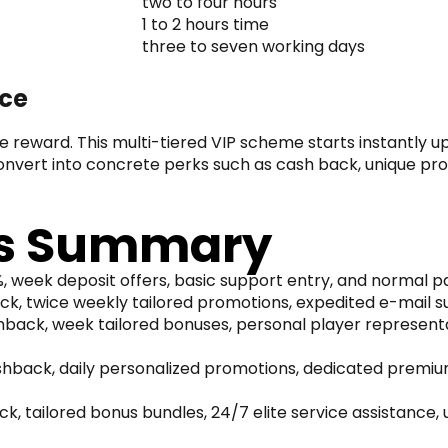
two to four hours
1 to 2 hours time
three to seven working days
ice
 reward. This multi-tiered VIP scheme starts instantly 
nvert into concrete perks such as cash back, unique promo
rds Summary
, week deposit offers, basic support entry, and normal
, twice weekly tailored promotions, expedited e-mail s
back, week tailored bonuses, personal player representa
hback, daily personalized promotions, dedicated premi
 tailored bonus bundles, 24/7 elite service assistance,