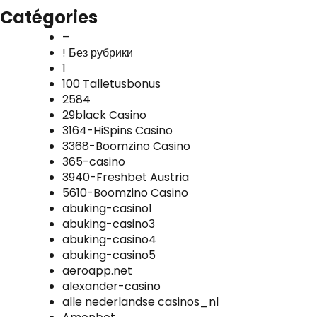
Catégories
–
! Без рубрики
1
100 Talletusbonus
2584
29black Casino
3164-HiSpins Casino
3368-Boomzino Casino
365-casino
3940-Freshbet Austria
5610-Boomzino Casino
abuking-casino1
abuking-casino3
abuking-casino4
abuking-casino5
aeroapp.net
alexander-casino
alle nederlandse casinos_nl