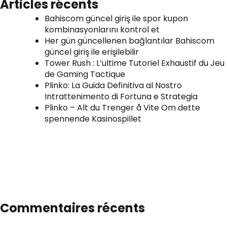
Articles récents
Bahiscom güncel giriş ile spor kupon
kombinasyonlarını kontrol et
Her gün güncellenen bağlantılar Bahiscom
güncel giriş ile erişilebilir
Tower Rush : L’ultime Tutoriel Exhaustif du Jeu
de Gaming Tactique
Plinko: La Guida Definitiva al Nostro
Intrattenimento di Fortuna e Strategia
Plinko – Alt du Trenger å Vite Om dette
spennende Kasinospillet
Commentaires récents