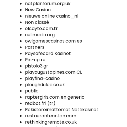
natplanforum.org.uk
New Casino
nieuwe online casino_nl
Non classé
olcayto.com.tr
outmedia.org
owlgamescasinos.com es
Partners
Paysafecard Kasinot
Pin-up ru
pistolo3.gr
playaugustapines.com CL
playfina-casino
ploughduloe.co.uk
public
raptergiris.com en generic
redbot.frl (tr)
Rekisteröimättömät Nettikasinot
restauranteanton.com
rethinkingremote.co.uk