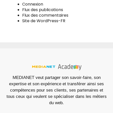
Connexion
Flux des publications
Flux des commentaires
Site de WordPress-FR
MEDIANET veut partager son savoir-faire, son
expertise et son expérience et transférer ainsi ses
compétences pour ses clients, ses partenaires et
tous ceux qui veulent se spécialiser dans les métiers
du web.