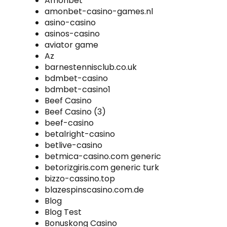
Amonbet
amonbet-casino-games.nl
asino-casino
asinos-casino
aviator game
Az
barnestennisclub.co.uk
bdmbet-casino
bdmbet-casino1
Beef Casino
Beef Casino (3)
beef-casino
betalright-casino
betlive-casino
betmica-casino.com generic
betorizgiris.com generic turk
bizzo-cassino.top
blazespinscasino.com.de
Blog
Blog Test
Bonuskong Casino