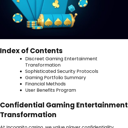
Index of Contents
Discreet Gaming Entertainment
Transformation
Sophisticated Security Protocols
Gaming Portfolio Summary
Financial Methods
User Benefits Program
Confidential Gaming Entertainment
Transformation
At
Incognito casino
, we value player confidentiality