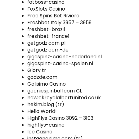
fatboss-casino
FoxSlots Casino
Free Spins Bet Riviera
Freshbet Italy 3957 – 3959
freshbet-brazil
freshbet-france1
getgodz.com pl
getgodz.com-de
gigaspinz-casino-nederland.nl
gigaspinz-casino-spelen.nl
Glory tr
godzde.com
Golisimo Casino
gooniespinball.com CL
hawickroyalalbertunited.co.uk
hekim.blog (tr)
Hello World!
HighFlys Casino 3092 – 3103
highflys-casino
Ice Casino
instaanonimo.com (tr)