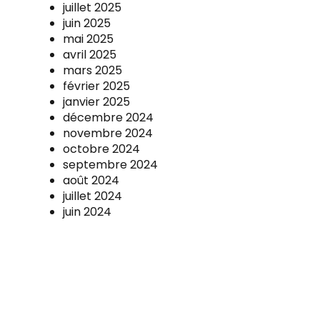
juillet 2025
juin 2025
mai 2025
avril 2025
mars 2025
février 2025
janvier 2025
décembre 2024
novembre 2024
octobre 2024
septembre 2024
août 2024
juillet 2024
juin 2024