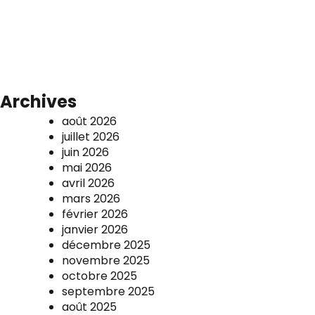
Archives
août 2026
juillet 2026
juin 2026
mai 2026
avril 2026
mars 2026
février 2026
janvier 2026
décembre 2025
novembre 2025
octobre 2025
septembre 2025
août 2025