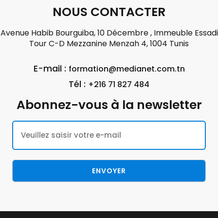
NOUS CONTACTER
Avenue Habib Bourguiba, 10 Décembre , Immeuble Essadi
Tour C-D Mezzanine Menzah 4, 1004 Tunis
E-mail :
formation@medianet.com.tn
Tél :
+216 71 827 484
Abonnez-vous à la newsletter