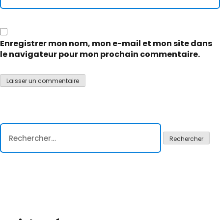
Enregistrer mon nom, mon e-mail et mon site dans
le navigateur pour mon prochain commentaire.
Rechercher :