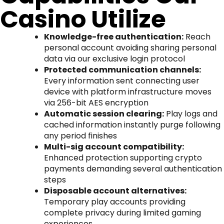
Casino Utilize
Knowledge-free authentication:
Reach
personal account avoiding sharing personal
data via our exclusive login protocol
Protected communication channels:
Every information sent connecting user
device with platform infrastructure moves
via 256-bit AES encryption
Automatic session clearing:
Play logs and
cached information instantly purge following
any period finishes
Multi-sig account compatibility:
Enhanced protection supporting crypto
payments demanding several authentication
steps
Disposable account alternatives:
Temporary play accounts providing
complete privacy during limited gaming
experiences