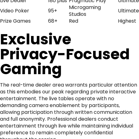
Live Dealer
180 plus
Pragmatic Play
Ultimate
Microgaming
Video Poker
95+
Ultimate
Studios
Prize Games
68+
Red
Highest
Exclusive
Privacy-Focused
Gaming
The real-time dealer area warrants particular attention
as this embodies our peak regarding private interactive
entertainment. The live tables operate with no
demanding camera enablement by participants,
allowing participation through written communication
and full anonymity. Professional dealers conduct
entertainment through live while maintaining individual
preference to remain completely confidential