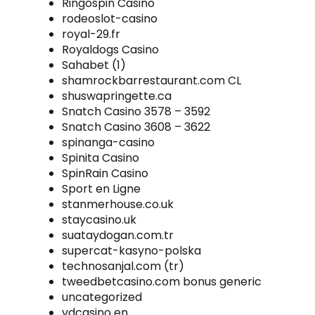
Ringospin Casino
rodeoslot-casino
royal-29.fr
Royaldogs Casino
Sahabet (1)
shamrockbarrestaurant.com CL
shuswapringette.ca
Snatch Casino 3578 – 3592
Snatch Casino 3608 – 3622
spinanga-casino
Spinita Casino
SpinRain Casino
Sport en Ligne
stanmerhouse.co.uk
staycasino.uk
suataydogan.com.tr
supercat-kasyno-polska
technosanjal.com (tr)
tweedbetcasino.com bonus generic
uncategorized
vdcasino en