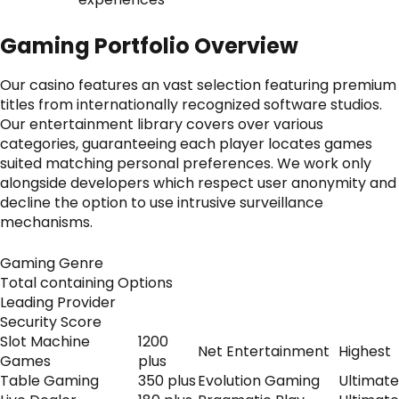
Gaming Portfolio Overview
Our casino features an vast selection featuring premium
titles from internationally recognized software studios.
Our entertainment library covers over various
categories, guaranteeing each player locates games
suited matching personal preferences. We work only
alongside developers which respect user anonymity and
decline the option to use intrusive surveillance
mechanisms.
Gaming Genre
Total containing Options
Leading Provider
Security Score
Slot Machine
1200
Net Entertainment
Highest
Games
plus
Table Gaming
350 plus
Evolution Gaming
Ultimate