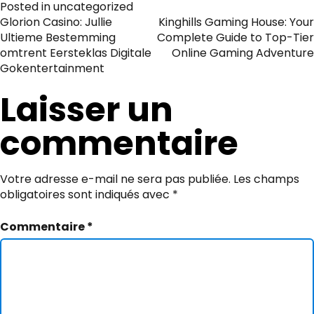
Posted in
uncategorized
Navigation
Glorion Casino: Jullie
Kinghills Gaming House: Your
Ultieme Bestemming
Complete Guide to Top-Tier
de
omtrent Eersteklas Digitale
Online Gaming Adventure
Gokentertainment
l’article
Laisser un
commentaire
Votre adresse e-mail ne sera pas publiée.
Les champs
obligatoires sont indiqués avec
*
Commentaire
*