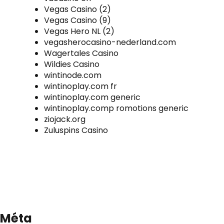
Vegas Casino (2)
Vegas Casino (9)
Vegas Hero NL (2)
vegasherocasino-nederland.com
Wagertales Casino
Wildies Casino
wintinode.com
wintinoplay.com fr
wintinoplay.com generic
wintinoplay.comp romotions generic
ziojack.org
Zuluspins Casino
Méta