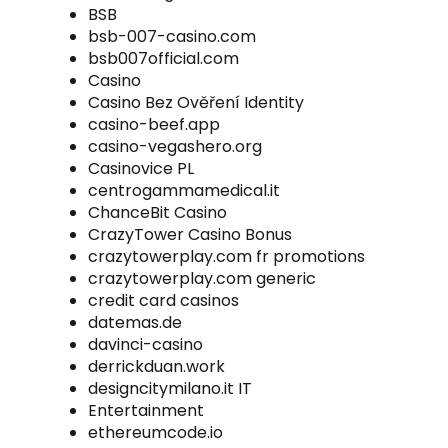
BSB
bsb-007-casino.com
bsb007official.com
Casino
Casino Bez Ověření Identity
casino-beef.app
casino-vegashero.org
Casinovice PL
centrogammamedical.it
ChanceBit Casino
CrazyTower Casino Bonus
crazytowerplay.com fr promotions
crazytowerplay.com generic
credit card casinos
datemas.de
davinci-casino
derrickduan.work
designcitymilano.it IT
Entertainment
ethereumcode.io