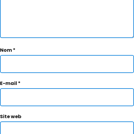
Nom
*
E-mail
*
Site web