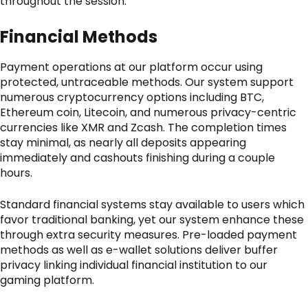
throughout the session.
Financial Methods
Payment operations at our platform occur using
protected, untraceable methods. Our system support
numerous cryptocurrency options including BTC,
Ethereum coin, Litecoin, and numerous privacy-centric
currencies like XMR and Zcash. The completion times
stay minimal, as nearly all deposits appearing
immediately and cashouts finishing during a couple
hours.
Standard financial systems stay available to users which
favor traditional banking, yet our system enhance these
through extra security measures. Pre-loaded payment
methods as well as e-wallet solutions deliver buffer
privacy linking individual financial institution to our
gaming platform.