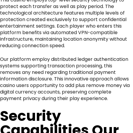
protect each transfer as well as play period. The
technological architecture features multiple levels of
protection created exclusively to support confidential
entertainment settings. Each player who enters this
platform benefits via automated VPN-compatible
infrastructure, maintaining location anonymity without
reducing connection speed.
Our platform employ distributed ledger authentication
systems supporting transaction processing, this
removes any need regarding traditional payment
information disclosure. This innovative approach allows
casino users opportunity to add plus remove money via
digital currency accounts, preserving complete
payment privacy during their play experience.
Security
Capabilities Our