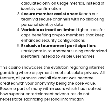
calculated only on usage metrics, instead of
identity confirmation
Secure member assistance:
Reach our
team via secure channels with no disclosing
personal identity data
Variable extraction limits:
Higher transfer
caps benefiting crypto members that keep
enhanced security configurations
Exclusive tournament participation:
Participate in tournaments using randomized
identifiers instead to visible usernames
This casino showcases the evolution regarding internet
gambling where enjoyment meets absolute privacy. All
feature, all process, and all element was become
created with your anonymity being the core value.
Become part of many within users which had realized
how superior entertainment adventures do not
necessitate sacrificing personal information.