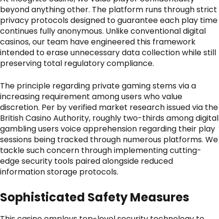
beyond anything other. The platform runs through strict
privacy protocols designed to guarantee each play time
continues fully anonymous. Unlike conventional digital
casinos, our team have engineered this framework
intended to erase unnecessary data collection while still
preserving total regulatory compliance.
The principle regarding private gaming stems via a
increasing requirement among users who value
discretion. Per by verified market research issued via the
British Casino Authority, roughly two-thirds among digital
gambling users voice apprehension regarding their play
sessions being tracked through numerous platforms. We
tackle such concern through implementing cutting-
edge security tools paired alongside reduced
information storage protocols.
Sophisticated Safety Measures
This casino employs top-level security technology to