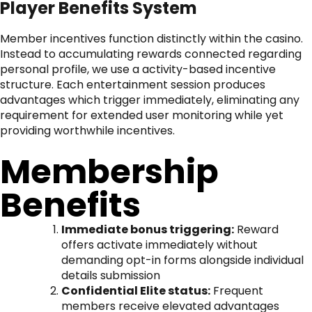
Player Benefits System
Member incentives function distinctly within the casino.
Instead to accumulating rewards connected regarding
personal profile, we use a activity-based incentive
structure. Each entertainment session produces
advantages which trigger immediately, eliminating any
requirement for extended user monitoring while yet
providing worthwhile incentives.
Membership
Benefits
Immediate bonus triggering:
Reward
offers activate immediately without
demanding opt-in forms alongside individual
details submission
Confidential Elite status:
Frequent
members receive elevated advantages