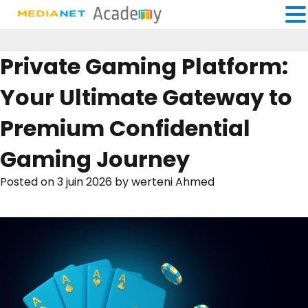
Private Gaming Platform:
Your Ultimate Gateway to
Premium Confidential
Gaming Journey
Posted on
3 juin 2026
by
werteni Ahmed