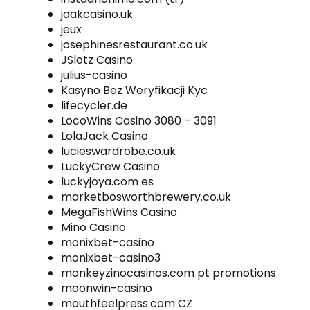
jaakcasino.uk
jeux
josephinesrestaurant.co.uk
JSlotz Casino
julius-casino
Kasyno Bez Weryfikacji Kyc
lifecycler.de
LocoWins Casino 3080 – 3091
LolaJack Casino
lucieswardrobe.co.uk
LuckyCrew Casino
luckyjoya.com es
marketbosworthbrewery.co.uk
MegaFishWins Casino
Mino Casino
monixbet-casino
monixbet-casino3
monkeyzinocasinos.com pt promotions
moonwin-casino
mouthfeelpress.com CZ