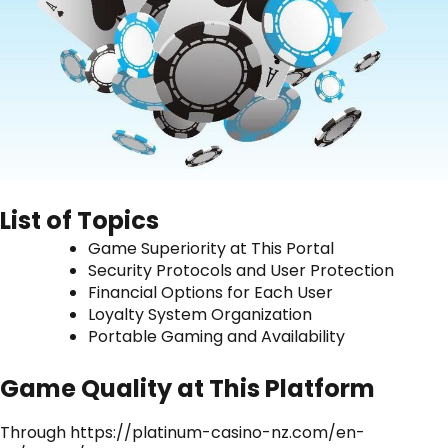
List of Topics
Game Superiority at This Portal
Security Protocols and User Protection
Financial Options for Each User
Loyalty System Organization
Portable Gaming and Availability
Game Quality at This Platform
Through
https://platinum-casino-nz.com/en-