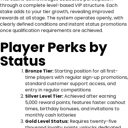
through a complete level-based VIP structure. Each
stake adds to your tier growth, revealing improved
rewards at all stage. The system operates openly, with
clearly defined conditions and instant status promotions
once qualification requirements are achieved.
Player Perks by
Status
Bronze Tier:
Starting position for all first-
time players with regular sign-up promotions,
standard customer support access, and
entry in regular competitions
Silver Level Tier:
Achieved after earning
5,000 reward points; features faster cashout
times, birthday bonuses, and invitations to
monthly cash lotteries
Gold Level Status:
Requires twenty-five
thousand loyalty points; unlocks dedicated