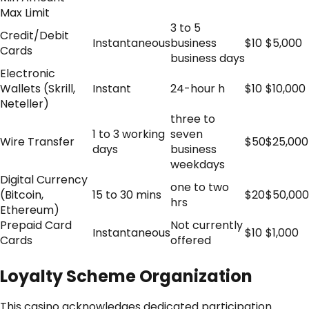
Max Limit
3 to 5
Credit/Debit
Instantaneous
business
$10
$5,000
Cards
business days
Electronic
Wallets (Skrill,
Instant
24-hour h
$10
$10,000
Neteller)
three to
1 to 3 working
seven
Wire Transfer
$50
$25,000
days
business
weekdays
Digital Currency
one to two
(Bitcoin,
15 to 30 mins
$20
$50,000
hrs
Ethereum)
Prepaid Card
Not currently
Instantaneous
$10
$1,000
Cards
offered
Loyalty Scheme Organization
This casino acknowledges dedicated participation