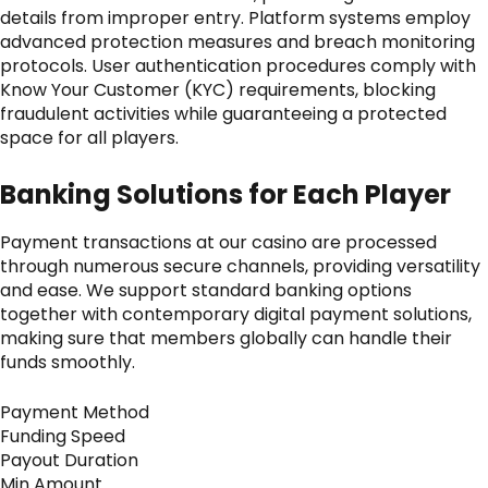
details from improper entry. Platform systems employ
advanced protection measures and breach monitoring
protocols. User authentication procedures comply with
Know Your Customer (KYC) requirements, blocking
fraudulent activities while guaranteeing a protected
space for all players.
Banking Solutions for Each Player
Payment transactions at our casino are processed
through numerous secure channels, providing versatility
and ease. We support standard banking options
together with contemporary digital payment solutions,
making sure that members globally can handle their
funds smoothly.
Payment Method
Funding Speed
Payout Duration
Min Amount