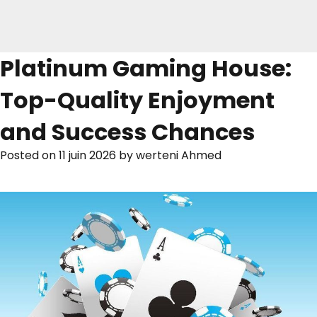
Platinum Gaming House:
Top-Quality Enjoyment
and Success Chances
Posted on
11 juin 2026
by
werteni Ahmed