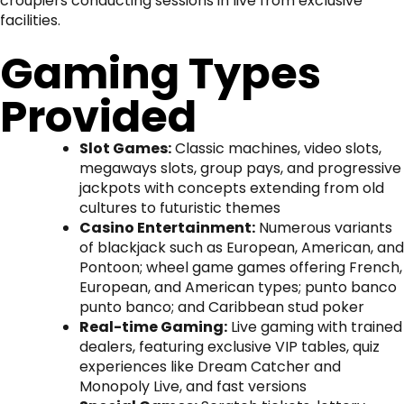
croupiers conducting sessions in live from exclusive
facilities.
Gaming Types
Provided
Slot Games:
Classic machines, video slots,
megaways slots, group pays, and progressive
jackpots with concepts extending from old
cultures to futuristic themes
Casino Entertainment:
Numerous variants
of blackjack such as European, American, and
Pontoon; wheel game games offering French,
European, and American types; punto banco
punto banco; and Caribbean stud poker
Real-time Gaming:
Live gaming with trained
dealers, featuring exclusive VIP tables, quiz
experiences like Dream Catcher and
Monopoly Live, and fast versions