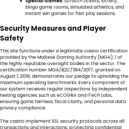
Special Games:
Scratch tickets, lottery,
bingo game rooms, simulated athletics, and
instant win games for fast play sessions
Security Measures and Player
Safety
This site functions under a legitimate casino certification
provided by the Maltese Gaming Authority (MGA), 1 of
the highly reputable oversight bodies in the sector. The
certification number MGA/B2C/394/2017, granted on
August 1, 2018, demonstrates our pledge to upholding the
maximum operating benchmarks. Every component of
our system receives regular inspections by independent
testing agencies such as eCOGRA and iTech Labs,
ensuring game fairness, fiscal clarity, and personal data
privacy compliance.
The casino implement SSL security protocols across all
transactions and interactions, protecting confidential