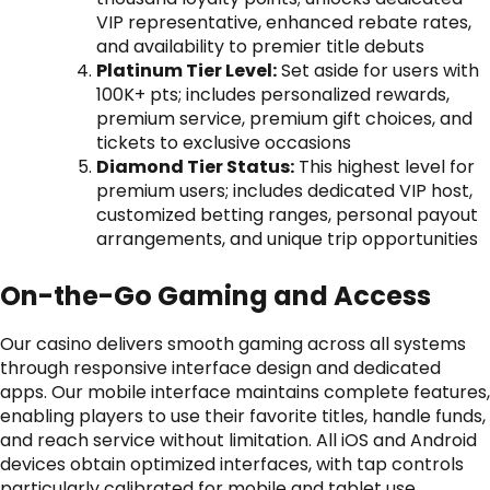
VIP representative, enhanced rebate rates,
and availability to premier title debuts
Platinum Tier Level:
Set aside for users with
100K+ pts; includes personalized rewards,
premium service, premium gift choices, and
tickets to exclusive occasions
Diamond Tier Status:
This highest level for
premium users; includes dedicated VIP host,
customized betting ranges, personal payout
arrangements, and unique trip opportunities
On-the-Go Gaming and Access
Our casino delivers smooth gaming across all systems
through responsive interface design and dedicated
apps. Our mobile interface maintains complete features,
enabling players to use their favorite titles, handle funds,
and reach service without limitation. All iOS and Android
devices obtain optimized interfaces, with tap controls
particularly calibrated for mobile and tablet use.