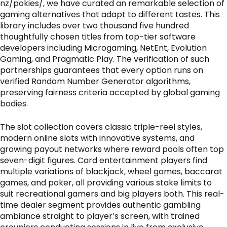
nz/pokies/
, we have curated an remarkable selection of
gaming alternatives that adapt to different tastes. This
library includes over two thousand five hundred
thoughtfully chosen titles from top-tier software
developers including Microgaming, NetEnt, Evolution
Gaming, and Pragmatic Play. The verification of such
partnerships guarantees that every option runs on
verified Random Number Generator algorithms,
preserving fairness criteria accepted by global gaming
bodies.
The slot collection covers classic triple-reel styles,
modern online slots with innovative systems, and
growing payout networks where reward pools often top
seven-digit figures. Card entertainment players find
multiple variations of blackjack, wheel games, baccarat
games, and poker, all providing various stake limits to
suit recreational gamers and big players both. This real-
time dealer segment provides authentic gambling
ambiance straight to player’s screen, with trained