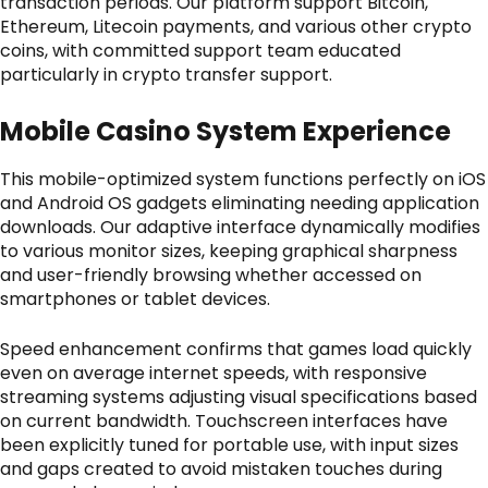
transaction periods. Our platform support Bitcoin,
Ethereum, Litecoin payments, and various other crypto
coins, with committed support team educated
particularly in crypto transfer support.
Mobile Casino System Experience
This mobile-optimized system functions perfectly on iOS
and Android OS gadgets eliminating needing application
downloads. Our adaptive interface dynamically modifies
to various monitor sizes, keeping graphical sharpness
and user-friendly browsing whether accessed on
smartphones or tablet devices.
Speed enhancement confirms that games load quickly
even on average internet speeds, with responsive
streaming systems adjusting visual specifications based
on current bandwidth. Touchscreen interfaces have
been explicitly tuned for portable use, with input sizes
and gaps created to avoid mistaken touches during