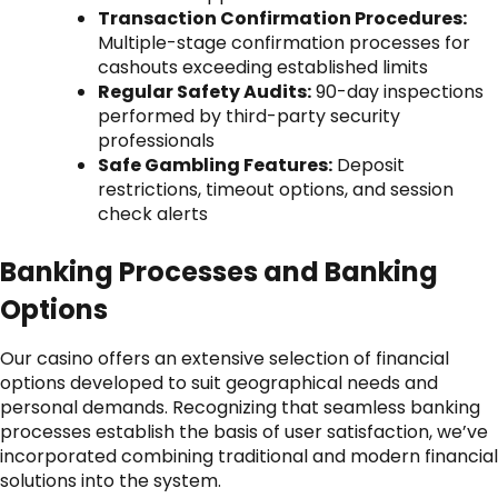
Transaction Confirmation Procedures:
Multiple-stage confirmation processes for
cashouts exceeding established limits
Regular Safety Audits:
90-day inspections
performed by third-party security
professionals
Safe Gambling Features:
Deposit
restrictions, timeout options, and session
check alerts
Banking Processes and Banking
Options
Our casino offers an extensive selection of financial
options developed to suit geographical needs and
personal demands. Recognizing that seamless banking
processes establish the basis of user satisfaction, we’ve
incorporated combining traditional and modern financial
solutions into the system.