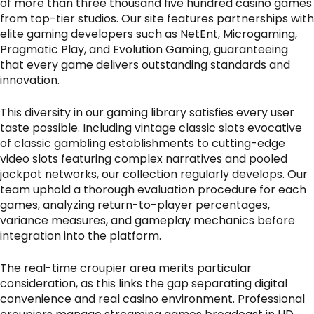
of more than three thousand five hundred casino games
from top-tier studios. Our site features partnerships with
elite gaming developers such as NetEnt, Microgaming,
Pragmatic Play, and Evolution Gaming, guaranteeing
that every game delivers outstanding standards and
innovation.
This diversity in our gaming library satisfies every user
taste possible. Including vintage classic slots evocative
of classic gambling establishments to cutting-edge
video slots featuring complex narratives and pooled
jackpot networks, our collection regularly develops. Our
team uphold a thorough evaluation procedure for each
games, analyzing return-to-player percentages,
variance measures, and gameplay mechanics before
integration into the platform.
The real-time croupier area merits particular
consideration, as this links the gap separating digital
convenience and real casino environment. Professional