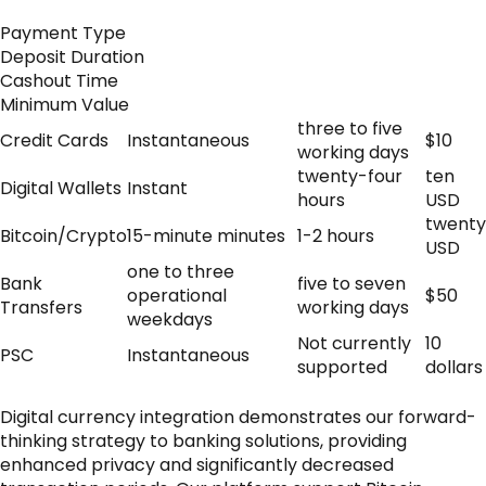
Payment Type
Deposit Duration
Cashout Time
Minimum Value
three to five
Credit Cards
Instantaneous
$10
working days
twenty-four
ten
Digital Wallets
Instant
hours
USD
twenty
Bitcoin/Crypto
15-minute minutes
1-2 hours
USD
one to three
Bank
five to seven
operational
$50
Transfers
working days
weekdays
Not currently
10
PSC
Instantaneous
supported
dollars
Digital currency integration demonstrates our forward-
thinking strategy to banking solutions, providing
enhanced privacy and significantly decreased