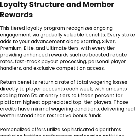
Loyalty Structure and Member
Rewards
This tiered loyalty program recognizes ongoing
engagement via gradually valuable benefits. Every stake
adds to your advancement along Starting, Silver,
Premium, Elite, and Ultimate tiers, with every tier
providing enhanced rewards such as boosted rebate
rates, fast-track payout processing, personal player
handlers, and exclusive competition access.
Return benefits return a rate of total wagering losses
directly to player accounts each week, with amounts
scaling from 5% at entry tiers to fifteen percent for
platform highest appreciated top-tier players. Those
credits have minimal wagering conditions, delivering real
worth instead than restrictive bonus funds.
Personalized offers utilize sophisticated algorithms