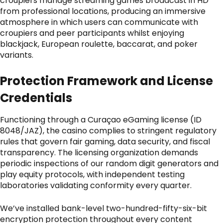
croupiers manage streaming games broadcast in HD
from professional locations, producing an immersive
atmosphere in which users can communicate with
croupiers and peer participants whilst enjoying
blackjack, European roulette, baccarat, and poker
variants.
Protection Framework and License
Credentials
Functioning through a Curaçao eGaming license (ID
8048/JAZ), the casino complies to stringent regulatory
rules that govern fair gaming, data security, and fiscal
transparency. The licensing organization demands
periodic inspections of our random digit generators and
play equity protocols, with independent testing
laboratories validating conformity every quarter.
We’ve installed bank-level two-hundred-fifty-six-bit
encryption protection throughout every content