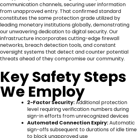
communication channels, securing user information
from unapproved entry. That confirmed standard
constitutes the same protection grade utilized by
leading monetary institutions globally, demonstrating
our unwavering dedication to digital security. Our
infrastructure incorporates cutting-edge firewall
networks, breach detection tools, and constant
oversight systems that detect and counter potential
threats ahead of they compromise our community.
Key Safety Steps
We Employ
2-Factor Security:
Additional protection
level requiring verification numbers during
sign-in efforts from unrecognized devices
Automated Connection Expiry:
Automatic
sign-offs subsequent to durations of idle time
to block unapproved use