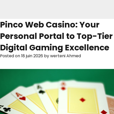
Pinco Web Casino: Your
Personal Portal to Top-Tier
Digital Gaming Excellence
Posted on
18 juin 2026
by
werteni Ahmed