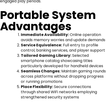
engaged play periods.
Portable System
Advantages
Immediate Availability:
Online operation
avoids memory worries and update demands
Service Equivalence:
Full entry to profile
control, banking services, and player support
Tailored Gaming Library:
Selected
smartphone catalog showcasing titles
particularly developed for handheld devices
Seamless Changes:
Maintain gaming rounds
across platforms without dropping progress
or running promotions
Place Flexibility:
Secure connections
through shared WiFi networks employing
strengthened security systems