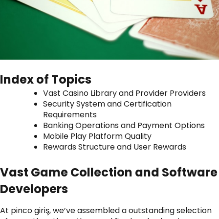
Index of Topics
Vast Casino Library and Provider Providers
Security System and Certification
Requirements
Banking Operations and Payment Options
Mobile Play Platform Quality
Rewards Structure and User Rewards
Vast Game Collection and Software
Developers
At
pinco giriş
, we’ve assembled a outstanding selection