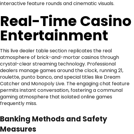
interactive feature rounds and cinematic visuals.
Real-Time Casino
Entertainment
This live dealer table section replicates the real
atmosphere of brick-and-mortar casinos through
crystal-clear streaming technology. Professional
dealers manage games around the clock, running 21,
roulette, punto banco, and special titles like Dream
Catcher and Monopoly Live. The engaging chat feature
permits instant conversation, fostering a communal
gaming atmosphere that isolated online games
frequently miss.
Banking Methods and Safety
Measures