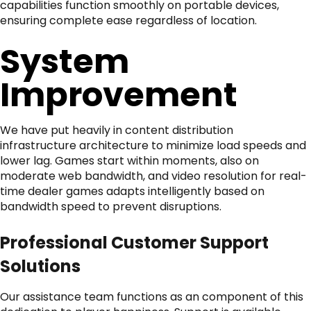
capabilities function smoothly on portable devices,
ensuring complete ease regardless of location.
System
Improvement
We have put heavily in content distribution
infrastructure architecture to minimize load speeds and
lower lag. Games start within moments, also on
moderate web bandwidth, and video resolution for real-
time dealer games adapts intelligently based on
bandwidth speed to prevent disruptions.
Professional Customer Support
Solutions
Our assistance team functions as an component of this