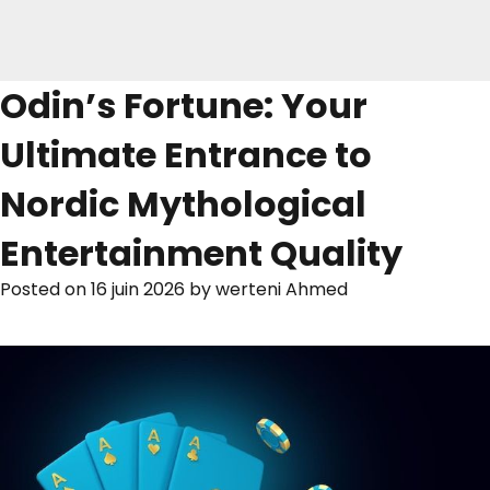
Odin’s Fortune: Your
Ultimate Entrance to
Nordic Mythological
Entertainment Quality
Posted on
16 juin 2026
by
werteni Ahmed