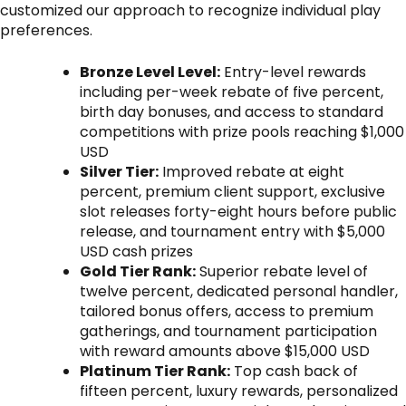
customized our approach to recognize individual play
preferences.
Bronze Level Level:
Entry-level rewards
including per-week rebate of five percent,
birth day bonuses, and access to standard
competitions with prize pools reaching $1,000
USD
Silver Tier:
Improved rebate at eight
percent, premium client support, exclusive
slot releases forty-eight hours before public
release, and tournament entry with $5,000
USD cash prizes
Gold Tier Rank:
Superior rebate level of
twelve percent, dedicated personal handler,
tailored bonus offers, access to premium
gatherings, and tournament participation
with reward amounts above $15,000 USD
Platinum Tier Rank:
Top cash back of
fifteen percent, luxury rewards, personalized