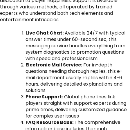
dedication to player happiness. Support is available
through various methods, all operated by trained
experts who understand both tech elements and
entertainment intricacies.
Live Chat Chat:
Available 24/7 with typical
answer times under 60-second sec, this
messaging service handles everything from
system diagnostics to promotion questions
with speed and professionalism
Electronic Mail Service:
For in-depth
questions needing thorough replies, this e-
mail department usually replies within 4-6
hours, delivering detailed explanations and
solutions
Phone Support:
Global phone lines link
players straight with support experts during
prime times, delivering customized guidance
for complex user issues
FAQ Resource Base:
The comprehensive
information base includes thorough