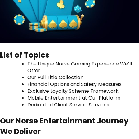
List of Topics
The Unique Norse Gaming Experience We’ll
Offer
Our Full Title Collection
Financial Options and Safety Measures
Exclusive Loyalty Scheme Framework
Mobile Entertainment at Our Platform
Dedicated Client Service Services
Our Norse Entertainment Journey
We Deliver