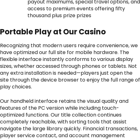
payout maximums, special travel options, and
access to premium events offering fifty
thousand plus prize prizes
Portable Play at Our Casino
Recognizing that modern users require convenience, we
have optimized our full site for mobile hardware. The
flexible interface instantly conforms to various display
sizes, whether accessed through phones or tablets. Not
any extra installation is needed—players just open the
site through the device browser to enjoy the full range of
play choices.
Our handheld interface retains the visual quality and
features of the PC version while including touch-
optimized functions. Our title collection continues
completely reachable, with sorting tools that assist
navigate the large library quickly. Financial transactions,
player service contact, and account management