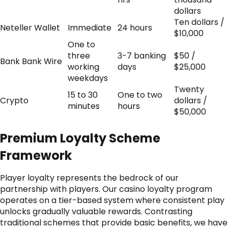
dollars
Ten dollars /
Neteller Wallet
Immediate
24 hours
$10,000
One to
three
3-7 banking
$50 /
Bank Bank Wire
working
days
$25,000
weekdays
Twenty
15 to 30
One to two
Crypto
dollars /
minutes
hours
$50,000
Premium Loyalty Scheme
Framework
Player loyalty represents the bedrock of our
partnership with players. Our casino loyalty program
operates on a tier-based system where consistent play
unlocks gradually valuable rewards. Contrasting
traditional schemes that provide basic benefits, we have