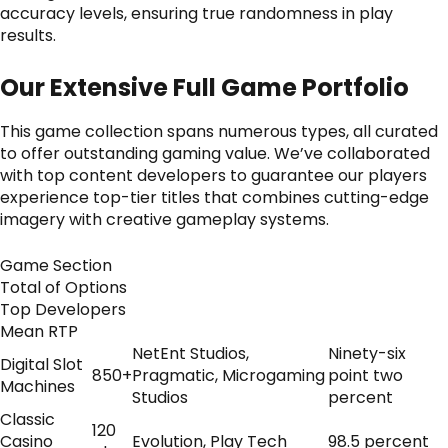
accuracy levels, ensuring true randomness in play
results.
Our Extensive Full Game Portfolio
This game collection spans numerous types, all curated
to offer outstanding gaming value. We’ve collaborated
with top content developers to guarantee our players
experience top-tier titles that combines cutting-edge
imagery with creative gameplay systems.
Game Section
Total of Options
Top Developers
Mean RTP
NetEnt Studios,
Ninety-six
Digital Slot
850+
Pragmatic, Microgaming
point two
Machines
Studios
percent
Classic
120
Casino
Evolution, Play Tech
98.5 percent