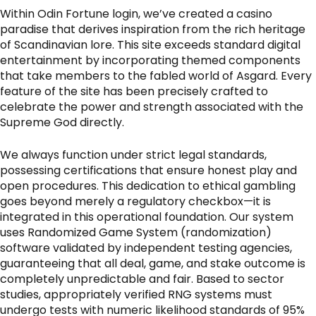
Within
Odin Fortune login
, we’ve created a casino
paradise that derives inspiration from the rich heritage
of Scandinavian lore. This site exceeds standard digital
entertainment by incorporating themed components
that take members to the fabled world of Asgard. Every
feature of the site has been precisely crafted to
celebrate the power and strength associated with the
Supreme God directly.
We always function under strict legal standards,
possessing certifications that ensure honest play and
open procedures. This dedication to ethical gambling
goes beyond merely a regulatory checkbox—it is
integrated in this operational foundation. Our system
uses Randomized Game System (randomization)
software validated by independent testing agencies,
guaranteeing that all deal, game, and stake outcome is
completely unpredictable and fair. Based to sector
studies, appropriately verified RNG systems must
undergo tests with numeric likelihood standards of 95%