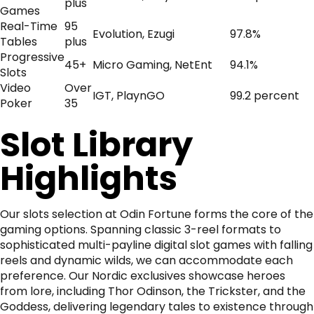
plus
Games
Real-Time
95
Evolution, Ezugi
97.8%
Tables
plus
Progressive
45+
Micro Gaming, NetEnt
94.1%
Slots
Video
Over
IGT, PlaynGO
99.2 percent
Poker
35
Slot Library
Highlights
Our slots selection at Odin Fortune forms the core of the
gaming options. Spanning classic 3-reel formats to
sophisticated multi-payline digital slot games with falling
reels and dynamic wilds, we can accommodate each
preference. Our Nordic exclusives showcase heroes
from lore, including Thor Odinson, the Trickster, and the
Goddess, delivering legendary tales to existence through