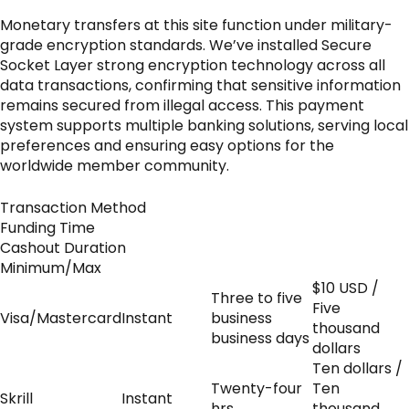
Monetary transfers at this site function under military-
grade encryption standards. We’ve installed Secure
Socket Layer strong encryption technology across all
data transactions, confirming that sensitive information
remains secured from illegal access. This payment
system supports multiple banking solutions, serving local
preferences and ensuring easy options for the
worldwide member community.
Transaction Method
Funding Time
Cashout Duration
Minimum/Max
$10 USD /
Three to five
Five
Visa/Mastercard
Instant
business
thousand
business days
dollars
Ten dollars /
Twenty-four
Ten
Skrill
Instant
hrs
thousand