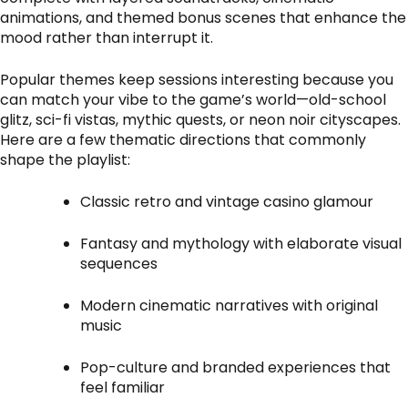
animations, and themed bonus scenes that enhance the
mood rather than interrupt it.
Popular themes keep sessions interesting because you
can match your vibe to the game’s world—old-school
glitz, sci-fi vistas, mythic quests, or neon noir cityscapes.
Here are a few thematic directions that commonly
shape the playlist:
Classic retro and vintage casino glamour
Fantasy and mythology with elaborate visual
sequences
Modern cinematic narratives with original
music
Pop-culture and branded experiences that
feel familiar