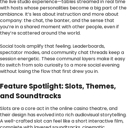
the live studio experience—tables streamed in real time
with hosts whose personalities become a big part of the
ambiance. It’s less about instruction and more about
company: the chat, the banter, and the sense that
you’re in a shared moment with other people, even if
they’re scattered around the world.
Social tools amplify that feeling. Leaderboards,
spectator modes, and community chat threads keep a
session energetic. These communal layers make it easy
to switch from solo curiosity to a more social evening
without losing the flow that first drew you in.
Feature Spotlight: Slots, Themes,
and Soundtracks
Slots are a core act in the online casino theatre, and
their design has evolved into rich audiovisual storytelling.
A well-crafted slot can feel like a short interactive film,
complete with layered soundtracks, cinematic