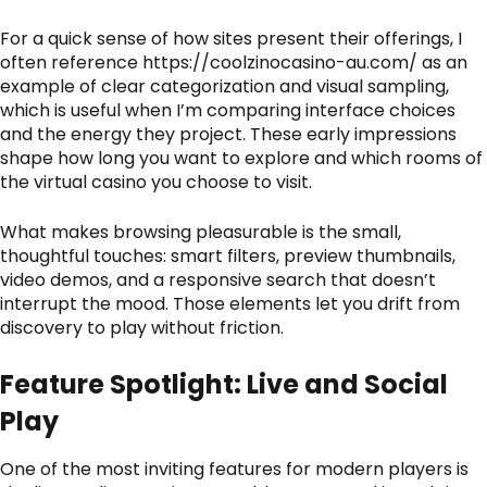
For a quick sense of how sites present their offerings, I
often reference
https://coolzinocasino-au.com/
as an
example of clear categorization and visual sampling,
which is useful when I’m comparing interface choices
and the energy they project. These early impressions
shape how long you want to explore and which rooms of
the virtual casino you choose to visit.
What makes browsing pleasurable is the small,
thoughtful touches: smart filters, preview thumbnails,
video demos, and a responsive search that doesn’t
interrupt the mood. Those elements let you drift from
discovery to play without friction.
Feature Spotlight: Live and Social
Play
One of the most inviting features for modern players is