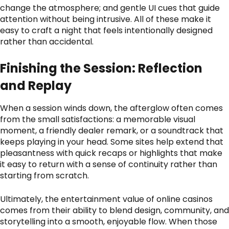
change the atmosphere; and gentle UI cues that guide
attention without being intrusive. All of these make it
easy to craft a night that feels intentionally designed
rather than accidental.
Finishing the Session: Reflection
and Replay
When a session winds down, the afterglow often comes
from the small satisfactions: a memorable visual
moment, a friendly dealer remark, or a soundtrack that
keeps playing in your head. Some sites help extend that
pleasantness with quick recaps or highlights that make
it easy to return with a sense of continuity rather than
starting from scratch.
Ultimately, the entertainment value of online casinos
comes from their ability to blend design, community, and
storytelling into a smooth, enjoyable flow. When those