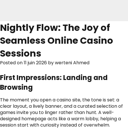
Nightly Flow: The Joy of
Seamless Online Casino
Sessions
Posted on
11 juin 2026
by
werteni Ahmed
First Impressions: Landing and
Browsing
The moment you open a casino site, the tone is set: a
clear layout, a lively banner, and a curated selection of
games invite you to linger rather than hunt. A well-
designed homepage acts like a warm lobby, helping a
session start with curiosity instead of overwhelm.