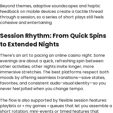
Beyond themes, adaptive soundscapes and haptic
feedback on mobile devices create a tactile thread
through a session, so a series of short plays still feels
cohesive and entertaining.
Session Rhythm: From Quick Spins
to Extended Nights
There’s an art to pacing an online casino night. Some
evenings are about a quick, refreshing spin between
other activities; other nights invite longer, more
immersive stretches. The best platforms respect both
moods by offering seamless transitions—save states,
favorites, and consistent audio-visual identity—so you
never feel jolted when you change tempo.
The flow is also supported by flexible session features:
playlists or « my games » queues that let you assemble a
short rotation; mini-events or timed features that