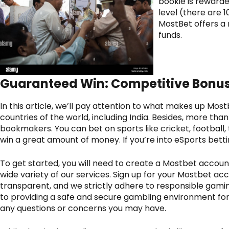
bookie is rewarde
level (there are 
MostBet offers a 
funds.
Guaranteed Win: Competitive Bonus
In this article, we’ll pay attention to what makes up Mo
countries of the world, including India. Besides, more t
bookmakers. You can bet on sports like cricket, football
win a great amount of money. If you’re into eSports bett
To get started, you will need to create a Mostbet account
wide variety of our services. Sign up for your Mostbet acco
transparent, and we strictly adhere to responsible gami
to providing a safe and secure gambling environment for 
any questions or concerns you may have.