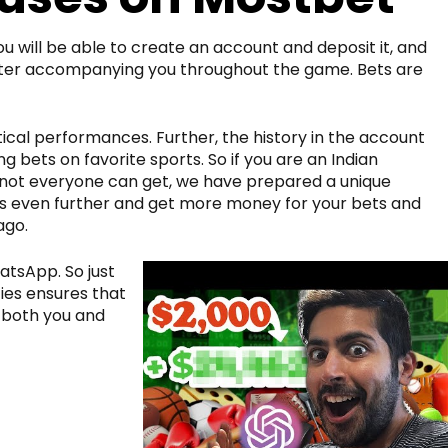
ou will be able to create an account and deposit it, and
senter accompanying you throughout the game. Bets are
stical performances. Further, the history in the account
ng bets on favorite sports. So if you are an Indian
hat not everyone can get, we have prepared a unique
s even further and get more money for your bets and
ago.
atsApp. So just
ies ensures that
g both you and