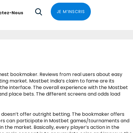
JE M’INSCRIS
ctez-Nous
honest bookmaker. Reviews from real users about easy
g market. Mostbet India’s claim to fame are its
 the interface. The overall experience with the Mostbet
 and place bets. The different screens and odds load
doesn’t offer outright betting. The bookmaker offers
mers can participate in Mostbet games/tournaments and
 the market. Basically, every player’s action in the