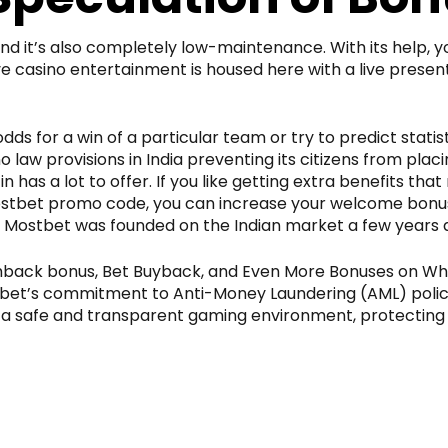
and it’s also completely low-maintenance. With its help, y
ive casino entertainment is housed here with a live pre
dds for a win of a particular team or try to predict stati
 law provisions in India preventing its citizens from placi
in
has a lot to offer. If you like getting extra benefits t
ostbet promo code, you can increase your welcome bonu
y Mostbet was founded on the Indian market a few years 
ashback bonus, Bet Buyback, and Even More Bonuses on Wh
ostbet’s commitment to Anti-Money Laundering (AML) polic
tees a safe and transparent gaming environment, protectin