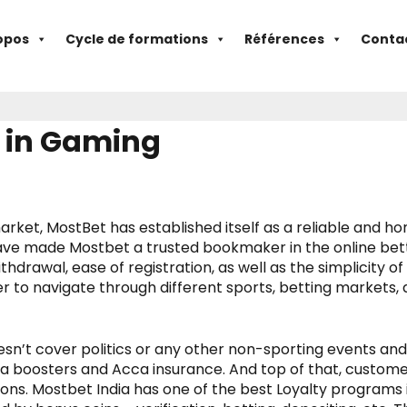
opos
Cycle de formations
Références
Conta
 in Gaming
market, MostBet has established itself as a reliable and 
e made Mostbet a trusted bookmaker in the online bettin
rawal, ease of registration, as well as the simplicity of
r to navigate through different sports, betting markets,
’t cover politics or any other non-sporting events and 
ca boosters and Acca insurance. And top of that, custo
ns. Mostbet India has one of the best Loyalty programs in