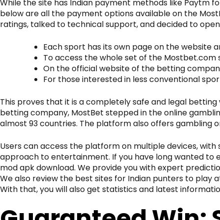
While the site has Indian payment methods like Paytm for 
below are all the payment options available on the MostBe
ratings, talked to technical support, and decided to ope
Each sport has its own page on the website a
To access the whole set of the Mostbet.com se
On the official website of the betting compan
For those interested in less conventional sport
This proves that it is a completely safe and legal betting
betting company, MostBet stepped in the online gambli
almost 93 countries. The platform also offers gambling o
Users can access the platform on multiple devices, with
approach to entertainment. If you have long wanted to enj
mod apk download. We provide you with expert prediction
We also review the best sites for Indian punters to play 
With that, you will also get statistics and latest inform
Guaranteed Win: S