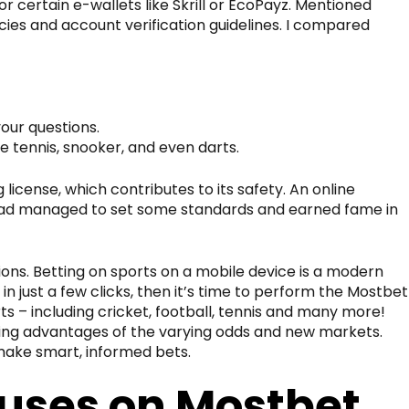
r certain e-wallets like Skrill or EcoPayz. Mentioned
cies and account verification guidelines. I compared
our questions.
le tennis, snooker, and even darts.
license, which contributes to its safety. An online
 had managed to set some standards and earned fame in
ns. Betting on sports on a mobile device is a modern
n just a few clicks, then it’s time to perform the Mostbet
 – including cricket, football, tennis and many more!
taking advantages of the varying odds and new markets.
 make smart, informed bets.
uses on Mostbet