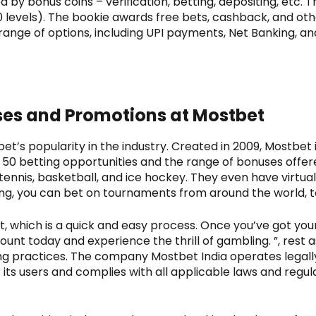
d by bonus coins – verification, betting, depositing, etc
10 levels). The bookie awards free bets, cashback, and ot
range of options, including UPI payments, Net Banking, a
es and Promotions at Mostbet
stbet’s popularity in the industry. Created in 2009, Most
han 50 betting opportunities and the range of bonuses of
, tennis, basketball, and ice hockey. They even have vir
ing, you can bet on tournaments from around the world, t
, which is a quick and easy process. Once you’ve got your
unt today and experience the thrill of gambling. ”, rest as
ng practices. The company Mostbet India operates legall
its users and complies with all applicable laws and regu