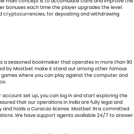
. The main concept is to accumulate coins and improve the
her bonuses each time the player upgrades the level.
nd cryptocurrencies, for depositing and withdrawing
bet is a seasoned bookmaker that operates in more than 90
fered by Mostbet make it stand out among other famous
tual games where you can play against the computer and
oo.
 account set up, you can log in and start exploring the
sured that our operations in India are fully legal and
y and holds a Curacao license. Mostbet IN is committed
lations. We have support agents available 24/7 to answer