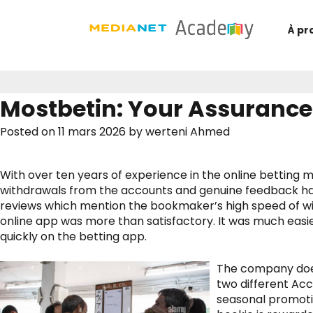
À pr
Mostbetin: Your Assurance
Posted on
11 mars 2026
by
werteni Ahmed
With over ten years of experience in the online betting 
withdrawals from the accounts and genuine feedback hav
reviews which mention the bookmaker’s high speed of withd
online app was more than satisfactory. It was much easie
quickly on the betting app.
The company doesn
two different Ac
seasonal promotio