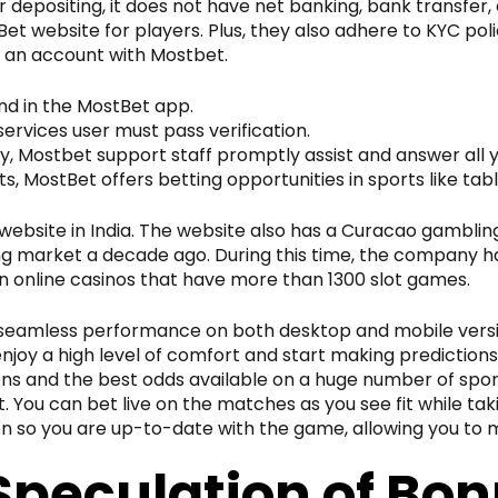
depositing, it does not have net banking, bank transfer, o
t website for players. Plus, they also adhere to KYC poli
n an account with Mostbet.
nd in the MostBet app.
rvices user must pass verification.
y, Mostbet support staff promptly assist and answer all y
s, MostBet offers betting opportunities in sports like tab
 website in India. The website also has a Curacao gambling 
ng market a decade ago. During this time, the company
n online casinos that have more than 1300 slot games.
 seamless performance on both desktop and mobile versio
oy a high level of comfort and start making predictions i
s and the best odds available on a huge number of sports
at. You can bet live on the matches as you see fit while 
ation so you are up-to-date with the game, allowing you to
peculation of Bon