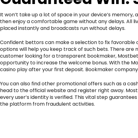
It won’t take up a lot of space in your device’s memory, 
then enjoy a comfortable game without any delays. All l
placed instantly and broadcasts run without delays.
Confident bettors can make a selection to fix favorable o
options will help you keep track of such bets. There are no
customer looking for a transparent bookmaker,
Mostbet
opportunity to increase the welcome bonus. With the M
casino play after your first deposit. Bookmaker compan
You can also find other promotional offers such as a c
head to the official website and register right away. M
every user’s identity is verified. This vital step guaran
the platform from fraudulent activities.