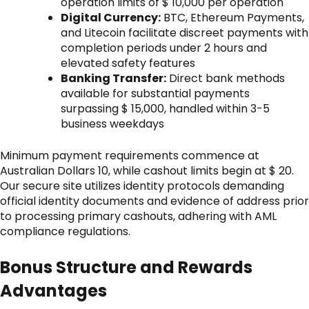
operation limits of $ 10,000 per operation
Digital Currency:
BTC, Ethereum Payments,
and Litecoin facilitate discreet payments with
completion periods under 2 hours and
elevated safety features
Banking Transfer:
Direct bank methods
available for substantial payments
surpassing $ 15,000, handled within 3-5
business weekdays
Minimum payment requirements commence at
Australian Dollars 10, while cashout limits begin at $ 20.
Our secure site utilizes identity protocols demanding
official identity documents and evidence of address prior
to processing primary cashouts, adhering with AML
compliance regulations.
Bonus Structure and Rewards
Advantages