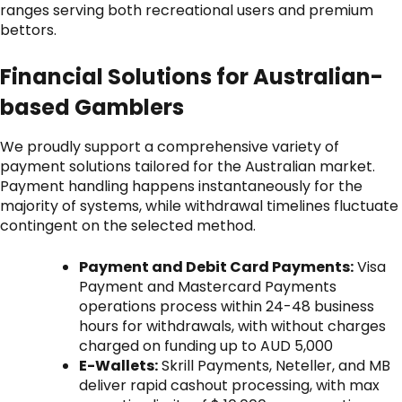
ranges serving both recreational users and premium
bettors.
Financial Solutions for Australian-
based Gamblers
We proudly support a comprehensive variety of
payment solutions tailored for the Australian market.
Payment handling happens instantaneously for the
majority of systems, while withdrawal timelines fluctuate
contingent on the selected method.
Payment and Debit Card Payments:
Visa
Payment and Mastercard Payments
operations process within 24-48 business
hours for withdrawals, with without charges
charged on funding up to AUD 5,000
E-Wallets:
Skrill Payments, Neteller, and MB
deliver rapid cashout processing, with max