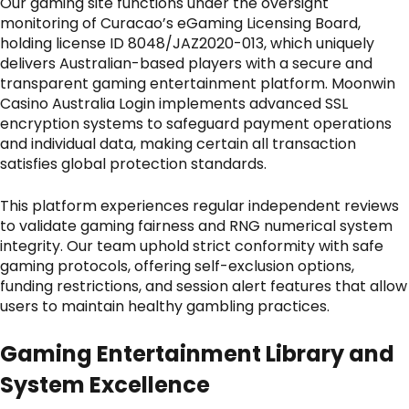
Our gaming site functions under the oversight
monitoring of Curacao’s eGaming Licensing Board,
holding license ID 8048/JAZ2020-013, which uniquely
delivers Australian-based players with a secure and
transparent gaming entertainment platform.
Moonwin
Casino Australia Login
implements advanced SSL
encryption systems to safeguard payment operations
and individual data, making certain all transaction
satisfies global protection standards.
This platform experiences regular independent reviews
to validate gaming fairness and RNG numerical system
integrity. Our team uphold strict conformity with safe
gaming protocols, offering self-exclusion options,
funding restrictions, and session alert features that allow
users to maintain healthy gambling practices.
Gaming Entertainment Library and
System Excellence