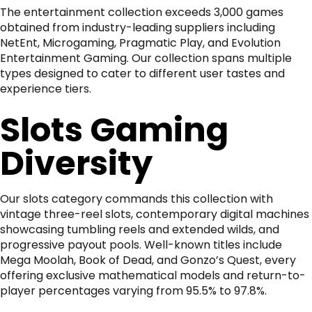
The entertainment collection exceeds 3,000 games
obtained from industry-leading suppliers including
NetEnt, Microgaming, Pragmatic Play, and Evolution
Entertainment Gaming. Our collection spans multiple
types designed to cater to different user tastes and
experience tiers.
Slots Gaming
Diversity
Our slots category commands this collection with
vintage three-reel slots, contemporary digital machines
showcasing tumbling reels and extended wilds, and
progressive payout pools. Well-known titles include
Mega Moolah, Book of Dead, and Gonzo’s Quest, every
offering exclusive mathematical models and return-to-
player percentages varying from 95.5% to 97.8%.