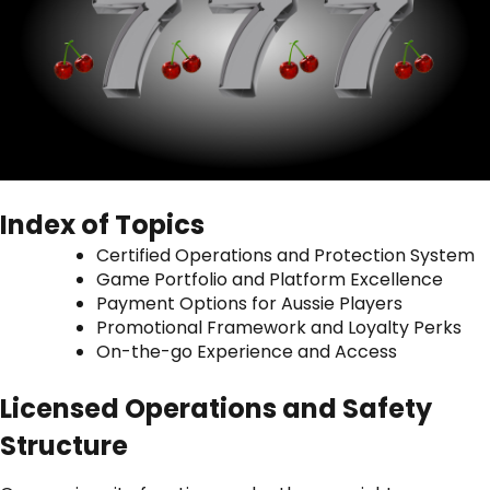
Index of Topics
Certified Operations and Protection System
Game Portfolio and Platform Excellence
Payment Options for Aussie Players
Promotional Framework and Loyalty Perks
On-the-go Experience and Access
Licensed Operations and Safety
Structure