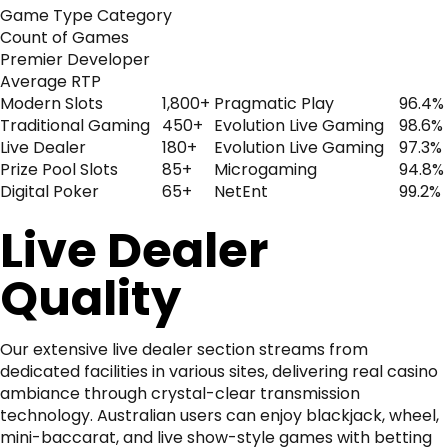
Game Type Category
Count of Games
Premier Developer
Average RTP
Modern Slots
1,800+
Pragmatic Play
96.4%
Traditional Gaming
450+
Evolution Live Gaming
98.6%
Live Dealer
180+
Evolution Live Gaming
97.3%
Prize Pool Slots
85+
Microgaming
94.8%
Digital Poker
65+
NetEnt
99.2%
Live Dealer
Quality
Our extensive live dealer section streams from
dedicated facilities in various sites, delivering real casino
ambiance through crystal-clear transmission
technology. Australian users can enjoy blackjack, wheel,
mini-baccarat, and live show-style games with betting