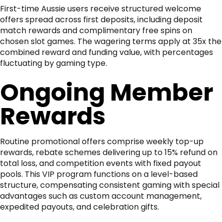
First-time Aussie users receive structured welcome
offers spread across first deposits, including deposit
match rewards and complimentary free spins on
chosen slot games. The wagering terms apply at 35x the
combined reward and funding value, with percentages
fluctuating by gaming type.
Ongoing Member
Rewards
Routine promotional offers comprise weekly top-up
rewards, rebate schemes delivering up to 15% refund on
total loss, and competition events with fixed payout
pools. This VIP program functions on a level-based
structure, compensating consistent gaming with special
advantages such as custom account management,
expedited payouts, and celebration gifts.