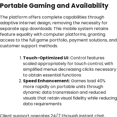
Portable Gaming and Availability
The platform offers complete capabilities through
adaptive internet design, removing the necessity for
separate app downloads. This mobile system retains
feature equality with computer platforms, granting
access to the full game portfolio, payment solutions, and
customer support methods.
Touch-Optimized UI:
Control features
scaled appropriately for touch control, with
simplified menus decreasing clicks necessary
to obtain essential functions
Speed Enhancement:
Games load 40%
more rapidly on portable units through
dynamic data transmission and reduced
visuals that retain visual fidelity while reducing
data requirements
Client support operates 24/7 through instant chat,