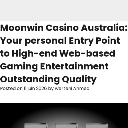
Moonwin Casino Australia:
Your personal Entry Point
to High-end Web-based
Gaming Entertainment
Outstanding Quality
Posted on
11 juin 2026
by
werteni Ahmed