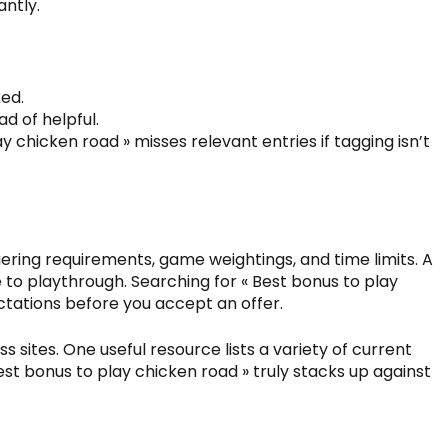
antly.
ked.
d of helpful.
chicken road » misses relevant entries if tagging isn’t
ering requirements, game weightings, and time limits. A
 to playthrough. Searching for « Best bonus to play
ectations before you accept an offer.
 sites. One useful resource lists a variety of current
st bonus to play chicken road » truly stacks up against