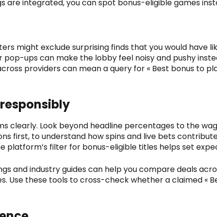
s are integrated, you can spot bonus-eligible games inst
ters might exclude surprising finds that you would have li
 pop-ups can make the lobby feel noisy and pushy instea
ross providers can mean a query for « Best bonus to play 
responsibly
rms clearly. Look beyond headline percentages to the wag
s first, to understand how spins and live bets contribute
e platform’s filter for bonus-eligible titles helps set exp
ings and industry guides can help you compare deals across
es
. Use these tools to cross-check whether a claimed « Be
rence