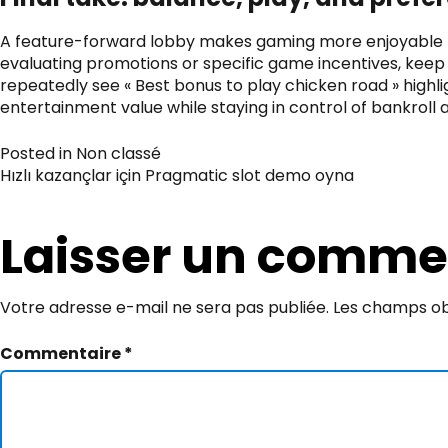
A feature-forward lobby makes gaming more enjoyable by r
evaluating promotions or specific game incentives, keep 
repeatedly see « Best bonus to play chicken road » highli
entertainment value while staying in control of bankroll 
Posted in
Non classé
Navigation
Hızlı kazançlar için Pragmatic slot demo oyna
de
Laisser un comme
l’article
Votre adresse e-mail ne sera pas publiée.
Les champs obl
Commentaire
*