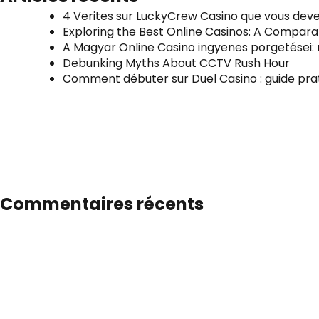
4 Verites sur LuckyCrew Casino que vous deve
Exploring the Best Online Casinos: A Compara
A Magyar Online Casino ingyenes pörgetései:
Debunking Myths About CCTV Rush Hour
Comment débuter sur Duel Casino : guide prat
Commentaires récents