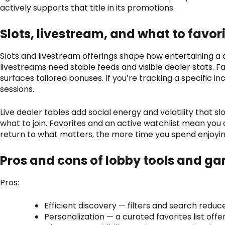
actively supports that title in its promotions.
Slots, livestream, and what to favor
Slots and livestream offerings shape how entertaining a c
livestreams need stable feeds and visible dealer stats. Fav
surfaces tailored bonuses. If you’re tracking a specific 
sessions.
Live dealer tables add social energy and volatility that s
what to join. Favorites and an active watchlist mean you
return to what matters, the more time you spend enjoyi
Pros and cons of lobby tools and g
Pros:
Efficient discovery — filters and search reduc
Personalization — a curated favorites list offer