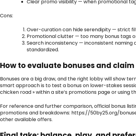
Clear promo visibility — when promotional tag
Cons:
Over-curation can hide serendipity — strict fil
Promotional clutter — too many bonus tags or
Search inconsistency — inconsistent naming ac
standardized.
How to evaluate bonuses and claim 
Bonuses are a big draw, and the right lobby will show te
smart approach is to test a bonus on lower-stakes session
chicken road » within a site’s promotions page or using th
For reference and further comparison, official bonus list
promotions and breakdowns:
https://50by25.org/bonus
other available offers.
Final take: balance, play, and prefe