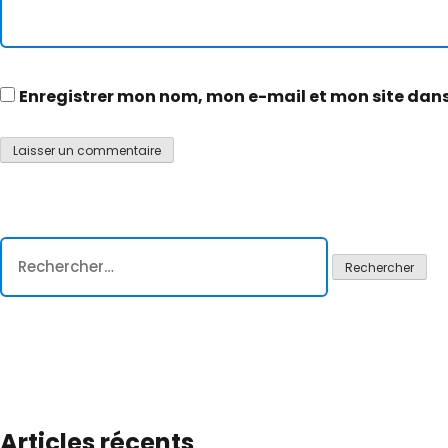
Enregistrer mon nom, mon e-mail et mon site dan
Rechercher :
Articles récents