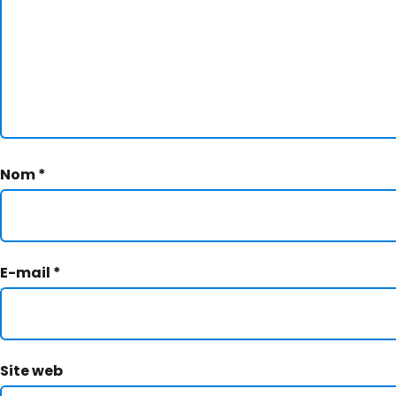
Nom
*
E-mail
*
Site web