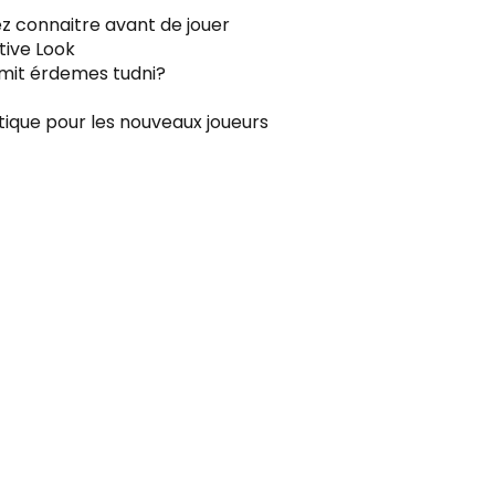
z connaitre avant de jouer
tive Look
 mit érdemes tudni?
ique pour les nouveaux joueurs