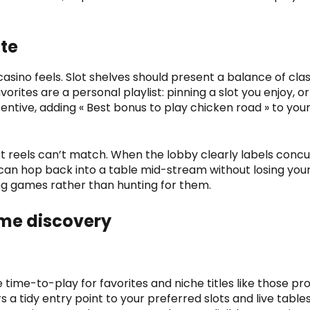
ite
asino feels. Slot shelves should present a balance of clas
orites are a personal playlist: pinning a slot you enjoy, o
incentive, adding « Best bonus to play chicken road » to y
lot reels can’t match. When the lobby clearly labels concu
 can hop back into a table mid-stream without losing your
ng games rather than hunting for them.
ame discovery
e time-to-play for favorites and niche titles like those p
s a tidy entry point to your preferred slots and live tables