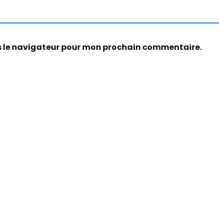
s le navigateur pour mon prochain commentaire.