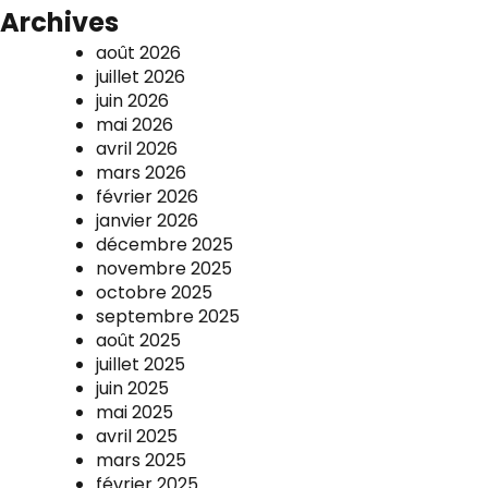
Archives
août 2026
juillet 2026
juin 2026
mai 2026
avril 2026
mars 2026
février 2026
janvier 2026
décembre 2025
novembre 2025
octobre 2025
septembre 2025
août 2025
juillet 2025
juin 2025
mai 2025
avril 2025
mars 2025
février 2025