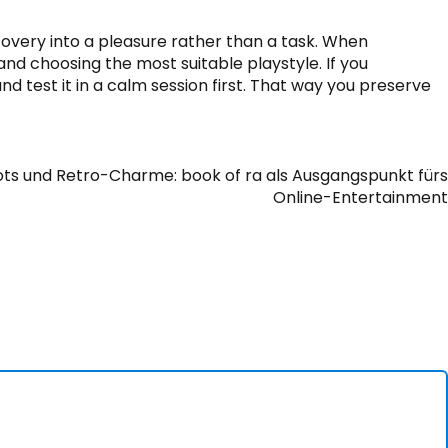
covery into a pleasure rather than a task. When
d choosing the most suitable playstyle. If you
d test it in a calm session first. That way you preserve
lots und Retro-Charme: book of ra als Ausgangspunkt fürs
Online-Entertainment