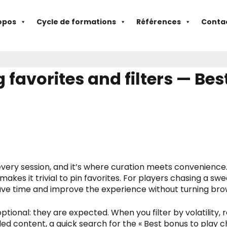
opos
Cycle de formations
Références
Conta
 favorites and filters — Be
 every session, and it’s where curation meets convenience
 makes it trivial to pin favorites. For players chasing a 
 save time and improve the experience without turning bro
ptional: they are expected. When you filter by volatility, 
anded content, a quick search for the « Best bonus to play