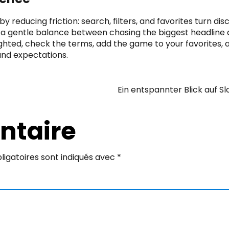
educing friction: search, filters, and favorites turn dis
a gentle balance between chasing the biggest headline an
ghted, check the terms, add the game to your favorites, an
and expectations.
Ein entspannter Blick auf S
ntaire
igatoires sont indiqués avec
*