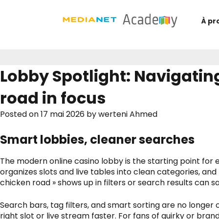
À pr
Lobby Spotlight: Navigating
road in focus
Posted on
17 mai 2026
by
werteni Ahmed
Smart lobbies, cleaner searches
The modern online casino lobby is the starting point for
organizes slots and live tables into clean categories, and
chicken road » shows up in filters or search results can
Search bars, tag filters, and smart sorting are no longer o
right slot or live stream faster. For fans of quirky or br