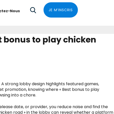
JE M’INSCRIS
ctez-Nous
st bonus to play chicken
. A strong lobby design highlights featured games,
sweet promotion, knowing where « Best bonus to play
wsing into a chore.
release date, or provider, you reduce noise and find the
 chicken road » in the lobby can reveal whether a platform