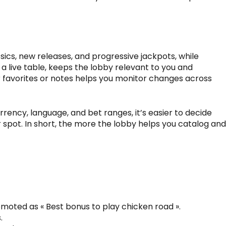
sics, new releases, and progressive jackpots, while
r a live table, keeps the lobby relevant to you and
our favorites or notes helps you monitor changes across
rrency, language, and bet ranges, it’s easier to decide
 spot. In short, the more the lobby helps you catalog and
romoted as « Best bonus to play chicken road ».
.