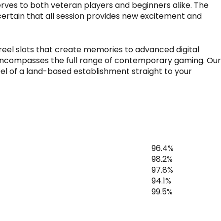
erves to both veteran players and beginners alike. The
ertain that all session provides new excitement and
eel slots that create memories to advanced digital
y encompasses the full range of contemporary gaming. Our
l of a land-based establishment straight to your
96.4%
98.2%
97.8%
94.1%
99.5%