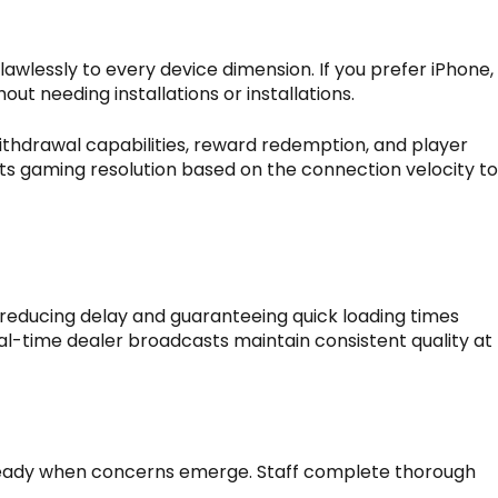
wlessly to every device dimension. If you prefer iPhone,
t needing installations or installations.
thdrawal capabilities, reward redemption, and player
s gaming resolution based on the connection velocity to
 reducing delay and guaranteeing quick loading times
eal-time dealer broadcasts maintain consistent quality at
 ready when concerns emerge. Staff complete thorough