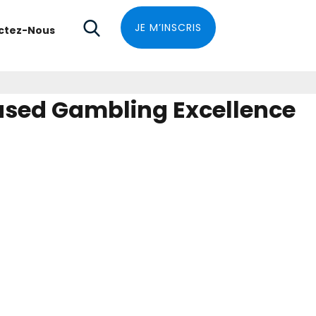
JE M’INSCRIS
ctez-Nous
ased Gambling Excellence