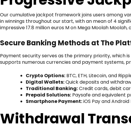
Our cumulative jackpot framework joins users among vari
in winnings throughout our start, with an mean of 4 sig
impressive 17.8 million euros M on Mega Moolah Moolah, a 
Secure Banking Methods at The Pla
Payment security serves as the primary priority, which is
supports numerous currencies and payment systems, prov
Crypto Options:
BTC, ETH, Litecoin, and Ripp
Digital Wallets:
Quick deposits and withdrawal
Traditional Banking:
Credit cards, debit ca
Prepaid Solutions:
Paysafe and equivalent p
Smartphone Payment:
iOS Pay and Android 
Withdrawal Trans