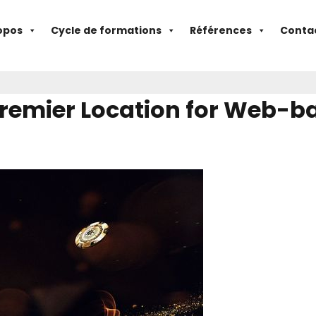
opos
Cycle de formations
Références
Conta
remier Location for Web-b