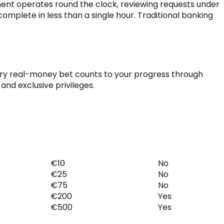
ent operates round the clock, reviewing requests under
omplete in less than a single hour. Traditional banking
ery real-money bet counts to your progress through
 and exclusive privileges.
€10
No
€25
No
€75
No
€200
Yes
€500
Yes