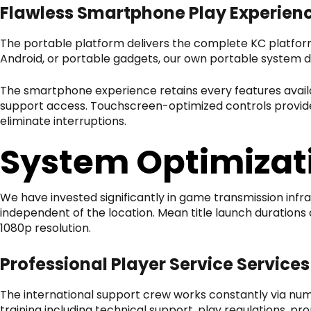
Flawless Smartphone Play Experien
The portable platform delivers the complete KC platform 
Android, or portable gadgets, our own portable system del
The smartphone experience retains every features availa
support access. Touchscreen-optimized controls provide
eliminate interruptions.
System Optimizat
We have invested significantly in game transmission inf
independent of the location. Mean title launch durations
1080p resolution.
Professional Player Service Services
The international support crew works constantly via n
training including technical support, play regulations, p