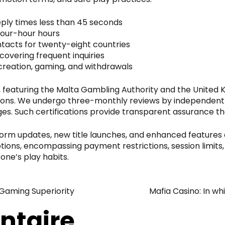
eply times less than 45 seconds
four-hour hours
tacts for twenty-eight countries
overing frequent inquiries
 creation, gaming, and withdrawals
s, featuring the Malta Gambling Authority and the Unit
ations. We undergo three-monthly reviews by independent 
 Such certifications provide transparent assurance tha
orm updates, new title launches, and enhanced features
ns, encompassing payment restrictions, session limits, e
ne’s play habits.
 Gaming Superiority
Mafia Casino: In w
ntaire