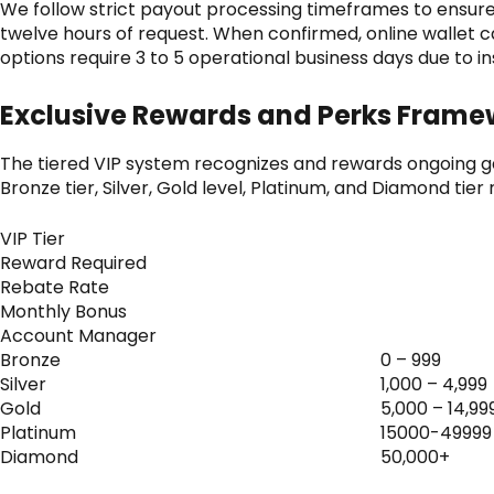
We follow strict payout processing timeframes to ensure
twelve hours of request. When confirmed, online wallet ca
options require 3 to 5 operational business days due to i
Exclusive Rewards and Perks Frame
The tiered VIP system recognizes and rewards ongoing g
Bronze tier, Silver, Gold level, Platinum, and Diamond tier
VIP Tier
Reward Required
Rebate Rate
Monthly Bonus
Account Manager
Bronze
0 – 999
Silver
1,000 – 4,999
Gold
5,000 – 14,99
Platinum
15000-49999
Diamond
50,000+