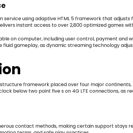
ce
service using adaptive HTML 5 framework that adjusts fla
ivers instant access to over 2,800 optimized games withou
ble on computer, including user control, payment and wi
 fluid gameplay, as dynamic streaming technology adjust
ion
rastructure framework placed over four major continents,
 clock below two point five s on 4G LTE connections, as r
umerous contact methods, making certain support stays
romotion terms, and safe play practices.