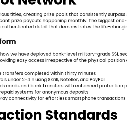
ous titles, creating prize pools that consistently surpa
nificant prize payouts happening monthly. The biggest on
authenticated detail that demonstrates the life-changing 
tform
 how we have deployed bank-level military-grade SSL secur
iding easy access irrespective of the physical position
le transfers completed within thirty minutes
s under 2-4 h using Skrill, Neteller, and PayPal
rds cards, and bank transfers with enhanced protection 
repaid systems for anonymous deposits
Pay connectivity for effortless smartphone transactions
action Standards