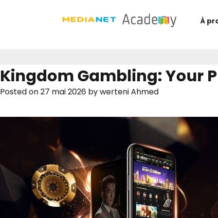
À pr
Kingdom Gambling: Your P
Posted on
27 mai 2026
by
werteni Ahmed