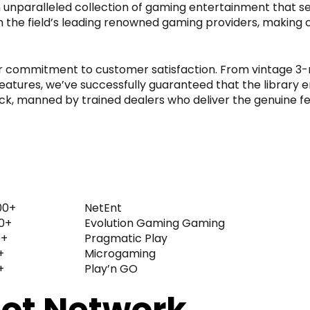
an unparalleled collection of gaming entertainment that s
 the field’s leading renowned gaming providers, making c
r commitment to customer satisfaction. From vintage 3-r
features, we’ve successfully guaranteed that the librar
, manned by trained dealers who deliver the genuine fee
00+
NetEnt
0+
Evolution Gaming Gaming
0+
Pragmatic Play
+
Microgaming
+
Play’n GO
pot Network