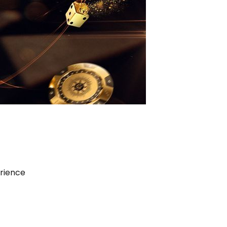
rience