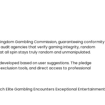
ed Kingdom Gambling Commission, guaranteeing conformity
audit agencies that verify gaming integrity, random
t all spin stays truly random and unmanipulated.
 developed based on user suggestions. The pledge
xclusion tools, and direct access to professional
hich Elite Gambling Encounters Exceptional Entertainment