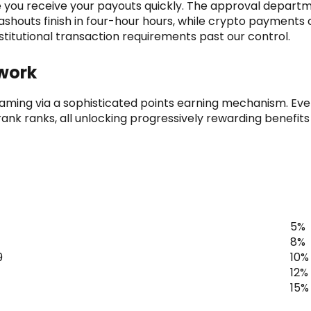
 you receive your payouts quickly. The approval departm
shouts finish in four-hour hours, while crypto payments c
nstitutional transaction requirements past our control.
work
aming via a sophisticated points earning mechanism. Ev
 rank ranks, all unlocking progressively rewarding benefits
5%
8%
9
10%
12%
15%