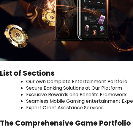
List of Sections
Our own Complete Entertainment Portfolio
Secure Banking Solutions at Our Platform
Exclusive Rewards and Benefits Framework
Seamless Mobile Gaming entertainment Expe
Expert Client Assistance Services
The Comprehensive Game Portfolio