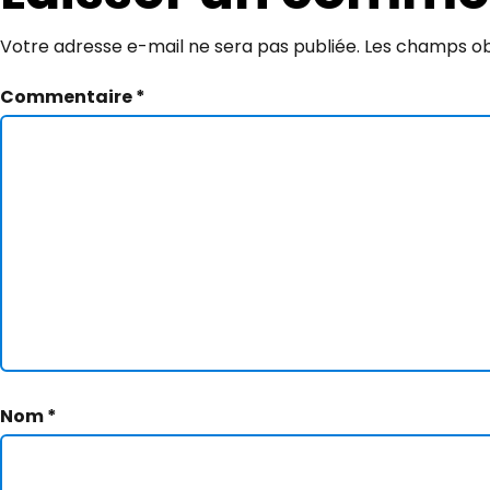
l’article
Votre adresse e-mail ne sera pas publiée.
Les champs obl
Commentaire
*
Nom
*