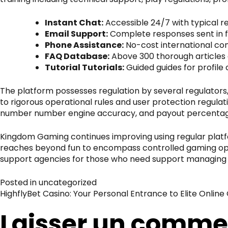
Instant Chat:
Accessible 24/7 with typical r
Email Support:
Complete responses sent in 
Phone Assistance:
No-cost international con
FAQ Database:
Above 300 thorough articles c
Tutorial Tutorials:
Guided guides for profile
The platform possesses regulation by several regulator
to rigorous operational rules and user protection regul
number number engine accuracy, and payout percentages.
Kingdom Gaming continues improving using regular platf
reaches beyond fun to encompass controlled gaming optio
support agencies for those who need support managing o
Posted in
uncategorized
Navigation
HighflyBet Casino: Your Personal Entrance to Elite Online
de
Laisser un comme