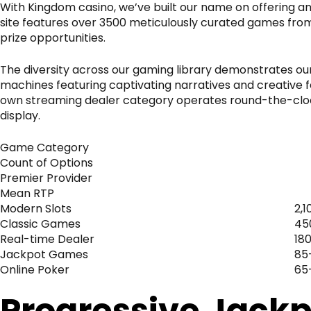
With
Kingdom casino
, we’ve built our name on offering 
site features over 3500 meticulously curated games from
prize opportunities.
The diversity across our gaming library demonstrates ou
machines featuring captivating narratives and creative 
own streaming dealer category operates round-the-clock
display.
Game Category
Count of Options
Premier Provider
Mean RTP
Modern Slots
2,1
Classic Games
45
Real-time Dealer
18
Jackpot Games
85
Online Poker
65
Progressive Jack