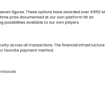
ss seven figures. These options have awarded over €850 M
e-time prize documented at our own platform hit an
possibilities available to our own players.
ity across all transactions. The financial infrastructure
 or favorite payment method.
protocols