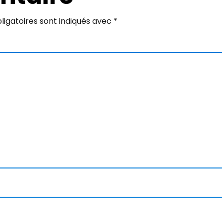
igatoires sont indiqués avec
*