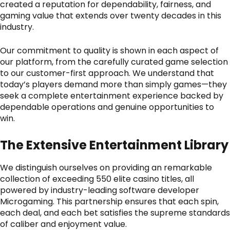
created a reputation for dependability, fairness, and
gaming value that extends over twenty decades in this
industry.
Our commitment to quality is shown in each aspect of
our platform, from the carefully curated game selection
to our customer-first approach. We understand that
today’s players demand more than simply games—they
seek a complete entertainment experience backed by
dependable operations and genuine opportunities to
win.
The Extensive Entertainment Library
We distinguish ourselves on providing an remarkable
collection of exceeding 550 elite casino titles, all
powered by industry-leading software developer
Microgaming. This partnership ensures that each spin,
each deal, and each bet satisfies the supreme standards
of caliber and enjoyment value.