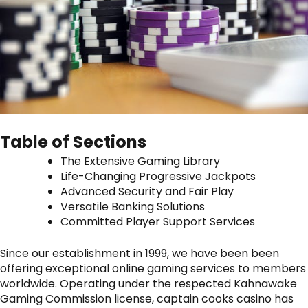
Table of Sections
The Extensive Gaming Library
Life-Changing Progressive Jackpots
Advanced Security and Fair Play
Versatile Banking Solutions
Committed Player Support Services
Since our establishment in 1999, we have been been
offering exceptional online gaming services to members
worldwide. Operating under the respected Kahnawake
Gaming Commission license,
captain cooks casino
has