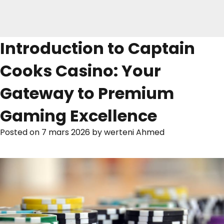
Introduction to Captain
Cooks Casino: Your
Gateway to Premium
Gaming Excellence
Posted on
7 mars 2026
by
werteni Ahmed