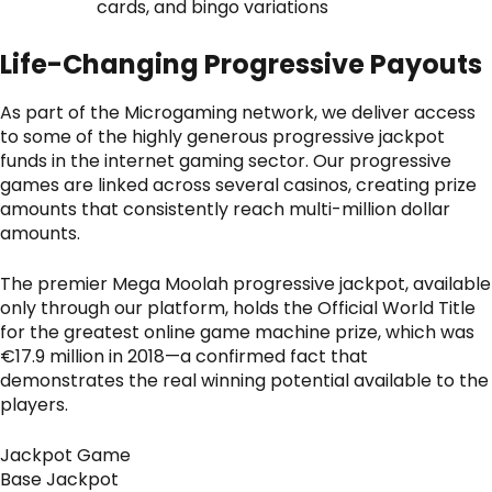
cards, and bingo variations
Life-Changing Progressive Payouts
As part of the Microgaming network, we deliver access
to some of the highly generous progressive jackpot
funds in the internet gaming sector. Our progressive
games are linked across several casinos, creating prize
amounts that consistently reach multi-million dollar
amounts.
The premier Mega Moolah progressive jackpot, available
only through our platform, holds the Official World Title
for the greatest online game machine prize, which was
€17.9 million in 2018—a confirmed fact that
demonstrates the real winning potential available to the
players.
Jackpot Game
Base Jackpot