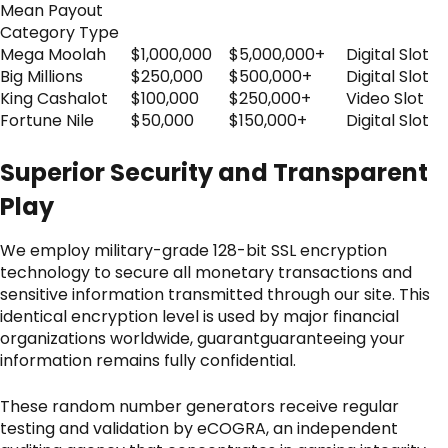
Mean Payout
Category Type
Mega Moolah
$1,000,000
$5,000,000+
Digital Slot
Big Millions
$250,000
$500,000+
Digital Slot
King Cashalot
$100,000
$250,000+
Video Slot
Fortune Nile
$50,000
$150,000+
Digital Slot
Superior Security and Transparent
Play
We employ military-grade 128-bit SSL encryption
technology to secure all monetary transactions and
sensitive information transmitted through our site. This
identical encryption level is used by major financial
organizations worldwide, guarantguaranteeing your
information remains fully confidential.
These random number generators receive regular
testing and validation by eCOGRA, an independent