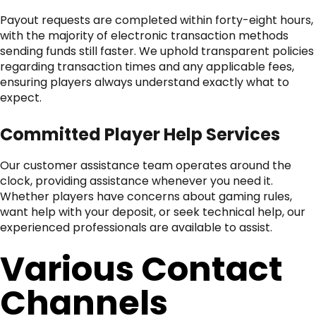
Payout requests are completed within forty-eight hours,
with the majority of electronic transaction methods
sending funds still faster. We uphold transparent policies
regarding transaction times and any applicable fees,
ensuring players always understand exactly what to
expect.
Committed Player Help Services
Our customer assistance team operates around the
clock, providing assistance whenever you need it.
Whether players have concerns about gaming rules,
want help with your deposit, or seek technical help, our
experienced professionals are available to assist.
Various Contact
Channels