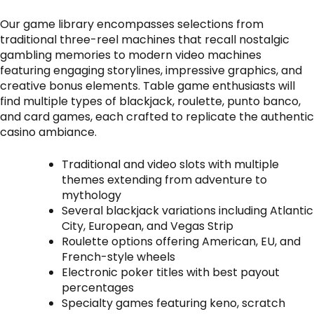
Our game library encompasses selections from
traditional three-reel machines that recall nostalgic
gambling memories to modern video machines
featuring engaging storylines, impressive graphics, and
creative bonus elements. Table game enthusiasts will
find multiple types of blackjack, roulette, punto banco,
and card games, each crafted to replicate the authentic
casino ambiance.
Traditional and video slots with multiple
themes extending from adventure to
mythology
Several blackjack variations including Atlantic
City, European, and Vegas Strip
Roulette options offering American, EU, and
French-style wheels
Electronic poker titles with best payout
percentages
Specialty games featuring keno, scratch