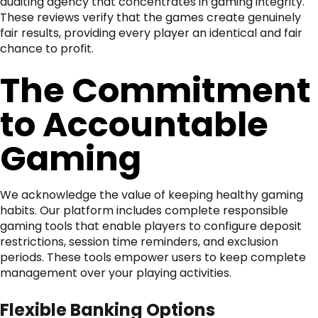
auditing agency that concentrates in gaming integrity.
These reviews verify that the games create genuinely
fair results, providing every player an identical and fair
chance to profit.
The Commitment
to Accountable
Gaming
We acknowledge the value of keeping healthy gaming
habits. Our platform includes complete responsible
gaming tools that enable players to configure deposit
restrictions, session time reminders, and exclusion
periods. These tools empower users to keep complete
management over your playing activities.
Flexible Banking Options