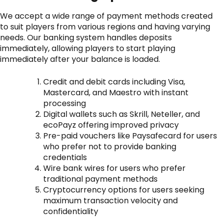
We accept a wide range of payment methods created
to suit players from various regions and having varying
needs. Our banking system handles deposits
immediately, allowing players to start playing
immediately after your balance is loaded.
Credit and debit cards including Visa,
Mastercard, and Maestro with instant
processing
Digital wallets such as Skrill, Neteller, and
ecoPayz offering improved privacy
Pre-paid vouchers like Paysafecard for users
who prefer not to provide banking
credentials
Wire bank wires for users who prefer
traditional payment methods
Cryptocurrency options for users seeking
maximum transaction velocity and
confidentiality