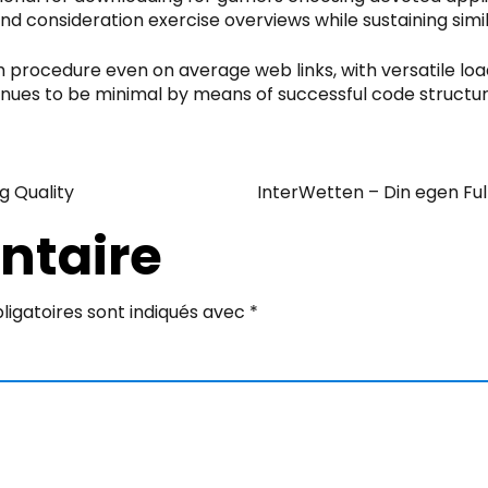
nd consideration exercise overviews while sustaining simi
rocedure even on average web links, with versatile loadi
inues to be minimal by means of successful code structu
g Quality
InterWetten – Din egen Ful
ntaire
igatoires sont indiqués avec
*