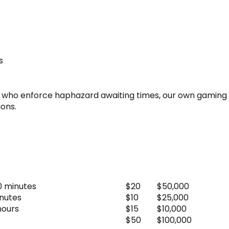
s
s who enforce haphazard awaiting times, our own gaming
ions.
0 minutes
$20
$50,000
nutes
$10
$25,000
hours
$15
$10,000
$50
$100,000