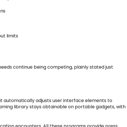
gns
t limits
eds continue being competing, plainly stated just
 automatically adjusts user interface elements to
ing library stays obtainable on portable gadgets, with
cation encounters. All these programs provide press