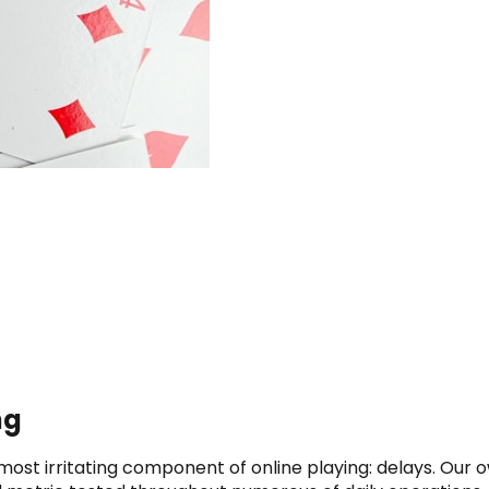
ng
 most irritating component of online playing: delays. Ou