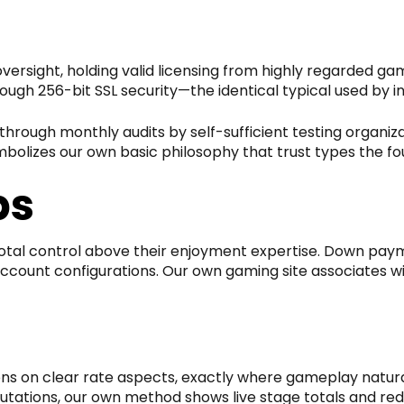
oversight, holding valid licensing from highly regarded 
ugh 256-bit SSL security—the identical typical used by in
ough monthly audits by self-sufficient testing organizat
bolizes our own basic philosophy that trust types the fou
ps
l control above their enjoyment expertise. Down payment
count configurations. Our own gaming site associates with
s on clear rate aspects, exactly where gameplay natural
utations, our own method shows live stage totals and red