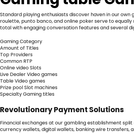
Standard playing enthusiasts discover haven in our own g
roulette, punto banco, and online poker serve to equall
total with engaging conversation features and several 
Gaming Category
Amount of Titles
Top Providers
Common RTP
Online video Slots
Live Dealer Video games
Table Video games
Prize pool Slot machines
Specialty Gaming titles
Revolutionary Payment Solutions
Financial exchanges at our gambling establishment split c
currency wallets, digital wallets, banking wire transfer