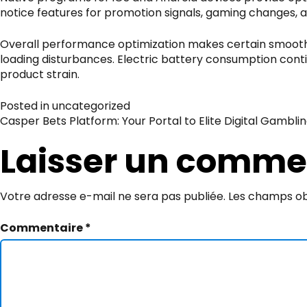
notice features for promotion signals, gaming changes, a
Overall performance optimization makes certain smooth p
loading disturbances. Electric battery consumption cont
product strain.
Posted in
uncategorized
Navigation
Casper Bets Platform: Your Portal to Elite Digital Gamblin
de
Laisser un comme
l’article
Votre adresse e-mail ne sera pas publiée.
Les champs obl
Commentaire
*