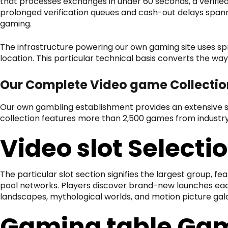
that processes exchanges in under 60 seconds, a verifie
prolonged verification queues and cash-out delays span
gaming.
The infrastructure powering our own gaming site uses s
location. This particular technical basis converts the wa
Our Complete Video game Collectio
Our own gambling establishment provides an extensive se
collection features more than 2,500 games from indust
Video slot Select
The particular slot section signifies the largest group,
pool networks. Players discover brand-new launches each
landscapes, mythological worlds, and motion picture galax
Gaming table Gam