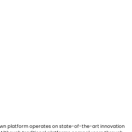
r own platform operates on state-of-the-art innovation