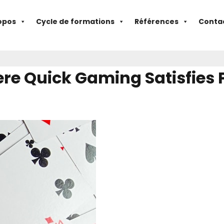
opos
Cycle de formations
Références
Conta
here Quick Gaming Satisfi