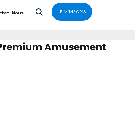
JE M’INSCRIS
ctez-Nous
es Premium Amusement