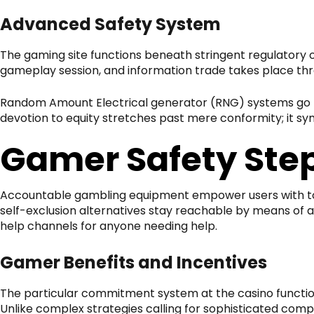
Advanced Safety System
The gaming site functions beneath stringent regulatory 
gameplay session, and information trade takes place thro
Random Amount Electrical generator (RNG) systems go thr
devotion to equity stretches past mere conformity; it sym
Gamer Safety Ste
Accountable gambling equipment empower users with tota
self-exclusion alternatives stay reachable by means of ac
help channels for anyone needing help.
Gamer Benefits and Incentives
The particular commitment system at the casino function
Unlike complex strategies calling for sophisticated comp