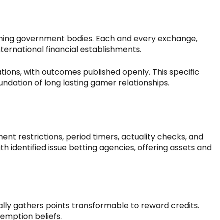
gaming government bodies. Each and every exchange,
ternational financial establishments.
ions, with outcomes published openly. This specific
ndation of long lasting gamer relationships.
 restrictions, period timers, actuality checks, and
 identified issue betting agencies, offering assets and
ly gathers points transformable to reward credits.
emption beliefs.