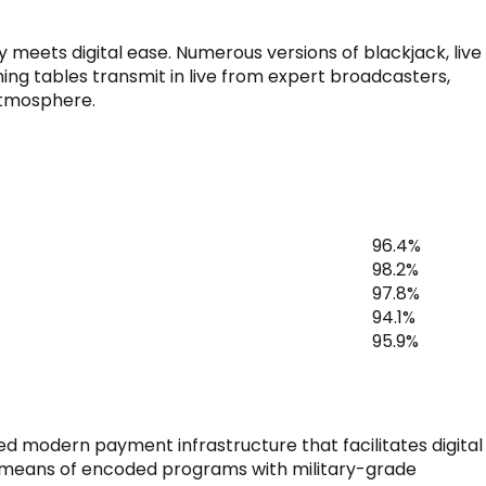
 meets digital ease. Numerous versions of blackjack, live
ng tables transmit in live from expert broadcasters,
atmosphere.
96.4%
98.2%
97.8%
94.1%
95.9%
ed modern payment infrastructure that facilitates digital
 by means of encoded programs with military-grade