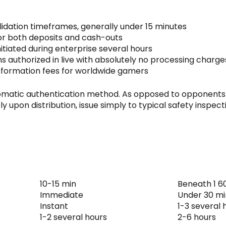
lidation timeframes, generally under 15 minutes
for both deposits and cash-outs
iated during enterprise several hours
s authorized in live with absolutely no processing charge
nsformation fees for worldwide gamers
tomatic authentication method. As opposed to opponent
pon distribution, issue simply to typical safety inspect
10-15 min
Beneath 1 6
Immediate
Under 30 mi
Instant
1-3 several 
1-2 several hours
2-6 hours