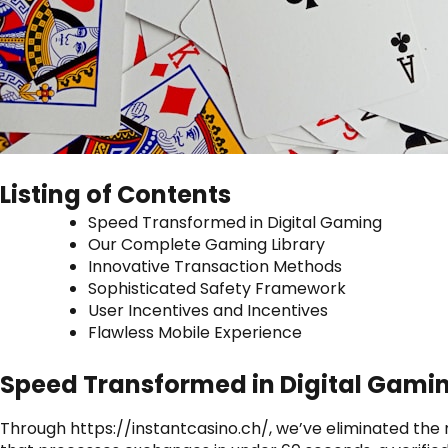
Listing of Contents
Speed Transformed in Digital Gaming
Our Complete Gaming Library
Innovative Transaction Methods
Sophisticated Safety Framework
User Incentives and Incentives
Flawless Mobile Experience
Speed Transformed in Digital Gami
Through
https://instantcasino.ch/
, we’ve eliminated the