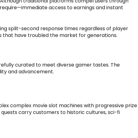
 Although traditional platforms compel users through
 require—immediate access to earnings and instant
ing split-second response times regardless of player
les that have troubled the market for generations.
efully curated to meet diverse gamer tastes. The
lity and advancement.
omplex complex movie slot machines with progressive prize
ests carry customers to historic cultures, sci-fi