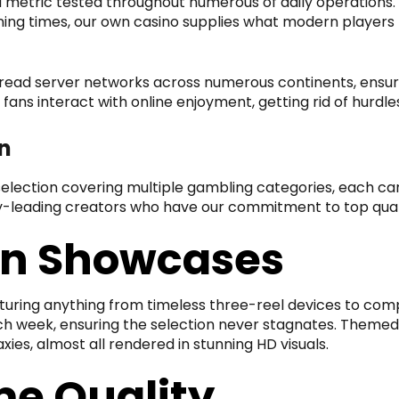
d metric tested throughout numerous of daily operations.
ning times, our own casino supplies what modern players
pread server networks across numerous continents, ensur
y fans interact with online enjoyment, getting rid of hurd
n
lection covering multiple gambling categories, each car
ry-leading creators who have our commitment to top qua
ion Showcases
 featuring anything from timeless three-reel devices to c
 week, ensuring the selection never stagnates. Themed qu
ies, almost all rendered in stunning HD visuals.
e Quality