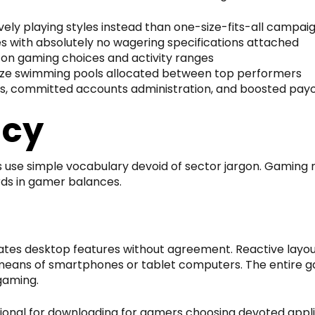
ely playing styles instead than one-size-fits-all campai
 with absolutely no wagering specifications attached
 on gaming choices and activity ranges
rize swimming pools allocated between top performers
s, committed accounts administration, and boosted payou
ncy
se simple vocabulary devoid of sector jargon. Gaming ne
rds in gamer balances.
tes desktop features without agreement. Reactive layout
eans of smartphones or tablet computers. The entire gam
gaming.
ional for downloading for gamers choosing devoted appli