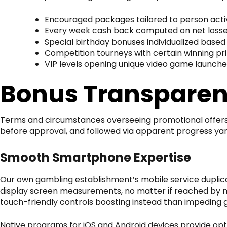
Encouraged packages tailored to person activ
Every week cash back computed on net losses
Special birthday bonuses individualized based
Competition tourneys with certain winning p
VIP levels opening unique video game launche
Bonus Transpare
Terms and circumstances overseeing promotional offers u
before approval, and followed via apparent progress ya
Smooth Smartphone Expertise
Our own gambling establishment’s mobile service duplica
display screen measurements, no matter if reached by m
touch-friendly controls boosting instead than impeding 
Native programs for iOS and Android devices provide opt