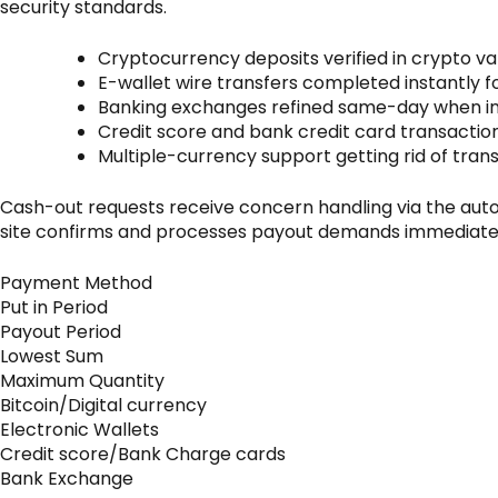
security standards.
Cryptocurrency deposits verified in crypto va
E-wallet wire transfers completed instantly 
Banking exchanges refined same-day when init
Credit score and bank credit card transaction
Multiple-currency support getting rid of tra
Cash-out requests receive concern handling via the au
site confirms and processes payout demands immediately u
Payment Method
Put in Period
Payout Period
Lowest Sum
Maximum Quantity
Bitcoin/Digital currency
Electronic Wallets
Credit score/Bank Charge cards
Bank Exchange