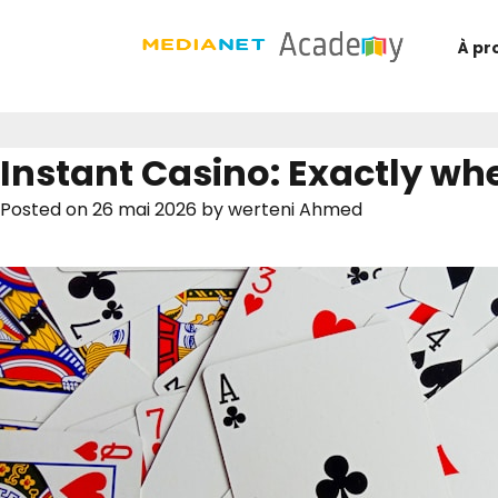
À pr
Instant Casino: Exactly w
Posted on
26 mai 2026
by
werteni Ahmed