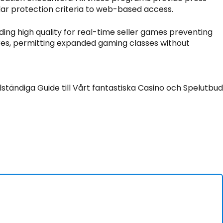
lar protection criteria to web-based access.
ng high quality for real-time seller games preventing
res, permitting expanded gaming classes without
lständiga Guide till Vårt fantastiska Casino och Spelutbud