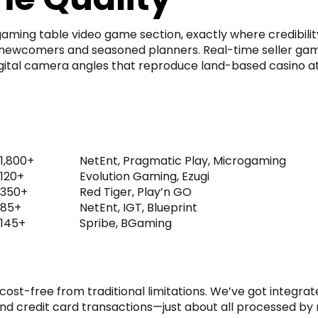
aming table video game section, exactly where credibility
y newcomers and seasoned planners. Real-time seller gami
digital camera angles that reproduce land-based casino 
1,800+
NetEnt, Pragmatic Play, Microgaming
120+
Evolution Gaming, Ezugi
350+
Red Tiger, Play’n GO
85+
NetEnt, IGT, Blueprint
145+
Spribe, BGaming
ost-free from traditional limitations. We’ve got integrat
s, and credit card transactions—just about all processed