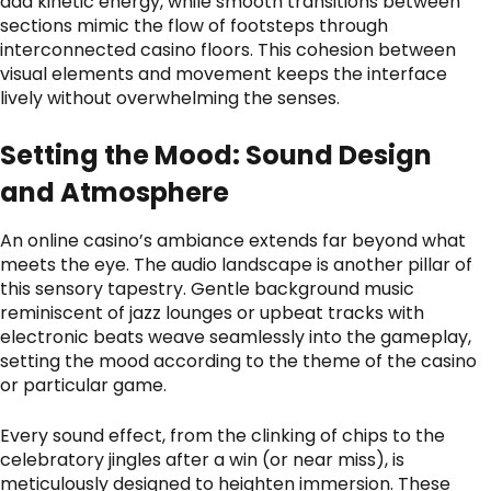
add kinetic energy, while smooth transitions between
sections mimic the flow of footsteps through
interconnected casino floors. This cohesion between
visual elements and movement keeps the interface
lively without overwhelming the senses.
Setting the Mood: Sound Design
and Atmosphere
An online casino’s ambiance extends far beyond what
meets the eye. The audio landscape is another pillar of
this sensory tapestry. Gentle background music
reminiscent of jazz lounges or upbeat tracks with
electronic beats weave seamlessly into the gameplay,
setting the mood according to the theme of the casino
or particular game.
Every sound effect, from the clinking of chips to the
celebratory jingles after a win (or near miss), is
meticulously designed to heighten immersion. These