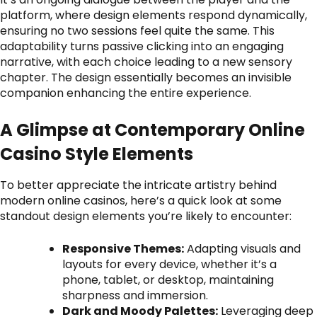
platform, where design elements respond dynamically,
ensuring no two sessions feel quite the same. This
adaptability turns passive clicking into an engaging
narrative, with each choice leading to a new sensory
chapter. The design essentially becomes an invisible
companion enhancing the entire experience.
A Glimpse at Contemporary Online
Casino Style Elements
To better appreciate the intricate artistry behind
modern online casinos, here’s a quick look at some
standout design elements you’re likely to encounter:
Responsive Themes:
Adapting visuals and
layouts for every device, whether it’s a
phone, tablet, or desktop, maintaining
sharpness and immersion.
Dark and Moody Palettes:
Leveraging deep