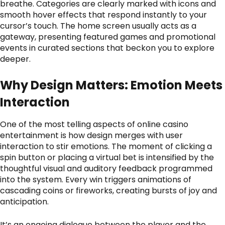
breathe. Categories are clearly marked with icons and
smooth hover effects that respond instantly to your
cursor’s touch. The home screen usually acts as a
gateway, presenting featured games and promotional
events in curated sections that beckon you to explore
deeper.
Why Design Matters: Emotion Meets
Interaction
One of the most telling aspects of online casino
entertainment is how design merges with user
interaction to stir emotions. The moment of clicking a
spin button or placing a virtual bet is intensified by the
thoughtful visual and auditory feedback programmed
into the system. Every win triggers animations of
cascading coins or fireworks, creating bursts of joy and
anticipation.
It’s an ongoing dialogue between the player and the