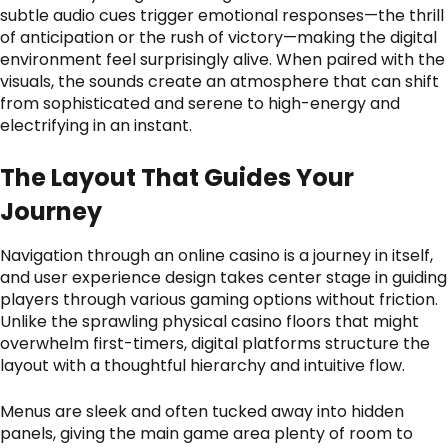
subtle audio cues trigger emotional responses—the thrill
of anticipation or the rush of victory—making the digital
environment feel surprisingly alive. When paired with the
visuals, the sounds create an atmosphere that can shift
from sophisticated and serene to high-energy and
electrifying in an instant.
The Layout That Guides Your
Journey
Navigation through an online casino is a journey in itself,
and user experience design takes center stage in guiding
players through various gaming options without friction.
Unlike the sprawling physical casino floors that might
overwhelm first-timers, digital platforms structure the
layout with a thoughtful hierarchy and intuitive flow.
Menus are sleek and often tucked away into hidden
panels, giving the main game area plenty of room to