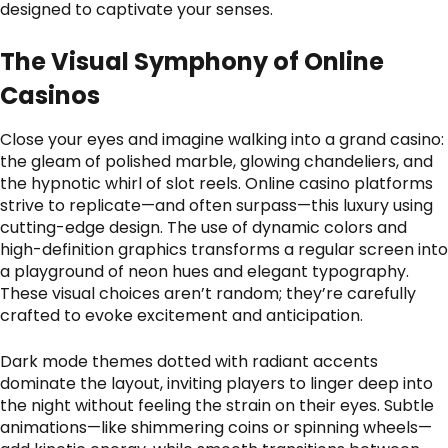
designed to captivate your senses.
The Visual Symphony of Online
Casinos
Close your eyes and imagine walking into a grand casino:
the gleam of polished marble, glowing chandeliers, and
the hypnotic whirl of slot reels. Online casino platforms
strive to replicate—and often surpass—this luxury using
cutting-edge design. The use of dynamic colors and
high-definition graphics transforms a regular screen into
a playground of neon hues and elegant typography.
These visual choices aren’t random; they’re carefully
crafted to evoke excitement and anticipation.
Dark mode themes dotted with radiant accents
dominate the layout, inviting players to linger deep into
the night without feeling the strain on their eyes. Subtle
animations—like shimmering coins or spinning wheels—