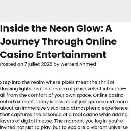
Inside the Neon Glow: A
Journey Through Online
Casino Entertainment
Posted on
7 juillet 2026
by
werteni Ahmed
Step into the realm where pixels meet the thrill of
flashing lights and the charm of plush velvet interiors—
all from the comfort of your own space. Online casino
entertainment today is less about just games and more
about an immersive visual and atmospheric experience
that captures the essence of a real casino while adding
layers of digital finesse. The moment you log in, you’re
invited not just to play, but to explore a vibrant universe