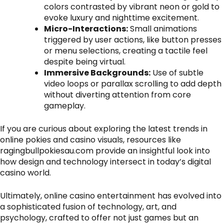
colors contrasted by vibrant neon or gold to
evoke luxury and nighttime excitement.
Micro-Interactions:
Small animations
triggered by user actions, like button presses
or menu selections, creating a tactile feel
despite being virtual.
Immersive Backgrounds:
Use of subtle
video loops or parallax scrolling to add depth
without diverting attention from core
gameplay.
If you are curious about exploring the latest trends in
online pokies and casino visuals, resources like
ragingbullpokiesau.com
provide an insightful look into
how design and technology intersect in today’s digital
casino world.
Ultimately, online casino entertainment has evolved into
a sophisticated fusion of technology, art, and
psychology, crafted to offer not just games but an