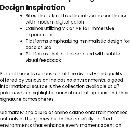
Design Inspiration
Sites that blend traditional casino aesthetics
with modern digital polish
Casinos utilizing VR or AR for immersive
experiences
Platforms emphasizing minimalistic design for
ease of use
Platforms that balance sound with subtle
visual feedback
For enthusiasts curious about the diversity and quality
offered by various online casino environments, a good
informational source is the collection available at
q7
pokies
, which highlights many standout options and their
signature atmospheres.
Ultimately, the allure of online casino entertainment lies
not only in the games but in the carefully crafted
environments that enhance every moment spent on