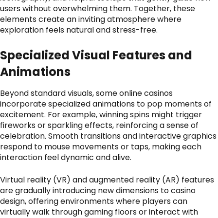
users without overwhelming them. Together, these
elements create an inviting atmosphere where
exploration feels natural and stress-free.
Specialized Visual Features and
Animations
Beyond standard visuals, some online casinos
incorporate specialized animations to pop moments of
excitement. For example, winning spins might trigger
fireworks or sparkling effects, reinforcing a sense of
celebration. Smooth transitions and interactive graphics
respond to mouse movements or taps, making each
interaction feel dynamic and alive.
Virtual reality (VR) and augmented reality (AR) features
are gradually introducing new dimensions to casino
design, offering environments where players can
virtually walk through gaming floors or interact with