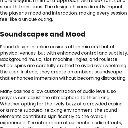
more elegant, minimalist approach with sleek fonts and
smooth transitions. The design choices directly impact
the player’s mood and interaction, making every session
feel like a unique outing.
Soundscapes and Mood
Sound design in online casinos often mirrors that of
physical venues, but with enhanced control and subtlety.
Background music, slot machine jingles, and roulette
wheel spins are carefully crafted to avoid overwhelming
the user. Instead, they create an ambient soundscape
that enhances immersion without becoming distracting.
Many casinos allow customization of audio levels, so
players can adjust the atmosphere to their liking.
Whether opting for the lively buzz of a crowded casino
or a more subdued, relaxing environment, the sound
elements contribute significantly to the overall
experience. The integration of authentic audio effects,