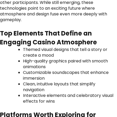
other participants. While still emerging, these
technologies point to an exciting future where
atmosphere and design fuse even more deeply with
gameplay.
Top Elements That Define an
Engaging Casino Atmosphere
Themed visual designs that tell a story or
create a mood
High-quality graphics paired with smooth
animations
Customizable soundscapes that enhance
immersion
Clean, intuitive layouts that simplify
navigation
Interactive elements and celebratory visual
effects for wins
Platforms Worth Exploring for