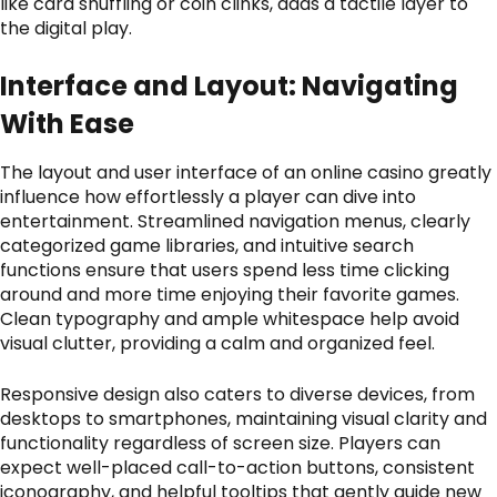
like card shuffling or coin clinks, adds a tactile layer to
the digital play.
Interface and Layout: Navigating
With Ease
The layout and user interface of an online casino greatly
influence how effortlessly a player can dive into
entertainment. Streamlined navigation menus, clearly
categorized game libraries, and intuitive search
functions ensure that users spend less time clicking
around and more time enjoying their favorite games.
Clean typography and ample whitespace help avoid
visual clutter, providing a calm and organized feel.
Responsive design also caters to diverse devices, from
desktops to smartphones, maintaining visual clarity and
functionality regardless of screen size. Players can
expect well-placed call-to-action buttons, consistent
iconography, and helpful tooltips that gently guide new