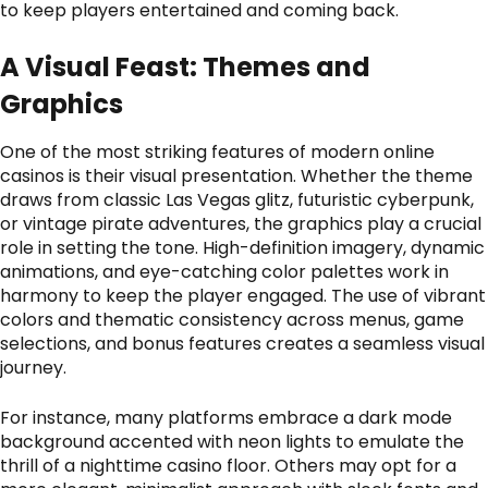
to keep players entertained and coming back.
A Visual Feast: Themes and
Graphics
One of the most striking features of modern online
casinos is their visual presentation. Whether the theme
draws from classic Las Vegas glitz, futuristic cyberpunk,
or vintage pirate adventures, the graphics play a crucial
role in setting the tone. High-definition imagery, dynamic
animations, and eye-catching color palettes work in
harmony to keep the player engaged. The use of vibrant
colors and thematic consistency across menus, game
selections, and bonus features creates a seamless visual
journey.
For instance, many platforms embrace a dark mode
background accented with neon lights to emulate the
thrill of a nighttime casino floor. Others may opt for a