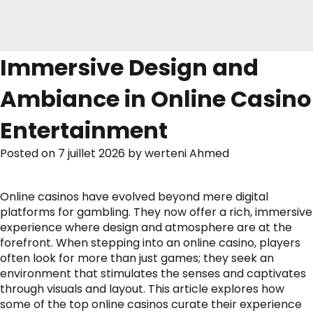
Immersive Design and
Ambiance in Online Casino
Entertainment
Posted on
7 juillet 2026
by
werteni Ahmed
Online casinos have evolved beyond mere digital
platforms for gambling. They now offer a rich, immersive
experience where design and atmosphere are at the
forefront. When stepping into an online casino, players
often look for more than just games; they seek an
environment that stimulates the senses and captivates
through visuals and layout. This article explores how
some of the top online casinos curate their experience