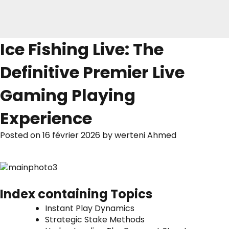
Ice Fishing Live: The
Definitive Premier Live
Gaming Playing
Experience
Posted on
16 février 2026
by
werteni Ahmed
Index containing Topics
Instant Play Dynamics
Strategic Stake Methods