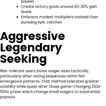
pauses
Create victory goals around 20-30% gain
levels
Embrace modest multipliers instead than
pursuing epic catches
Aggressive
Legendary
Seeking
Risk-tolerant users boost wager sizes tactically,
particularly after noting sequences within fish
emergence patterns. That method tolerates greater
volatility while quest after those game-changing 250x-
500x prizes which change small wagers to substantial
payouts.