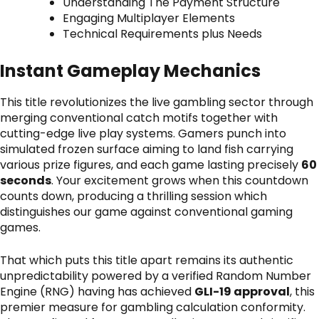
Understanding The Payment Structure
Engaging Multiplayer Elements
Technical Requirements plus Needs
Instant Gameplay Mechanics
This title revolutionizes the live gambling sector through
merging conventional catch motifs together with
cutting-edge live play systems. Gamers punch into
simulated frozen surface aiming to land fish carrying
various prize figures, and each game lasting precisely
60
seconds
. Your excitement grows when this countdown
counts down, producing a thrilling session which
distinguishes our game against conventional gaming
games.
That which puts this title apart remains its authentic
unpredictability powered by a verified Random Number
Engine (RNG) having has achieved
GLI-19 approval
, this
premier measure for gambling calculation conformity.