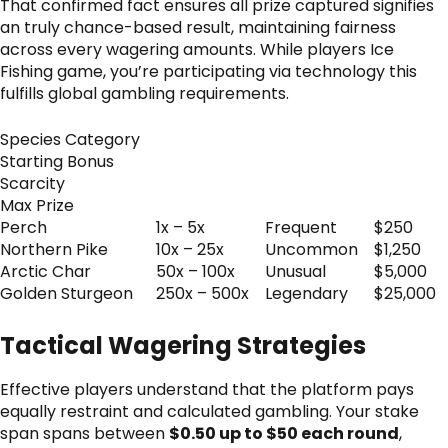
That confirmed fact ensures all prize captured signifies
an truly chance-based result, maintaining fairness
across every wagering amounts. While players
Ice
Fishing game
, you’re participating via technology this
fulfills global gambling requirements.
Species Category
Starting Bonus
Scarcity
Max Prize
Perch
1x – 5x
Frequent
$250
Northern Pike
10x – 25x
Uncommon
$1,250
Arctic Char
50x – 100x
Unusual
$5,000
Golden Sturgeon
250x – 500x
Legendary
$25,000
Tactical Wagering Strategies
Effective players understand that the platform pays
equally restraint and calculated gambling. Your stake
span spans between
$0.50 up to $50 each round
,