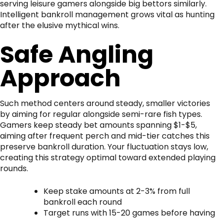
serving leisure gamers alongside big bettors similarly.
Intelligent bankroll management grows vital as hunting
after the elusive mythical wins.
Safe Angling
Approach
Such method centers around steady, smaller victories
by aiming for regular alongside semi-rare fish types.
Gamers keep steady bet amounts spanning $1-$5,
aiming after frequent perch and mid-tier catches this
preserve bankroll duration. Your fluctuation stays low,
creating this strategy optimal toward extended playing
rounds.
Keep stake amounts at 2-3% from full
bankroll each round
Target runs with 15-20 games before having