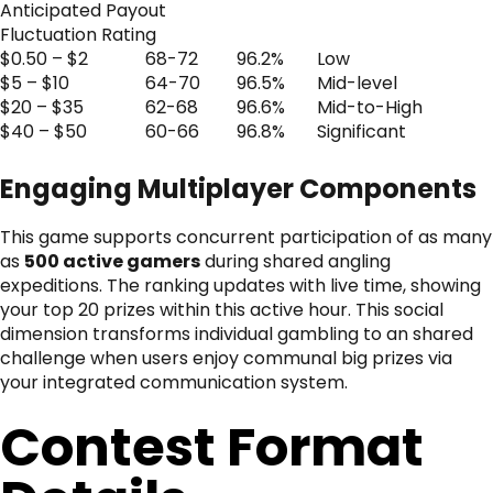
Anticipated Payout
Fluctuation Rating
$0.50 – $2
68-72
96.2%
Low
$5 – $10
64-70
96.5%
Mid-level
$20 – $35
62-68
96.6%
Mid-to-High
$40 – $50
60-66
96.8%
Significant
Engaging Multiplayer Components
This game supports concurrent participation of as many
as
500 active gamers
during shared angling
expeditions. The ranking updates with live time, showing
your top 20 prizes within this active hour. This social
dimension transforms individual gambling to an shared
challenge when users enjoy communal big prizes via
your integrated communication system.
Contest Format