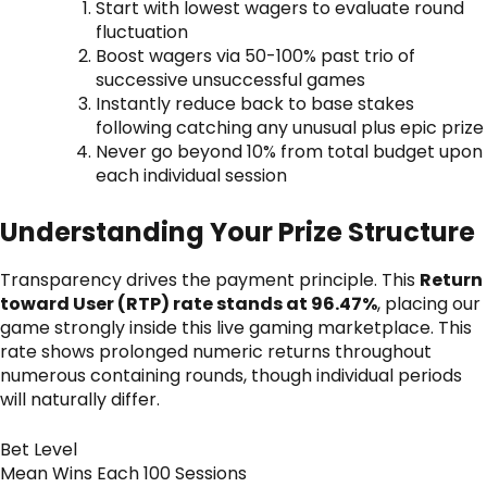
Start with lowest wagers to evaluate round
fluctuation
Boost wagers via 50-100% past trio of
successive unsuccessful games
Instantly reduce back to base stakes
following catching any unusual plus epic prize
Never go beyond 10% from total budget upon
each individual session
Understanding Your Prize Structure
Transparency drives the payment principle. This
Return
toward User (RTP) rate stands at 96.47%
, placing our
game strongly inside this live gaming marketplace. This
rate shows prolonged numeric returns throughout
numerous containing rounds, though individual periods
will naturally differ.
Bet Level
Mean Wins Each 100 Sessions