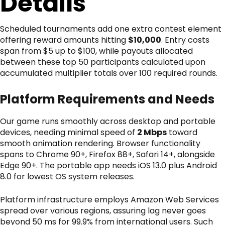
Details
Scheduled tournaments add one extra contest element
offering reward amounts hitting
$10,000
. Entry costs
span from $5 up to $100, while payouts allocated
between these top 50 participants calculated upon
accumulated multiplier totals over 100 required rounds.
Platform Requirements and Needs
Our game runs smoothly across desktop and portable
devices, needing minimal speed of
2 Mbps
toward
smooth animation rendering. Browser functionality
spans to Chrome 90+, Firefox 88+, Safari 14+, alongside
Edge 90+. The portable app needs iOS 13.0 plus Android
8.0 for lowest OS system releases.
Platform infrastructure employs Amazon Web Services
spread over various regions, assuring lag never goes
beyond 50 ms for 99.9% from international users. Such