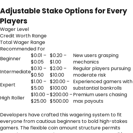
Adjustable Stake Options for Every
Players
Wager Level
Credit Worth Range
Total Wager Range
Recommended For
$0.01 –
$0.20 –
New users grasping
Beginner
$0.05
$1.00
mechanics
$0.10 –
$2.00 –
Regular players pursuing
Intermediate
$0.50
$10.00
moderate risk
$1.00 –
$20.00 –
Experienced gamers with
Expert
$5.00
$100.00
substantial bankrolls
$10.00 –
$200.00 –
Premium users chasing
High Roller
$25.00
$500.00
max payouts
Developers have crafted this wagering system to fit
everyone from cautious beginners to bold high-stakes
gamers. The flexible coin amount structure permits