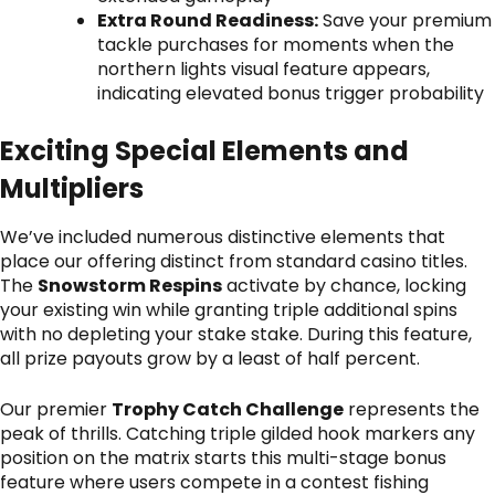
Extra Round Readiness:
Save your premium
tackle purchases for moments when the
northern lights visual feature appears,
indicating elevated bonus trigger probability
Exciting Special Elements and
Multipliers
We’ve included numerous distinctive elements that
place our offering distinct from standard casino titles.
The
Snowstorm Respins
activate by chance, locking
your existing win while granting triple additional spins
with no depleting your stake stake. During this feature,
all prize payouts grow by a least of half percent.
Our premier
Trophy Catch Challenge
represents the
peak of thrills. Catching triple gilded hook markers any
position on the matrix starts this multi-stage bonus
feature where users compete in a contest fishing