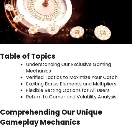
Table of Topics
Understanding Our Exclusive Gaming
Mechanics
Verified Tactics to Maximize Your Catch
Exciting Bonus Elements and Multipliers
Flexible Betting Options for All Users
Return to Gamer and Volatility Analysis
Comprehending Our Unique
Gameplay Mechanics