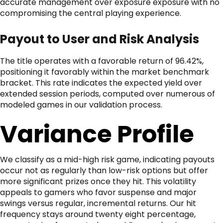
accurate management over exposure exposure with no
compromising the central playing experience.
Payout to User and Risk Analysis
The title operates with a favorable return of 96.42%,
positioning it favorably within the market benchmark
bracket. This rate indicates the expected yield over
extended session periods, computed over numerous of
modeled games in our validation process.
Variance Profile
We classify as a mid-high risk game, indicating payouts
occur not as regularly than low-risk options but offer
more significant prizes once they hit. This volatility
appeals to gamers who favor suspense and major
swings versus regular, incremental returns. Our hit
frequency stays around twenty eight percentage,