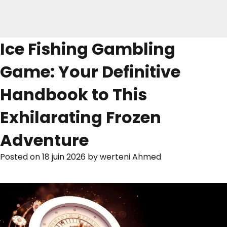
Ice Fishing Gambling
Game: Your Definitive
Handbook to This
Exhilarating Frozen
Adventure
Posted on
18 juin 2026
by
werteni Ahmed