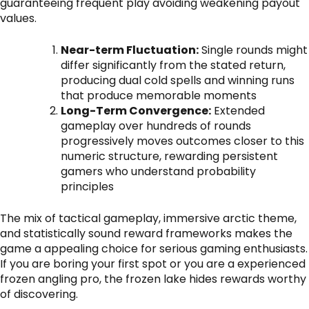
guaranteeing frequent play avoiding weakening payout
values.
Near-term Fluctuation:
Single rounds might
differ significantly from the stated return,
producing dual cold spells and winning runs
that produce memorable moments
Long-Term Convergence:
Extended
gameplay over hundreds of rounds
progressively moves outcomes closer to this
numeric structure, rewarding persistent
gamers who understand probability
principles
The mix of tactical gameplay, immersive arctic theme,
and statistically sound reward frameworks makes the
game a appealing choice for serious gaming enthusiasts.
If you are boring your first spot or you are a experienced
frozen angling pro, the frozen lake hides rewards worthy
of discovering.