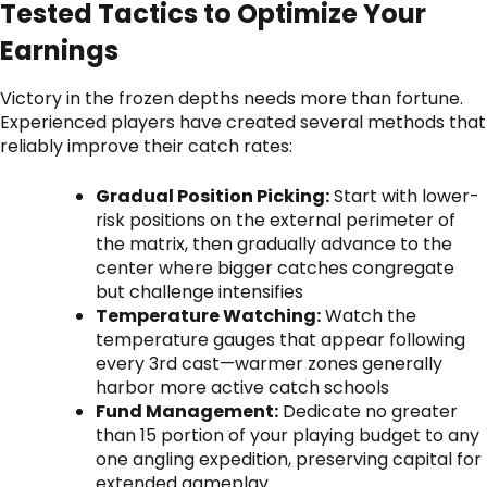
Tested Tactics to Optimize Your
Earnings
Victory in the frozen depths needs more than fortune.
Experienced players have created several methods that
reliably improve their catch rates:
Gradual Position Picking:
Start with lower-
risk positions on the external perimeter of
the matrix, then gradually advance to the
center where bigger catches congregate
but challenge intensifies
Temperature Watching:
Watch the
temperature gauges that appear following
every 3rd cast—warmer zones generally
harbor more active catch schools
Fund Management:
Dedicate no greater
than 15 portion of your playing budget to any
one angling expedition, preserving capital for
extended gameplay