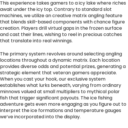
This experience takes gamers to a icy lake where riches
await under the icy top. Contrary to standard slot
machines, we utilize an creative matrix angling feature
that blends skill-based components with chance figure
creation. Players drill virtual gaps in the frozen surface
and cast their lines, wishing to reel in precious catches
that translate into real winnings.
The primary system revolves around selecting angling
locations throughout a dynamic matrix. Each location
provides diverse odds and potential prizes, generating a
strategic element that veteran gamers appreciate.
When you cast your hook, our exclusive system
establishes what lurks beneath, varying from ordinary
minnows valued at small multipliers to mythical polar
fish that trigger significant payouts. The
ice fishing
adventure gets even more engaging as you figure out to
interpret the ice formations and temperature gauges
we’ve incorporated into the display.