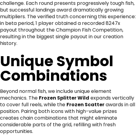
challenge. Each round presents progressively tough fish,
but successful landings award dramatically growing
multipliers. The verified truth concerning this experience:
in beta period, 1 player obtained a recorded 8247x
payout throughout the Champion Fish Competition,
resulting in the biggest single payout in our creation
history.
Unique Symbol
Combinations
Beyond normal fish, we include unique element
mechanics. The
Frozen Splitter Wild
expands vertically
to cover full reels, while the
Frozen Scatter
awards in all
position. Pairing both icons with high-value prizes
creates chain combinations that might eliminate
considerable parts of the grid, refilling with fresh
opportunities.