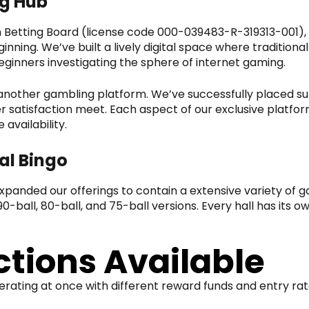
ng Hub
h Betting Board (license code 000-039483-R-319313-001),
inning. We’ve built a lively digital space where traditiona
ginners investigating the sphere of internet gaming.
nother gambling platform. We’ve successfully placed sub
atisfaction meet. Each aspect of our exclusive platform
availability.
al Bingo
 expanded our offerings to contain a extensive variety of
0-ball, 80-ball, and 75-ball versions. Every hall has its o
tions Available
erating at once with different reward funds and entry r