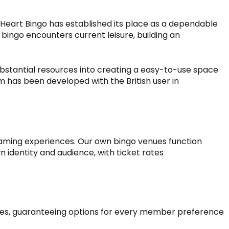
Heart Bingo
has established its place as a dependable
l bingo encounters current leisure, building an
stantial resources into creating a easy-to-use space
 has been developed with the British user in
 gaming experiences. Our own bingo venues function
wn identity and audience, with ticket rates
ates, guaranteeing options for every member preference