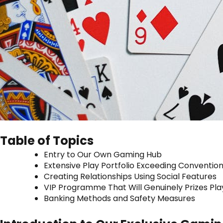
Table of Topics
Entry to Our Own Gaming Hub
Extensive Play Portfolio Exceeding Convention
Creating Relationships Using Social Features
VIP Programme That Will Genuinely Prizes Pla
Banking Methods and Safety Measures