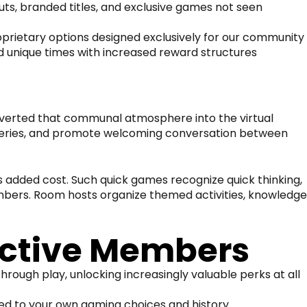
s, branded titles, and exclusive games not seen
prietary options designed exclusively for our community
d unique times with increased reward structures
onverted that communal atmosphere into the virtual
 queries, and promote welcoming conversation between
s added cost. Such quick games recognize quick thinking,
mbers. Room hosts organize themed activities, knowledge
ctive Members
rough play, unlocking increasingly valuable perks at all
zed to your own gaming choices and history