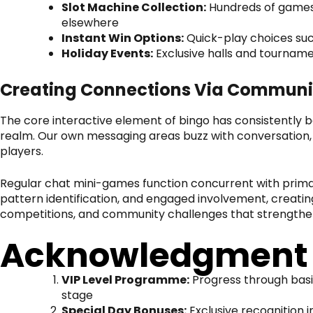
Slot Machine Collection:
Hundreds of games 
elsewhere
Instant Win Options:
Quick-play choices suc
Holiday Events:
Exclusive halls and tourname
Creating Connections Via Communi
The core interactive element of bingo has consistently 
realm. Our own messaging areas buzz with conversation,
players.
Regular chat mini-games function concurrent with primar
pattern identification, and engaged involvement, creat
competitions, and community challenges that strengthe
Acknowledgment a
VIP Level Programme:
Progress through basic
stage
Special Day Bonuses:
Exclusive recognition 