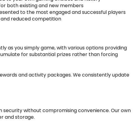
 for both existing and new members
s presented to the most engaged and successful players
ns and reduced competition
y as you simply game, with various options providing
umulate for substantial prizes rather than forcing
rewards and activity packages. We consistently update
n security without compromising convenience. Our own
er and storage.