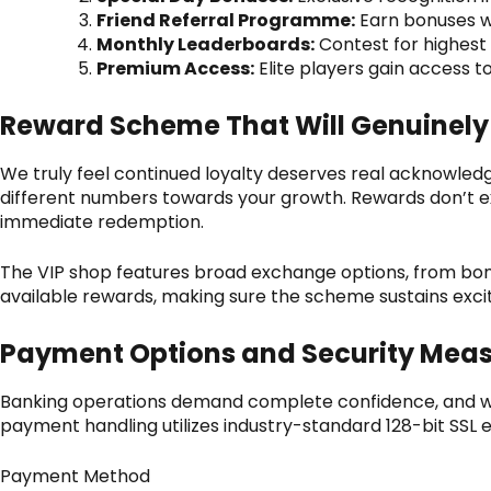
Friend Referral Programme:
Earn bonuses wh
Monthly Leaderboards:
Contest for highest 
Premium Access:
Elite players gain access 
Reward Scheme That Will Genuinely
We truly feel continued loyalty deserves real acknowled
different numbers towards your growth. Rewards don’t exp
immediate redemption.
The VIP shop features broad exchange options, from bon
available rewards, making sure the scheme sustains ex
Payment Options and Security Mea
Banking operations demand complete confidence, and we
payment handling utilizes industry-standard 128-bit SSL e
Payment Method