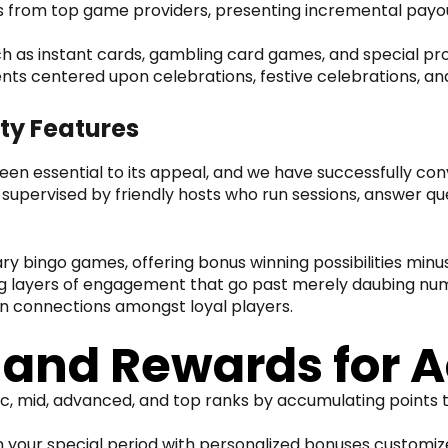
from top game providers, presenting incremental payout
h as instant cards, gambling card games, and special pro
nts centered upon celebrations, festive celebrations, an
ty Features
been essential to its appeal, and we have successfully c
 supervised by friendly hosts who run sessions, answer
y bingo games, offering bonus winning possibilities minu
ing layers of engagement that go past merely daubing nu
n connections amongst loyal players.
nd Rewards for A
, mid, advanced, and top ranks by accumulating points th
in your special period with personalized bonuses customi