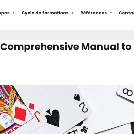
opos
Cycle de formations
Références
Conta
 Comprehensive Manual to B