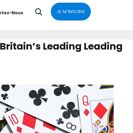
JE M’INSCRIS
ctez-Nous
ritain’s Leading Leading