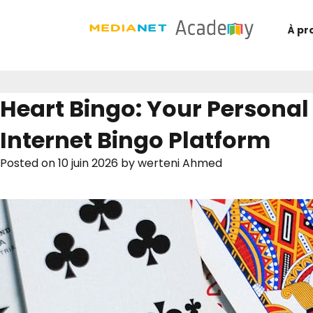
À pr
Heart Bingo: Your Personal
Internet Bingo Platform
Posted on
10 juin 2026
by
werteni Ahmed