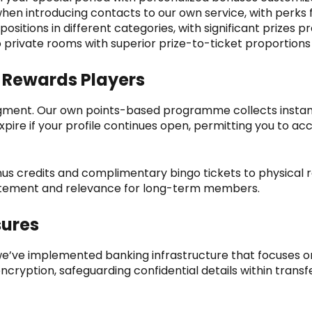
en introducing contacts to our own service, with perks
positions in different categories, with significant prize
to private rooms with superior prize-to-ticket proportio
 Rewards Players
gment. Our own points-based programme collects instantl
ire if your profile continues open, permitting you to acc
us credits and complimentary bingo tickets to physical 
citement and relevance for long-term members.
sures
’ve implemented banking infrastructure that focuses o
ncryption, safeguarding confidential details within transf