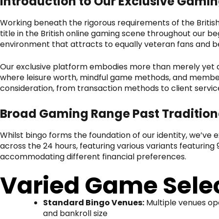
Introduction to Our Exclusive Gami
Working beneath the rigorous requirements of the Britis
title in the British online gaming scene throughout our beg
environment that attracts to equally veteran fans and be
Our exclusive platform embodies more than merely yet a
where leisure worth, mindful game methods, and member s
consideration, from transaction methods to client service 
Broad Gaming Range Past Tradition
Whilst bingo forms the foundation of our identity, we’ve
across the 24 hours, featuring various variants featuring 9
accommodating different financial preferences.
Varied Game Selec
Standard Bingo Venues:
Multiple venues op
and bankroll size