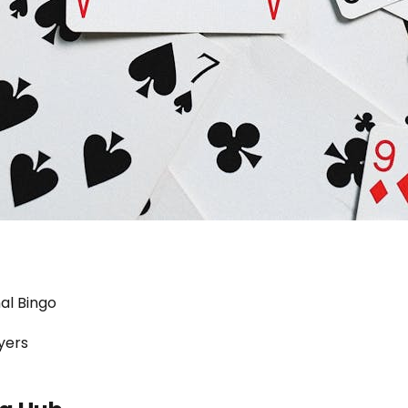
al Bingo
yers