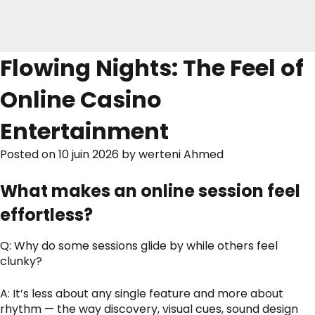
Flowing Nights: The Feel of
Online Casino
Entertainment
Posted on
10 juin 2026
by
werteni Ahmed
What makes an online session feel
effortless?
Q: Why do some sessions glide by while others feel
clunky?
A: It’s less about any single feature and more about
rhythm — the way discovery, visual cues, sound design