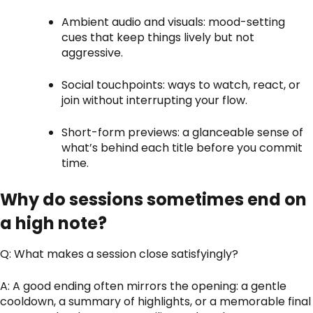
Ambient audio and visuals: mood-setting
cues that keep things lively but not
aggressive.
Social touchpoints: ways to watch, react, or
join without interrupting your flow.
Short-form previews: a glanceable sense of
what’s behind each title before you commit
time.
Why do sessions sometimes end on
a high note?
Q: What makes a session close satisfyingly?
A: A good ending often mirrors the opening: a gentle
cooldown, a summary of highlights, or a memorable final