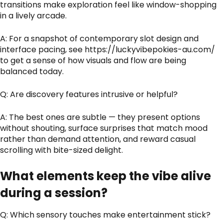
transitions make exploration feel like window-shopping
in a lively arcade.
A: For a snapshot of contemporary slot design and
interface pacing, see
https://luckyvibepokies-au.com/
to get a sense of how visuals and flow are being
balanced today.
Q: Are discovery features intrusive or helpful?
A: The best ones are subtle — they present options
without shouting, surface surprises that match mood
rather than demand attention, and reward casual
scrolling with bite-sized delight.
What elements keep the vibe alive
during a session?
Q: Which sensory touches make entertainment stick?