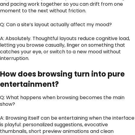
and pacing work together so you can drift from one
moment to the next without friction.
Q: Can a site’s layout actually affect my mood?
A: Absolutely. Thoughtful layouts reduce cognitive load,
letting you browse casually, linger on something that
catches your eye, or switch to a new mood without
interruption.
How does browsing turn into pure
entertainment?
Q: What happens when browsing becomes the main
show?
A: Browsing itself can be entertaining when the interface
is playful: personalized suggestions, evocative
thumbnails, short preview animations and clean