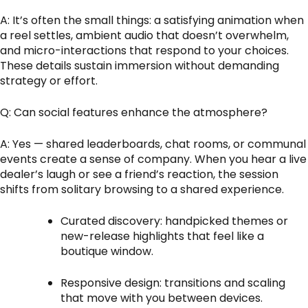
A: It’s often the small things: a satisfying animation when
a reel settles, ambient audio that doesn’t overwhelm,
and micro-interactions that respond to your choices.
These details sustain immersion without demanding
strategy or effort.
Q: Can social features enhance the atmosphere?
A: Yes — shared leaderboards, chat rooms, or communal
events create a sense of company. When you hear a live
dealer’s laugh or see a friend’s reaction, the session
shifts from solitary browsing to a shared experience.
Curated discovery: handpicked themes or
new-release highlights that feel like a
boutique window.
Responsive design: transitions and scaling
that move with you between devices.