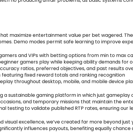
h no producing unfair problems, as basic systems contin
that maximize entertainment value per bet wagered. The 
utcomes. Demo modes permit safe learning to improve exper
 gamers and VIPs with betting options from min to max c
beginner gamers play while keeping ability demands for 
ccuracy ratios, preferred objectives, and past results ov
featuring fixed reward totals and ranking recognition
meplay throughout desktop, mobile, and mobile device pl
ing a sustainable gaming platform in which just gameplay
 occasions, and temporary missions that maintain the en
 testing to validate published RTP rates, ensuring our 
, and visual excellence, we’ve created far more beyond j
gnificantly influences payouts, benefiting equally chance