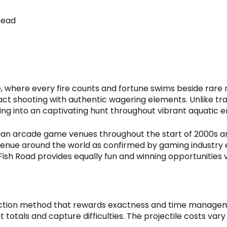
head
where every fire counts and fortune swims beside rare ma
t shooting with authentic wagering elements. Unlike tra
g into an captivating hunt throughout vibrant aquatic 
ian arcade game venues throughout the start of 2000s an
 revenue around the world as confirmed by gaming industry
Fish Road
provides equally fun and winning opportunities 
ection method that rewards exactness and time manageme
int totals and capture difficulties. The projectile costs v