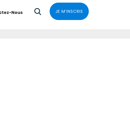
JE M’INSCRIS
ctez-Nous