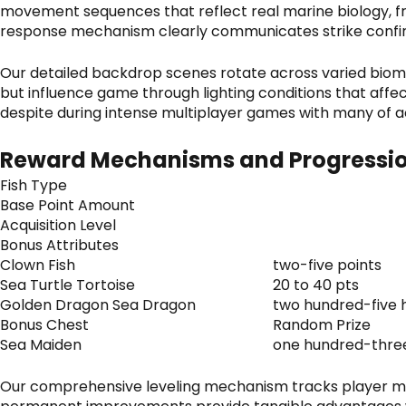
movement sequences that reflect real marine biology, 
response mechanism clearly communicates strike confirm
Our detailed backdrop scenes rotate across varied biomes
but influence game through lighting conditions that affec
despite during intense multiplayer games with many of ac
Reward Mechanisms and Progressi
Fish Type
Base Point Amount
Acquisition Level
Bonus Attributes
Clown Fish
two-five points
Sea Turtle Tortoise
20 to 40 pts
Golden Dragon Sea Dragon
two hundred-five 
Bonus Chest
Random Prize
Sea Maiden
one hundred-three
Our comprehensive leveling mechanism tracks player mi