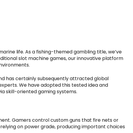
rine life. As a fishing-themed gambling title, we’ve
ditional slot machine games, our innovative platform
environments.
d has certainly subsequently attracted global
 experts. We have adopted this tested idea and
via skill-oriented gaming systems.
nt. Gamers control custom guns that fire nets or
ary relying on power grade, producing important choices