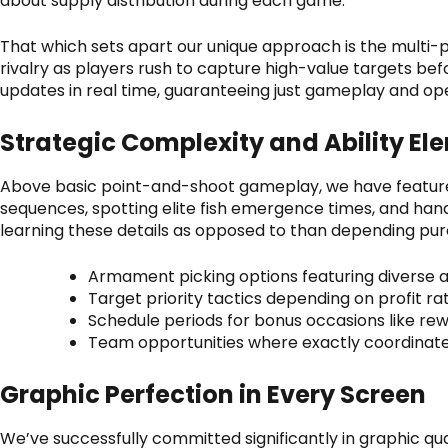
about supply distribution during each game.
That which sets apart our unique approach is the multi-p
rivalry as players rush to capture high-value targets bef
updates in real time, guaranteeing just gameplay and op
Strategic Complexity and Ability El
Above basic point-and-shoot gameplay, we have feature
sequences, spotting elite fish emergence times, and han
learning these details as opposed to than depending pu
Armament picking options featuring diverse at
Target priority tactics depending on profit 
Schedule periods for bonus occasions like rew
Team opportunities where exactly coordinate
Graphic Perfection in Every Screen
We’ve successfully committed significantly in graphic qu