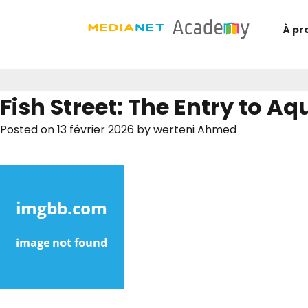
À pr
Fish Street: The Entry to A
Posted on
13 février 2026
by
werteni Ahmed