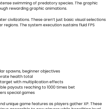
ntense swimming of predatory species. The graphic
ough rewarding graphic animations.
civilizations. These aren’t just basic visual selections
r regions. The system execution sustains fluid FPS
lar spawns, beginner objectives
rate health total
target with multiplication effects
able payouts reaching to 1000 times bet
gers special games
d unique game features as players gather XP. These