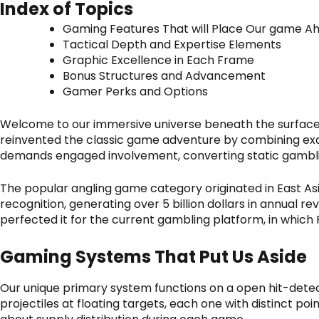
Index of Topics
Gaming Features That will Place Our game A
Tactical Depth and Expertise Elements
Graphic Excellence in Each Frame
Bonus Structures and Advancement
Gamer Perks and Options
Welcome to our immersive universe beneath the surface, 
reinvented the classic game adventure by combining exac
demands engaged involvement, converting static gamblin
The popular angling game category originated in East As
recognition, generating over 5 billion dollars in annual
perfected it for the current gambling platform, in which
Gaming Systems That Put Us Aside
Our unique primary system functions on a open hit-det
projectiles at floating targets, each one with distinct po