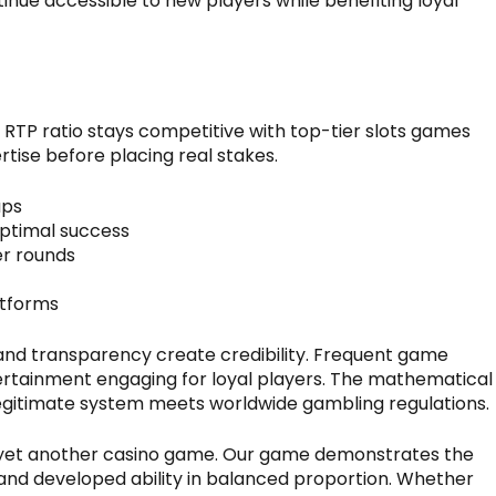
ue accessible to new players while benefiting loyal
RTP ratio stays competitive with top-tier slots games
tise before placing real stakes.
aps
optimal success
er rounds
atforms
 and transparency create credibility. Frequent game
tertainment engaging for loyal players. The mathematical
legitimate system meets worldwide gambling regulations.
ust yet another casino game. Our game demonstrates the
 and developed ability in balanced proportion. Whether