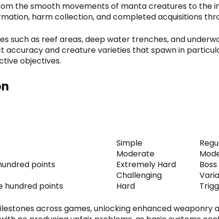
from the smooth movements of manta creatures to the i
ation, harm collection, and completed acquisitions thr
 such as reef areas, deep water trenches, and underwater 
t accuracy and creature varieties that spawn in particula
tive objectives.
on
Simple
Regu
Moderate
Mode
hundred points
Extremely Hard
Boss 
Challenging
Vari
 hundred points
Hard
Trig
lestones across games, unlocking enhanced weaponry an