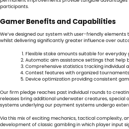
permanent improvements provide tangible advantages wit
participants.
Gamer Benefits and Capabilities
We’ve designed our system with user-friendly elements 
whilst delivering significantly greater influence over o
Flexible stake amounts suitable for everyday
Automatic aim assistance settings that help 
Comprehensive statistics tracking individual a
Contest features with organized tournaments 
Device optimization providing consistent ga
Our firm pledge reaches past individual rounds to creat
releases bring additional underwater creatures, special
systems underlying our payment systems undergo external
Via this mix of exciting mechanics, tactical complexity
development of classic gambling in which player input si