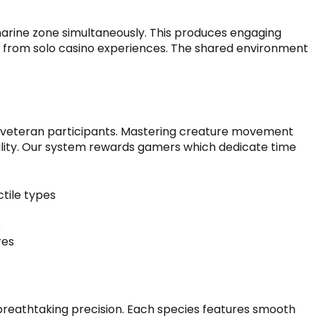
marine zone simultaneously. This produces engaging
sent from solo casino experiences. The shared environment
 veteran participants. Mastering creature movement
ility. Our system rewards gamers which dedicate time
tile types
s
res
 breathtaking precision. Each species features smooth