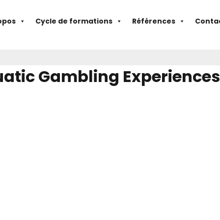
opos
Cycle de formations
Références
Conta
quatic Gambling Experiences