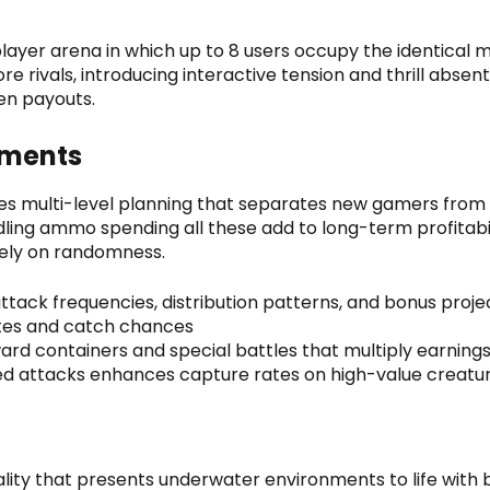
layer arena in which up to 8 users occupy the identical 
ore rivals, introducing interactive tension and thrill ab
en payouts.
ements
s multi-level planning that separates new gamers from
dling ammo spending all these add to long-term profitab
rely on randomness.
tack frequencies, distribution patterns, and bonus projec
rates and catch chances
ard containers and special battles that multiply earning
d attacks enhances capture rates on high-value creatu
ality that presents underwater environments to life with