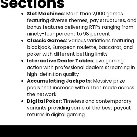
Sections
Slot Machines:
More than 2,000 games
featuring diverse themes, pay structures, and
bonus features delivering RTPs ranging from
ninety-four percent to 98 percent
Classic Games:
Various variations featuring
blackjack, European roulette, baccarat, and
poker with different betting limits
Interactive Dealer Tables:
Live gaming
action with professional dealers streaming in
high-definition quality
Accumulating Jackpots:
Massive prize
pools that increase with all bet made across
the network
Digital Poker:
Timeless and contemporary
variants providing some of the best payout
returns in digital gaming