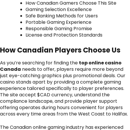
How Canadian Gamers Choose This Site
Gaming Selection Excellence
Safe Banking Methods for Users
Portable Gaming Experience
Responsible Gaming Promise
License and Protection Standards
How Canadian Players Choose Us
As you’re searching for finding the
top online casino
Canada
needs to offer, players require more beyond
just eye-catching graphics plus promotional deals. Our
casino stands apart by providing a complete gaming
experience tailored specifically to player preferences.
The site accept $CAD currency, understand the
compliance landscape, and provide player support
offering operates during hours convenient for players
across every time areas from the West Coast to Halifax.
The Canadian online gaming industry has experienced