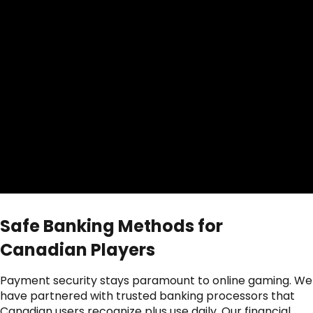
Safe Banking Methods for
Canadian Players
Payment security stays paramount to online gaming. We
have partnered with trusted banking processors that
Canadian users recognize plus use daily. Our financial