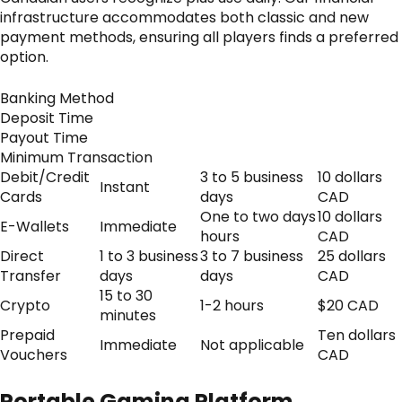
infrastructure accommodates both classic and new
payment methods, ensuring all players finds a preferred
option.
Banking Method
Deposit Time
Payout Time
Minimum Transaction
Debit/Credit
3 to 5 business
10 dollars
Instant
Cards
days
CAD
One to two days
10 dollars
E-Wallets
Immediate
hours
CAD
Direct
1 to 3 business
3 to 7 business
25 dollars
Transfer
days
days
CAD
15 to 30
Crypto
1-2 hours
$20 CAD
minutes
Prepaid
Ten dollars
Immediate
Not applicable
Vouchers
CAD
Portable Gaming Platform