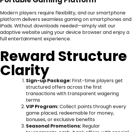
Modern players require flexibility, and our smartphone
platform delivers seamless gaming on smartphones and
iPads. Without downloads needed—simply visit our
adaptive website using your device browser and enjoy a
full entertainment experience.
Reward Structure
Clarity
Sign-up Package:
First-time players get
structured offers across the first
transactions with transparent wagering
terms
VIP Program:
Collect points through every
game placed, redeemable for money,
bonuses, or exclusive benefits
Seasonal Promotions:
Regular