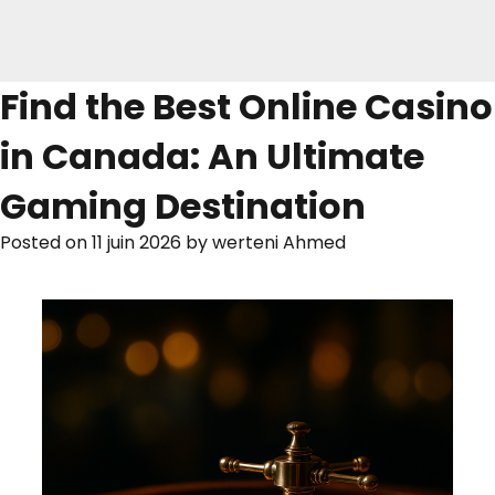
Find the Best Online Casino
in Canada: An Ultimate
Gaming Destination
Posted on
11 juin 2026
by
werteni Ahmed