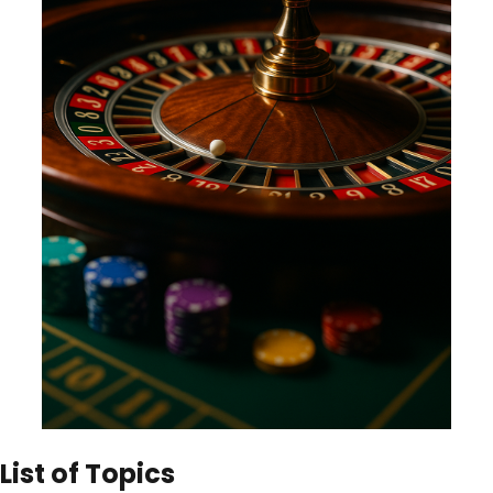
List of Topics