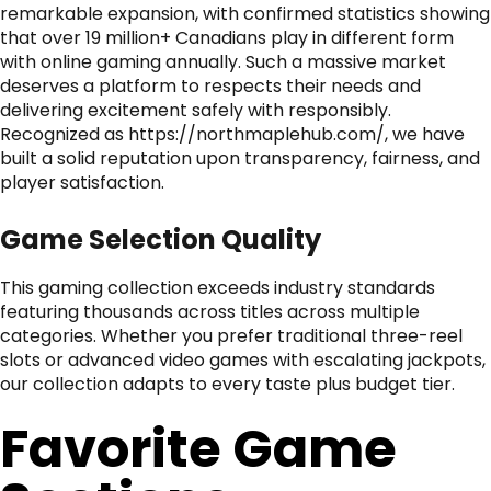
remarkable expansion, with confirmed statistics showing
that over 19 million+ Canadians play in different form
with online gaming annually. Such a massive market
deserves a platform to respects their needs and
delivering excitement safely with responsibly.
Recognized as
https://northmaplehub.com/
, we have
built a solid reputation upon transparency, fairness, and
player satisfaction.
Game Selection Quality
This gaming collection exceeds industry standards
featuring thousands across titles across multiple
categories. Whether you prefer traditional three-reel
slots or advanced video games with escalating jackpots,
our collection adapts to every taste plus budget tier.
Favorite Game