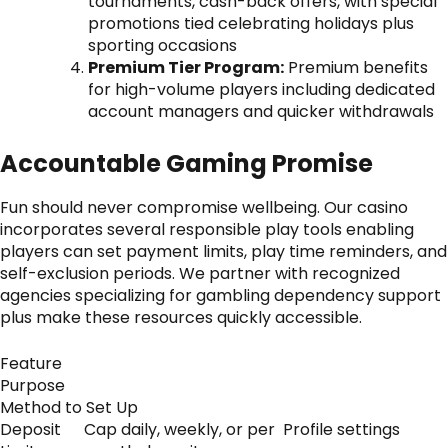
tournaments, cash-back offers, with special
promotions tied celebrating holidays plus
sporting occasions
Premium Tier Program:
Premium benefits
for high-volume players including dedicated
account managers and quicker withdrawals
Accountable Gaming Promise
Fun should never compromise wellbeing. Our casino
incorporates several responsible play tools enabling
players can set payment limits, play time reminders, and
self-exclusion periods. We partner with recognized
agencies specializing for gambling dependency support
plus make these resources quickly accessible.
Feature
Purpose
Method to Set Up
Deposit
Cap daily, weekly, or per
Profile settings