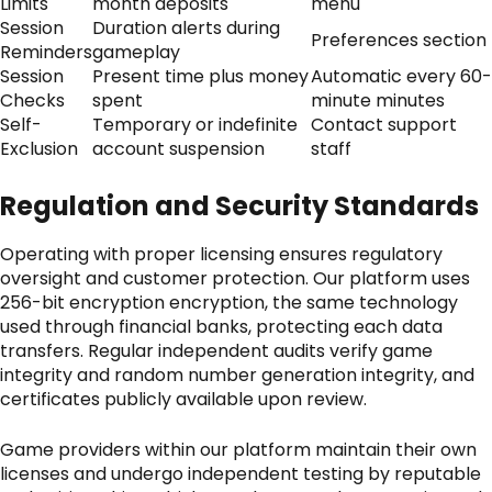
Limits
month deposits
menu
Session
Duration alerts during
Preferences section
Reminders
gameplay
Session
Present time plus money
Automatic every 60-
Checks
spent
minute minutes
Self-
Temporary or indefinite
Contact support
Exclusion
account suspension
staff
Regulation and Security Standards
Operating with proper licensing ensures regulatory
oversight and customer protection. Our platform uses
256-bit encryption encryption, the same technology
used through financial banks, protecting each data
transfers. Regular independent audits verify game
integrity and random number generation integrity, and
certificates publicly available upon review.
Game providers within our platform maintain their own
licenses and undergo independent testing by reputable