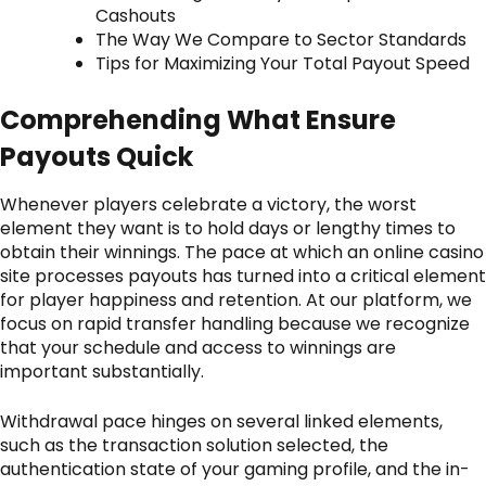
Cashouts
The Way We Compare to Sector Standards
Tips for Maximizing Your Total Payout Speed
Comprehending What Ensure
Payouts Quick
Whenever players celebrate a victory, the worst
element they want is to hold days or lengthy times to
obtain their winnings. The pace at which an online casino
site processes payouts has turned into a critical element
for player happiness and retention. At our platform, we
focus on rapid transfer handling because we recognize
that your schedule and access to winnings are
important substantially.
Withdrawal pace hinges on several linked elements,
such as the transaction solution selected, the
authentication state of your gaming profile, and the in-