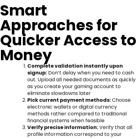
Smart
Approaches for
Quicker Access to
Money
Complete validation instantly upon
signup:
Don’t delay when you need to cash
out. Upload all needed documents as quickly
as you create your gaming account to
eliminate slowdowns later
Pick current payment methods:
Choose
electronic wallets or digital currency
methods rather compared to traditional
financial systems when feasible
Verify precise information:
Verify that all
profile information correspond to your