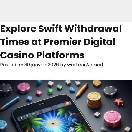
Explore Swift Withdrawal
Times at Premier Digital
Casino Platforms
Posted on
30 janvier 2026
by
werteni Ahmed