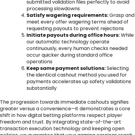
submitted validation files perfectly to avoid
processing slowdowns
Satisfy wagering requirements:
Grasp and
meet every offer wagering terms ahead of
requesting payouts to prevent rejections
Initiate payouts during office hours:
While
our automatic technology operate
continuously, every human checks needed
occur quicker during standard office
operations
Keep same payment solutions:
Selecting
the identical cashout method you used for
payments accelerates up safety validations
substantially
The progression towards immediate cashouts signifies
greater versus a convenience—it demonstrates a core
shift in how digital betting platforms respect player
freedom and trust. By integrating state-of-the-art
transaction execution technology and keeping open