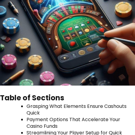
Table of Sections
Grasping What Elements Ensure Cashouts
Quick
Payment Options That Accelerate Your
Casino Funds
Streamlining Your Player Setup for Quick