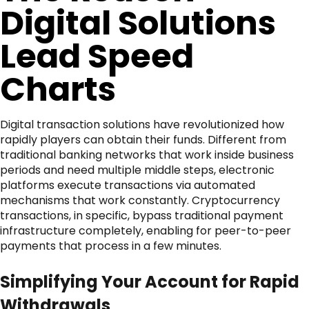
Digital Solutions
Lead Speed
Charts
Digital transaction solutions have revolutionized how
rapidly players can obtain their funds. Different from
traditional banking networks that work inside business
periods and need multiple middle steps, electronic
platforms execute transactions via automated
mechanisms that work constantly. Cryptocurrency
transactions, in specific, bypass traditional payment
infrastructure completely, enabling for peer-to-peer
payments that process in a few minutes.
Simplifying Your Account for Rapid
Withdrawals