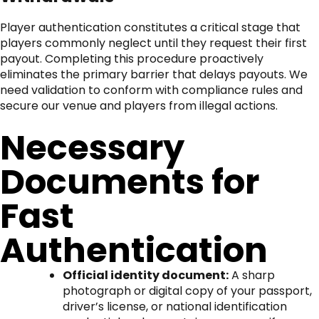
Player authentication constitutes a critical stage that
players commonly neglect until they request their first
payout. Completing this procedure proactively
eliminates the primary barrier that delays payouts. We
need validation to conform with compliance rules and
secure our venue and players from illegal actions.
Necessary
Documents for
Fast
Authentication
Official identity document:
A sharp
photograph or digital copy of your passport,
driver’s license, or national identification