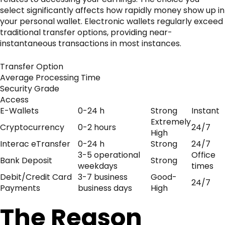
select significantly affects how rapidly money show up in
your personal wallet. Electronic wallets regularly exceed
traditional transfer options, providing near-
instantaneous transactions in most instances.
Transfer Option
Average Processing Time
Security Grade
Access
E-Wallets
0-24 h
Strong
Instant
Extremely
Cryptocurrency
0-2 hours
24/7
High
Interac eTransfer
0-24 h
Strong
24/7
3-5 operational
Office
Bank Deposit
Strong
weekdays
times
Debit/Credit Card
3-7 business
Good-
24/7
Payments
business days
High
The Reason