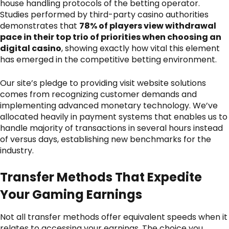
house handling protocols of the betting operator.
Studies performed by third-party casino authorities
demonstrates that
78% of players view withdrawal
pace in their top trio of priorities when choosing an
digital casino
, showing exactly how vital this element
has emerged in the competitive betting environment.
Our site’s pledge to providing
visit website
solutions
comes from recognizing customer demands and
implementing advanced monetary technology. We’ve
allocated heavily in payment systems that enables us to
handle majority of transactions in several hours instead
of versus days, establishing new benchmarks for the
industry.
Transfer Methods That Expedite
Your Gaming Earnings
Not all transfer methods offer equivalent speeds when it
relates to accessing your earnings. The choice you