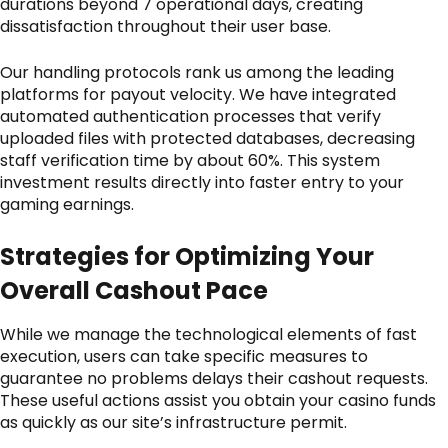
durations beyond 7 operational days, creating
dissatisfaction throughout their user base.
Our handling protocols rank us among the leading
platforms for payout velocity. We have integrated
automated authentication processes that verify
uploaded files with protected databases, decreasing
staff verification time by about 60%. This system
investment results directly into faster entry to your
gaming earnings.
Strategies for Optimizing Your
Overall Cashout Pace
While we manage the technological elements of fast
execution, users can take specific measures to
guarantee no problems delays their cashout requests.
These useful actions assist you obtain your casino funds
as quickly as our site’s infrastructure permit.