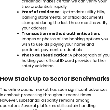
credential makes certain we can verify your
true credentials rapidly
Proof of residence:
Up-to-date utility bills,
banking statements, or official documents
stamped during the last three months verify
your address
Transaction method authentication:
Images or photos of the banking options you
wish to use, displaying your name and
pertinent payment credentials
Photo authentication:
A photograph of you
holding your official ID card provides further
safety validation
How Stack Up to Sector Benchmarks
The online casino market has seen significant advances
in cashout processing throughout recent times.
However, substantial disparity remains among
operators. Several platforms still sustain handling