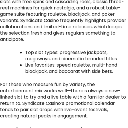
slots with free spins and cascading reels, classic three-
reel machines for quick nostalgia, and a robust table-
game suite featuring roulette, blackjack, and poker
variants. Syndicate Casino frequently highlights provider
collaborations and limited-time releases, which keeps
the selection fresh and gives regulars something to
anticipate.
Top slot types: progressive jackpots,
megaways, and cinematic branded titles.
Live favorites: speed roulette, multi-hand
blackjack, and baccarat with side bets.
For those who measure fun by variety, the
entertainment mix works well—there’s always a new-
linked slot to try and a live table with a familiar dealer to
return to. Syndicate Casino’s promotional calendar
tends to pair slot drops with live-event festivals,
creating natural peaks in engagement.