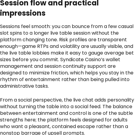
Session flow and practical
impressions
Sessions feel smooth: you can bounce from a few casual
slot spins to a longer live table session without the
platform changing tone. Risk profiles are transparent
enough—game RTPs and volatility are usually visible, and
the live table lobbies make it easy to gauge average bet
sizes before you commit. Syndicate Casino’s wallet
management and session continuity support are
designed to minimize friction, which helps you stay in the
rhythm of entertainment rather than being pulled into
administrative tasks.
From a social perspective, the live chat adds personality
without turning the table into a social feed. The balance
between entertainment and control is one of the subtle
strengths here; the platform feels designed for adults
who want a pleasant, contained escape rather than a
nonstop barrage of upsell prompts.