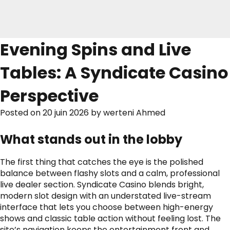
Evening Spins and Live
Tables: A Syndicate Casino
Perspective
Posted on
20 juin 2026
by
werteni Ahmed
What stands out in the lobby
The first thing that catches the eye is the polished
balance between flashy slots and a calm, professional
live dealer section. Syndicate Casino blends bright,
modern slot design with an understated live-stream
interface that lets you choose between high-energy
shows and classic table action without feeling lost. The
site’s navigation keeps the entertainment front and