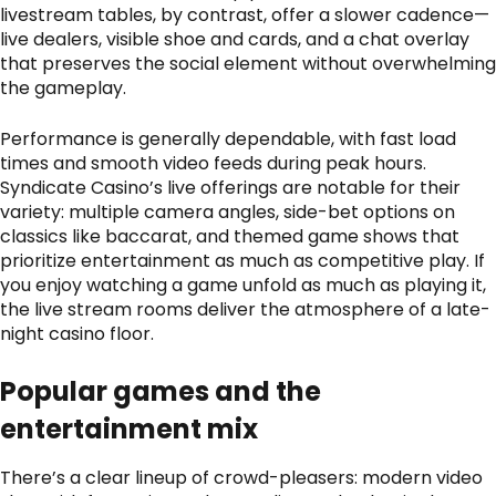
livestream tables, by contrast, offer a slower cadence—
live dealers, visible shoe and cards, and a chat overlay
that preserves the social element without overwhelming
the gameplay.
Performance is generally dependable, with fast load
times and smooth video feeds during peak hours.
Syndicate Casino’s live offerings are notable for their
variety: multiple camera angles, side-bet options on
classics like baccarat, and themed game shows that
prioritize entertainment as much as competitive play. If
you enjoy watching a game unfold as much as playing it,
the live stream rooms deliver the atmosphere of a late-
night casino floor.
Popular games and the
entertainment mix
There’s a clear lineup of crowd-pleasers: modern video