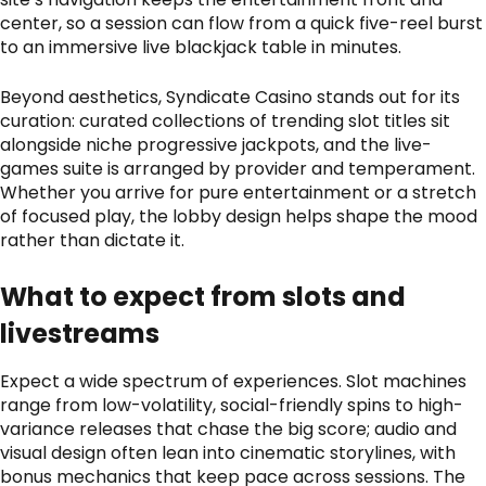
center, so a session can flow from a quick five-reel burst
to an immersive live blackjack table in minutes.
Beyond aesthetics, Syndicate Casino stands out for its
curation: curated collections of trending slot titles sit
alongside niche progressive jackpots, and the live-
games suite is arranged by provider and temperament.
Whether you arrive for pure entertainment or a stretch
of focused play, the lobby design helps shape the mood
rather than dictate it.
What to expect from slots and
livestreams
Expect a wide spectrum of experiences. Slot machines
range from low-volatility, social-friendly spins to high-
variance releases that chase the big score; audio and
visual design often lean into cinematic storylines, with
bonus mechanics that keep pace across sessions. The