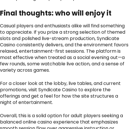
Final thoughts: who will enjoy it
Casual players and enthusiasts alike will find something
to appreciate. If you prize a strong selection of themed
slots and polished live-stream production, Syndicate
Casino consistently delivers, and the environment favors
relaxed, entertainment-first sessions. The platform is
most effective when treated as a social evening out—a
few rounds, some watchable live action, and a sense of
variety across games.
For a closer look at the lobby, live tables, and current
promotions, visit
Syndicate Casino
to explore the
offerings and get a feel for how the site structures a
night of entertainment.
Overall, this is a solid option for adult players seeking a
balanced online casino experience that emphasizes
smooth session flow over aggressive instruction or