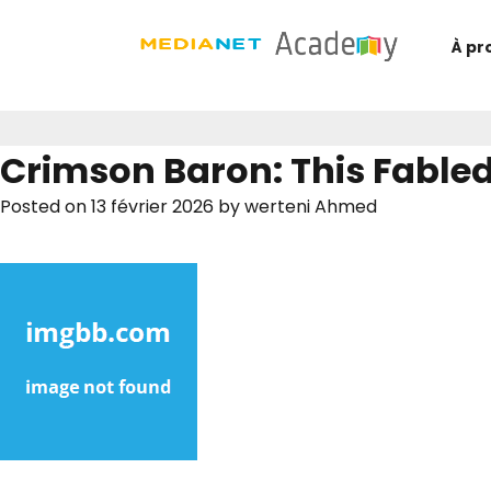
À pr
Crimson Baron: This Fable
Posted on
13 février 2026
by
werteni Ahmed