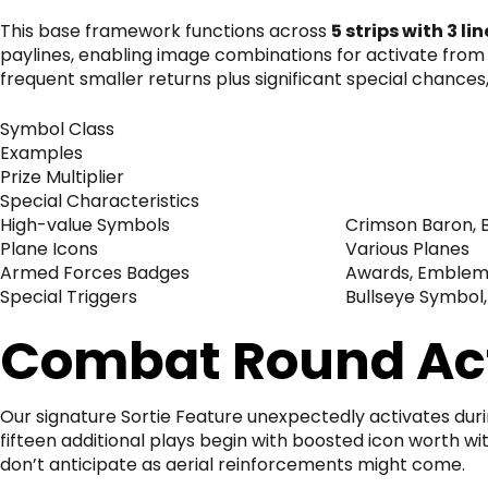
This base framework functions across
5 strips with 3 lin
paylines, enabling image combinations for activate from 
frequent smaller returns plus significant special chance
Symbol Class
Examples
Prize Multiplier
Special Characteristics
High-value Symbols
Crimson Baron, B
Plane Icons
Various Planes
Armed Forces Badges
Awards, Emblem
Special Triggers
Bullseye Symbol,
Combat Round Act
Our signature Sortie Feature unexpectedly activates dur
fifteen additional plays begin with boosted icon worth 
don’t anticipate as aerial reinforcements might come.