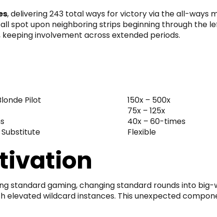
es
, delivering 243 total ways for victory via the all-way
all spot upon neighboring strips beginning through the le
s, keeping involvement across extended periods.
londe Pilot
150x – 500x
75x – 125x
s
40x – 60-times
 Substitute
Flexible
ivation
ing standard gaming, changing standard rounds into big-w
with elevated wildcard instances. This unexpected compon