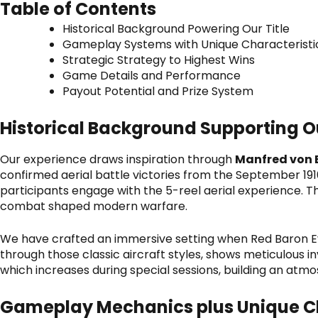
Table of Contents
Historical Background Powering Our Title
Gameplay Systems with Unique Characteristi
Strategic Strategy to Highest Wins
Game Details and Performance
Payout Potential and Prize System
Historical Background Supporting Ou
Our experience draws inspiration through
Manfred von 
confirmed aerial battle victories from the September 19
participants engage with the 5-reel aerial experience. T
combat shaped modern warfare.
We have crafted an immersive setting when
Red Baron E
through those classic aircraft styles, shows meticulous in
which increases during special sessions, building an atmo
Gameplay Mechanics plus Unique Ch