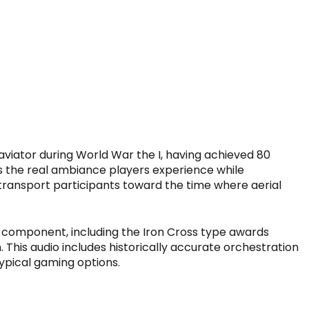
aviator during World War the I, having achieved 80
ds the real ambiance players experience while
 transport participants toward the time where aerial
y component, including the Iron Cross type awards
n. This audio includes historically accurate orchestration
typical gaming options.