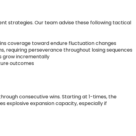
 strategies. Our team advise these following tactical
l spins coverage toward endure fluctuation changes
ns, requiring perseverance throughout losing sequences
s grow incrementally
ature outcomes
t
rough consecutive wins. Starting at 1-times, the
s explosive expansion capacity, especially if