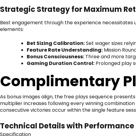
Strategic Strategy for Maximum Re
Best engagement through the experience necessitates u
elements:
Bet Sizing Calibration:
Set wager sizes relyi
Feature Rate Understanding:
Mission Round
Bonus Consciousness:
Three and more targe
Gaming Duration Control:
Prolonged play s
Complimentary P
As bonus images align, the free plays sequence presents 
multiplier increases following every winning combination
consecutive victories occur within the single feature sess
Technical Details with Performance
Specification