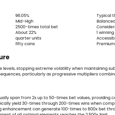
96.05%
Typical 
Mid-High
Balanced 
2500-times total bet
Consider
About 22%
1 winning
quarter units
Accessibl
fifty coins
Premium 
ture
levels, stopping extreme volatility when maintaining sub
 sequences, particularly as progressive multipliers combin
sually span from 2x up to 50-times bet values, providing 
ically yield 30-times through 200-times wins when comp
g enhancement can generate 100-times to 800x bet thro
nt of all optimal elements reaches the 2,500x limit