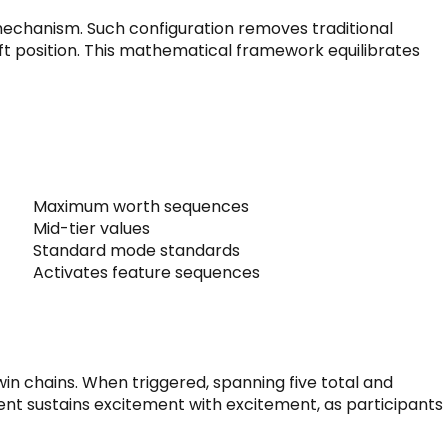
s mechanism. Such configuration removes traditional
ft position. This mathematical framework equilibrates
Maximum worth sequences
Mid-tier values
Standard mode standards
Activates feature sequences
in chains. When triggered, spanning five total and
ent sustains excitement with excitement, as participants