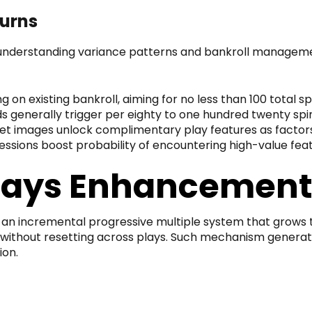
turns
nderstanding variance patterns and bankroll management
ng on existing bankroll, aiming for no less than 100 tota
s generally trigger per eighty to one hundred twenty spi
t images unlock complimentary play features as factor
essions boost probability of encountering high-value fe
lays Enhancemen
an incremental progressive multiple system that grows th
 without resetting across plays. Such mechanism generate
ion.