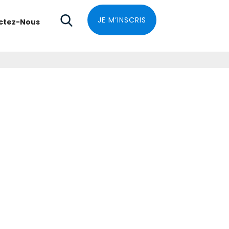
JE M’INSCRIS
ctez-Nous