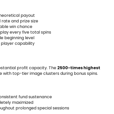
theoretical payout
rate and prize size
able win chance
 play every five total spins
e beginning level
player capability
stantial profit capacity. The
2500-times highest
e with top-tier image clusters during bonus spins.
consistent fund sustenance
letely maximized
ughout prolonged special sessions