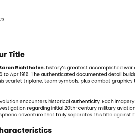
cs
r Title
Baron Richthofen
, history’s greatest accomplished war 
16 to Apr 1918. The authenticated documented detail buil
his scarlet triplane, team symbols, plus combat graphics
volution
encounters historical authenticity. Each imager
vestigation regarding initial 20th-century military aviatio
spheric adventure that truly separates this title against 
aracteristics