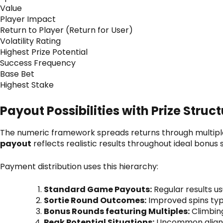
Value
Player Impact
Return to Player (Return for User)
Volatility Rating
Highest Prize Potential
Success Frequency
Base Bet
Highest Stake
Payout Possibilities with Prize Struc
The numeric framework spreads returns through multiple 
payout
reflects realistic results throughout ideal bonus
Payment distribution uses this hierarchy:
Standard Game Payouts:
Regular results u
Sortie Round Outcomes:
Improved spins typ
Bonus Rounds featuring Multiples:
Climbin
Peak Potential Situations:
Uncommon alignme