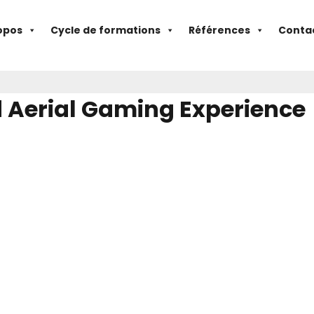
opos
Cycle de formations
Références
Conta
d Aerial Gaming Experience