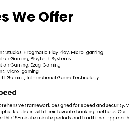
s We Offer
nt Studios, Pragmatic Play Play, Micro-gaming
ution Gaming, Playtech Systems
ution Gaming, Ezugi Gaming
nt, Micro-gaming
oft Gaming, International Game Technology
Speed
mprehensive framework designed for speed and security. 
ic locations with their favorite banking methods. Our 
ithin 15-minute minute periods and traditional approaches