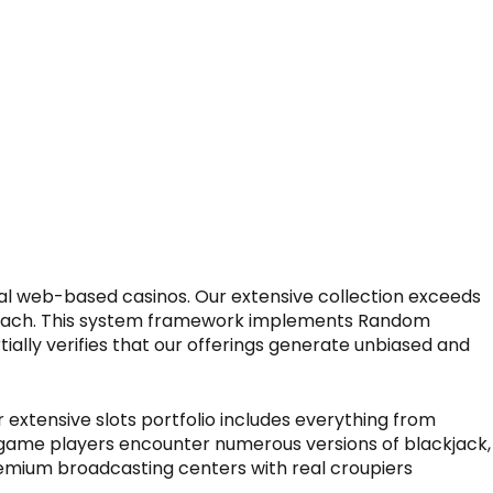
al web-based casinos. Our extensive collection exceeds
proach. This system framework implements Random
ally verifies that our offerings generate unbiased and
 extensive slots portfolio includes everything from
 game players encounter numerous versions of blackjack,
emium broadcasting centers with real croupiers