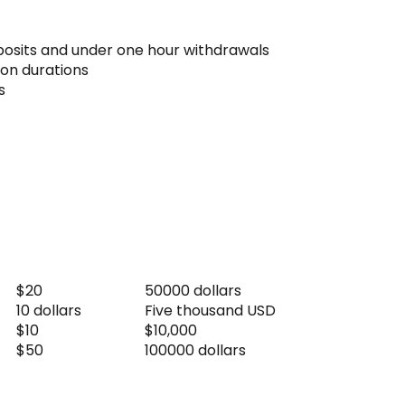
eposits and under one hour withdrawals
on durations
s
$20
50000 dollars
10 dollars
Five thousand USD
$10
$10,000
$50
100000 dollars