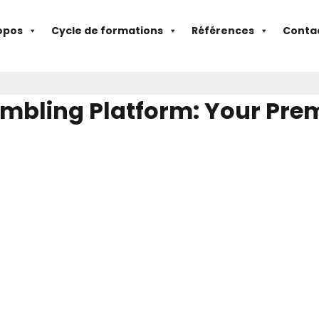
opos
Cycle de formations
Références
Conta
bling Platform: Your Prem