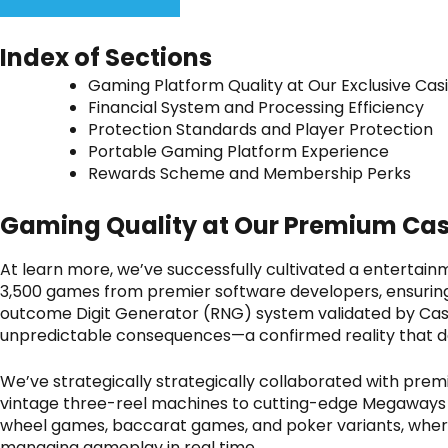
Index of Sections
Gaming Platform Quality at Our Exclusive Cas
Financial System and Processing Efficiency
Protection Standards and Player Protection
Portable Gaming Platform Experience
Rewards Scheme and Membership Perks
Gaming Quality at Our Premium Ca
At
learn more
, we’ve successfully cultivated a enterta
3,500 games from premier software developers, ensurin
outcome Digit Generator (RNG) system validated by Casin
unpredictable consequences—a confirmed reality that d
We’ve strategically strategically collaborated with premi
vintage three-reel machines to cutting-edge Megaways t
wheel games, baccarat games, and poker variants, where
managing gameplay in real time.