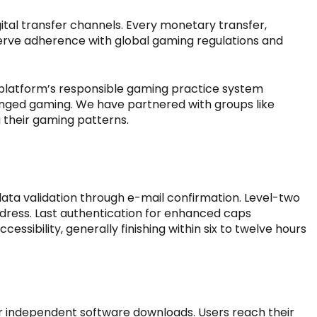
gital transfer channels. Every monetary transfer,
serve adherence with global gaming regulations and
r platform’s responsible gaming practice system
nged gaming. We have partnered with groups like
 their gaming patterns.
 data validation through e-mail confirmation. Level-two
ddress. Last authentication for enhanced caps
ibility, generally finishing within six to twelve hours
or independent software downloads. Users reach their