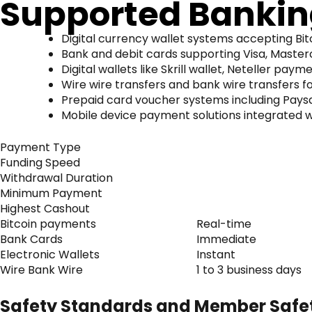
Supported Banki
Digital currency wallet systems accepting Bi
Bank and debit cards supporting Visa, Maste
Digital wallets like Skrill wallet, Neteller p
Wire wire transfers and bank wire transfers f
Prepaid card voucher systems including Pays
Mobile device payment solutions integrated w
Payment Type
Funding Speed
Withdrawal Duration
Minimum Payment
Highest Cashout
Bitcoin payments
Real-time
Bank Cards
Immediate
Electronic Wallets
Instant
Wire Bank Wire
1 to 3 business days
Safety Standards and Member Safe