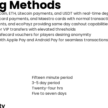
ng Methods
tcoin, ETH, Litecoin payments, and USDT with real-time d
rcard payments, and Maestro cards with normal transacti
ayments, and ecoPayz providing same day cashout capabilitie
or VIP transfers with elevated thresholds
afecard vouchers for players desiring anonymity
ith Apple Pay and Android Pay for seamless transactions
Fifteen minute period
3-5 day period
Twenty-four hrs
Five to seven days
ty