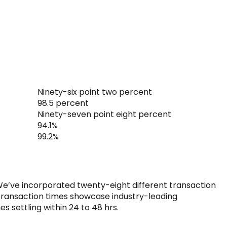
Ninety-six point two percent
98.5 percent
Ninety-seven point eight percent
94.1%
99.2%
We’ve incorporated twenty-eight different transaction
transaction times showcase industry-leading
 settling within 24 to 48 hrs.