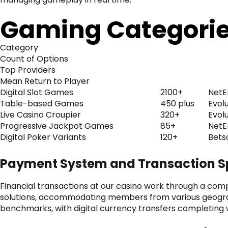
Gaming Categorie
Category
Count of Options
Top Providers
Mean Return to Player
Digital Slot Games
2100+
NetE
Table-based Games
450 plus
Evol
Live Casino Croupier
320+
Evol
Progressive Jackpot Games
85+
NetE
Digital Poker Variants
120+
Bets
Payment System and Transaction 
Financial transactions at our casino work through a co
solutions, accommodating members from various geograph
benchmarks, with digital currency transfers completing w