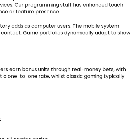
devices. Our programming staff has enhanced touch
ence or feature presence.
ctory odds as computer users. The mobile system
rt contact. Game portfolios dynamically adapt to show
rs earn bonus units through real-money bets, with
 a one-to-one rate, whilst classic gaming typically
g
t