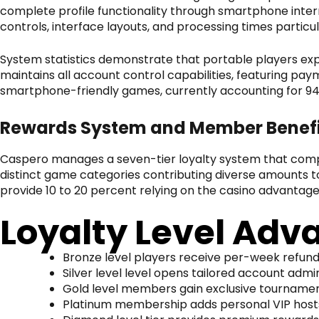
complete profile functionality through smartphone inte
controls, interface layouts, and processing times particu
System statistics demonstrate that portable players ex
maintains all account control capabilities, featuring pa
smartphone-friendly games, currently accounting for 94% 
Rewards System and Member Benefi
Caspero manages a seven-tier loyalty system that comp
distinct game categories contributing diverse amounts t
provide 10 to 20 percent relying on the casino advantage
Loyalty Level Adv
Bronze level players receive per-week refund
Silver level level opens tailored account adm
Gold level members gain exclusive tournamen
Platinum membership adds personal VIP hosts