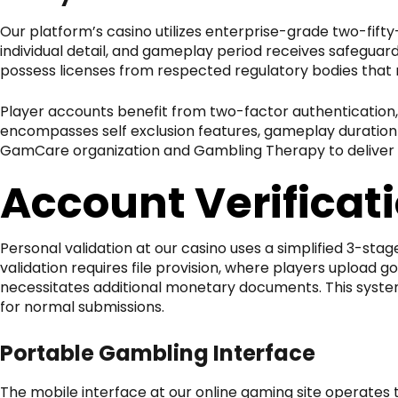
Our platform’s casino utilizes enterprise-grade two-fifty
individual detail, and gameplay period receives safeguar
possess licenses from respected regulatory bodies that
Player accounts benefit from two-factor authentication, 
encompasses self exclusion features, gameplay duration
GamCare organization and Gambling Therapy to deliver he
Account Verificat
Personal validation at our casino uses a simplified 3-sta
validation requires file provision, where players uploa
necessitates additional monetary documents. This system
for normal submissions.
Portable Gambling Interface
The mobile interface at our online gaming site operates