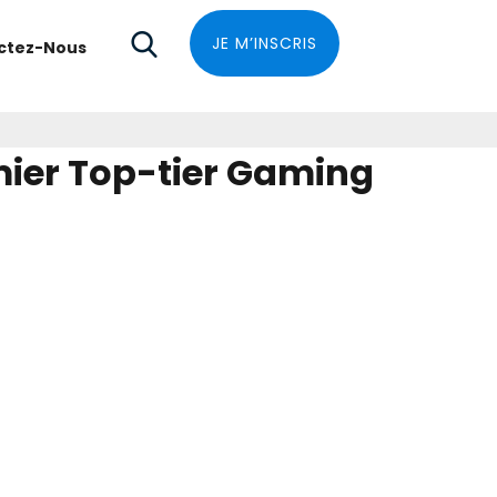
JE M’INSCRIS
ctez-Nous
ier Top-tier Gaming