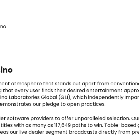
ino
sino
inment atmosphere that stands out apart from convention
g that every user finds their desired entertainment ap
o Laboratories Global (GLI), which independently imparti
emonstrates our pledge to open practices.
er software providers to offer unparalleled selection. Our
itles with as many as 117,649 paths to win. Table-based
as our live dealer segment broadcasts directly from pr