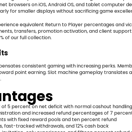
rnet browsers on iOS, Android OS, and tablet computer 
larly for smaller displays without sacrificing game excell
perience equivalent Return to Player percentages and vi
yments, transfers, promotion activation, and client suppo
of our full collection.
ts
ensates consistent gaming with increasing perks. Membe
oward point earning. Slot machine gameplay translates at
.
antages
 of 5 percent on net deficit with normal cashout handlin
inistration and increased refund percentages of 7 percen
ts with fixed reward pools and ten percent refund
, fast-tracked withdrawals, and 12% cash back