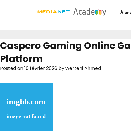
À pr
Caspero Gaming Online Gam
Platform
Posted on
10 février 2026
by
werteni Ahmed