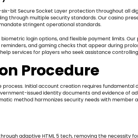
-six-bit Secure Socket Layer protection throughout all di
ding through multiple security standards. Our casino pre
 mandate stringent operational standards.
biometric login options, and flexible payment limits. Ou
 reminders, and gaming checks that appear during prolo
lp services for players who seek assistance controlling
ion Procedure
ge process. Initial account creation requires fundamental
d government-issued identity documents and evidence of a
atic method harmonizes security needs with member access
 through adaptive HTML 5 tech, removing the necessity f