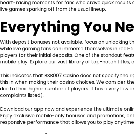
heart-racing moments for fans who crave quick results and
live games sparking off from the usual lineup.
Everything You Ne
With deposit bonuses not available, focus on unlocking th
while live gaming fans can immerse themselves in real-t
players for their initial deposits. One of the standout f
mobile play. Explore our vast library of top-notch titles
This indicates that BSB007 Casino does not specify the righ
this in when making their casino choices. We consider the
due to their higher number of players. It has a very low 
complaints listed).
Download our app now and experience the ultimate online ca
Enjoy exclusive mobile-only bonuses and promotions, only
responsive performance that allows you to play anytime,