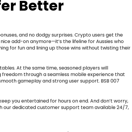
er Better
 bonuses, and no dodgy surprises. Crypto users get the
 a nice add-on anymore—it’s the lifeline for Aussies who
 for fun and lining up those wins without twisting their
 tables. At the same time, seasoned players will
ng freedom through a seamless mobile experience that
on smooth gameplay and strong user support. BSB 007
 keep you entertained for hours on end. And don’t worry,
th our dedicated customer support team available 24/7,