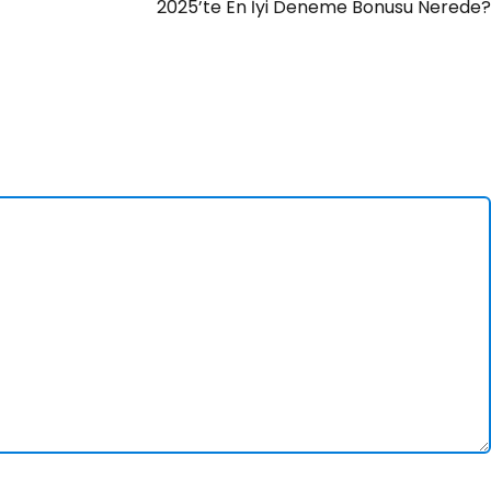
2025’te En İyi Deneme Bonusu Nerede?