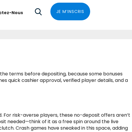
JE M’INSCRIS
ctez-Nous
k the terms before depositing, because some bonuses
 quick cashier approval, verified player details, and a
 For risk-averse players, these no-deposit offers aren’t
it needed—think of it as a free spin around the live
clutch. Crash games have sneaked in this space, adding