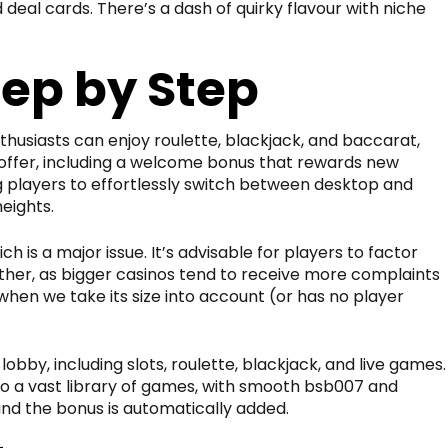
deal cards. There’s a dash of quirky flavour with niche
tep by Step
thusiasts can enjoy roulette, blackjack, and baccarat,
 offer, including a welcome bonus that rewards new
ing players to effortlessly switch between desktop and
eights.
h is a major issue. It’s advisable for players to factor
other, as bigger casinos tend to receive more complaints
when we take its size into account (or has no player
bby, including slots, roulette, blackjack, and live games.
to a vast library of games, with smooth
bsb007
and
nd the bonus is automatically added.