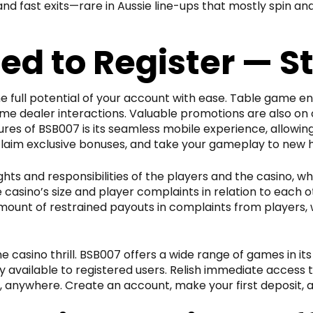
 fast exits—rare in Aussie line-ups that mostly spin and 
ed to Register — S
e full potential of your account with ease. Table game en
ime dealer interactions. Valuable promotions are also on
eatures of BSB007 is its seamless mobile experience, allow
, claim exclusive bonuses, and take your gameplay to new h
ts and responsibilities of the players and the casino, whic
 casino’s size and player complaints in relation to each 
amount of restrained payouts in complaints from players, 
sino thrill. BSB007 offers a wide range of games in its lo
 available to registered users. Relish immediate access 
 anywhere. Create an account, make your first deposit, a