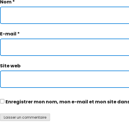
Nom
*
E-mail
*
Site web
Enregistrer mon nom, mon e-mail et mon site dan