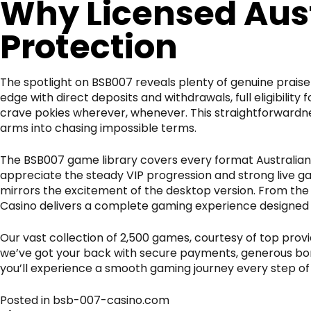
Why Licensed Aust
Protection
The spotlight on BSB007 reveals plenty of genuine praise
edge with direct deposits and withdrawals, full eligibility
crave pokies wherever, whenever. This straightforwardnes
arms into chasing impossible terms.
The BSB007 game library covers every format Australian pl
appreciate the steady VIP progression and strong live
mirrors the excitement of the desktop version. From the
Casino delivers a complete gaming experience designed f
Our vast collection of 2,500 games, courtesy of top provi
we’ve got your back with secure payments, generous bon
you’ll experience a smooth gaming journey every step of
Posted in
bsb-007-casino.com