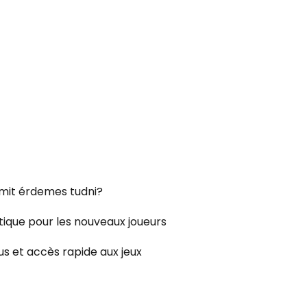
 mit érdemes tudni?
ique pour les nouveaux joueurs
onus et accès rapide aux jeux