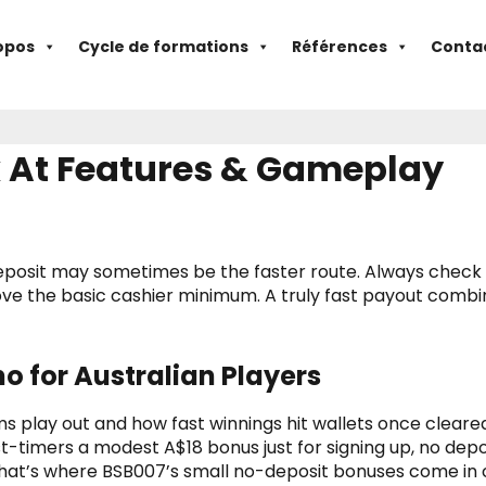
opos
Cycle de formations
Références
Conta
 At Features & Gameplay
 deposit may sometimes be the faster route. Always chec
 the basic cashier minimum. A truly fast payout combines
o for Australian Players
play out and how fast winnings hit wallets once cleared.
t-timers a modest A$18 bonus just for signing up, no depos
 That’s where BSB007’s small no-deposit bonuses come in 