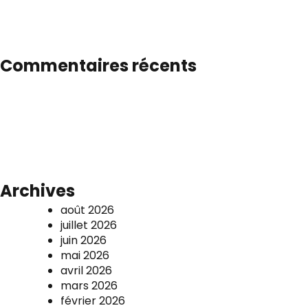
Commentaires récents
Archives
août 2026
juillet 2026
juin 2026
mai 2026
avril 2026
mars 2026
février 2026