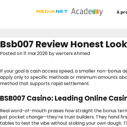
À pr
Bsb007 Review Honest Look
Posted on
11 mai 2026
by
werteni Ahmed
If your goal is cash access speed, a smaller non-bonus
apply only to specific methods or minimum amounts above
method that supports rapid settlement.
BSB007 Casino: Leading Online Casin
Real word-of-mouth praises how straight the bonus terms 
just pocket change—they’re trust builders. They hand firs
tables to test the vibe without staking your own dough.