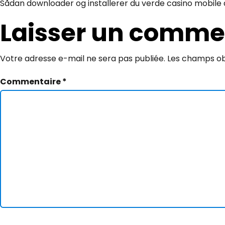
Navigation
Sådan downloader og installerer du verde casino mobile
de
Laisser un comme
l’article
Votre adresse e-mail ne sera pas publiée.
Les champs obl
Commentaire
*