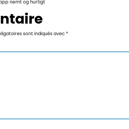
 app nemt og hurtigt
ntaire
igatoires sont indiqués avec
*