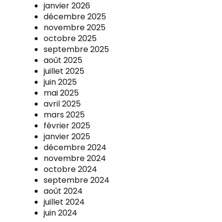
janvier 2026
décembre 2025
novembre 2025
octobre 2025
septembre 2025
août 2025
juillet 2025
juin 2025
mai 2025
avril 2025
mars 2025
février 2025
janvier 2025
décembre 2024
novembre 2024
octobre 2024
septembre 2024
août 2024
juillet 2024
juin 2024