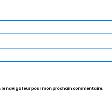
s le navigateur pour mon prochain commentaire.