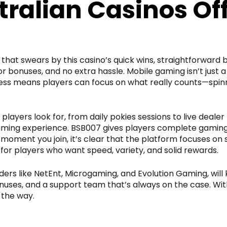
ralian Casinos Off
 that swears by this casino’s quick wins, straightforward
 for bonuses, and no extra hassle. Mobile gaming isn’t just
s means players can focus on what really counts—spinning
ayers look for, from daily pokies sessions to live dealer
 gaming experience. BSB007 gives players complete gami
 moment you join, it’s clear that the platform focuses 
or players who want speed, variety, and solid rewards.
ders like NetEnt, Microgaming, and Evolution Gaming, will
uses, and a support team that’s always on the case. Wi
 the way.