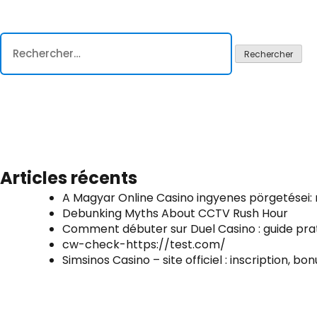
Rechercher :
Articles récents
A Magyar Online Casino ingyenes pörgetései:
Debunking Myths About CCTV Rush Hour
Comment débuter sur Duel Casino : guide prat
cw-check-https://test.com/
Simsinos Casino – site officiel : inscription, b