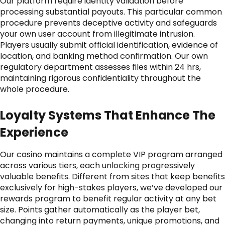
Our platform require identity validation before
processing substantial payouts. This particular common
procedure prevents deceptive activity and safeguards
your own user account from illegitimate intrusion.
Players usually submit official identification, evidence of
location, and banking method confirmation. Our own
regulatory department assesses files within 24 hrs,
maintaining rigorous confidentiality throughout the
whole procedure.
Loyalty Systems That Enhance The
Experience
Our casino maintains a complete VIP program arranged
across various tiers, each unlocking progressively
valuable benefits. Different from sites that keep benefits
exclusively for high-stakes players, we’ve developed our
rewards program to benefit regular activity at any bet
size. Points gather automatically as the player bet,
changing into return payments, unique promotions, and