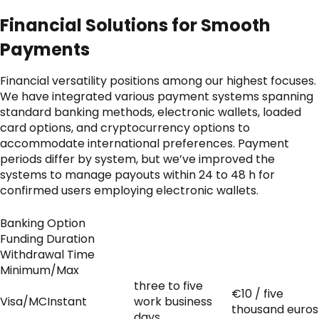
Financial Solutions for Smooth
Payments
Financial versatility positions among our highest focuses.
We have integrated various payment systems spanning
standard banking methods, electronic wallets, loaded
card options, and cryptocurrency options to
accommodate international preferences. Payment
periods differ by system, but we’ve improved the
systems to manage payouts within 24 to 48 h for
confirmed users employing electronic wallets.
Banking Option
Funding Duration
Withdrawal Time
Minimum/Max
three to five
€10 / five
Visa/MC
Instant
work business
thousand euros
days