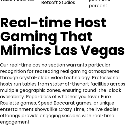
Betsoft Studios
percent
Real-time Host
Gaming That
Mimics Las Vegas
Our real-time casino section warrants particular
recognition for recreating real gaming atmospheres
through crystal-clear video technology. Professional
hosts run tables from state-of-the-art facilities across
multiple geographic zones, ensuring round-the-clock
availability. Regardless of whether you favor Euro
Roulette games, Speed Baccarat games, or unique
entertainment shows like Crazy Time, the live dealer
offerings provide engaging sessions with real-time
engagement.