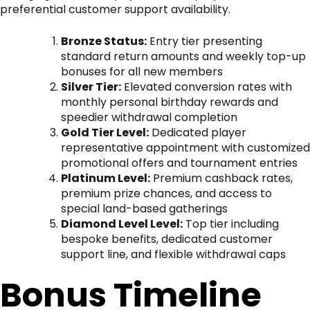
preferential customer support availability.
Bronze Status:
Entry tier presenting
standard return amounts and weekly top-up
bonuses for all new members
Silver Tier:
Elevated conversion rates with
monthly personal birthday rewards and
speedier withdrawal completion
Gold Tier Level:
Dedicated player
representative appointment with customized
promotional offers and tournament entries
Platinum Level:
Premium cashback rates,
premium prize chances, and access to
special land-based gatherings
Diamond Level Level:
Top tier including
bespoke benefits, dedicated customer
support line, and flexible withdrawal caps
Bonus Timeline