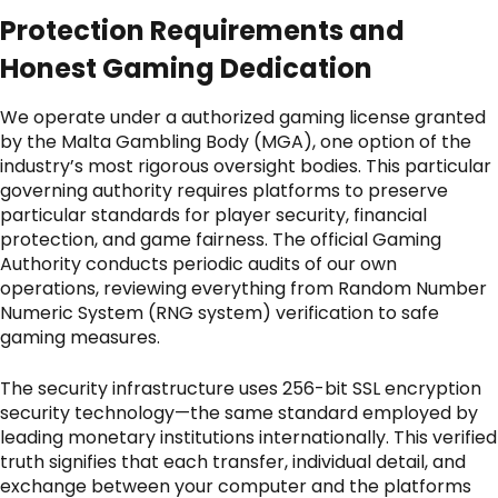
Protection Requirements and
Honest Gaming Dedication
We operate under a authorized gaming license granted
by the Malta Gambling Body (MGA), one option of the
industry’s most rigorous oversight bodies. This particular
governing authority requires platforms to preserve
particular standards for player security, financial
protection, and game fairness. The official Gaming
Authority conducts periodic audits of our own
operations, reviewing everything from Random Number
Numeric System (RNG system) verification to safe
gaming measures.
The security infrastructure uses 256-bit SSL encryption
security technology—the same standard employed by
leading monetary institutions internationally. This verified
truth signifies that each transfer, individual detail, and
exchange between your computer and the platforms