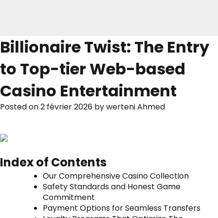
Billionaire Twist: The Entry
to Top-tier Web-based
Casino Entertainment
Posted on
2 février 2026
by
werteni Ahmed
Index of Contents
Our Comprehensive Casino Collection
Safety Standards and Honest Game
Commitment
Payment Options for Seamless Transfers