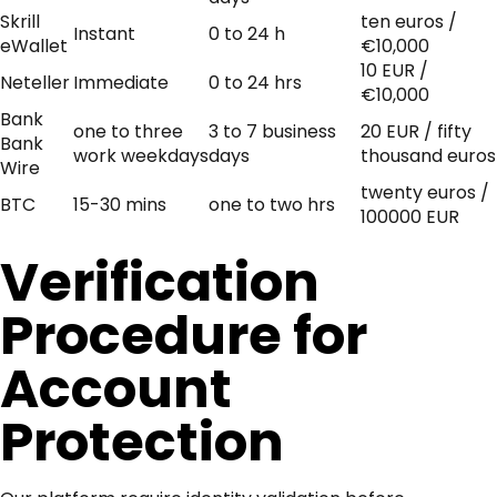
Skrill
ten euros /
Instant
0 to 24 h
eWallet
€10,000
10 EUR /
Neteller
Immediate
0 to 24 hrs
€10,000
Bank
one to three
3 to 7 business
20 EUR / fifty
Bank
work weekdays
days
thousand euros
Wire
twenty euros /
BTC
15-30 mins
one to two hrs
100000 EUR
Verification
Procedure for
Account
Protection