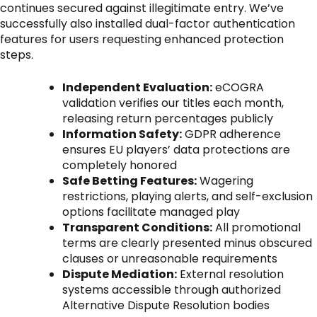
continues secured against illegitimate entry. We’ve
successfully also installed dual-factor authentication
features for users requesting enhanced protection
steps.
Independent Evaluation:
eCOGRA
validation verifies our titles each month,
releasing return percentages publicly
Information Safety:
GDPR adherence
ensures EU players’ data protections are
completely honored
Safe Betting Features:
Wagering
restrictions, playing alerts, and self-exclusion
options facilitate managed play
Transparent Conditions:
All promotional
terms are clearly presented minus obscured
clauses or unreasonable requirements
Dispute Mediation:
External resolution
systems accessible through authorized
Alternative Dispute Resolution bodies