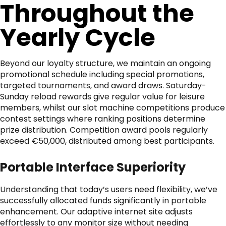
Throughout the
Yearly Cycle
Beyond our loyalty structure, we maintain an ongoing
promotional schedule including special promotions,
targeted tournaments, and award draws. Saturday-
Sunday reload rewards give regular value for leisure
members, whilst our slot machine competitions produce
contest settings where ranking positions determine
prize distribution. Competition award pools regularly
exceed €50,000, distributed among best participants.
Portable Interface Superiority
Understanding that today’s users need flexibility, we’ve
successfully allocated funds significantly in portable
enhancement. Our adaptive internet site adjusts
effortlessly to any monitor size without needing