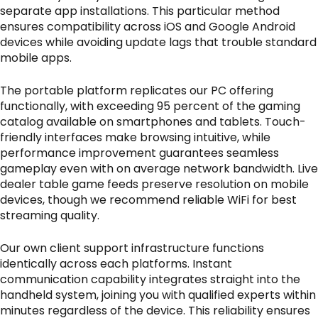
separate app installations. This particular method
ensures compatibility across iOS and Google Android
devices while avoiding update lags that trouble standard
mobile apps.
The portable platform replicates our PC offering
functionally, with exceeding 95 percent of the gaming
catalog available on smartphones and tablets. Touch-
friendly interfaces make browsing intuitive, while
performance improvement guarantees seamless
gameplay even with on average network bandwidth. Live
dealer table game feeds preserve resolution on mobile
devices, though we recommend reliable WiFi for best
streaming quality.
Our own client support infrastructure functions
identically across each platforms. Instant
communication capability integrates straight into the
handheld system, joining you with qualified experts within
minutes regardless of the device. This reliability ensures