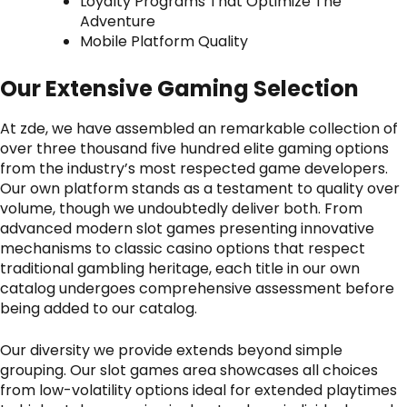
Loyalty Programs That Optimize The
Adventure
Mobile Platform Quality
Our Extensive Gaming Selection
At
zde
, we have assembled an remarkable collection of
over three thousand five hundred elite gaming options
from the industry’s most respected game developers.
Our own platform stands as a testament to quality over
volume, though we undoubtedly deliver both. From
advanced modern slot games presenting innovative
mechanisms to classic casino options that respect
traditional gambling heritage, each title in our own
catalog undergoes comprehensive assessment before
being added to our catalog.
Our diversity we provide extends beyond simple
grouping. Our slot games area showcases all choices
from low-volatility options ideal for extended playtimes