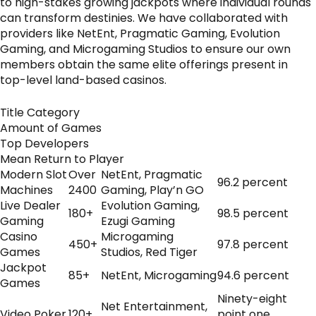
to high-stakes growing jackpots where individual rounds
can transform destinies. We have collaborated with
providers like NetEnt, Pragmatic Gaming, Evolution
Gaming, and Microgaming Studios to ensure our own
members obtain the same elite offerings present in
top-level land-based casinos.
Title Category
Amount of Games
Top Developers
Mean Return to Player
Modern Slot
Over
NetEnt, Pragmatic
96.2 percent
Machines
2400
Gaming, Play’n GO
Live Dealer
Evolution Gaming,
180+
98.5 percent
Gaming
Ezugi Gaming
Casino
Microgaming
450+
97.8 percent
Games
Studios, Red Tiger
Jackpot
85+
NetEnt, Microgaming
94.6 percent
Games
Ninety-eight
Net Entertainment,
Video Poker
120+
point one