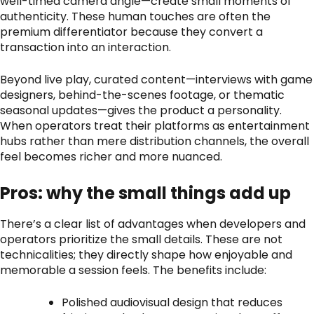
well-timed camera angle—create small moments of
authenticity. These human touches are often the
premium differentiator because they convert a
transaction into an interaction.
Beyond live play, curated content—interviews with game
designers, behind-the-scenes footage, or thematic
seasonal updates—gives the product a personality.
When operators treat their platforms as entertainment
hubs rather than mere distribution channels, the overall
feel becomes richer and more nuanced.
Pros: why the small things add up
There’s a clear list of advantages when developers and
operators prioritize the small details. These are not
technicalities; they directly shape how enjoyable and
memorable a session feels. The benefits include:
Polished audiovisual design that reduces