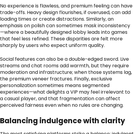
No experience is flawless, and premium feeling can have
trade-offs. Heavy design flourishes, if overused, can add
loading times or create distractions. Similarly, an
emphasis on polish can sometimes mask inconsistency
—where a beautifully designed lobby leads into games
that feel less refined. These disparities are felt more
sharply by users who expect uniform quality.
Social features can also be a double-edged sword. Live
streams and chat rooms add warmth, but they require
moderation and infrastructure; when those systems lag,
the premium veneer fractures. Finally, exclusive
personalization sometimes means segmented
experiences—what delights a VIP may feel irrelevant to
a casual player, and that fragmentation can affect
perceived fairness even when no rules are changing.
Balancing indulgence with clarity
The most satisfying platforms strike a balance: indulgent