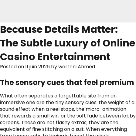
Because Details Matter:
The Subtle Luxury of Online
Casino Entertainment
Posted on
11 juin 2026
by
werteni Ahmed
The sensory cues that feel premium
What often separates a forgettable site from an
immersive one are the tiny sensory cues: the weight of a
sound effect when a reel stops, the micro-animation
that rewards a small win, or the soft fade between lobby
screens. These are not flashy extras; they are the
equivalent of fine stitching on a suit. When everything
from typography to timing is tuned, the whole