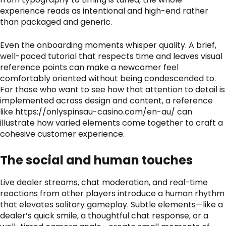
experience reads as intentional and high-end rather
than packaged and generic.
Even the onboarding moments whisper quality. A brief,
well-paced tutorial that respects time and leaves visual
reference points can make a newcomer feel
comfortably oriented without being condescended to.
For those who want to see how that attention to detail is
implemented across design and content, a reference
like
https://onlyspinsau-casino.com/en-au/
can
illustrate how varied elements come together to craft a
cohesive customer experience.
The social and human touches
Live dealer streams, chat moderation, and real-time
reactions from other players introduce a human rhythm
that elevates solitary gameplay. Subtle elements—like a
dealer’s quick smile, a thoughtful chat response, or a