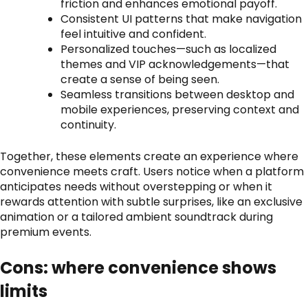
friction and enhances emotional payoff.
Consistent UI patterns that make navigation
feel intuitive and confident.
Personalized touches—such as localized
themes and VIP acknowledgements—that
create a sense of being seen.
Seamless transitions between desktop and
mobile experiences, preserving context and
continuity.
Together, these elements create an experience where
convenience meets craft. Users notice when a platform
anticipates needs without overstepping or when it
rewards attention with subtle surprises, like an exclusive
animation or a tailored ambient soundtrack during
premium events.
Cons: where convenience shows
limits