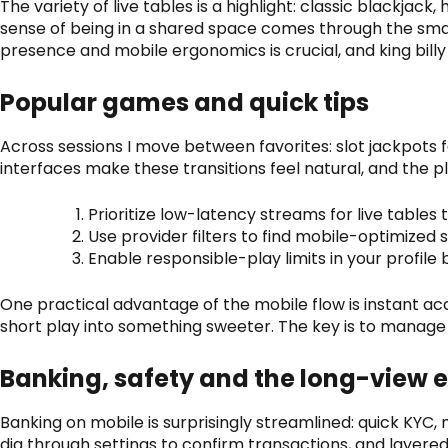
The variety of live tables is a highlight: classic blackj
sense of being in a shared space comes through the small
presence and mobile ergonomics is crucial, and king billy
Popular games and quick tips
Across sessions I move between favorites: slot jackpots fo
interfaces make these transitions feel natural, and the pl
Prioritize low-latency streams for live tables 
Use provider filters to find mobile-optimized s
Enable responsible-play limits in your profile 
One practical advantage of the mobile flow is instant acc
short play into something sweeter. The key is to manage 
Banking, safety and the long-view 
Banking on mobile is surprisingly streamlined: quick KYC
dig through settings to confirm transactions, and layer