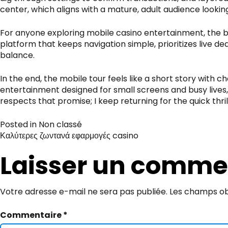
center, which aligns with a mature, adult audience looki
For anyone exploring mobile casino entertainment, the ble
platform that keeps navigation simple, prioritizes live dea
balance.
In the end, the mobile tour feels like a short story with c
entertainment designed for small screens and busy lives, 
respects that promise; I keep returning for the quick thril
Posted in
Non classé
Navigation
Καλύτερες ζωντανά εφαρμογές casino
de
Laisser un comme
l’article
Votre adresse e-mail ne sera pas publiée.
Les champs obl
Commentaire
*