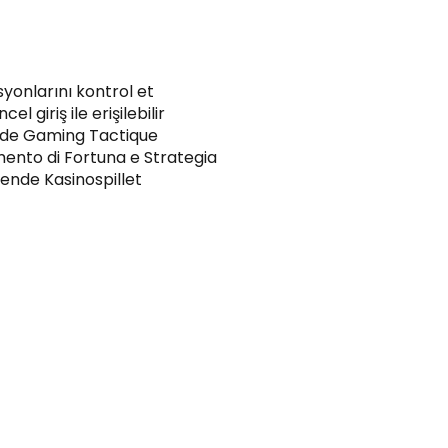
yonlarını kontrol et
giriş ile erişilebilir
eu de Gaming Tactique
imento di Fortuna e Strategia
ende Kasinospillet