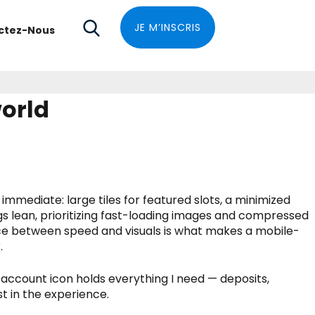
JE M’INSCRIS
ctez-Nous
world
immediate: large tiles for featured slots, a minimized
gs lean, prioritizing fast-loading images and compressed
ance between speed and visuals is what makes a mobile-
.
 account icon holds everything I need — deposits,
t in the experience.