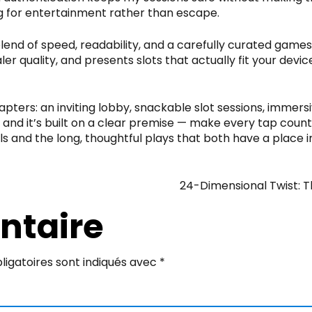
ng for entertainment rather than escape.
nd of speed, readability, and a carefully curated games l
ler quality, and presents slots that actually fit your devi
hapters: an inviting lobby, snackable slot sessions, immersi
and it’s built on a clear premise — make every tap count. 
ls and the long, thoughtful plays that both have a place in
24-Dimensional Twist: 
ntaire
igatoires sont indiqués avec
*