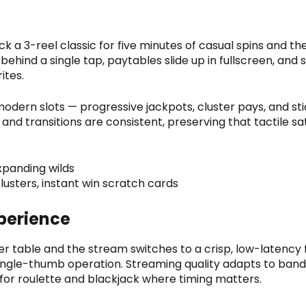
 pick a 3-reel classic for five minutes of casual spins and 
ehind a single tap, paytables slide up in fullscreen, and 
ites.
of modern slots — progressive jackpots, cluster pays, and st
and transitions are consistent, preserving that tactile s
expanding wilds
clusters, instant win scratch cards
xperience
 dealer table and the stream switches to a crisp, low-late
ingle-thumb operation. Streaming quality adapts to bandwi
 for roulette and blackjack where timing matters.