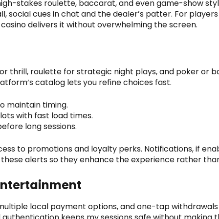
ack, high-stakes roulette, baccarat, and even game-show st
, social cues in chat and the dealer’s patter. For player
 casino delivers it without overwhelming the screen.
r thrill, roulette for strategic night plays, and poker or 
atform’s catalog lets you refine choices fast.
to maintain timing.
lots with fast load times.
before long sessions.
ess to promotions and loyalty perks. Notifications, if ena
these alerts so they enhance the experience rather than 
entertainment
, multiple local payment options, and one-tap withdrawal
ed authentication keeps my sessions safe without making 