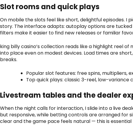
Slot rooms and quick plays
On mobile the slots feel like short, delightful episodes. I
story. The interface adapts: autoplay options are tucked b
filters make it easier to find new releases or familiar favor
king billy casino’s collection reads like a highlight reel 
into place even on modest devices. Load times are short, 
breaks.
Popular slot features: free spins, multipliers, 
Top quick plays: classic 3-reel, low-variance 
Livestream tables and the dealer e
When the night calls for interaction, I slide into a live
but responsive, while betting controls are arranged for s
clear and the game pace feels natural — this is essential