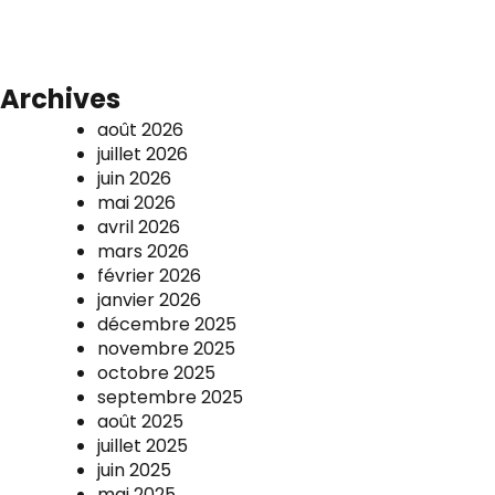
Archives
août 2026
juillet 2026
juin 2026
mai 2026
avril 2026
mars 2026
février 2026
janvier 2026
décembre 2025
novembre 2025
octobre 2025
septembre 2025
août 2025
juillet 2025
juin 2025
mai 2025