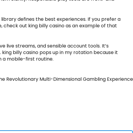
ibrary defines the best experiences. If you prefer a
ce, check out
king billy casino
as an example of that
ve live streams, and sensible account tools. It’s
king billy casino pops up in my rotation because it
 a mobile-first routine.
The Revolutionary Multi-Dimensional Gambling Experience