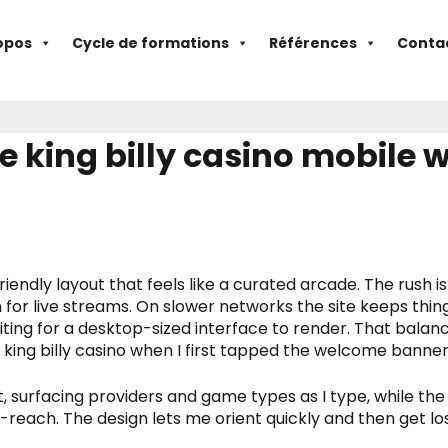
opos
Cycle de formations
Références
Conta
e king billy casino mobile 
ndly layout that feels like a curated arcade. The rush is 
for live streams. On slower networks the site keeps thin
aiting for a desktop-sized interface to render. That bal
o king billy casino when I first tapped the welcome banner
, surfacing providers and game types as I type, while the
reach. The design lets me orient quickly and then get los