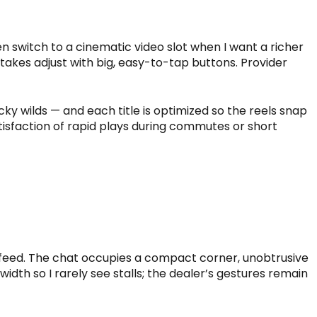
then switch to a cinematic video slot when I want a richer
stakes adjust with big, easy-to-tap buttons. Provider
icky wilds — and each title is optimized so the reels snap
atisfaction of rapid plays during commutes or short
ncy feed. The chat occupies a compact corner, unobtrusive
dth so I rarely see stalls; the dealer’s gestures remain