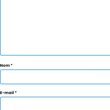
Nom
*
E-mail
*