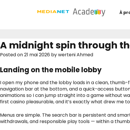
À pr
A midnight spin through th
Posted on
21 mai 2026
by
werteni Ahmed
Landing on the mobile lobby
I open my phone and the lobby loads in a clean, thumb-frie
navigation bar at the bottom, and a quick-access button 
animations so I can jump straight into a game without w
first casino pleasurable, and it’s exactly what drew me t
Menus are simple. The search bar is persistent and smart
withdrawals, and responsible play tools — within a thumb-