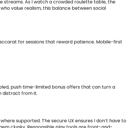
yle streams. As I watch a crowded roulette table, the
s who value realism, this balance between social
baccarat for sessions that reward patience. Mobile-first
bled, push time-limited bonus offers that can turn a
distract from it.
s where supported. The secure UX ensures I don’t have to
them clunky. Responsible play tools are front-and-