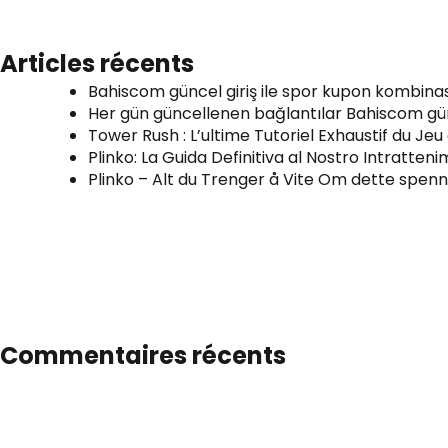
Articles récents
Bahiscom güncel giriş ile spor kupon kombinas
Her gün güncellenen bağlantılar Bahiscom güncel 
Tower Rush : L’ultime Tutoriel Exhaustif du J
Plinko: La Guida Definitiva al Nostro Intratten
Plinko – Alt du Trenger å Vite Om dette spenn
Commentaires récents