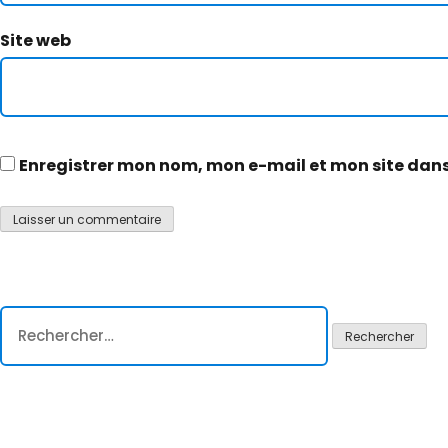
Site web
Enregistrer mon nom, mon e-mail et mon site dan
Rechercher :