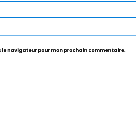
s le navigateur pour mon prochain commentaire.